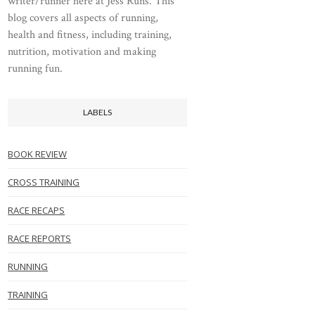
writer/runner here at Jess Runs. This
blog covers all aspects of running,
health and fitness, including training,
nutrition, motivation and making
running fun.
LABELS
BOOK REVIEW
CROSS TRAINING
RACE RECAPS
RACE REPORTS
RUNNING
TRAINING