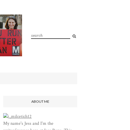
ABOUT ME
My name's Jess and I'm the