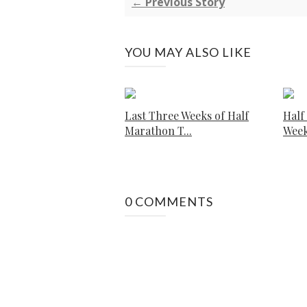
← Previous Story
YOU MAY ALSO LIKE
Last Three Weeks of Half
Half
Marathon T...
Week
0 COMMENTS