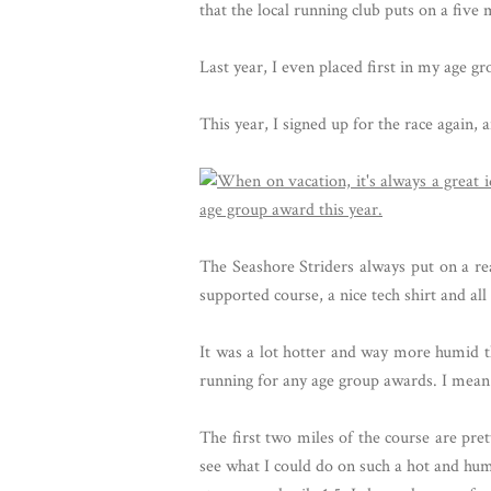
that the local running club puts on a five 
Last year, I even placed first in my age gr
This year, I signed up for the race again,
The Seashore Striders always put on a rea
supported course, a nice tech shirt and al
It was a lot hotter and way more humid thi
running for any age group awards. I mean t
The first two miles of the course are pre
see what I could do on such a hot and humi