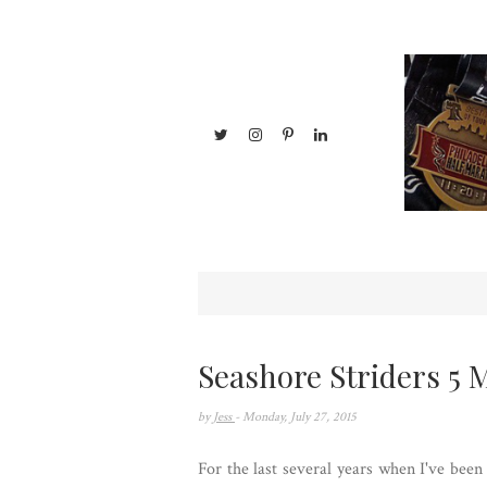
Seashore Striders 5 M
by
Jess
- Monday, July 27, 2015
For the last several years when I've been