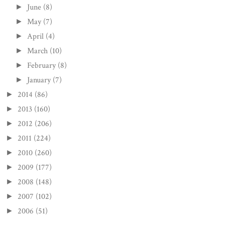
June
(8)
►
May
(7)
►
April
(4)
►
March
(10)
►
February
(8)
►
January
(7)
►
2014
(86)
►
2013
(160)
►
2012
(206)
►
2011
(224)
►
2010
(260)
►
2009
(177)
►
2008
(148)
►
2007
(102)
►
2006
(51)
►