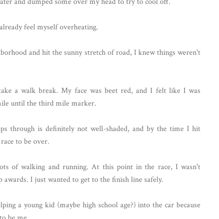
water and dumped some over my head to try to cool off.
d already feel myself overheating.
hborhood and hit the sunny stretch of road, I knew things weren't
ake a walk break. My face was beet red, and I felt like I was
mile until the third mile marker.
s through is definitely not well-shaded, and by the time I hit
 race to be over.
ots of walking and running. At this point in the race, I wasn't
wards. I just wanted to get to the finish line safely.
elping a young kid (maybe high school age?) into the car because
 to be me.