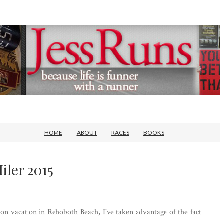
HOME
ABOUT
RACES
BOOKS
iler 2015
 on vacation in Rehoboth Beach, I've taken advantage of the fact