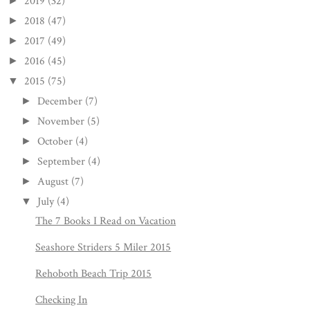
2019
(32)
►
2018
(47)
►
2017
(49)
►
2016
(45)
►
2015
(75)
▼
December
(7)
►
November
(5)
►
October
(4)
►
September
(4)
►
August
(7)
►
July
(4)
▼
The 7 Books I Read on Vacation
Seashore Striders 5 Miler 2015
Rehoboth Beach Trip 2015
Checking In