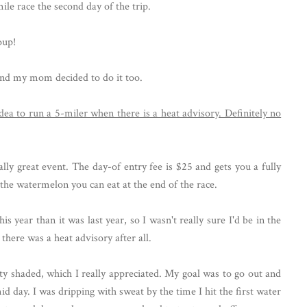
mile race the second day of the trip.
oup!
 and my mom decided to do it too.
lly great event. The day-of entry fee is $25 and gets you a fully
l the watermelon you can eat at the end of the race.
s year than it was last year, so I wasn't really sure I'd be in the
here was a heat advisory after all.
tty shaded, which I really appreciated. My goal was to go out and
d day. I was dripping with sweat by the time I hit the first water