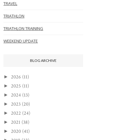
TRAVEL
TRIATHLON
TRIATHLON TRAINING
WEEKEND UPDATE
BLOG ARCHIVE
2026
(11)
►
2025
(11)
►
2024
(13)
►
2023
(20)
►
2022
(24)
►
2021
(38)
►
2020
(41)
►