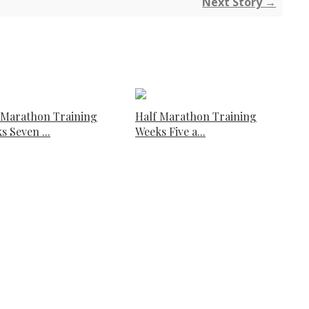
Next Story →
 Marathon Training
Half Marathon Training
s Seven ...
Weeks Five a...