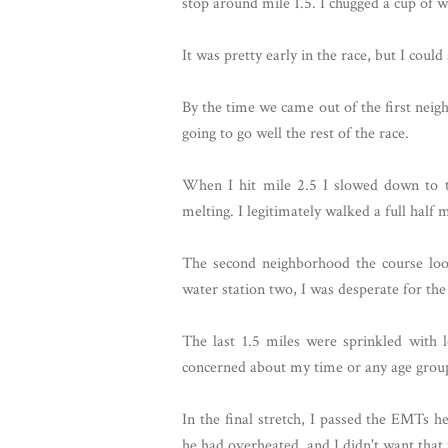
stop around mile 1.5. I chugged a cup of 
It was pretty early in the race, but I coul
By the time we came out of the first neig
going to go well the rest of the race.
When I hit mile 2.5 I slowed down to t
melting. I legitimately walked a full half 
The second neighborhood the course loop
water station two, I was desperate for the
The last 1.5 miles were sprinkled with l
concerned about my time or any age group a
In the final stretch, I passed the EMTs h
he had overheated, and I didn't want that