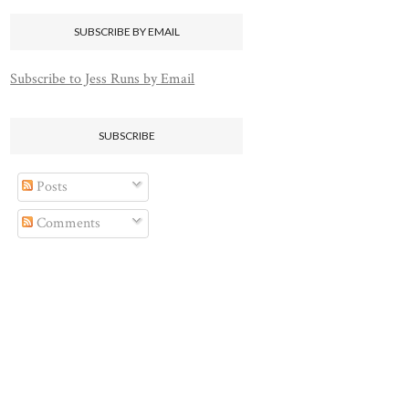
SUBSCRIBE BY EMAIL
Subscribe to Jess Runs by Email
SUBSCRIBE
Posts
Comments