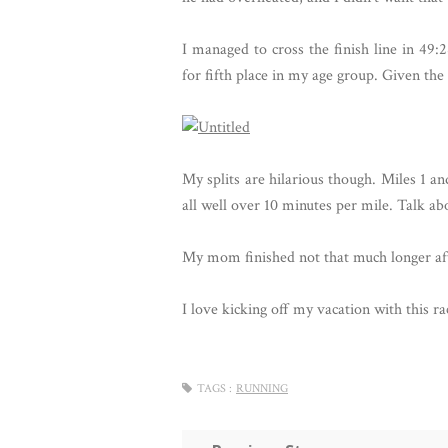
I managed to cross the finish line in 49:2
for fifth place in my age group. Given the 
My splits are hilarious though. Miles 1 a
all well over 10 minutes per mile. Talk abo
My mom finished not that much longer aft
I love kicking off my vacation with this ra
TAGS :
RUNNING