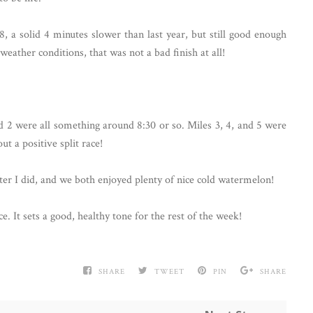
8, a solid 4 minutes slower than last year, but still good enough
weather conditions, that was not a bad finish at all!
nd 2 were all something around 8:30 or so. Miles 3, 4, and 5 were
ut a positive split race!
er I did, and we both enjoyed plenty of nice cold watermelon!
ce. It sets a good, healthy tone for the rest of the week!
SHARE
TWEET
PIN
SHARE