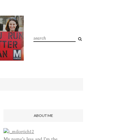
ABOUT ME
My name's Jess and I'm the