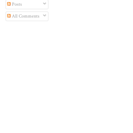
Posts
All Comments