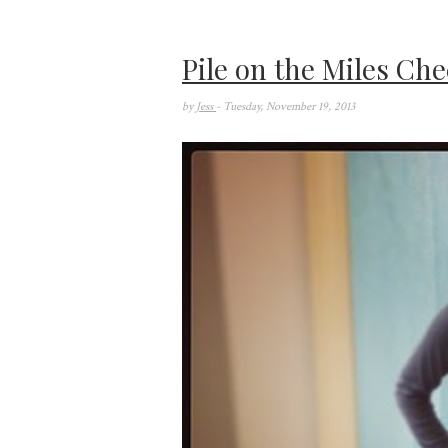
Pile on the Miles Che
by
Jess
- Tuesday, November 19, 2013