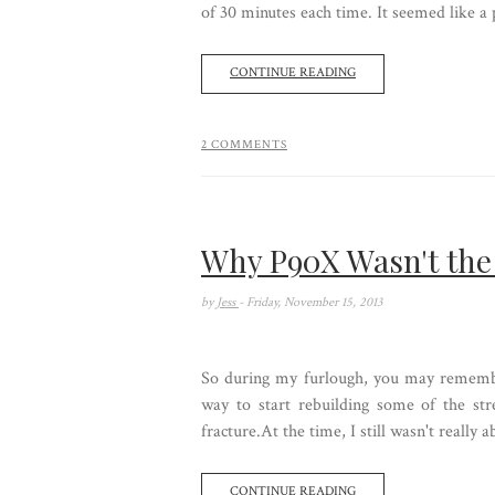
of 30 minutes each time. It seemed like a p
CONTINUE READING
2 COMMENTS
Why P90X Wasn't the
by
Jess
- Friday, November 15, 2013
So during my furlough, you may remembe
way to start rebuilding some of the st
fracture.At the time, I still wasn't really
CONTINUE READING