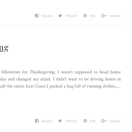
SHARE
TWEET
PIN
SHARE
ing
 Allentown for Thanksgiving. I wasn't supposed to head home
terday and changed my mind. I didn't want to be driving home in
lf the entire East Coast.I packed a bag full of running clothes,...
SHARE
TWEET
PIN
SHARE