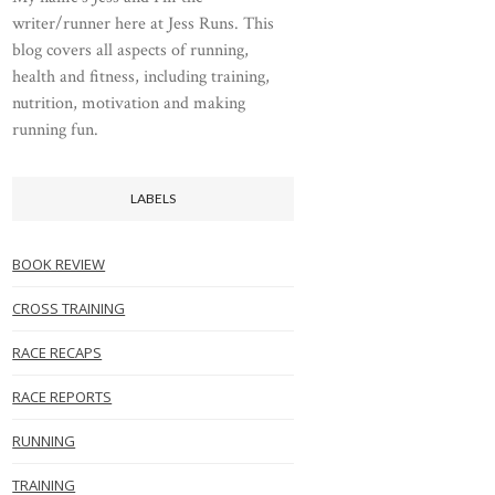
writer/runner here at Jess Runs. This
blog covers all aspects of running,
health and fitness, including training,
nutrition, motivation and making
running fun.
LABELS
BOOK REVIEW
CROSS TRAINING
RACE RECAPS
RACE REPORTS
RUNNING
TRAINING