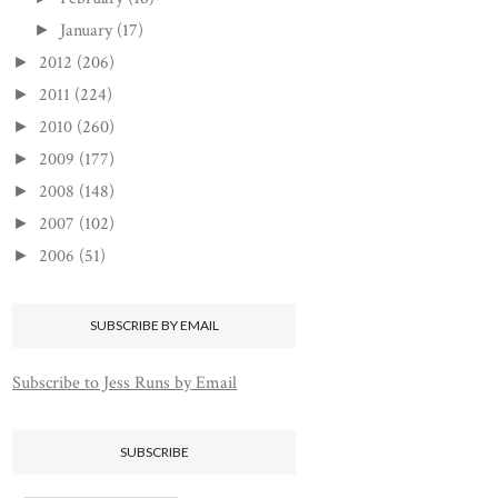
January
(17)
►
2012
(206)
►
2011
(224)
►
2010
(260)
►
2009
(177)
►
2008
(148)
►
2007
(102)
►
2006
(51)
►
SUBSCRIBE BY EMAIL
Subscribe to Jess Runs by Email
SUBSCRIBE