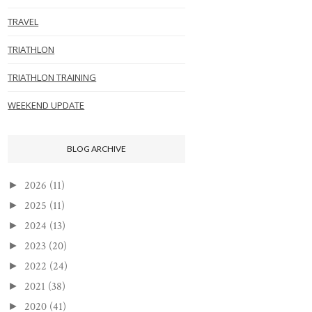
TRAVEL
TRIATHLON
TRIATHLON TRAINING
WEEKEND UPDATE
BLOG ARCHIVE
2026
(11)
►
2025
(11)
►
2024
(13)
►
2023
(20)
►
2022
(24)
►
2021
(38)
►
2020
(41)
►