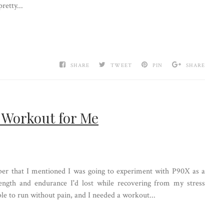
retty...
SHARE
TWEET
PIN
SHARE
 Workout for Me
r that I mentioned I was going to experiment with P90X as a
rength and endurance I'd lost while recovering from my stress
 able to run without pain, and I needed a workout...