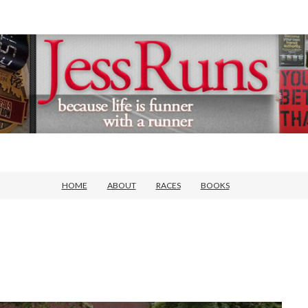
HOME
ABOUT
RACES
BOOKS