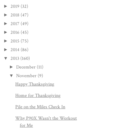
2019
(32)
►
2018
(47)
►
2017
(49)
►
2016
(45)
►
2015
(75)
►
2014
(86)
►
2013
(160)
▼
December
(11)
►
November
(9)
▼
Happy Thanksgiving
Home for Thanksgiving
Pile on the Miles Check In
Why P90X Wasn't the Workout
for Me