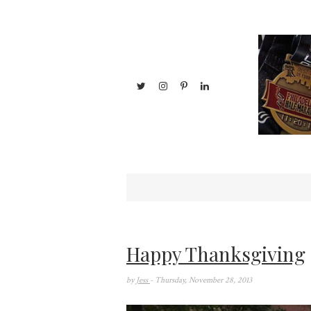
Happy Thanksgiving
by
Jess
- Thursday, November 28, 2013