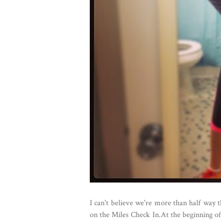
I can't believe we're more than half way 
on the Miles Check In.At the beginning of