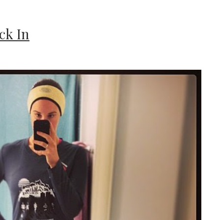
ck In