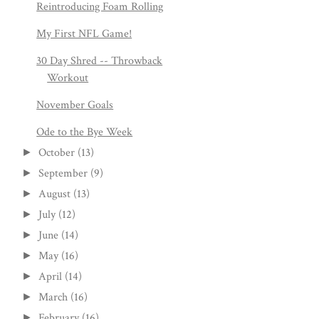
Reintroducing Foam Rolling
My First NFL Game!
30 Day Shred -- Throwback
Workout
November Goals
Ode to the Bye Week
October
(13)
►
September
(9)
►
August
(13)
►
July
(12)
►
June
(14)
►
May
(16)
►
April
(14)
►
March
(16)
►
February
(16)
►