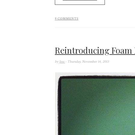
9 COMMENTS
Reintroducing Foam 
by
Jess
- Thursday, November 14, 2013