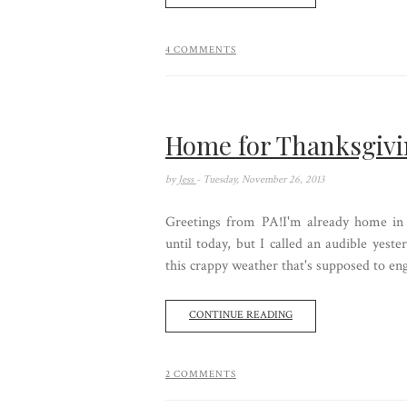
4 COMMENTS
Home for Thanksgiv
by
Jess
- Tuesday, November 26, 2013
Greetings from PA!I'm already home in
until today, but I called an audible yes
this crappy weather that's supposed to engu
CONTINUE READING
2 COMMENTS