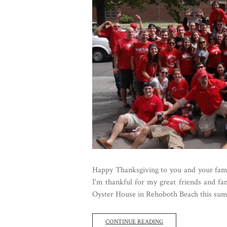
Happy Thanksgiving to you and your famili
I'm thankful for my great friends and fa
Oyster House in Rehoboth Beach this summe
CONTINUE READING