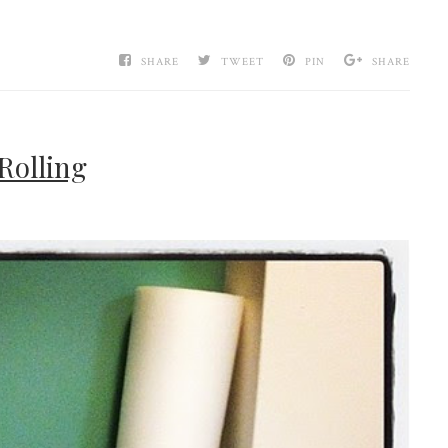
SHARE
TWEET
PIN
SHARE
Rolling