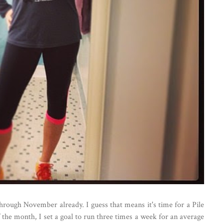
through November already. I guess that means it's time for a Pile
 the month, I set a goal to run three times a week for an average