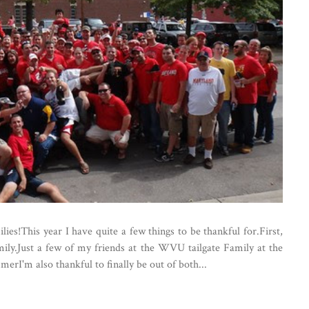
es!This year I have quite a few things to be thankful for.First,
mily.Just a few of my friends at the WVU tailgate Family at the
rI'm also thankful to finally be out of both...