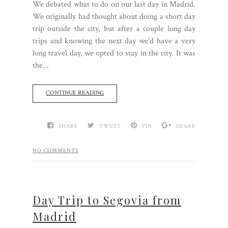
We debated what to do on our last day in Madrid.
We originally had thought about doing a short day
trip outside the city, but after a couple long day
trips and knowing the next day we'd have a very
long travel day, we opted to stay in the city. It was
the...
CONTINUE READING
SHARE
TWEET
PIN
SHARE
NO COMMENTS
Day Trip to Segovia from
Madrid