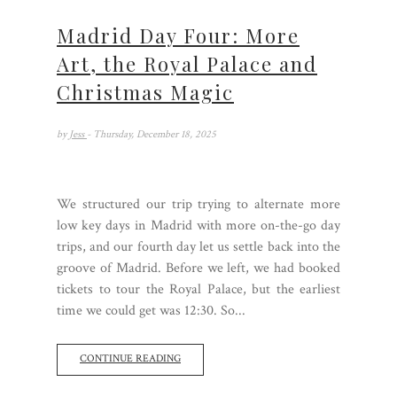
Madrid Day Four: More
Art, the Royal Palace and
Christmas Magic
by
Jess
- Thursday, December 18, 2025
We structured our trip trying to alternate more
low key days in Madrid with more on-the-go day
trips, and our fourth day let us settle back into the
groove of Madrid. Before we left, we had booked
tickets to tour the Royal Palace, but the earliest
time we could get was 12:30. So...
CONTINUE READING