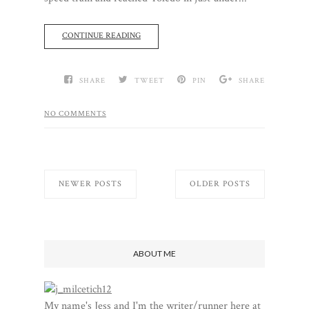
CONTINUE READING
SHARE
TWEET
PIN
SHARE
NO COMMENTS
NEWER POSTS
OLDER POSTS
ABOUT ME
My name's Jess and I'm the writer/runner here at