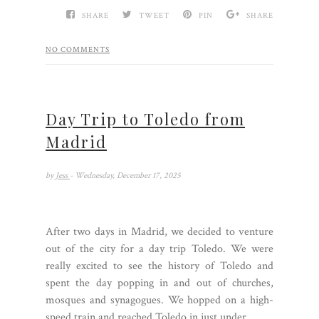
SHARE
TWEET
PIN
SHARE
NO COMMENTS
Day Trip to Toledo from
Madrid
by
Jess
- Wednesday, December 17, 2025
After two days in Madrid, we decided to venture
out of the city for a day trip Toledo. We were
really excited to see the history of Toledo and
spent the day popping in and out of churches,
mosques and synagogues. We hopped on a high-
speed train and reached Toledo in just under...