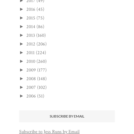
2017
(49)
►
2016
(45)
►
2015
(75)
►
2014
(86)
►
2013
(160)
►
2012
(206)
►
2011
(224)
►
2010
(260)
►
2009
(177)
►
2008
(148)
►
2007
(102)
►
2006
(51)
►
SUBSCRIBE BY EMAIL
Subscribe to Jess Runs by Email