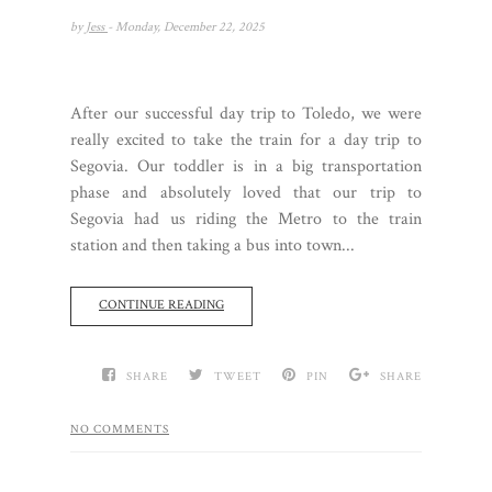
by
Jess
- Monday, December 22, 2025
After our successful day trip to Toledo, we were
really excited to take the train for a day trip to
Segovia. Our toddler is in a big transportation
phase and absolutely loved that our trip to
Segovia had us riding the Metro to the train
station and then taking a bus into town...
CONTINUE READING
SHARE
TWEET
PIN
SHARE
NO COMMENTS