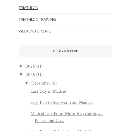
TRIATHLON
TRIATHLON TRAINING
WEEKEND UPDATE
BLOG ARCHIVE
2026
(11)
►
2025
(11)
▼
December
(6)
▼
Last Day in Madrid
Day Trip to Segovia from Madrid
Madrid Day Four: More Art, the Royal
Palace and Ch...