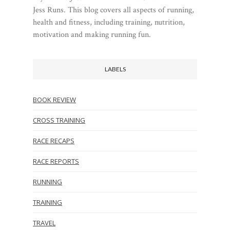
Jess Runs. This blog covers all aspects of running,
health and fitness, including training, nutrition,
motivation and making running fun.
LABELS
BOOK REVIEW
CROSS TRAINING
RACE RECAPS
RACE REPORTS
RUNNING
TRAINING
TRAVEL