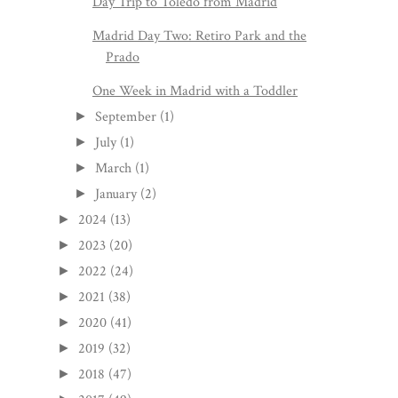
Day Trip to Toledo from Madrid
Madrid Day Two: Retiro Park and the
Prado
One Week in Madrid with a Toddler
September
(1)
►
July
(1)
►
March
(1)
►
January
(2)
►
2024
(13)
►
2023
(20)
►
2022
(24)
►
2021
(38)
►
2020
(41)
►
2019
(32)
►
2018
(47)
►