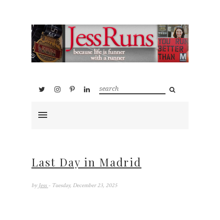
Last Day in Madrid
by
Jess
- Tuesday, December 23, 2025