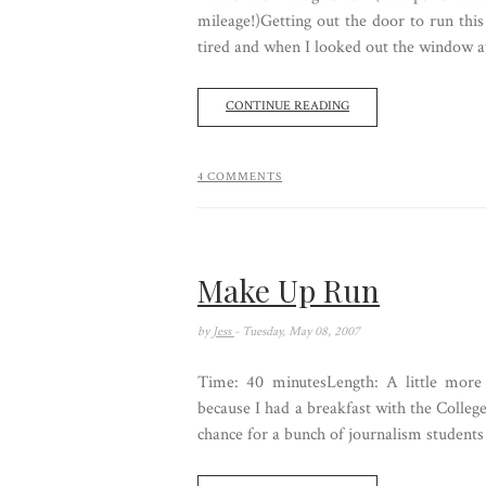
mileage!)Getting out the door to run th
tired and when I looked out the window at 
CONTINUE READING
4 COMMENTS
Make Up Run
by
Jess
- Tuesday, May 08, 2007
Time: 40 minutesLength: A little more t
because I had a breakfast with the College
chance for a bunch of journalism students