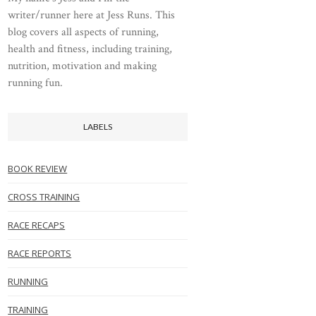
writer/runner here at Jess Runs. This
blog covers all aspects of running,
health and fitness, including training,
nutrition, motivation and making
running fun.
LABELS
BOOK REVIEW
CROSS TRAINING
RACE RECAPS
RACE REPORTS
RUNNING
TRAINING