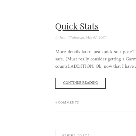
Quick Stats
by
Jess
- Wednesday, May 02, 2007
More details later, just quick stat post
safe. (Must really consider getting a Garm
counts).ADDITION: Ok, now that I have a f
CONTINUE READING
4 COMMENTS
NEWER POSTS