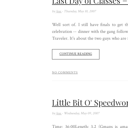
Last Day of Classes 
by
Jess
- Thursday, May 10, 2007
Well sort of. I still have finals to get t
celebration -- dinner with the gang follo
Traveler. It's about the two guys who are 
CONTINUE READING
NO COMMENTS
Little Bit O' Speedwo
by
Jess
- Wednesday, May 09, 2007
Time: 36:00Length: 3.2 (Gmaps is amaz