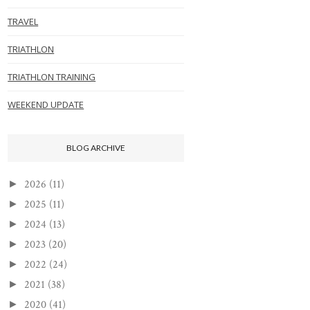
TRAVEL
TRIATHLON
TRIATHLON TRAINING
WEEKEND UPDATE
BLOG ARCHIVE
2026
(11)
►
2025
(11)
►
2024
(13)
►
2023
(20)
►
2022
(24)
►
2021
(38)
►
2020
(41)
►