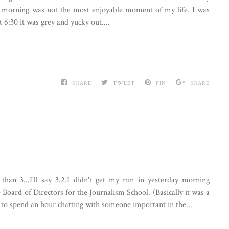
is morning was not the most enjoyable moment of my life. I was
6:30 it was grey and yucky out....
SHARE
TWEET
PIN
SHARE
han 3...I'll say 3.2.I didn't get my run in yesterday morning
 Board of Directors for the Journalism School. (Basically it was a
 to spend an hour chatting with someone important in the...