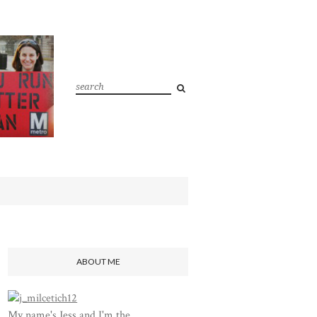
ABOUT ME
My name's Jess and I'm the