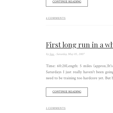
CONTINUE READING
4 COMMENTS
First long run in a wh
by
Jess
- Saturday, May 05, 2007
Time: 60:28Length: 5 miles (approx.)It's
Saturdays I just really haven't been going
need to be training too hardcore yet. But 
CONTINUE READING
3 COMMENTS