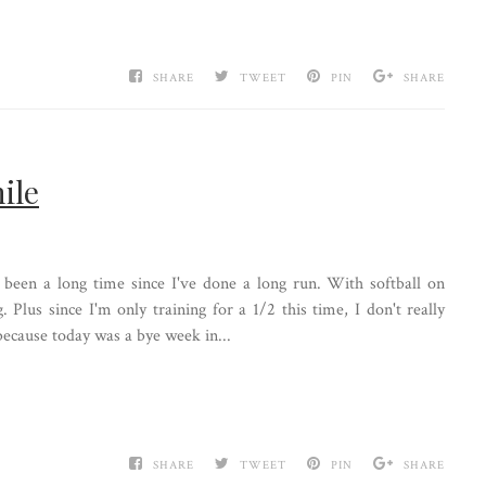
SHARE
TWEET
PIN
SHARE
ile
 been a long time since I've done a long run. With softball on
. Plus since I'm only training for a 1/2 this time, I don't really
because today was a bye week in...
SHARE
TWEET
PIN
SHARE