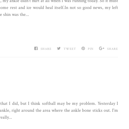
 my ankle didn't hurt at all when I was running today. So it must
some rest and ice would heal itself.In not so good news, my left
e shin was the...
SHARE
TWEET
PIN
SHARE
that I did, but I think softball may be my problem. Yesterday I
 ankle, right around the area where the ankle bone sticks out. I'm
eally...