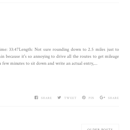
:Time: 33:47Length: Not sure rounding down to 2.5 miles just to
in because it's so annoying to drive all the routes to get mileage
ew minutes to sit down and write an actual entry,...
SHARE
TWEET
PIN
SHARE
OLDER POSTS