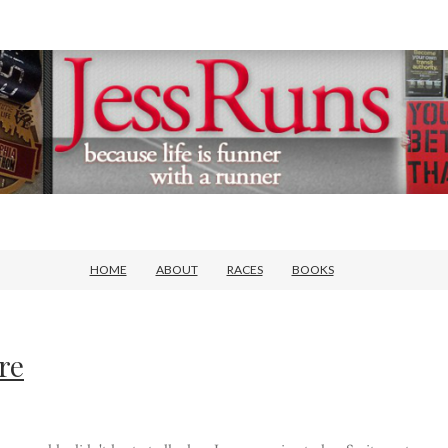
HOME
ABOUT
RACES
BOOKS
re