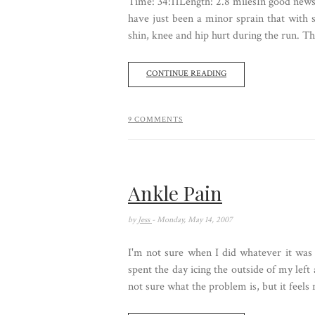
Time: 34:11Length: 2.8 milesIn good news,
have just been a minor sprain that with 
shin, knee and hip hurt during the run. Th
CONTINUE READING
9 COMMENTS
Ankle Pain
by
Jess
- Monday, May 14, 2007
I'm not sure when I did whatever it was 
spent the day icing the outside of my left
not sure what the problem is, but it feels r