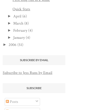
Quick Stats
April
(6)
►
March
(8)
►
February
(4)
►
January
(4)
►
2006
(51)
►
SUBSCRIBE BY EMAIL
Subscribe to Jess Runs by Email
SUBSCRIBE
Posts