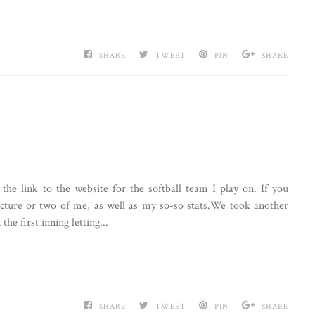
SHARE
TWEET
PIN
SHARE
 the link to the website for the softball team I play on. If you
icture or two of me, as well as my so-so stats.We took another
e first inning letting...
SHARE
TWEET
PIN
SHARE