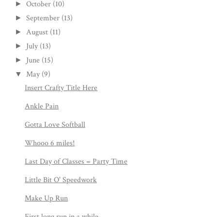
October
(10)
►
September
(13)
►
August
(11)
►
July
(13)
►
June
(15)
►
May
(9)
▼
Insert Crafty Title Here
Ankle Pain
Gotta Love Softball
Whooo 6 miles!
Last Day of Classes = Party Time
Little Bit O' Speedwork
Make Up Run
First long run in a while