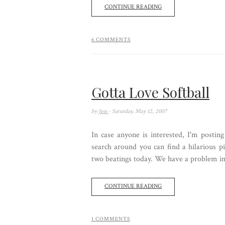
CONTINUE READING
6 COMMENTS
Gotta Love Softball
by
Jess
- Saturday, May 12, 2007
In case anyone is interested, I'm posting
search around you can find a hilarious p
two beatings today. We have a problem in th
CONTINUE READING
1 COMMENTS