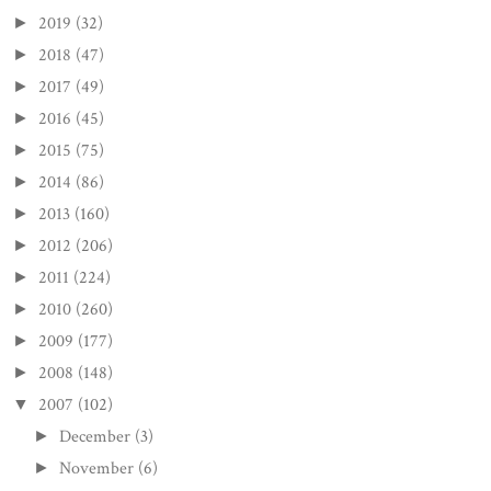
2019
(32)
►
2018
(47)
►
2017
(49)
►
2016
(45)
►
2015
(75)
►
2014
(86)
►
2013
(160)
►
2012
(206)
►
2011
(224)
►
2010
(260)
►
2009
(177)
►
2008
(148)
►
2007
(102)
▼
December
(3)
►
November
(6)
►