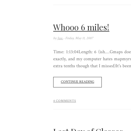
Whooo 6 miles!
by
Jess
- Friday, May 11, 2007
Time: 1:13:04Length: 6 (ish....Gmaps do
exactly, and my computer hates mapmyrun
extra tenths though that I missed)It's been
CONTINUE READING
4 COMMENTS