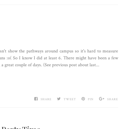
esn't show the pathways around campus so it's hard to measure
s :o( So I know I did at least 6. There might have been a few
 a great couple of days. (See previous post about last...
SHARE
TWEET
PIN
SHARE