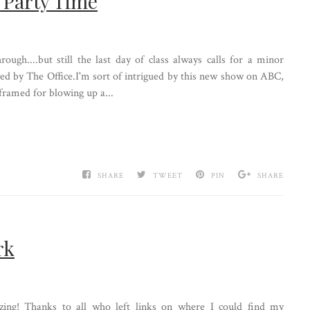
= Party Time
hrough....but still the last day of class always calls for a minor
wed by The Office.I'm sort of intrigued by this new show on ABC,
framed for blowing up a...
SHARE
TWEET
PIN
SHARE
rk
ing! Thanks to all who left links on where I could find my