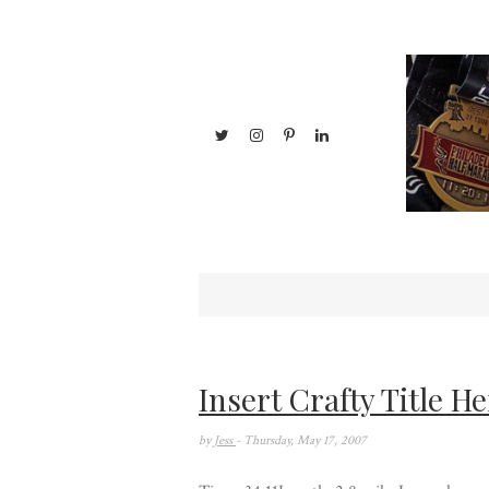
Insert Crafty Title He
by
Jess
- Thursday, May 17, 2007