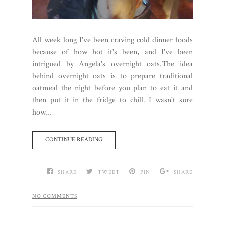
All week long I've been craving cold dinner foods
because of how hot it's been, and I've been
intrigued by Angela's overnight oats.The idea
behind overnight oats is to prepare traditional
oatmeal the night before you plan to eat it and
then put it in the fridge to chill. I wasn't sure
how...
CONTINUE READING
SHARE
TWEET
PIN
SHARE
NO COMMENTS