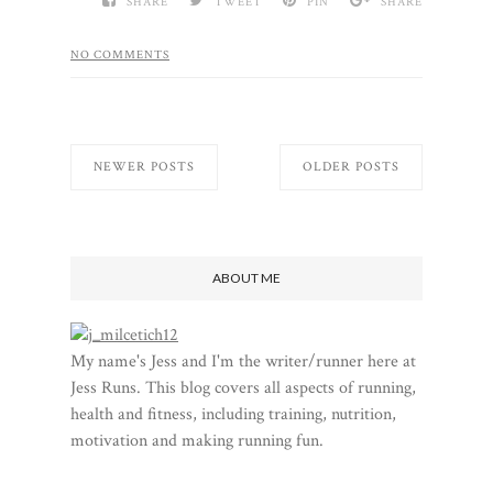
SHARE
TWEET
PIN
SHARE
NO COMMENTS
NEWER POSTS
OLDER POSTS
ABOUT ME
My name's Jess and I'm the writer/runner here at
Jess Runs. This blog covers all aspects of running,
health and fitness, including training, nutrition,
motivation and making running fun.