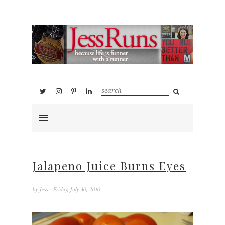
Jalapeno Juice Burns Eyes
by
Jess
- Friday, July 30, 2010