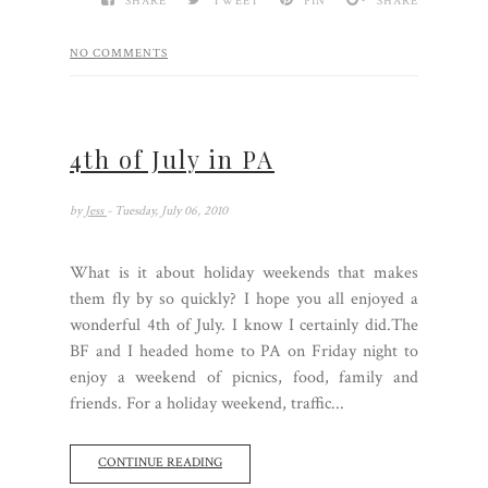
SHARE
TWEET
PIN
SHARE
NO COMMENTS
4th of July in PA
by
Jess
- Tuesday, July 06, 2010
What is it about holiday weekends that makes
them fly by so quickly? I hope you all enjoyed a
wonderful 4th of July. I know I certainly did.The
BF and I headed home to PA on Friday night to
enjoy a weekend of picnics, food, family and
friends. For a holiday weekend, traffic...
CONTINUE READING