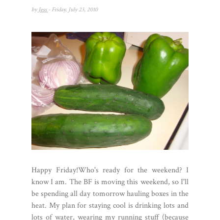
by
Jess
- Friday, July 23, 2010
Happy Friday!Who's ready for the weekend? I
know I am. The BF is moving this weekend, so I'll
be spending all day tomorrow hauling boxes in the
heat. My plan for staying cool is drinking lots and
lots of water, wearing my running stuff (because