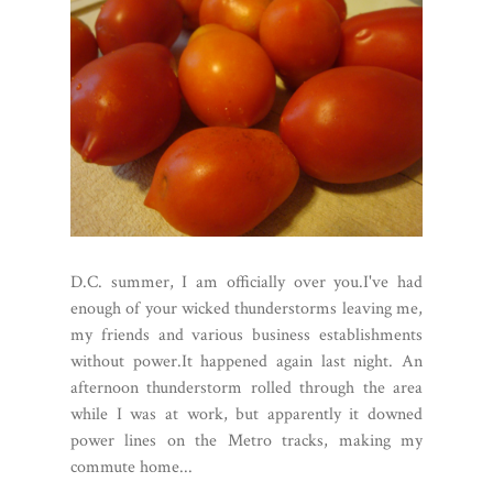
D.C. summer, I am officially over you.I've had
enough of your wicked thunderstorms leaving me,
my friends and various business establishments
without power.It happened again last night. An
afternoon thunderstorm rolled through the area
while I was at work, but apparently it downed
power lines on the Metro tracks, making my
commute home...