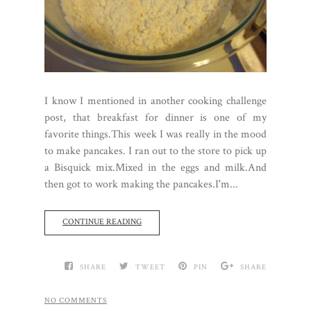
I know I mentioned in another cooking challenge
post, that breakfast for dinner is one of my
favorite things.This week I was really in the mood
to make pancakes. I ran out to the store to pick up
a Bisquick mix.Mixed in the eggs and milk.And
then got to work making the pancakes.I'm...
CONTINUE READING
SHARE
TWEET
PIN
SHARE
NO COMMENTS