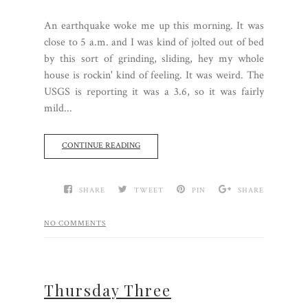
An earthquake woke me up this morning. It was
close to 5 a.m. and I was kind of jolted out of bed
by this sort of grinding, sliding, hey my whole
house is rockin' kind of feeling. It was weird. The
USGS is reporting it was a 3.6, so it was fairly
mild...
CONTINUE READING
SHARE
TWEET
PIN
SHARE
NO COMMENTS
Thursday Three