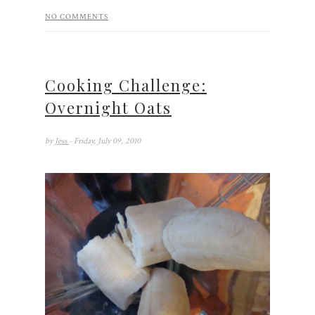
NO COMMENTS
Cooking Challenge:
Overnight Oats
by
Jess
- Friday, July 09, 2010