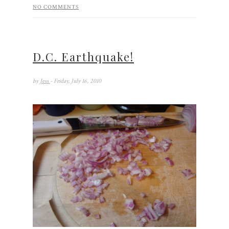
NO COMMENTS
D.C. Earthquake!
by
Jess
- Friday, July 16, 2010