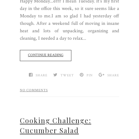
Happy Monday...errr I mean Tuesday. It's my first
day in the office this week, so it sure seems like a
Monday to me.I am so glad I had yesterday off
though. After a weekend full of moving in insane
heat and lots of unpacking, organizing and
cleaning, I needed a day to relax...
CONTINUE READING
SHARE
TWEET
PIN
SHARE
NO COMMENTS
Cooking Challenge:
Cucumber Salad