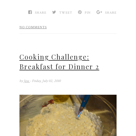
SHARE
TWEET
PIN
SHARE
NO COMMENTS
Cooking Challenge:
Breakfast for Dinner 2
by
Jess
- Friday, July 02, 2010