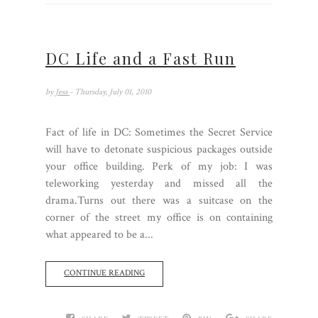
DC Life and a Fast Run
by
Jess
- Thursday, July 01, 2010
Fact of life in DC: Sometimes the Secret Service
will have to detonate suspicious packages outside
your office building. Perk of my job: I was
teleworking yesterday and missed all the
drama.Turns out there was a suitcase on the
corner of the street my office is on containing
what appeared to be a...
CONTINUE READING