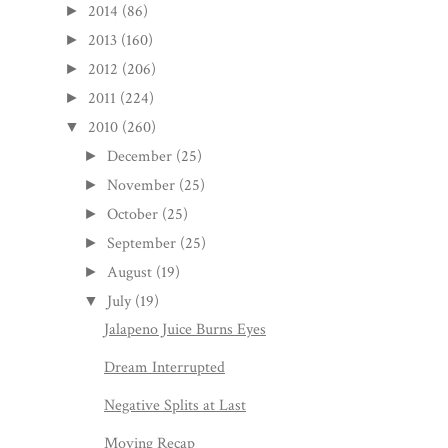
2014
(86)
►
2013
(160)
►
2012
(206)
►
2011
(224)
►
2010
(260)
▼
December
(25)
►
November
(25)
►
October
(25)
►
September
(25)
►
August
(19)
►
July
(19)
▼
Jalapeno Juice Burns Eyes
Dream Interrupted
Negative Splits at Last
Moving Recap