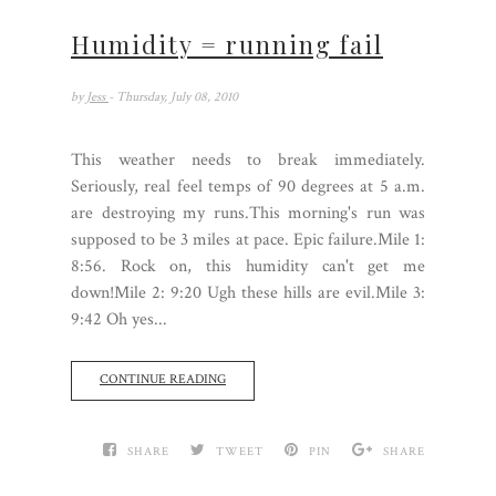
Humidity = running fail
by
Jess
- Thursday, July 08, 2010
This weather needs to break immediately.
Seriously, real feel temps of 90 degrees at 5 a.m.
are destroying my runs.This morning's run was
supposed to be 3 miles at pace. Epic failure.Mile 1:
8:56. Rock on, this humidity can't get me
down!Mile 2: 9:20 Ugh these hills are evil.Mile 3:
9:42 Oh yes...
CONTINUE READING
SHARE
TWEET
PIN
SHARE