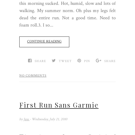
this morning sucked. Hot, humid, slow and lots of
walking. My summer norm. Oh plus my legs felt
dead the entire run. Not a good time. Need to
foam roll.3. I so...
CONTINUE READING
SHARE
TWEET
PIN
SHARE
NO COMMENTS
First Run Sans Garmie
by
Jess
- Wednesday, July 21, 2010