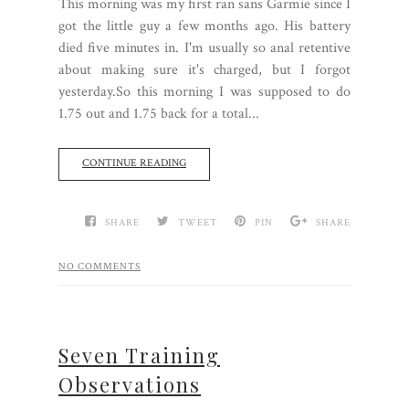
This morning was my first ran sans Garmie since I
got the little guy a few months ago. His battery
died five minutes in. I'm usually so anal retentive
about making sure it's charged, but I forgot
yesterday.So this morning I was supposed to do
1.75 out and 1.75 back for a total...
CONTINUE READING
SHARE
TWEET
PIN
SHARE
NO COMMENTS
Seven Training
Observations