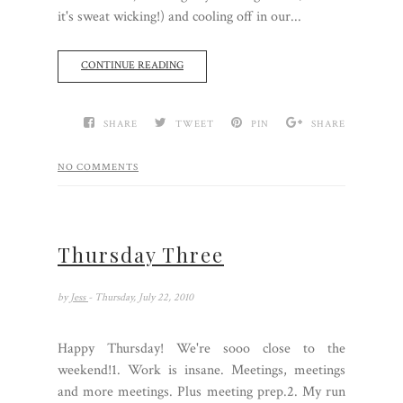
it's sweat wicking!) and cooling off in our...
CONTINUE READING
SHARE
TWEET
PIN
SHARE
NO COMMENTS
Thursday Three
by
Jess
- Thursday, July 22, 2010
Happy Thursday! We're sooo close to the
weekend!1. Work is insane. Meetings, meetings
and more meetings. Plus meeting prep.2. My run