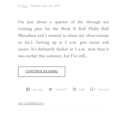
by
Jess
- Tuesday, July 20, 2010
I'm just about a quarter of the through my
training plan for the Rock N Roll Philly Half
Marathon and I wanted to share my observations
so far.1. Getting up at 5 a.m. gets easier and
easier. It's definitely darker at 5 a.m. now than it
was earlier this summer, but I've still...
CONTINUE READING
SHARE
TWEET
PIN
SHARE
NO COMMENTS