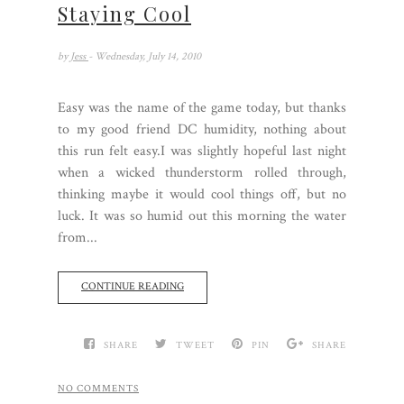
Staying Cool
by
Jess
- Wednesday, July 14, 2010
Easy was the name of the game today, but thanks
to my good friend DC humidity, nothing about
this run felt easy.I was slightly hopeful last night
when a wicked thunderstorm rolled through,
thinking maybe it would cool things off, but no
luck. It was so humid out this morning the water
from...
CONTINUE READING
SHARE
TWEET
PIN
SHARE
NO COMMENTS