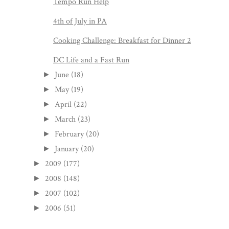
Tempo Run Help
4th of July in PA
Cooking Challenge: Breakfast for Dinner 2
DC Life and a Fast Run
June
(18)
►
May
(19)
►
April
(22)
►
March
(23)
►
February
(20)
►
January
(20)
►
2009
(177)
►
2008
(148)
►
2007
(102)
►
2006
(51)
►