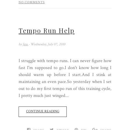
NO COMMENTS
Tempo Run Help
by
Jess
- Wednesday, July 07, 2010
I struggle with tempo runs. I can never figure how
fast I'm supposed to go.I don't know how long I
should warm up before I start.And I stink at
maintaining an even pace.So yesterday when I set
out to do my first tempo run of this training cycle,
I pretty much just winged...
CONTINUE READING