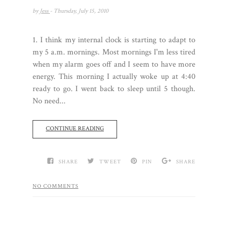
by
Jess
- Thursday, July 15, 2010
1. I think my internal clock is starting to adapt to
my 5 a.m. mornings. Most mornings I'm less tired
when my alarm goes off and I seem to have more
energy. This morning I actually woke up at 4:40
ready to go. I went back to sleep until 5 though.
No need...
CONTINUE READING
SHARE
TWEET
PIN
SHARE
NO COMMENTS