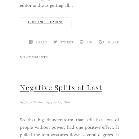
editor and was getting all...
CONTINUE READING
SHARE
TWEET
PIN
SHARE
NO COMMENTS
Negative Splits at Last
by
Jess
- Wednesday, July 28, 2010
So that big thunderstorm that still has lots of
people without power, had one positive effect. It
pulled the temperatures down several degrees. It