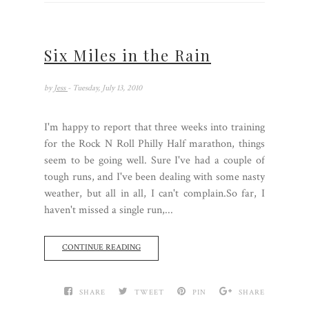
Six Miles in the Rain
by
Jess
- Tuesday, July 13, 2010
I'm happy to report that three weeks into training
for the Rock N Roll Philly Half marathon, things
seem to be going well. Sure I've had a couple of
tough runs, and I've been dealing with some nasty
weather, but all in all, I can't complain.So far, I
haven't missed a single run,...
CONTINUE READING
SHARE
TWEET
PIN
SHARE