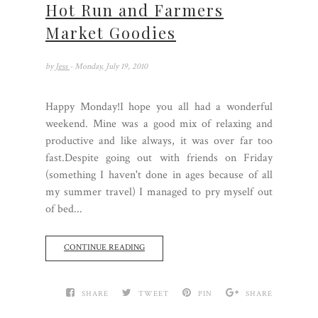
Hot Run and Farmers
Market Goodies
by
Jess
- Monday, July 19, 2010
Happy Monday!I hope you all had a wonderful
weekend. Mine was a good mix of relaxing and
productive and like always, it was over far too
fast.Despite going out with friends on Friday
(something I haven't done in ages because of all
my summer travel) I managed to pry myself out
of bed...
CONTINUE READING
SHARE
TWEET
PIN
SHARE