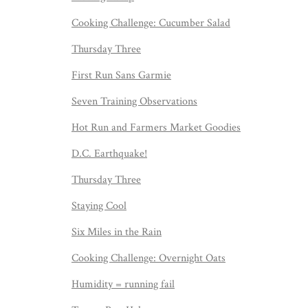
Cooking Challenge: Cucumber Salad
Thursday Three
First Run Sans Garmie
Seven Training Observations
Hot Run and Farmers Market Goodies
D.C. Earthquake!
Thursday Three
Staying Cool
Six Miles in the Rain
Cooking Challenge: Overnight Oats
Humidity = running fail