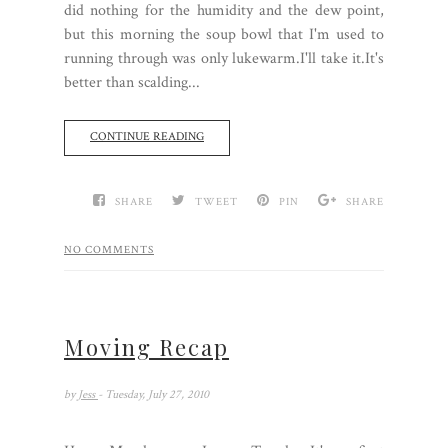
did nothing for the humidity and the dew point,
but this morning the soup bowl that I'm used to
running through was only lukewarm.I'll take it.It's
better than scalding...
CONTINUE READING
SHARE
TWEET
PIN
SHARE
NO COMMENTS
Moving Recap
by
Jess
- Tuesday, July 27, 2010