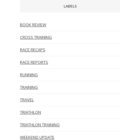
LABELS
BOOK REVIEW
CROSS TRAINING
RACE RECAPS
RACE REPORTS
RUNNING
TRAINING
TRAVEL
TRIATHLON
TRIATHLON TRAINING
WEEKEND UPDATE