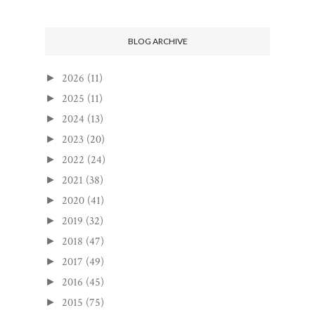
BLOG ARCHIVE
2026
(11)
►
2025
(11)
►
2024
(13)
►
2023
(20)
►
2022
(24)
►
2021
(38)
►
2020
(41)
►
2019
(32)
►
2018
(47)
►
2017
(49)
►
2016
(45)
►
2015
(75)
►