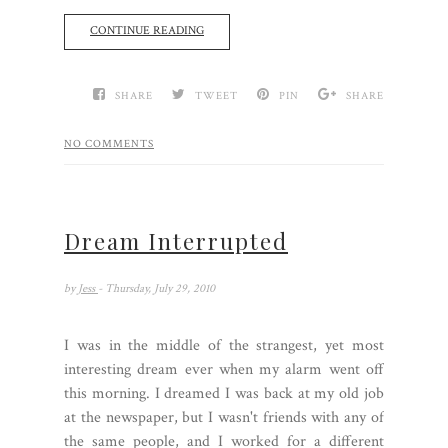
CONTINUE READING
SHARE
TWEET
PIN
SHARE
NO COMMENTS
Dream Interrupted
by
Jess
- Thursday, July 29, 2010
I was in the middle of the strangest, yet most
interesting dream ever when my alarm went off
this morning. I dreamed I was back at my old job
at the newspaper, but I wasn't friends with any of
the same people, and I worked for a different