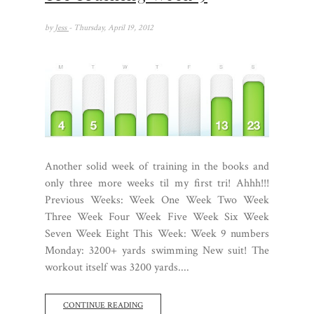
by
Jess
- Thursday, April 19, 2012
Another solid week of training in the books and
only three more weeks til my first tri! Ahhh!!!
Previous Weeks: Week One Week Two Week
Three Week Four Week Five Week Six Week
Seven Week Eight This Week: Week 9 numbers
Monday: 3200+ yards swimming New suit! The
workout itself was 3200 yards....
CONTINUE READING