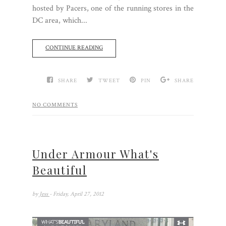
hosted by Pacers, one of the running stores in the
DC area, which...
CONTINUE READING
SHARE
TWEET
PIN
SHARE
NO COMMENTS
Under Armour What's
Beautiful
by
Jess
- Friday, April 27, 2012