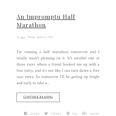
An Impromptu Half
Marathon
by
Jess
- Friday, April 13, 2012
I'm running a half marathon tomorrow and I
totally wasn't planning on it. It's another one of
those races where a friend hooked me up with a
free entry, and it's not like I can turn down a free
race entry. So tomorrow I'll be getting up bright
and early to take a...
CONTINUE READING
SHARE
TWEET
PIN
SHARE