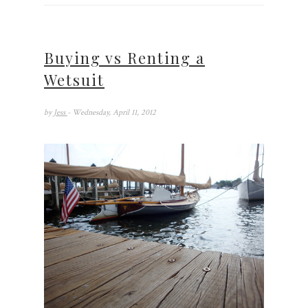
Buying vs Renting a
Wetsuit
by
Jess
- Wednesday, April 11, 2012