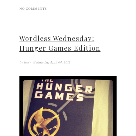
NO COMMENTS
Wordless Wednesday:
Hunger Games Edition
by
Jess
- Wednesday, April 04, 2012