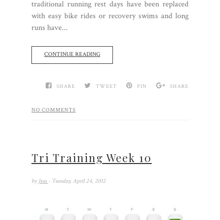
traditional running rest days have been replaced
with easy bike rides or recovery swims and long
runs have...
CONTINUE READING
SHARE
TWEET
PIN
SHARE
NO COMMENTS
Tri Training Week 10
by
Jess
- Tuesday, April 24, 2012