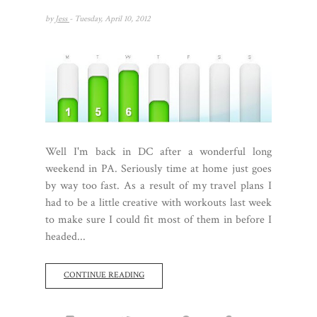
by
Jess
- Tuesday, April 10, 2012
Well I'm back in DC after a wonderful long
weekend in PA. Seriously time at home just goes
by way too fast. As a result of my travel plans I
had to be a little creative with workouts last week
to make sure I could fit most of them in before I
headed...
CONTINUE READING