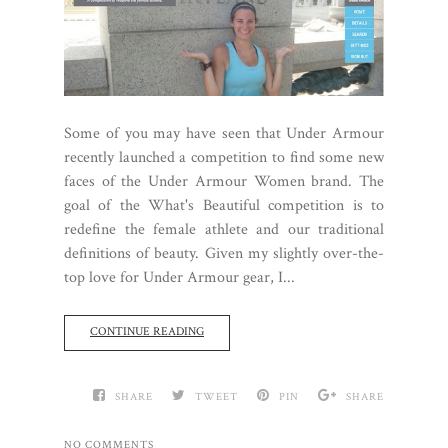
Some of you may have seen that Under Armour
recently launched a competition to find some new
faces of the Under Armour Women brand. The
goal of the What's Beautiful competition is to
redefine the female athlete and our traditional
definitions of beauty. Given my slightly over-the-
top love for Under Armour gear, I...
CONTINUE READING
SHARE
TWEET
PIN
SHARE
NO COMMENTS