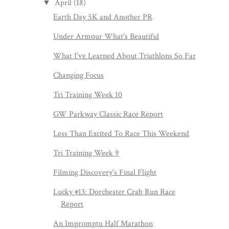
April
(18)
▼
Earth Day 5K and Another PR
Under Armour What's Beautiful
What I've Learned About Triathlons So Far
Changing Focus
Tri Training Week 10
GW Parkway Classic Race Report
Less Than Excited To Race This Weekend
Tri Training Week 9
Filming Discovery's Final Flight
Lucky #13: Dorchester Crab Run Race
Report
An Impromptu Half Marathon