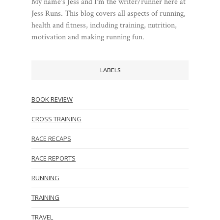
My name's Jess and I'm the writer/runner here at
Jess Runs. This blog covers all aspects of running,
health and fitness, including training, nutrition,
motivation and making running fun.
LABELS
BOOK REVIEW
CROSS TRAINING
RACE RECAPS
RACE REPORTS
RUNNING
TRAINING
TRAVEL