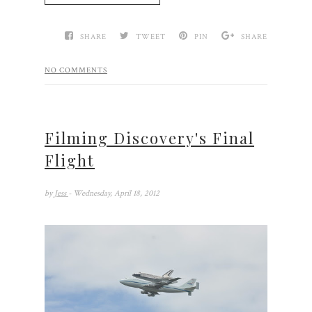
SHARE
TWEET
PIN
SHARE
NO COMMENTS
Filming Discovery's Final
Flight
by
Jess
- Wednesday, April 18, 2012