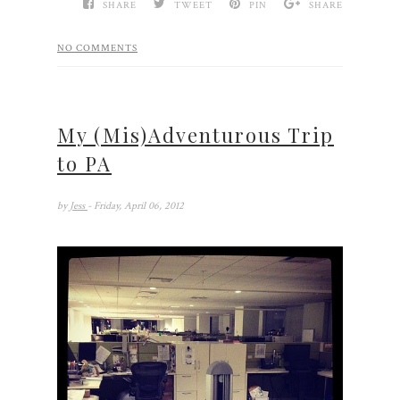
SHARE
TWEET
PIN
SHARE
NO COMMENTS
My (Mis)Adventurous Trip
to PA
by
Jess
- Friday, April 06, 2012