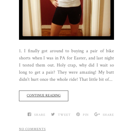
1. I finally got around to buying a pair of bike
shorts when I was in PA for Easter, and last night
I tested them out. Holy crap, why did I wait so
long to get a pair? They were amazing! My butt
didn't hurt once the whole ride! That little bit of...
CONTINUE READING
SHARE
TWEET
PIN
SHARE
NO COMMENTS