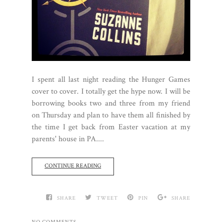
I spent all last night reading the Hunger Games
cover to cover. I totally get the hype now. I will be
borrowing books two and three from my friend
on Thursday and plan to have them all finished by
the time I get back from Easter vacation at my
parents' house in PA....
CONTINUE READING
SHARE
TWEET
PIN
SHARE