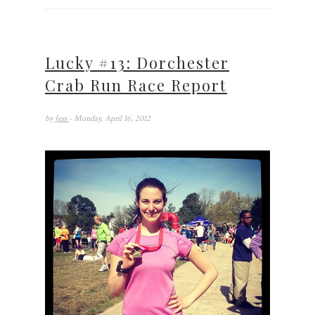
Lucky #13: Dorchester
Crab Run Race Report
by
Jess
- Monday, April 16, 2012