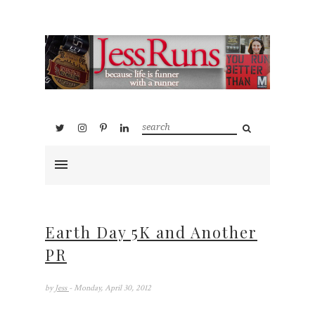
Earth Day 5K and Another
PR
by
Jess
- Monday, April 30, 2012