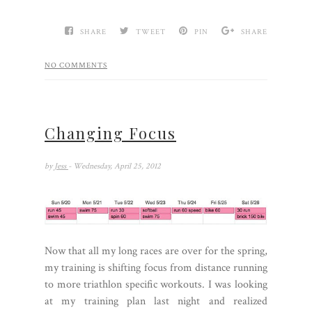
SHARE
TWEET
PIN
SHARE
NO COMMENTS
Changing Focus
by
Jess
- Wednesday, April 25, 2012
Now that all my long races are over for the spring,
my training is shifting focus from distance running
to more triathlon specific workouts. I was looking
at my training plan last night and realized