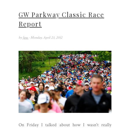
GW Parkway Classic Race
Report
by
Jess
- Monday, April 23, 2012
On Friday I talked about how I wasn't really