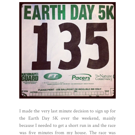
I made the very last minute decision to sign up for
the Earth Day 5K over the weekend, mainly
because I needed to get a short run in and the race
was five minutes from my house. The race was