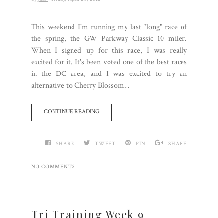
This weekend I'm running my last "long" race of
the spring, the GW Parkway Classic 10 miler.
When I signed up for this race, I was really
excited for it. It's been voted one of the best races
in the DC area, and I was excited to try an
alternative to Cherry Blossom...
CONTINUE READING
SHARE
TWEET
PIN
SHARE
NO COMMENTS
Tri Training Week 9