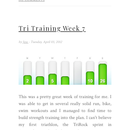
NO COMMENTS
Tri Training Week 7
by
Jess
- Tuesday, April 03, 2012
This was a pretty great week of training for me. I
was able to get in several really solid run, bike,
swim workouts and I managed to find time to
build strength training into the plan. I can't believe
my first triathlon, the TriRock sprint in