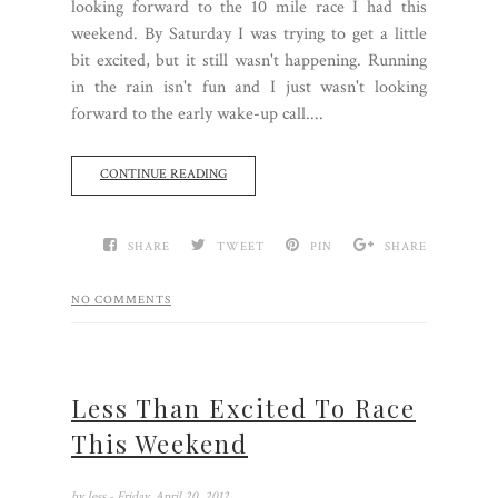
looking forward to the 10 mile race I had this
weekend. By Saturday I was trying to get a little
bit excited, but it still wasn't happening. Running
in the rain isn't fun and I just wasn't looking
forward to the early wake-up call....
CONTINUE READING
SHARE
TWEET
PIN
SHARE
NO COMMENTS
Less Than Excited To Race
This Weekend
by
Jess
- Friday, April 20, 2012