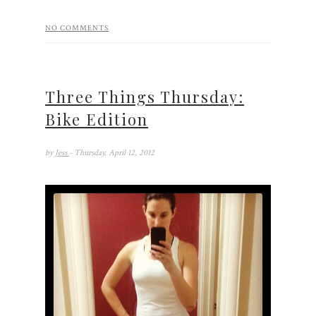
NO COMMENTS
Three Things Thursday:
Bike Edition
by
Jess
- Thursday, April 12, 2012