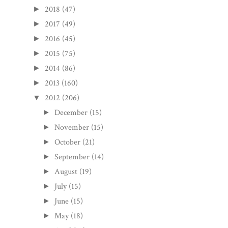
2018
(47)
►
2017
(49)
►
2016
(45)
►
2015
(75)
►
2014
(86)
►
2013
(160)
►
2012
(206)
▼
December
(15)
►
November
(15)
►
October
(21)
►
September
(14)
►
August
(19)
►
July
(15)
►
June
(15)
►
May
(18)
►