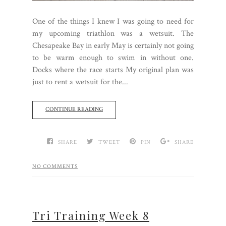
One of the things I knew I was going to need for
my upcoming triathlon was a wetsuit. The
Chesapeake Bay in early May is certainly not going
to be warm enough to swim in without one.
Docks where the race starts My original plan was
just to rent a wetsuit for the...
CONTINUE READING
SHARE
TWEET
PIN
SHARE
NO COMMENTS
Tri Training Week 8