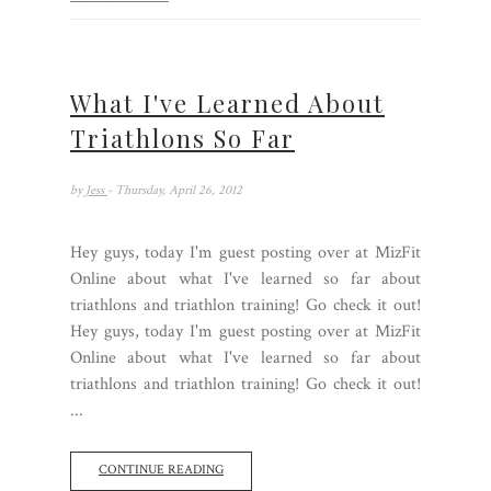
What I've Learned About
Triathlons So Far
by
Jess
- Thursday, April 26, 2012
Hey guys, today I'm guest posting over at MizFit
Online about what I've learned so far about
triathlons and triathlon training! Go check it out!
Hey guys, today I'm guest posting over at MizFit
Online about what I've learned so far about
triathlons and triathlon training! Go check it out!
...
CONTINUE READING