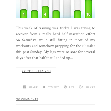
This week of training was tricky. I was trying to
recover from a really hard half marathon effort
on Saturday, while still fitting in most of my
workouts and somehow prepping for the 10 miler
this past Sunday. My legs were so sore for several
days after that half that I ended up...
CONTINUE READING
SHARE
TWEET
PIN
SHARE
NO COMMENTS