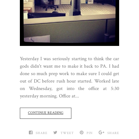
Yesterday I was seriously starting to think the car
gods didn't want me to make it back to PA. I had
done so much prep work to make sure I could get
out of DC before rush hour started. Worked late
on Wednesday, got into the office at 5:30
yesterday morning. Office at...
CONTINUE READING
SHARE
TWEET
PIN
SHARE