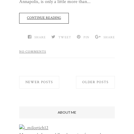
Annapolis, is only a little more than...
CONTINUE READING
SHARE
TWEET
PIN
SHARE
NO COMMENTS
NEWER POSTS
OLDER POSTS
ABOUT ME