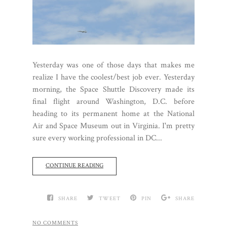
Yesterday was one of those days that makes me
realize I have the coolest/best job ever. Yesterday
morning, the Space Shuttle Discovery made its
final flight around Washington, D.C. before
heading to its permanent home at the National
Air and Space Museum out in Virginia. I'm pretty
sure every working professional in DC...
CONTINUE READING
SHARE
TWEET
PIN
SHARE
NO COMMENTS