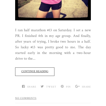
I ran half marathon #13 on Saturday. I set a new
PR. I finished 4th in my age group. And finally,
after years of trying, I broke two hours in a half.
So lucky #13 was pretty good to me. The day
started early in the morning with a two-hour
drive to the...
CONTINUE READING
SHARE
TWEET
PIN
SHARE
NO COMMENTS