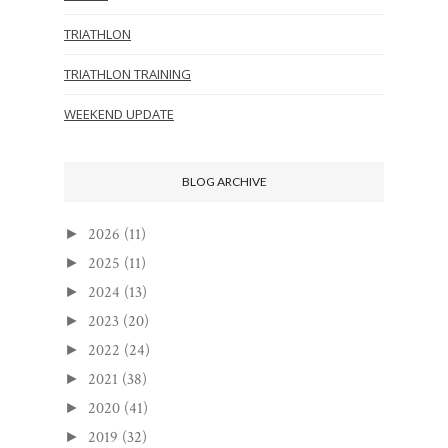
TRIATHLON
TRIATHLON TRAINING
WEEKEND UPDATE
BLOG ARCHIVE
2026
(11)
►
2025
(11)
►
2024
(13)
►
2023
(20)
►
2022
(24)
►
2021
(38)
►
2020
(41)
►
2019
(32)
►