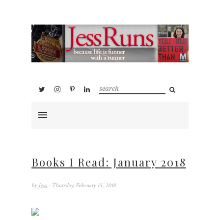
Books I Read: January 2018
by
Jess
- Thursday, February 15, 2018