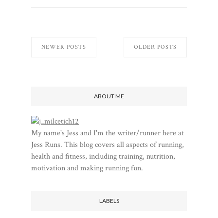
NEWER POSTS
OLDER POSTS
ABOUT ME
My name's Jess and I'm the writer/runner here at
Jess Runs. This blog covers all aspects of running,
health and fitness, including training, nutrition,
motivation and making running fun.
LABELS