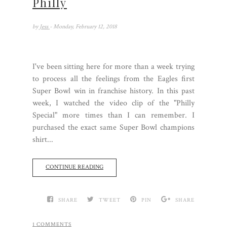
Philly
by
Jess
- Monday, February 12, 2018
I've been sitting here for more than a week trying
to process all the feelings from the Eagles first
Super Bowl win in franchise history. In this past
week, I watched the video clip of the "Philly
Special" more times than I can remember. I
purchased the exact same Super Bowl champions
shirt...
CONTINUE READING
SHARE
TWEET
PIN
SHARE
1 COMMENTS