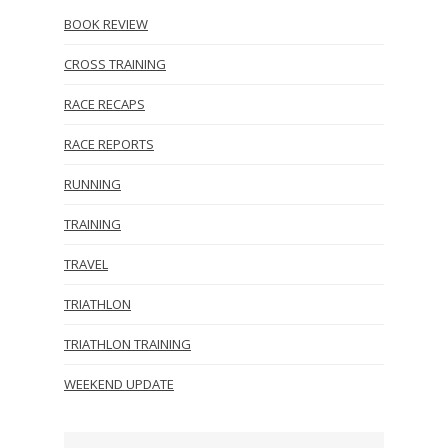
BOOK REVIEW
CROSS TRAINING
RACE RECAPS
RACE REPORTS
RUNNING
TRAINING
TRAVEL
TRIATHLON
TRIATHLON TRAINING
WEEKEND UPDATE