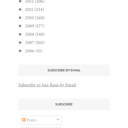
2012
(206)
►
2011
(224)
►
2010
(260)
►
2009
(177)
►
2008
(148)
►
2007
(102)
►
2006
(51)
►
SUBSCRIBE BY EMAIL
Subscribe to Jess Runs by Email
SUBSCRIBE
Posts