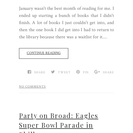
January wasn't the best month of reading for me. I
ended up starting a bunch of books that I didn't
finish. A lot of books I just couldn't get into, and
then the one book I did get into I had to return to
the library because there was a waitlist for it....
CONTINUE READING
SHARE
TWEET
PIN
SHARE
NO COMMENTS
Party on Broad: Eagles
Super Bowl Parade in