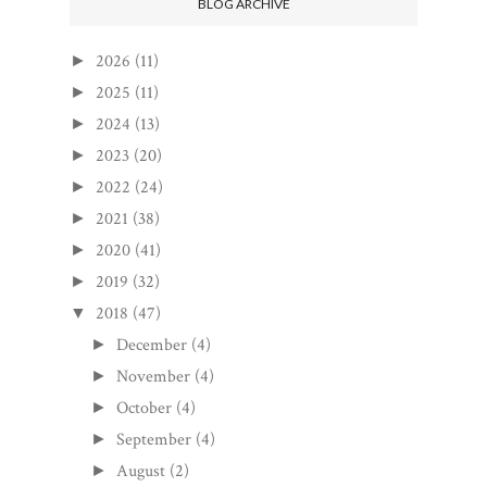
BLOG ARCHIVE
2026
(11)
►
2025
(11)
►
2024
(13)
►
2023
(20)
►
2022
(24)
►
2021
(38)
►
2020
(41)
►
2019
(32)
►
2018
(47)
▼
December
(4)
►
November
(4)
►
October
(4)
►
September
(4)
►
August
(2)
►