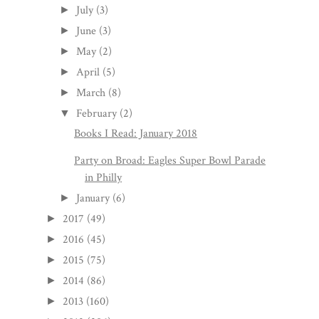
July
(3)
►
June
(3)
►
May
(2)
►
April
(5)
►
March
(8)
►
February
(2)
▼
Books I Read: January 2018
Party on Broad: Eagles Super Bowl Parade
in Philly
January
(6)
►
2017
(49)
►
2016
(45)
►
2015
(75)
►
2014
(86)
►
2013
(160)
►