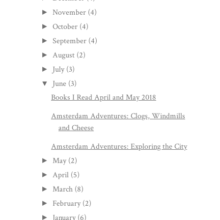
November
(4)
►
October
(4)
►
September
(4)
►
August
(2)
►
July
(3)
►
June
(3)
▼
Books I Read April and May 2018
Amsterdam Adventures: Clogs, Windmills
and Cheese
Amsterdam Adventures: Exploring the City
May
(2)
►
April
(5)
►
March
(8)
►
February
(2)
►
January
(6)
►