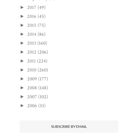
2017
(49)
►
2016
(45)
►
2015
(75)
►
2014
(86)
►
2013
(160)
►
2012
(206)
►
2011
(224)
►
2010
(260)
►
2009
(177)
►
2008
(148)
►
2007
(102)
►
2006
(51)
►
SUBSCRIBE BY EMAIL