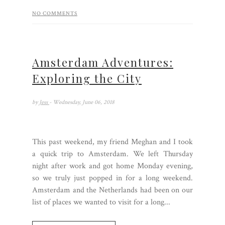
NO COMMENTS
Amsterdam Adventures:
Exploring the City
by
Jess
- Wednesday, June 06, 2018
This past weekend, my friend Meghan and I took
a quick trip to Amsterdam. We left Thursday
night after work and got home Monday evening,
so we truly just popped in for a long weekend.
Amsterdam and the Netherlands had been on our
list of places we wanted to visit for a long...