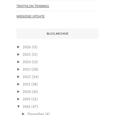
TRIATHLON TRAINING
WEEKEND UPDATE
BLOG ARCHIVE
2026
(11)
►
2025
(11)
►
2024
(13)
►
2023
(20)
►
2022
(24)
►
2021
(38)
►
2020
(41)
►
2019
(32)
►
2018
(47)
▼
December
(4)
►