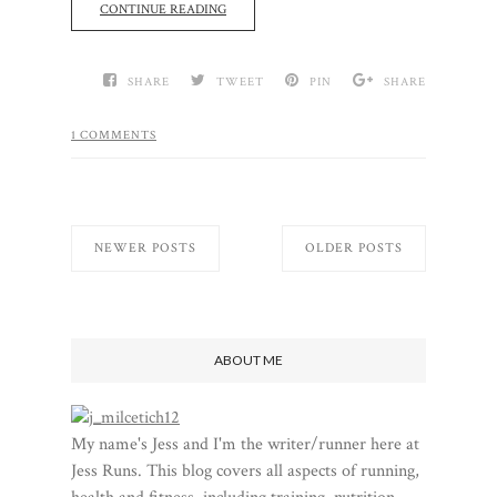
CONTINUE READING
SHARE
TWEET
PIN
SHARE
1 COMMENTS
NEWER POSTS
OLDER POSTS
ABOUT ME
My name's Jess and I'm the writer/runner here at
Jess Runs. This blog covers all aspects of running,