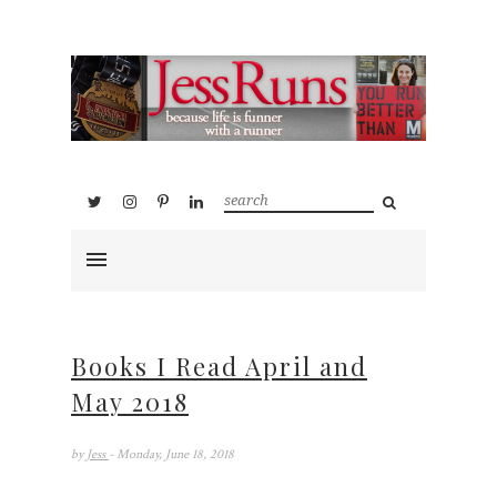
Books I Read April and
May 2018
by
Jess
- Monday, June 18, 2018