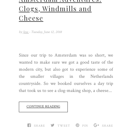
Clogs, Windmills and
Cheese
by
Jess
- Tuesday, June 12, 2018
Since our trip to Amsterdam was so short, we
wanted to make sure we got a good taste of the
modern city, but also got to experience some of
the smaller villages in the Netherlands
countryside. So we booked ourselves a day trip
that took us to see a clog-making shop, a cheese...
CONTINUE READING
SHARE
TWEET
PIN
SHARE