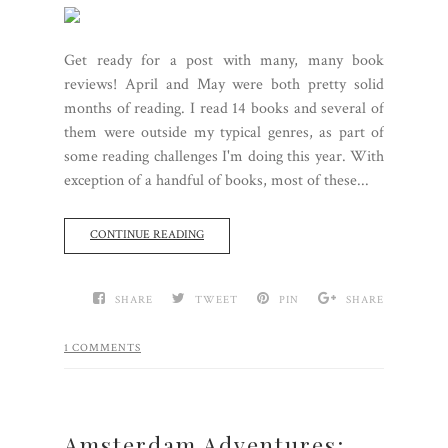
Get ready for a post with many, many book
reviews! April and May were both pretty solid
months of reading. I read 14 books and several of
them were outside my typical genres, as part of
some reading challenges I'm doing this year. With
exception of a handful of books, most of these...
CONTINUE READING
SHARE
TWEET
PIN
SHARE
1 COMMENTS
Amsterdam Adventures: