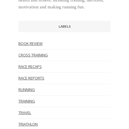
health and fitness, including training, nutrition,
motivation and making running fun.
LABELS
BOOK REVIEW
CROSS TRAINING
RACE RECAPS
RACE REPORTS
RUNNING
TRAINING
TRAVEL
TRIATHLON