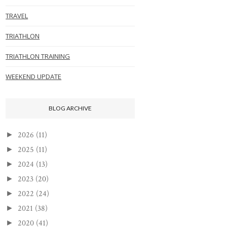
TRAVEL
TRIATHLON
TRIATHLON TRAINING
WEEKEND UPDATE
BLOG ARCHIVE
2026
(11)
►
2025
(11)
►
2024
(13)
►
2023
(20)
►
2022
(24)
►
2021
(38)
►
2020
(41)
►