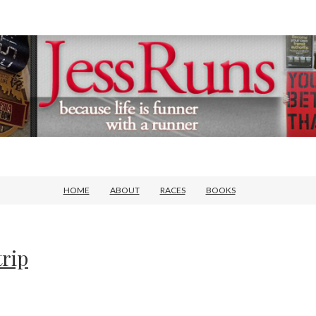
HOME
ABOUT
RACES
BOOKS
trip