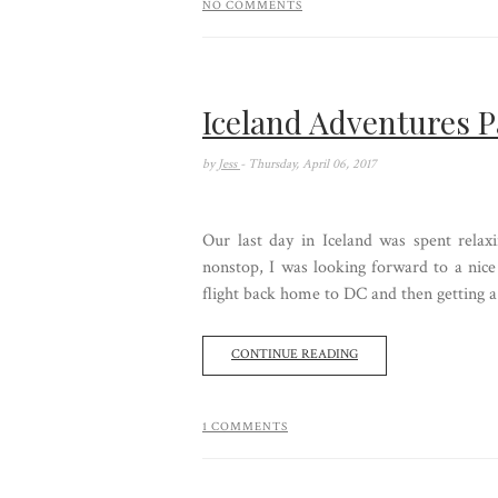
NO COMMENTS
Iceland Adventures P
by
Jess
- Thursday, April 06, 2017
Our last day in Iceland was spent relax
nonstop, I was looking forward to a nice
flight back home to DC and then getting a 
CONTINUE READING
1 COMMENTS