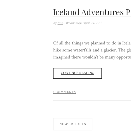
Iceland Adventures P
by
Jess
- Wednesday, April 05, 2017
Of all the things we planned to do in Icel
hike some waterfalls and a glacier. The gl
imagined there wouldn't be many opportun
CONTINUE READING
1 COMMENTS
NEWER POSTS