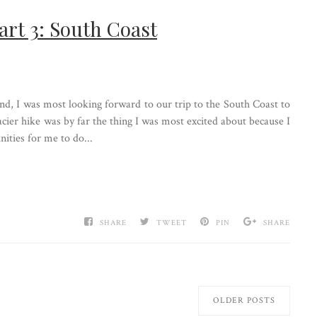
art 3: South Coast
and, I was most looking forward to our trip to the South Coast to
acier hike was by far the thing I was most excited about because I
ities for me to do...
SHARE
TWEET
PIN
SHARE
OLDER POSTS