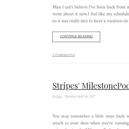
Man I can't believe I've been back from m
write about it now.I feel like my schedul
so it was really nice to have a vacation on
CONTINUE READING
2 COMMENTS
Stripes' MilestonePo
by
Jess
- Tuesday, April 18, 2017
You may remember a little ways back wh
attach to your shoe when you're running 