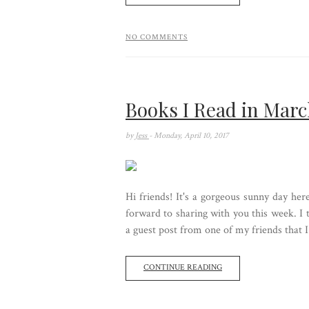
NO COMMENTS
Books I Read in Mar
by
Jess
- Monday, April 10, 2017
Hi friends! It's a gorgeous sunny day he
forward to sharing with you this week. I
a guest post from one of my friends that I 
CONTINUE READING