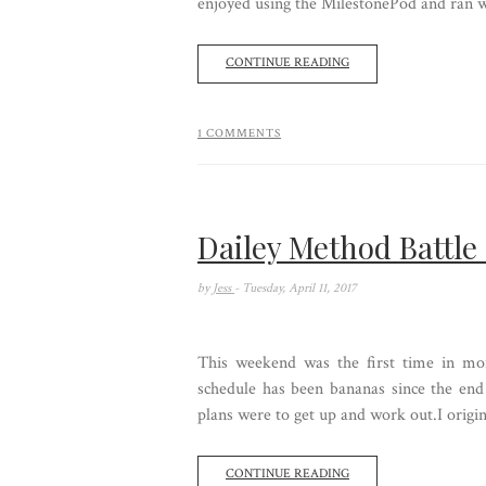
enjoyed using the MilestonePod and ran wit
CONTINUE READING
1 COMMENTS
Dailey Method Battle
by
Jess
- Tuesday, April 11, 2017
This weekend was the first time in m
schedule has been bananas since the en
plans were to get up and work out.I origina
CONTINUE READING