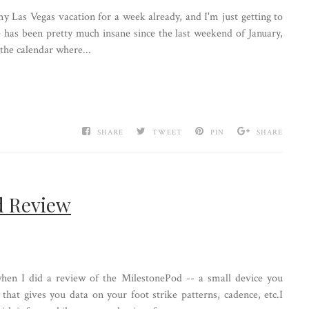
y Las Vegas vacation for a week already, and I'm just getting to
e has been pretty much insane since the last weekend of January,
 the calendar where...
SHARE
TWEET
PIN
SHARE
d Review
en I did a review of the MilestonePod -- a small device you
that gives you data on your foot strike patterns, cadence, etc.I