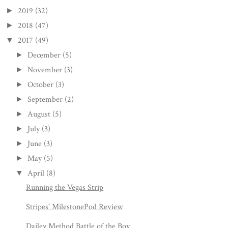
2019
(32)
►
2018
(47)
►
2017
(49)
▼
December
(5)
►
November
(3)
►
October
(3)
►
September
(2)
►
August
(5)
►
July
(3)
►
June
(3)
►
May
(5)
►
April
(8)
▼
Running the Vegas Strip
Stripes' MilestonePod Review
Dailey Method Battle of the Boy