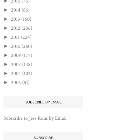
2015
(75)
►
2014
(86)
►
2013
(160)
►
2012
(206)
►
2011
(224)
►
2010
(260)
►
2009
(177)
►
2008
(148)
►
2007
(102)
►
2006
(51)
►
SUBSCRIBE BY EMAIL
Subscribe to Jess Runs by Email
SUBSCRIBE