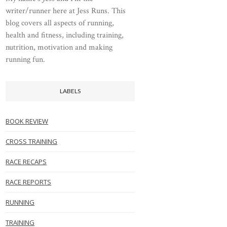
writer/runner here at Jess Runs. This
blog covers all aspects of running,
health and fitness, including training,
nutrition, motivation and making
running fun.
LABELS
BOOK REVIEW
CROSS TRAINING
RACE RECAPS
RACE REPORTS
RUNNING
TRAINING