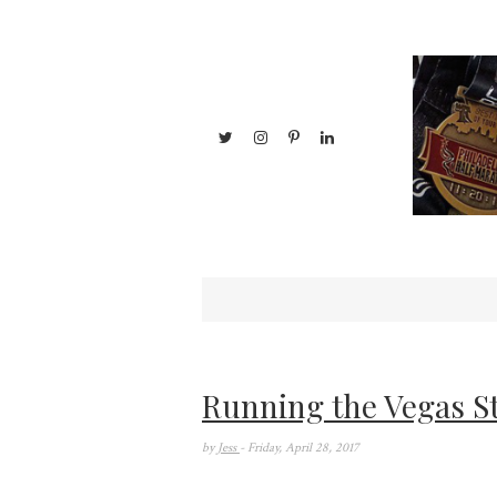
Running the Vegas S
by
Jess
- Friday, April 28, 2017