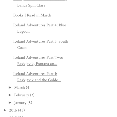
Bands Spin Class
Books I Read in March
Iceland Adventures Part 4: Blue
Lagoon
Iceland Adventures Part 3: South
Coast
Iceland Adventures Part Two:
Reykjavik, Fontana an...
Iceland Adventures Part 1:
Reykjavik and the Golde...
March
(4)
►
February
(3)
►
January
(5)
►
2016
(45)
►