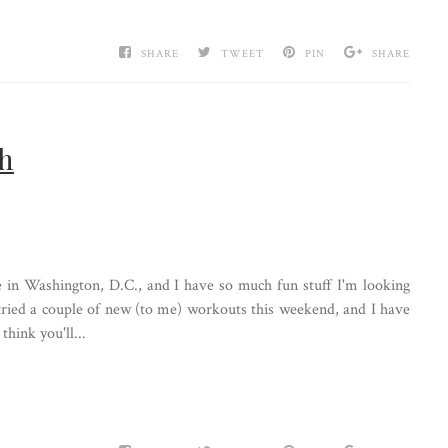
SHARE
TWEET
PIN
SHARE
ch
re in Washington, D.C., and I have so much fun stuff I'm looking
 tried a couple of new (to me) workouts this weekend, and I have
think you'll...