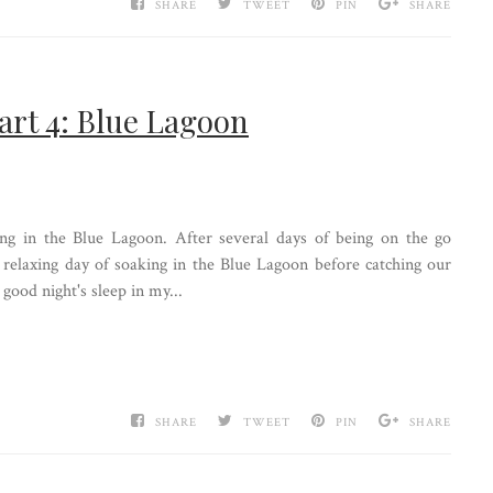
SHARE
TWEET
PIN
SHARE
art 4: Blue Lagoon
ing in the Blue Lagoon. After several days of being on the go
 relaxing day of soaking in the Blue Lagoon before catching our
good night's sleep in my...
SHARE
TWEET
PIN
SHARE