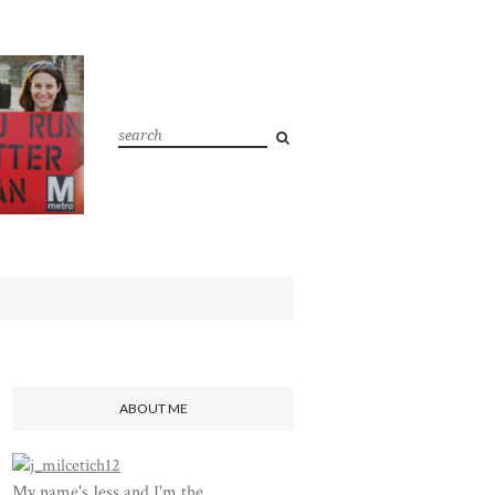
ABOUT ME
My name's Jess and I'm the