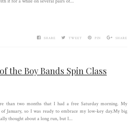
h it for a while on several pairs of...
SHARE
TWEET
PIN
SHARE
 of the Boy Bands Spin Class
ore than two months that I had a free Saturday morning. My
d of January, so I was ready to embrace my low-key day.My big
lly thought about a long run, but I...