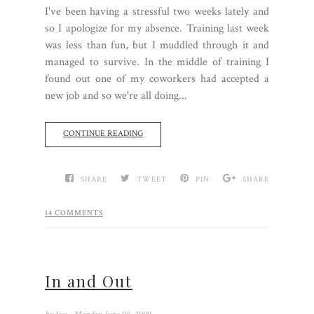
I've been having a stressful two weeks lately and
so I apologize for my absence. Training last week
was less than fun, but I muddled through it and
managed to survive. In the middle of training I
found out one of my coworkers had accepted a
new job and so we're all doing...
CONTINUE READING
SHARE
TWEET
PIN
SHARE
14 COMMENTS
In and Out