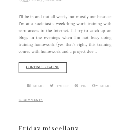
by
Jess
- Monday, June 08, 2009
I'll be in and out all week, but mostly out because
I'm at a suck-tastic week-long work training with
zero access to the Internet. I'll try to catch up on
blogs in the evenings when I'm not busy doing
training homework (yes that's right, this training
comes with homework and a project due...
CONTINUE READING
SHARE
TWEET
PIN
SHARE
14 COMMENTS
Friday miscellany