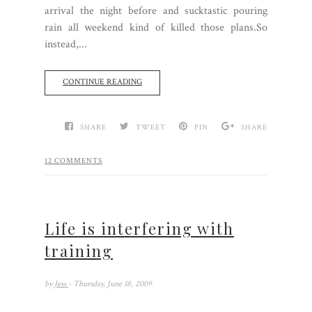
arrival the night before and sucktastic pouring
rain all weekend kind of killed those plans.So
instead,...
CONTINUE READING
SHARE
TWEET
PIN
SHARE
12 COMMENTS
Life is interfering with
training
by
Jess
- Thursday, June 18, 2009