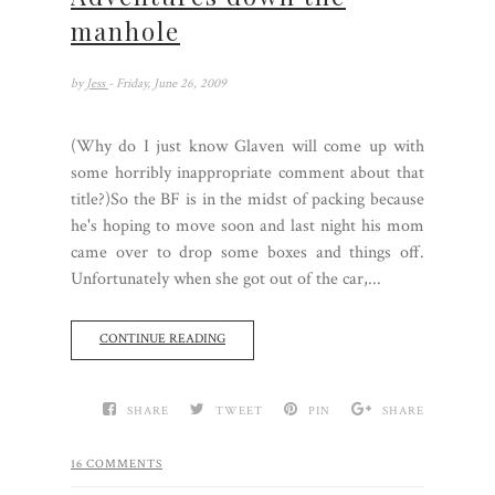
manhole
by
Jess
- Friday, June 26, 2009
(Why do I just know Glaven will come up with
some horribly inappropriate comment about that
title?)So the BF is in the midst of packing because
he's hoping to move soon and last night his mom
came over to drop some boxes and things off.
Unfortunately when she got out of the car,...
CONTINUE READING
SHARE
TWEET
PIN
SHARE
16 COMMENTS