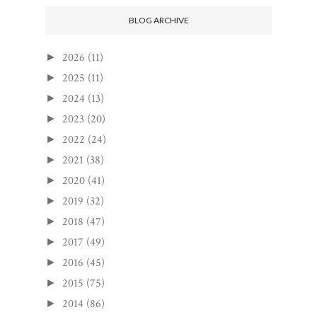
BLOG ARCHIVE
2026
(11)
►
2025
(11)
►
2024
(13)
►
2023
(20)
►
2022
(24)
►
2021
(38)
►
2020
(41)
►
2019
(32)
►
2018
(47)
►
2017
(49)
►
2016
(45)
►
2015
(75)
►
2014
(86)
►