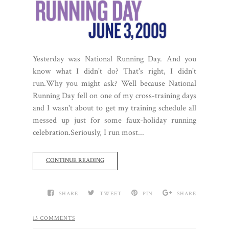
Yesterday was National Running Day. And you
know what I didn't do? That's right, I didn't
run.Why you might ask? Well because National
Running Day fell on one of my cross-training days
and I wasn't about to get my training schedule all
messed up just for some faux-holiday running
celebration.Seriously, I run most...
CONTINUE READING
SHARE
TWEET
PIN
SHARE
13 COMMENTS