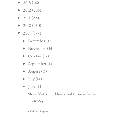
2013
(160)
►
2012
(206)
►
2011
(224)
►
2010
(260)
►
2009
(177)
▼
December
(17)
►
November
(14)
►
October
(17)
►
September
(14)
►
August
(11)
►
July
(14)
►
June
(11)
▼
More Metro problems and three miles in
the bag
Left or right