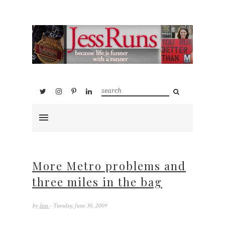
More Metro problems and
three miles in the bag
by
Jess
- Tuesday, June 30, 2009