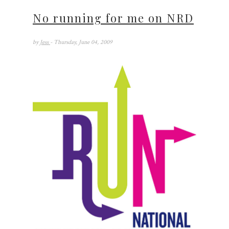
No running for me on NRD
by
Jess
- Thursday, June 04, 2009