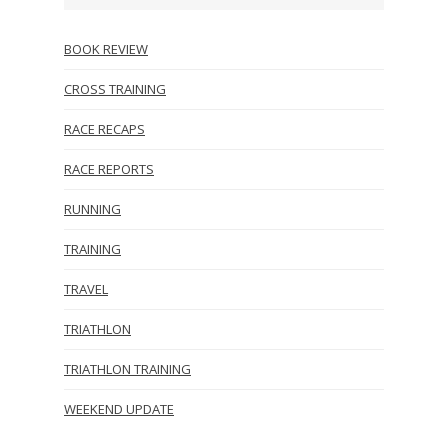
BOOK REVIEW
CROSS TRAINING
RACE RECAPS
RACE REPORTS
RUNNING
TRAINING
TRAVEL
TRIATHLON
TRIATHLON TRAINING
WEEKEND UPDATE