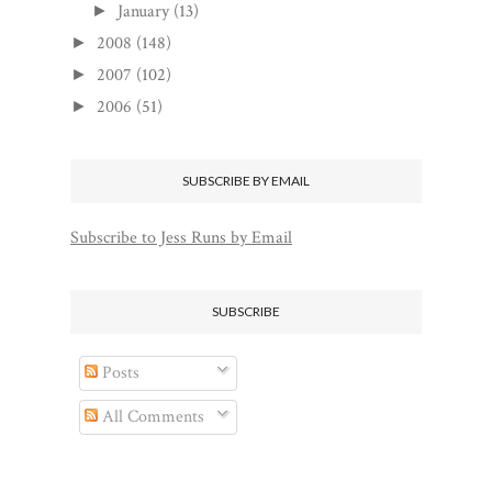
January
(13)
►
2008
(148)
►
2007
(102)
►
2006
(51)
►
SUBSCRIBE BY EMAIL
Subscribe to Jess Runs by Email
SUBSCRIBE
Posts
All Comments