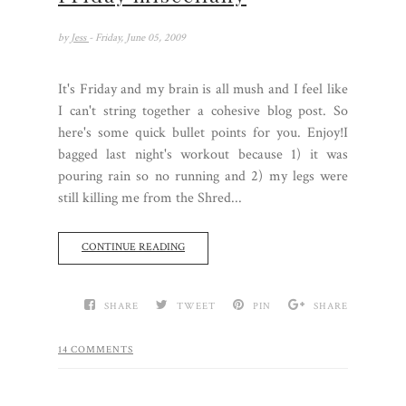
by
Jess
- Friday, June 05, 2009
It's Friday and my brain is all mush and I feel like
I can't string together a cohesive blog post. So
here's some quick bullet points for you. Enjoy!I
bagged last night's workout because 1) it was
pouring rain so no running and 2) my legs were
still killing me from the Shred...
CONTINUE READING
SHARE
TWEET
PIN
SHARE
14 COMMENTS