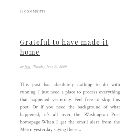
11 COMMENTS
Grateful to have made it
home
by
Jess
- Tuesday, June 23, 2009
This post has absolutely nothing to do with
running. I just need a place to process everything
that happened yesterday. Feel free to skip this
post. Or if you need the background of what
happened, it's all over the Washington Post
homepage.When I get the email alert from the
Metro yesterday saying there...