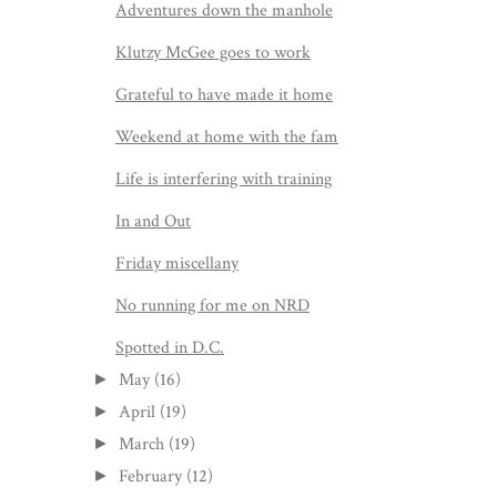
Adventures down the manhole
Klutzy McGee goes to work
Grateful to have made it home
Weekend at home with the fam
Life is interfering with training
In and Out
Friday miscellany
No running for me on NRD
Spotted in D.C.
May
(16)
►
April
(19)
►
March
(19)
►
February
(12)
►