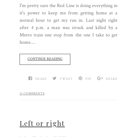
I'm pretty sure the Red Line is doing everything in
it's power to keep me from getting home at a
normal hour to get my run in. Last night right
after 4 p.m. a man was struck and killed by a
Metro train one stop from the one I take to get
home....
CONTINUE READING
SHARE
TWEET
PIN
SHARE
11 COMMENTS
Left or right