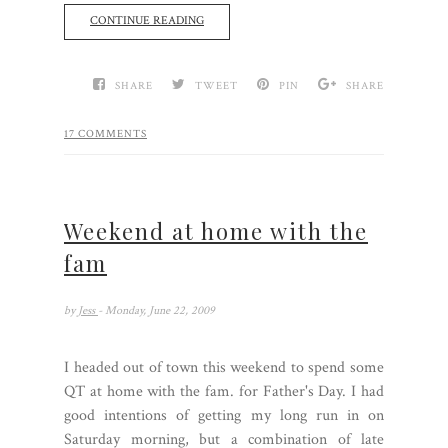
CONTINUE READING
SHARE
TWEET
PIN
SHARE
17 COMMENTS
Weekend at home with the
fam
by
Jess
- Monday, June 22, 2009
I headed out of town this weekend to spend some
QT at home with the fam. for Father's Day. I had
good intentions of getting my long run in on
Saturday morning, but a combination of late