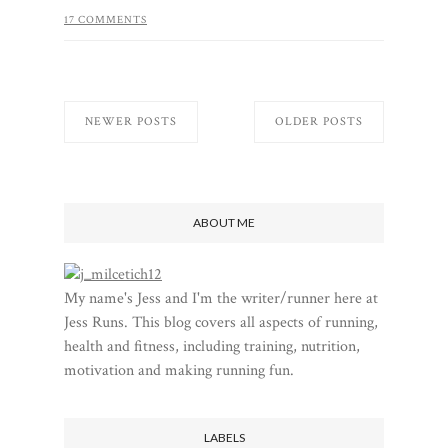
17 COMMENTS
NEWER POSTS
OLDER POSTS
ABOUT ME
My name's Jess and I'm the writer/runner here at
Jess Runs. This blog covers all aspects of running,
health and fitness, including training, nutrition,
motivation and making running fun.
LABELS