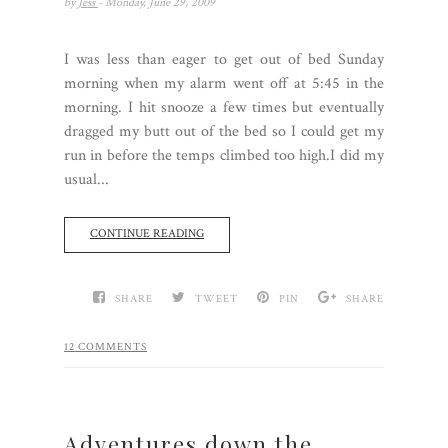
by
Jess
- Monday, June 29, 2009
I was less than eager to get out of bed Sunday
morning when my alarm went off at 5:45 in the
morning. I hit snooze a few times but eventually
dragged my butt out of the bed so I could get my
run in before the temps climbed too high.I did my
usual...
CONTINUE READING
SHARE
TWEET
PIN
SHARE
12 COMMENTS
Adventures down the