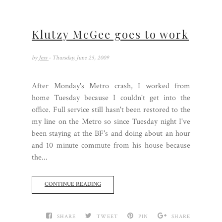
Klutzy McGee goes to work
by
Jess
- Thursday, June 25, 2009
After Monday's Metro crash, I worked from
home Tuesday because I couldn't get into the
office. Full service still hasn't been restored to the
my line on the Metro so since Tuesday night I've
been staying at the BF's and doing about an hour
and 10 minute commute from his house because
the...
CONTINUE READING
SHARE
TWEET
PIN
SHARE