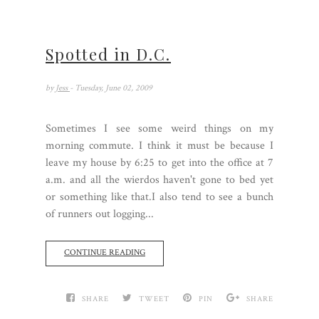
Spotted in D.C.
by
Jess
- Tuesday, June 02, 2009
Sometimes I see some weird things on my
morning commute. I think it must be because I
leave my house by 6:25 to get into the office at 7
a.m. and all the wierdos haven't gone to bed yet
or something like that.I also tend to see a bunch
of runners out logging...
CONTINUE READING
SHARE
TWEET
PIN
SHARE