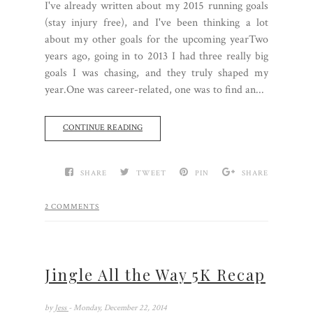
I've already written about my 2015 running goals
(stay injury free), and I've been thinking a lot
about my other goals for the upcoming yearTwo
years ago, going in to 2013 I had three really big
goals I was chasing, and they truly shaped my
year.One was career-related, one was to find an...
CONTINUE READING
SHARE
TWEET
PIN
SHARE
2 COMMENTS
Jingle All the Way 5K Recap
by
Jess
- Monday, December 22, 2014