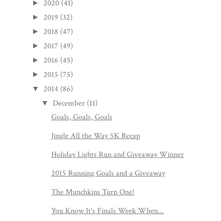
2020
(41)
►
2019
(32)
►
2018
(47)
►
2017
(49)
►
2016
(45)
►
2015
(75)
►
2014
(86)
▼
December
(11)
▼
Goals, Goals, Goals
Jingle All the Way 5K Recap
Holiday Lights Run and Giveaway Winner
2015 Running Goals and a Giveaway
The Munchkins Turn One!
You Know It's Finals Week When...