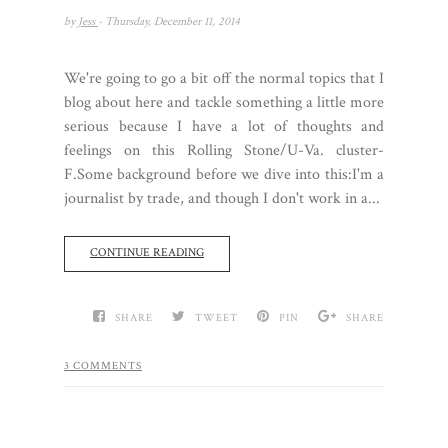
by
Jess
- Thursday, December 11, 2014
We're going to go a bit off the normal topics that I
blog about here and tackle something a little more
serious because I have a lot of thoughts and
feelings on this Rolling Stone/U-Va. cluster-
F.Some background before we dive into this:I'm a
journalist by trade, and though I don't work in a...
CONTINUE READING
SHARE
TWEET
PIN
SHARE
3 COMMENTS