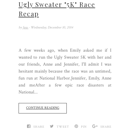
Ugly Sweater "5K" Race
Recap
by
Jess
- Wednesday, December 10, 2014
A few weeks ago, when Emily asked me if I
wanted to run the Ugly Sweater 5K with her and
our friends, Anne and Jennifer, I'll admit I was
hesitant mainly because the race was an untimed,
fun run at National Harbor.Jennifer, Emily, Anne
and meAfter a few epic race disasters at
National...
CONTINUE READING
SHARE
TWEET
PIN
SHARE