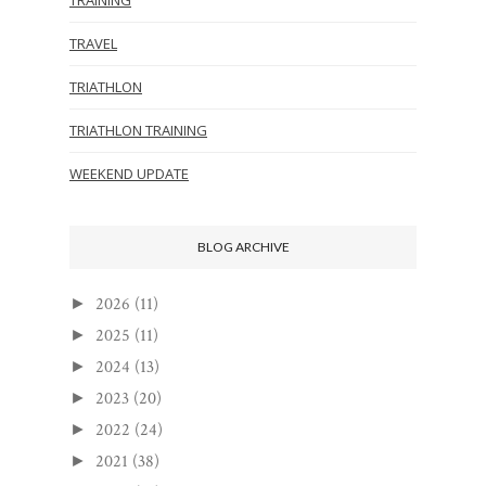
TRAVEL
TRIATHLON
TRIATHLON TRAINING
WEEKEND UPDATE
BLOG ARCHIVE
2026
(11)
►
2025
(11)
►
2024
(13)
►
2023
(20)
►
2022
(24)
►
2021
(38)
►