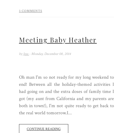
3 COMMENTS
Meeting Baby Heather
by
Jess
- Monday, December 08, 2014
Oh man I'm so not ready for my long weekend to
end! Between all the holiday-themed activities I
had going on and the extra doses of family time I
got (my aunt from California and my parents are
both in town!), I'm not quite ready to get back to
the real world tomorrow.I...
CONTINUE READING