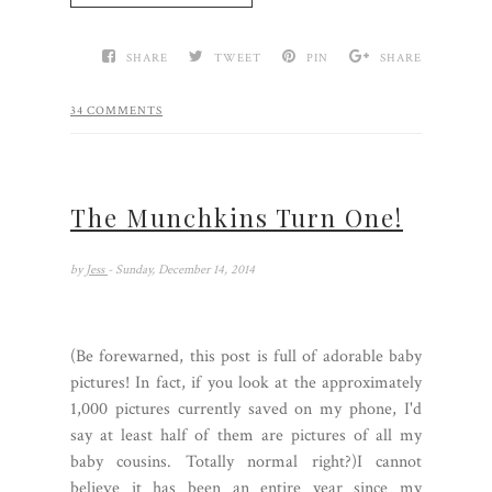
SHARE
TWEET
PIN
SHARE
34 COMMENTS
The Munchkins Turn One!
by
Jess
- Sunday, December 14, 2014
(Be forewarned, this post is full of adorable baby
pictures! In fact, if you look at the approximately
1,000 pictures currently saved on my phone, I'd
say at least half of them are pictures of all my
baby cousins. Totally normal right?)I cannot
believe it has been an entire year since my