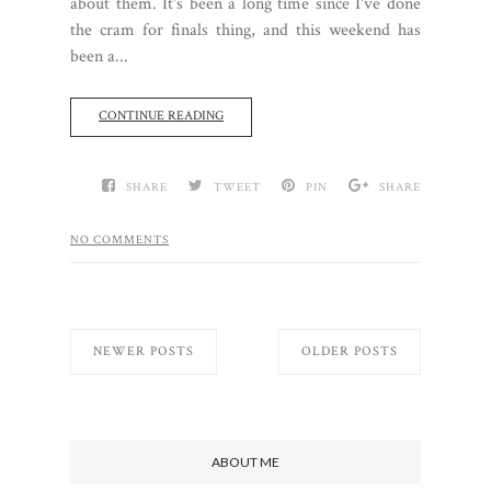
about them. It's been a long time since I've done
the cram for finals thing, and this weekend has
been a...
CONTINUE READING
SHARE
TWEET
PIN
SHARE
NO COMMENTS
NEWER POSTS
OLDER POSTS
ABOUT ME