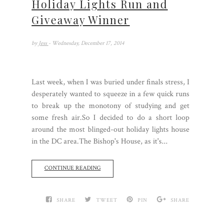
Holiday Lights Run and
Giveaway Winner
by
Jess
- Wednesday, December 17, 2014
Last week, when I was buried under finals stress, I
desperately wanted to squeeze in a few quick runs
to break up the monotony of studying and get
some fresh air.So I decided to do a short loop
around the most blinged-out holiday lights house
in the DC area.The Bishop's House, as it's...
CONTINUE READING
SHARE
TWEET
PIN
SHARE