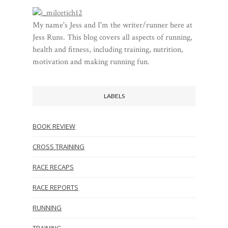
My name's Jess and I'm the writer/runner here at
Jess Runs. This blog covers all aspects of running,
health and fitness, including training, nutrition,
motivation and making running fun.
LABELS
BOOK REVIEW
CROSS TRAINING
RACE RECAPS
RACE REPORTS
RUNNING
TRAINING