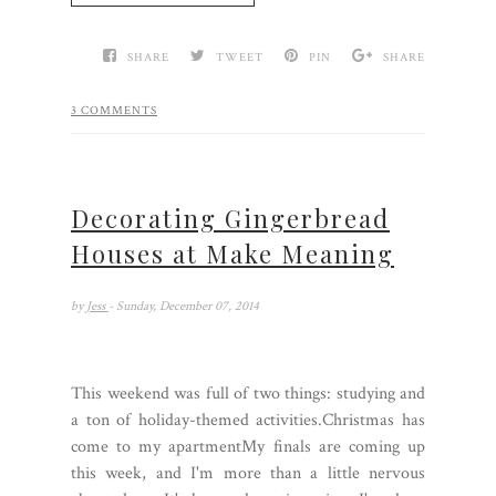
SHARE
TWEET
PIN
SHARE
3 COMMENTS
Decorating Gingerbread
Houses at Make Meaning
by
Jess
- Sunday, December 07, 2014
This weekend was full of two things: studying and
a ton of holiday-themed activities.Christmas has
come to my apartmentMy finals are coming up
this week, and I'm more than a little nervous