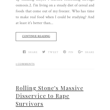
osmosis.2. I'm living on a steady diet of cereal and
foods that come out of my freezer. Who has time
to make real food when I could be studying? And
at least it's better than...
CONTINUE READING
SHARE
TWEET
PIN
SHARE
1 COMMENTS
Rolling Stone's Massive
Disservice to Rape
Survivors