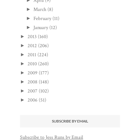
April
(9)
►
March
(8)
►
February
(11)
►
January
(12)
►
2013
(160)
►
2012
(206)
►
2011
(224)
►
2010
(260)
►
2009
(177)
►
2008
(148)
►
2007
(102)
►
2006
(51)
►
SUBSCRIBE BY EMAIL
Subscribe to Jess Runs by Email