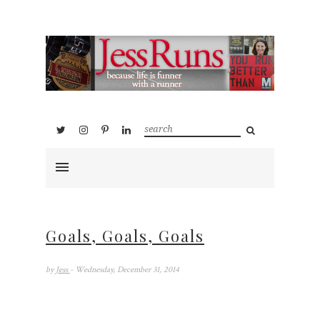
Goals, Goals, Goals
by
Jess
- Wednesday, December 31, 2014