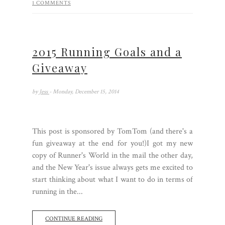
1 COMMENTS
2015 Running Goals and a
Giveaway
by
Jess
- Monday, December 15, 2014
This post is sponsored by TomTom (and there's a
fun giveaway at the end for you!)I got my new
copy of Runner's World in the mail the other day,
and the New Year's issue always gets me excited to
start thinking about what I want to do in terms of
running in the...
CONTINUE READING