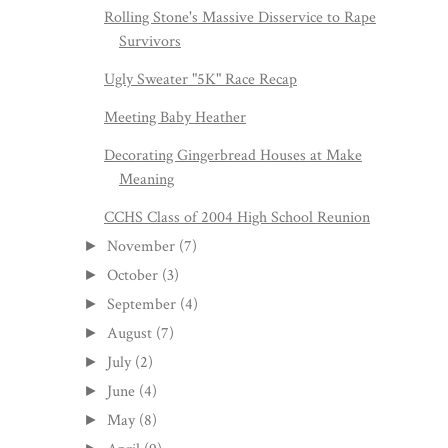
Rolling Stone's Massive Disservice to Rape
Survivors
Ugly Sweater "5K" Race Recap
Meeting Baby Heather
Decorating Gingerbread Houses at Make
Meaning
CCHS Class of 2004 High School Reunion
November
(7)
►
October
(3)
►
September
(4)
►
August
(7)
►
July
(2)
►
June
(4)
►
May
(8)
►