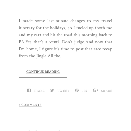
I made some last-minute changes to my travel
itinerary for the holidays, so I fueled up (both me
and my car) and hit the road this morning back to
PA.Yes that's a venti. Don't judge.And now that
I'm home, I figure it's time to post that race recap
from the Jingle All the...
CONTINUE READING
SHARE
TWEET
PIN
SHARE
3 COMMENTS