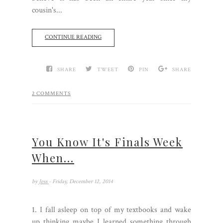
cousin's...
CONTINUE READING
SHARE
TWEET
PIN
SHARE
2 COMMENTS
You Know It's Finals Week
When...
by
Jess
- Friday, December 12, 2014
1. I fall asleep on top of my textbooks and wake
up thinking maybe I learned something through