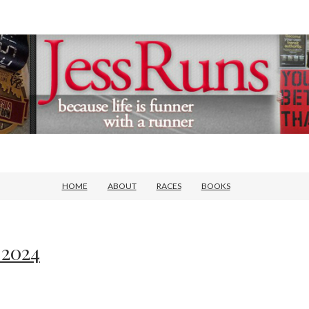
HOME
ABOUT
RACES
BOOKS
 2024