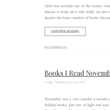
2024 was actually one of the lowest volu
human to keep alive will really cut into
despite the lower number of books this past
CONTINUE READING
NO COMMENTS
Books I Read Novemb
by
Jess
- Monday, January 06, 2025
November was a very murder-y month of 
holiday books. Just lots of light and ea