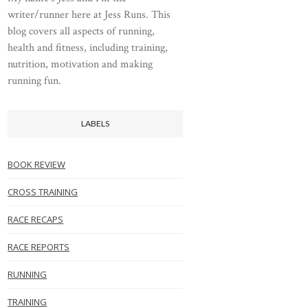
writer/runner here at Jess Runs. This
blog covers all aspects of running,
health and fitness, including training,
nutrition, motivation and making
running fun.
LABELS
BOOK REVIEW
CROSS TRAINING
RACE RECAPS
RACE REPORTS
RUNNING
TRAINING