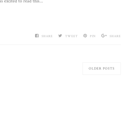
 excited to read this...
SHARE
TWEET
PIN
SHARE
OLDER POSTS