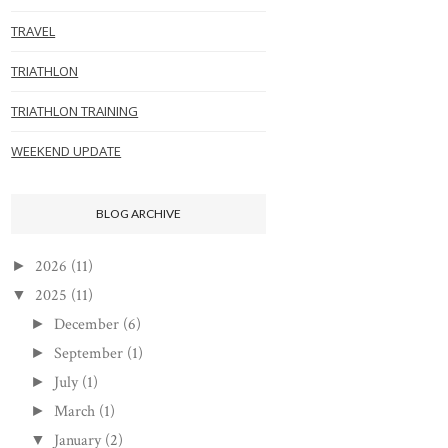
TRAVEL
TRIATHLON
TRIATHLON TRAINING
WEEKEND UPDATE
BLOG ARCHIVE
2026
(11)
►
2025
(11)
▼
December
(6)
►
September
(1)
►
July
(1)
►
March
(1)
►
January
(2)
▼