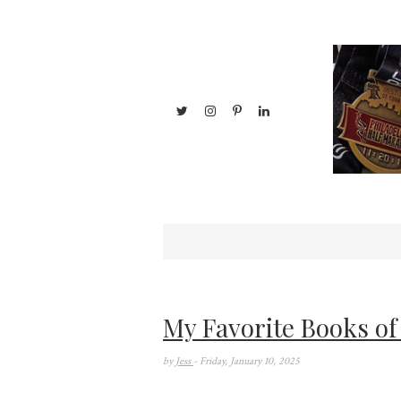
My Favorite Books of
by
Jess
- Friday, January 10, 2025