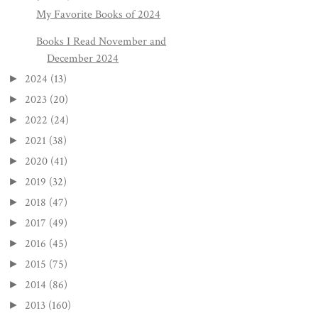
My Favorite Books of 2024
Books I Read November and
December 2024
2024
(13)
►
2023
(20)
►
2022
(24)
►
2021
(38)
►
2020
(41)
►
2019
(32)
►
2018
(47)
►
2017
(49)
►
2016
(45)
►
2015
(75)
►
2014
(86)
►
2013
(160)
►