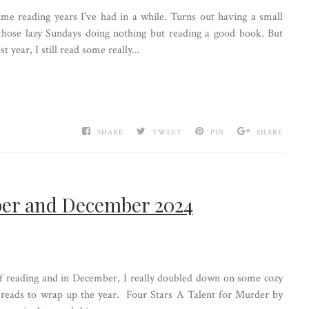
me reading years I've had in a while. Turns out having a small
 those lazy Sundays doing nothing but reading a good book. But
 year, I still read some really...
SHARE
TWEET
PIN
SHARE
er and December 2024
reading and in December, I really doubled down on some cozy
sy reads to wrap up the year. Four Stars A Talent for Murder by