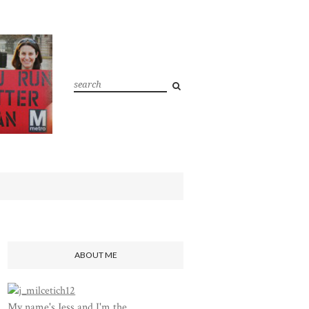
ABOUT ME
My name's Jess and I'm the