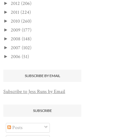
2012
(206)
►
2011
(224)
►
2010
(260)
►
2009
(177)
►
2008
(148)
►
2007
(102)
►
2006
(51)
►
SUBSCRIBE BY EMAIL
Subscribe to Jess Runs by Email
SUBSCRIBE
Posts