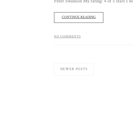
Peter Swanson My rating: 4 of 5 stars I was
CONTINUE READING
NO COMMENTS
NEWER POSTS