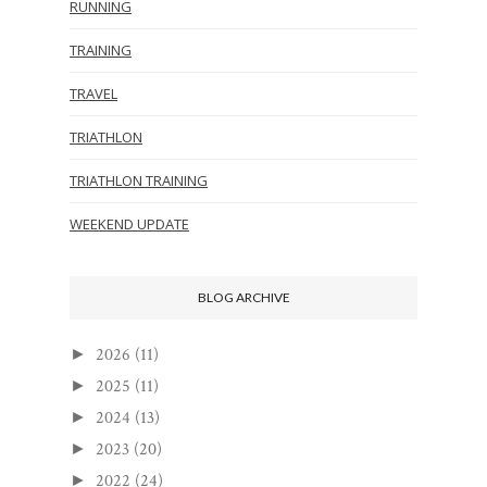
RUNNING
TRAINING
TRAVEL
TRIATHLON
TRIATHLON TRAINING
WEEKEND UPDATE
BLOG ARCHIVE
2026
(11)
►
2025
(11)
►
2024
(13)
►
2023
(20)
►
2022
(24)
►