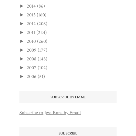
2014
(86)
►
2013
(160)
►
2012
(206)
►
2011
(224)
►
2010
(260)
►
2009
(177)
►
2008
(148)
►
2007
(102)
►
2006
(51)
►
SUBSCRIBE BY EMAIL
Subscribe to Jess Runs by Email
SUBSCRIBE