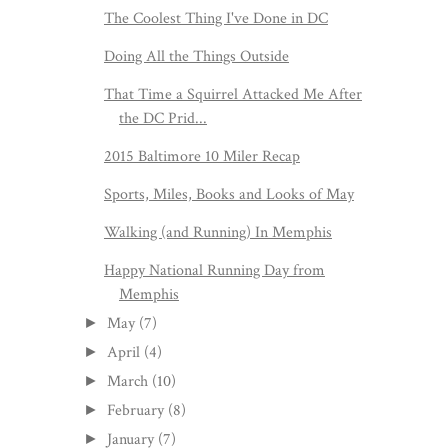
The Coolest Thing I've Done in DC
Doing All the Things Outside
That Time a Squirrel Attacked Me After
the DC Prid...
2015 Baltimore 10 Miler Recap
Sports, Miles, Books and Looks of May
Walking (and Running) In Memphis
Happy National Running Day from
Memphis
May
(7)
►
April
(4)
►
March
(10)
►
February
(8)
►
January
(7)
►