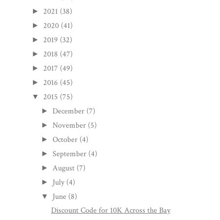
2021
(38)
►
2020
(41)
►
2019
(32)
►
2018
(47)
►
2017
(49)
►
2016
(45)
►
2015
(75)
▼
December
(7)
►
November
(5)
►
October
(4)
►
September
(4)
►
August
(7)
►
July
(4)
►
June
(8)
▼
Discount Code for 10K Across the Bay