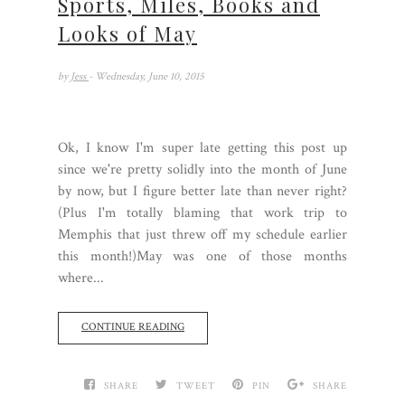
Sports, Miles, Books and
Looks of May
by
Jess
- Wednesday, June 10, 2015
Ok, I know I'm super late getting this post up
since we're pretty solidly into the month of June
by now, but I figure better late than never right?
(Plus I'm totally blaming that work trip to
Memphis that just threw off my schedule earlier
this month!)May was one of those months
where...
CONTINUE READING
SHARE
TWEET
PIN
SHARE