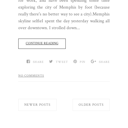
for work, and have been spending some time
exploring the city of Memphis by foot (because
really there's no better way to see a city).Memphis
skyline selfieI spent the day yesterday walking all
over downtown. I strolled down...
CONTINUE READING
SHARE
TWEET
PIN
SHARE
NO COMMENTS
NEWER POSTS
OLDER POSTS