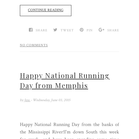
CONTINUE READING
SHARE
TWEET
PIN
SHARE
NO COMMENTS
Happy National Running
Day from Memphis
by
Jess
- Wednesday, June 03, 2015
Happy National Running Day from the banks of
the Mississippi River!I'm down South this week