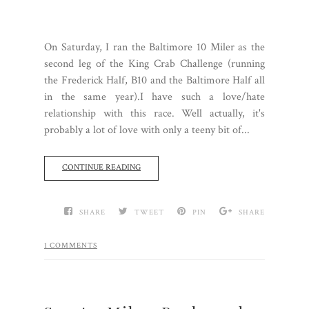
On Saturday, I ran the Baltimore 10 Miler as the
second leg of the King Crab Challenge (running
the Frederick Half, B10 and the Baltimore Half all
in the same year).I have such a love/hate
relationship with this race. Well actually, it's
probably a lot of love with only a teeny bit of...
CONTINUE READING
SHARE
TWEET
PIN
SHARE
1 COMMENTS