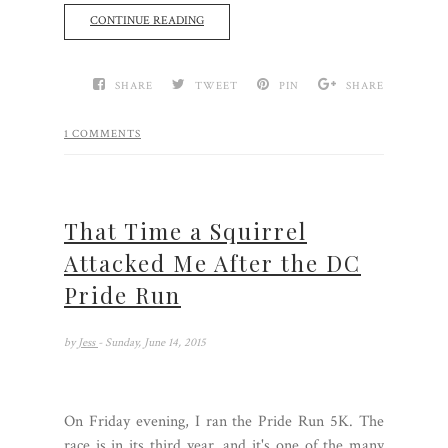
CONTINUE READING
SHARE
TWEET
PIN
SHARE
1 COMMENTS
That Time a Squirrel
Attacked Me After the DC
Pride Run
by
Jess
- Sunday, June 14, 2015
On Friday evening, I ran the Pride Run 5K. The
race is in its third year, and it's one of the many