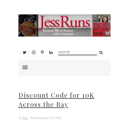
Discount Code for 10K
Across the Bay
by
Jess
- Monday, June 29, 2015