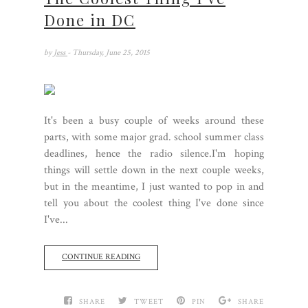
Done in DC
by
Jess
- Thursday, June 25, 2015
It's been a busy couple of weeks around these
parts, with some major grad. school summer class
deadlines, hence the radio silence.I'm hoping
things will settle down in the next couple weeks,
but in the meantime, I just wanted to pop in and
tell you about the coolest thing I've done since
I've...
CONTINUE READING
SHARE
TWEET
PIN
SHARE