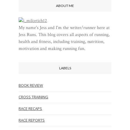
ABOUT ME
My name's Jess and I'm the writer/runner here at
Jess Runs. This blog covers all aspects of running,
health and fitness, including training, nutrition,
motivation and making running fun.
LABELS
BOOK REVIEW
CROSS TRAINING
RACE RECAPS
RACE REPORTS