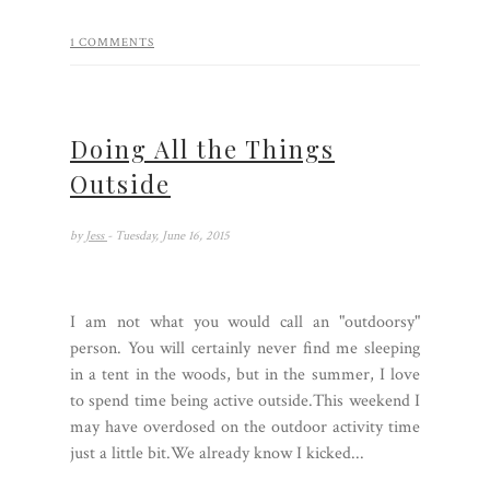
1 COMMENTS
Doing All the Things
Outside
by
Jess
- Tuesday, June 16, 2015
I am not what you would call an "outdoorsy"
person. You will certainly never find me sleeping
in a tent in the woods, but in the summer, I love
to spend time being active outside.This weekend I
may have overdosed on the outdoor activity time
just a little bit.We already know I kicked...