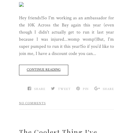
Hey friends!So I'm working as an ambassador for
the 10K Across the Bay again this year (even
though I didn't actually get to run it last year
because I was injured...womp womp!)But, I'm
super pumped to run it this year!So if you'd like to
join me, I have a discount code you can...
CONTINUE READING
SHARE
TWEET
PIN
SHARE
NO COMMENTS
The Coolest Thing I've