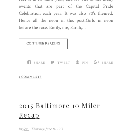
events that are part of the Capital Pride
Celebration each year. It was also 80's themed.
Hence all the neon in this post.Girls in neon
before the race. Emily, me, Sarah,...
CONTINUE READING
SHARE
TWEET
PIN
SHARE
1 COMMENTS
2015 Baltimore 10 Miler
Recap
by
Jess
- Thursday, June 11, 2015