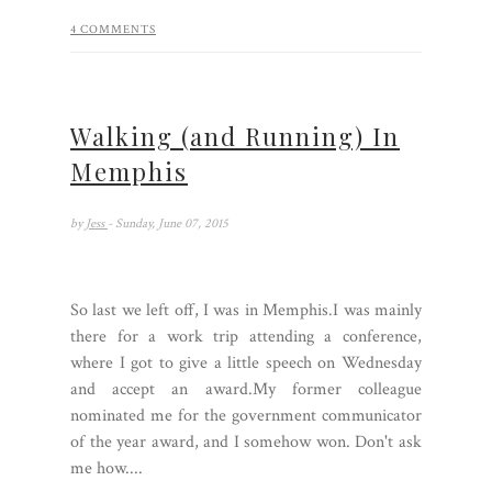
4 COMMENTS
Walking (and Running) In
Memphis
by
Jess
- Sunday, June 07, 2015
So last we left off, I was in Memphis.I was mainly
there for a work trip attending a conference,
where I got to give a little speech on Wednesday
and accept an award.My former colleague
nominated me for the government communicator
of the year award, and I somehow won. Don't ask
me how....