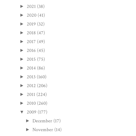
2021
(38)
►
2020
(41)
►
2019
(32)
►
2018
(47)
►
2017
(49)
►
2016
(45)
►
2015
(75)
►
2014
(86)
►
2013
(160)
►
2012
(206)
►
2011
(224)
►
2010
(260)
►
2009
(177)
▼
December
(17)
►
November
(14)
►