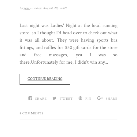
by
Jess
- Friday, August 28, 2009
Last night was Ladies' Night at the local running
store, so I thought I'd head over to check out what
it was all about. They were having sports bra
fittings, and raffles for $50 gift cards for the store
and free massages, yea I was so
there.Unfortunately for me, I didn't win any...
CONTINUE READING
SHARE
TWEET
PIN
SHARE
8 COMMENTS