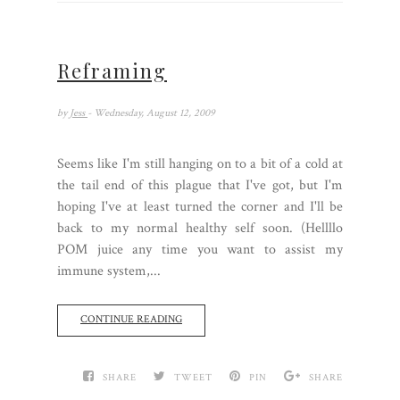
Reframing
by
Jess
- Wednesday, August 12, 2009
Seems like I'm still hanging on to a bit of a cold at
the tail end of this plague that I've got, but I'm
hoping I've at least turned the corner and I'll be
back to my normal healthy self soon. (Hellllo
POM juice any time you want to assist my
immune system,...
CONTINUE READING
SHARE
TWEET
PIN
SHARE