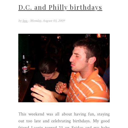
D.C. and Philly birthdays
by
Jess
- Monday, August 03, 2009
This weekend was all about having fun, staying
out too late and celebrating birthdays. My good
friend Laurie turned 23 on Friday and my baby