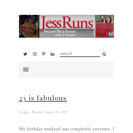
23 is fabulous
by
Jess
- Monday, August 31, 2009
My birthday weekend was completely awesome. I