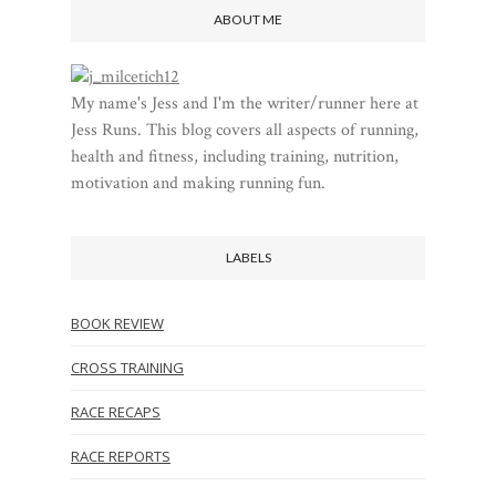
ABOUT ME
My name's Jess and I'm the writer/runner here at
Jess Runs. This blog covers all aspects of running,
health and fitness, including training, nutrition,
motivation and making running fun.
LABELS
BOOK REVIEW
CROSS TRAINING
RACE RECAPS
RACE REPORTS