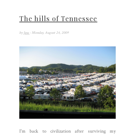
The hills of Tennessee
by
Jess
- Monday, August 24, 2009
I'm back to civilization after surviving my