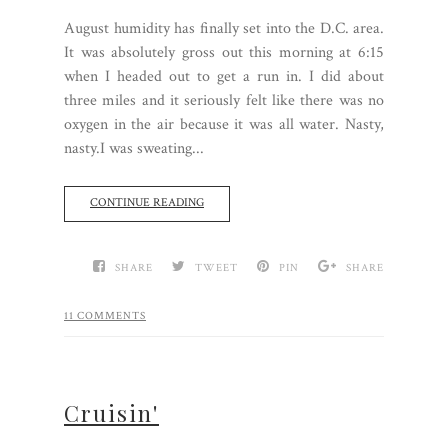
August humidity has finally set into the D.C. area.
It was absolutely gross out this morning at 6:15
when I headed out to get a run in. I did about
three miles and it seriously felt like there was no
oxygen in the air because it was all water. Nasty,
nasty.I was sweating...
CONTINUE READING
SHARE
TWEET
PIN
SHARE
11 COMMENTS
Cruisin'