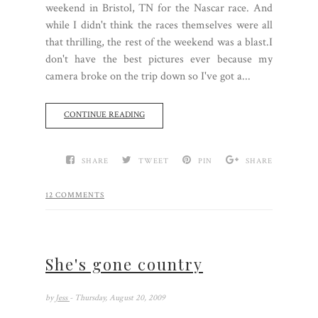
weekend in Bristol, TN for the Nascar race. And
while I didn't think the races themselves were all
that thrilling, the rest of the weekend was a blast.I
don't have the best pictures ever because my
camera broke on the trip down so I've got a...
CONTINUE READING
SHARE
TWEET
PIN
SHARE
12 COMMENTS
She's gone country
by
Jess
- Thursday, August 20, 2009