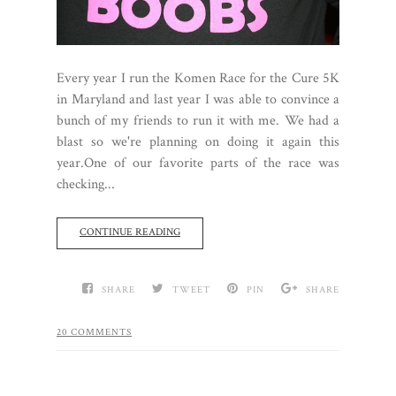
Every year I run the Komen Race for the Cure 5K
in Maryland and last year I was able to convince a
bunch of my friends to run it with me. We had a
blast so we're planning on doing it again this
year.One of our favorite parts of the race was
checking...
CONTINUE READING
SHARE
TWEET
PIN
SHARE
20 COMMENTS