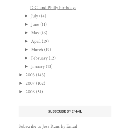
D.C. and Philly birthdays
July
(14)
►
June
(11)
►
May
(16)
►
April
(19)
►
March
(19)
►
February
(12)
►
January
(13)
►
2008
(148)
►
2007
(102)
►
2006
(51)
►
SUBSCRIBE BY EMAIL
Subscribe to Jess Runs by Email