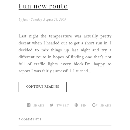
Fun new route
by
Jess
- Tuesday, August 25, 2009
Last night the temperature was actually pretty
decent when I headed out to get a short run in. I
decided to mix things up last night and try a
different route in hopes of finding one that's not
full of traffic lights every block.I'm happy to
report I was fairly successful. I turned...
CONTINUE READING
SHARE
TWEET
PIN
SHARE
7 COMMENTS