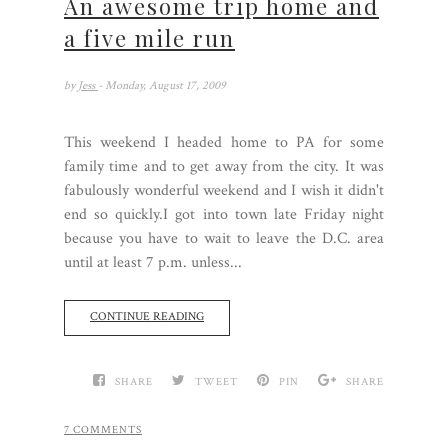
An awesome trip home and
a five mile run
by
Jess
- Monday, August 17, 2009
This weekend I headed home to PA for some
family time and to get away from the city. It was
fabulously wonderful weekend and I wish it didn't
end so quickly.I got into town late Friday night
because you have to wait to leave the D.C. area
until at least 7 p.m. unless...
CONTINUE READING
SHARE
TWEET
PIN
SHARE
7 COMMENTS