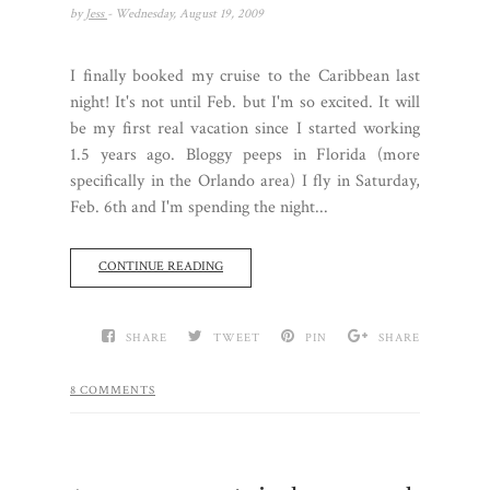
by
Jess
- Wednesday, August 19, 2009
I finally booked my cruise to the Caribbean last
night! It's not until Feb. but I'm so excited. It will
be my first real vacation since I started working
1.5 years ago. Bloggy peeps in Florida (more
specifically in the Orlando area) I fly in Saturday,
Feb. 6th and I'm spending the night...
CONTINUE READING
SHARE
TWEET
PIN
SHARE
8 COMMENTS