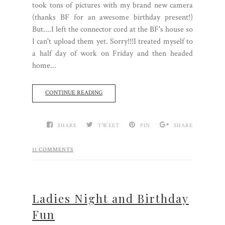
took tons of pictures with my brand new camera
(thanks BF for an awesome birthday present!)
But....I left the connector cord at the BF's house so
I can't upload them yet. Sorry!!!I treated myself to
a half day of work on Friday and then headed
home...
CONTINUE READING
SHARE
TWEET
PIN
SHARE
11 COMMENTS
Ladies Night and Birthday
Fun