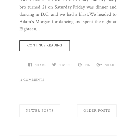
bro turned 21 on Saturday.Friday was dinner and
dancing in D.C. and we had a blast.We headed to
Adam's Morgan for dancing and spent the night at
Eighteen...
CONTINUE READING
SHARE
TWEET
PIN
SHARE
11 COMMENTS
NEWER POSTS
OLDER POSTS