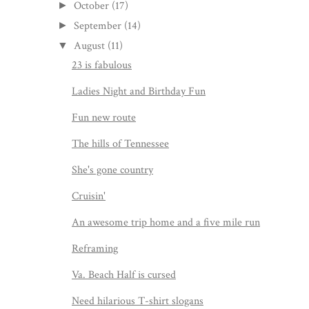
October
(17)
►
September
(14)
►
August
(11)
▼
23 is fabulous
Ladies Night and Birthday Fun
Fun new route
The hills of Tennessee
She's gone country
Cruisin'
An awesome trip home and a five mile run
Reframing
Va. Beach Half is cursed
Need hilarious T-shirt slogans