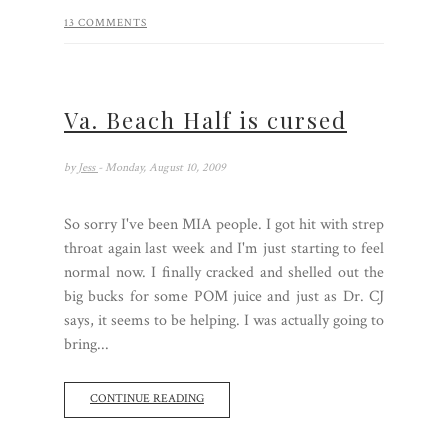
13 COMMENTS
Va. Beach Half is cursed
by
Jess
- Monday, August 10, 2009
So sorry I've been MIA people. I got hit with strep
throat again last week and I'm just starting to feel
normal now. I finally cracked and shelled out the
big bucks for some POM juice and just as Dr. CJ
says, it seems to be helping. I was actually going to
bring...
CONTINUE READING