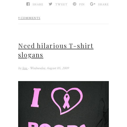
SHARE
TWEET
PIN
SHARE
9 COMMENTS
Need hilarious T-shirt
slogans
by
Jess
- Wednesday, August 05, 2009