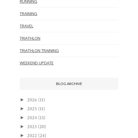
RUNNING
TRAINING
TRAVEL
TRIATHLON
TRIATHLON TRAINING
WEEKEND UPDATE
BLOG ARCHIVE
2026
(11)
►
2025
(11)
►
2024
(13)
►
2023
(20)
►
2022
(24)
►