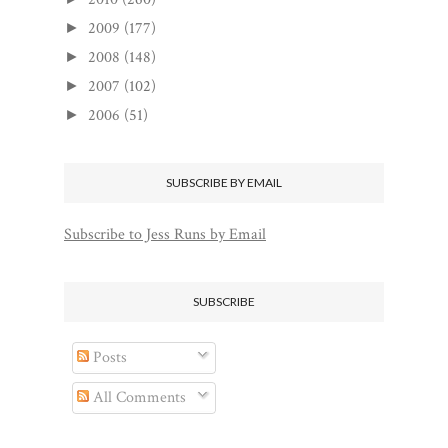
2009
(177)
►
2008
(148)
►
2007
(102)
►
2006
(51)
►
SUBSCRIBE BY EMAIL
Subscribe to Jess Runs by Email
SUBSCRIBE
Posts
All Comments