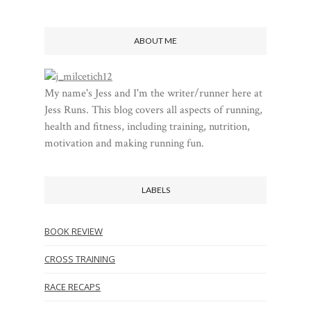
ABOUT ME
My name's Jess and I'm the writer/runner here at
Jess Runs. This blog covers all aspects of running,
health and fitness, including training, nutrition,
motivation and making running fun.
LABELS
BOOK REVIEW
CROSS TRAINING
RACE RECAPS