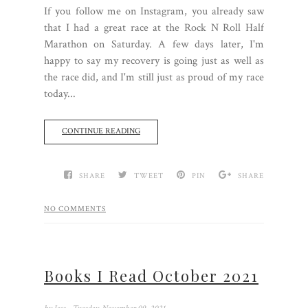
If you follow me on Instagram, you already saw
that I had a great race at the Rock N Roll Half
Marathon on Saturday. A few days later, I'm
happy to say my recovery is going just as well as
the race did, and I'm still just as proud of my race
today...
CONTINUE READING
SHARE
TWEET
PIN
SHARE
NO COMMENTS
Books I Read October 2021