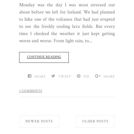
Monday was the day I was most stressed out
about before we left for Iceland. We had planned
to hike one of the volcanos that had just erupted
to see the freshly cooling lava fields. But every
time I checked the weather it just kept getting
worse and worse. From light rain, to...
CONTINUE READING
SHARE
TWEET
PIN
SHARE
1 COMMENTS
NEWER POSTS
OLDER POSTS