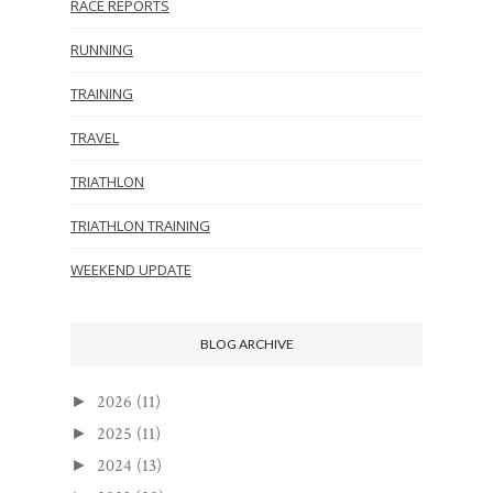
RACE REPORTS
RUNNING
TRAINING
TRAVEL
TRIATHLON
TRIATHLON TRAINING
WEEKEND UPDATE
BLOG ARCHIVE
2026
(11)
►
2025
(11)
►
2024
(13)
►