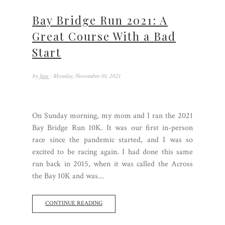
Bay Bridge Run 2021: A
Great Course With a Bad
Start
by
Jess
- Monday, November 01, 2021
On Sunday morning, my mom and I ran the 2021
Bay Bridge Run 10K. It was our first in-person
race since the pandemic started, and I was so
excited to be racing again. I had done this same
run back in 2015, when it was called the Across
the Bay 10K and was...
CONTINUE READING