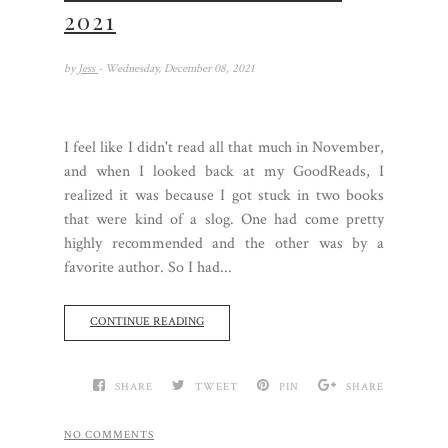
2021
by
Jess
- Wednesday, December 08, 2021
I feel like I didn't read all that much in November,
and when I looked back at my GoodReads, I
realized it was because I got stuck in two books
that were kind of a slog. One had come pretty
highly recommended and the other was by a
favorite author. So I had...
CONTINUE READING
SHARE
TWEET
PIN
SHARE
NO COMMENTS