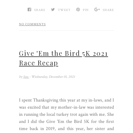
SHARE
TWEET
PIN
SHARE
NO COMMENTS
Give 'Em the Bird 5K 2021
Race Recap
by
Jess
- Wednesday, December 01, 2021
I spent Thanksgiving this year at my in-laws, and I
was excited that my mother-in-law was interested
in running the local turkey trot again with me. She
and I did the Give 'Em the Bird 5K for the first
time back in 2019, and this year, her sister and