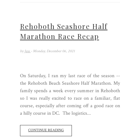
Rehoboth Seashore Half
Marathon Race Recap
by
Jess
- Monday, December 06, 2021
On Saturday, I ran my last race of the season --
the Rehoboth Beach Seashore Half Marathon. My
family spends a week every summer in Rehoboth
so I was really excited to race on a familiar, flat
course, especially after coming off a good race on
a hilly course in DC. The logistics...
CONTINUE READING