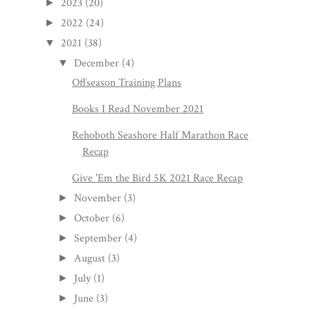
2023
(20)
►
2022
(24)
►
2021
(38)
▼
December
(4)
▼
Offseason Training Plans
Books I Read November 2021
Rehoboth Seashore Half Marathon Race
Recap
Give 'Em the Bird 5K 2021 Race Recap
November
(3)
►
October
(6)
►
September
(4)
►
August
(3)
►
July
(1)
►
June
(3)
►