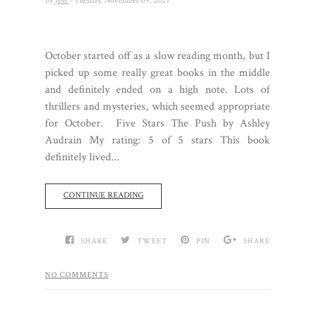
by
Jess
- Tuesday, November 09, 2021
October started off as a slow reading month, but I
picked up some really great books in the middle
and definitely ended on a high note. Lots of
thrillers and mysteries, which seemed appropriate
for October. Five Stars The Push by Ashley
Audrain My rating: 5 of 5 stars This book
definitely lived...
CONTINUE READING
SHARE
TWEET
PIN
SHARE
NO COMMENTS