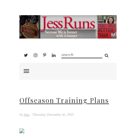
Offseason Training Plans
by
Jess
- Thursday, December 16, 2021