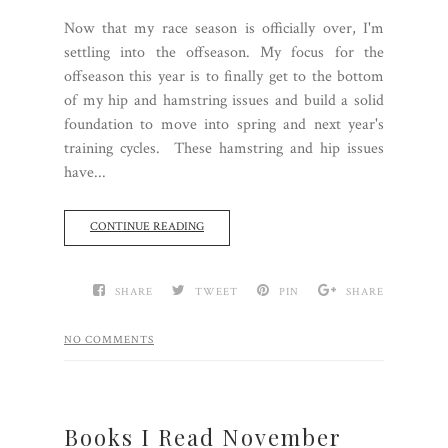
Now that my race season is officially over, I'm
settling into the offseason. My focus for the
offseason this year is to finally get to the bottom
of my hip and hamstring issues and build a solid
foundation to move into spring and next year's
training cycles. These hamstring and hip issues
have...
CONTINUE READING
SHARE
TWEET
PIN
SHARE
NO COMMENTS
Books I Read November