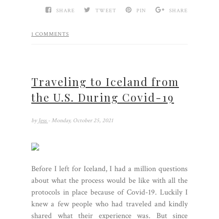
SHARE
TWEET
PIN
SHARE
1 COMMENTS
Traveling to Iceland from
the U.S. During Covid-19
by
Jess
- Monday, October 25, 2021
Before I left for Iceland, I had a million questions
about what the process would be like with all the
protocols in place because of Covid-19. Luckily I
knew a few people who had traveled and kindly
shared what their experience was. But since