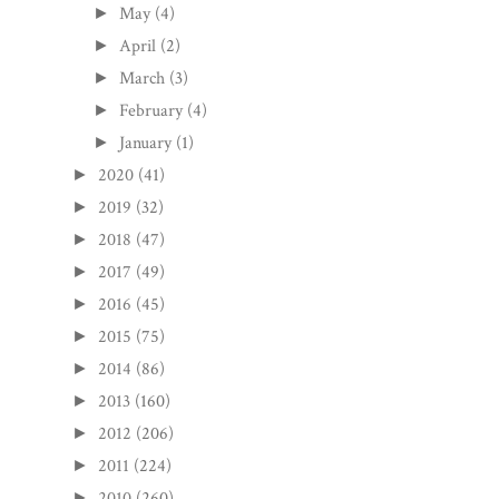
May
(4)
►
April
(2)
►
March
(3)
►
February
(4)
►
January
(1)
►
2020
(41)
►
2019
(32)
►
2018
(47)
►
2017
(49)
►
2016
(45)
►
2015
(75)
►
2014
(86)
►
2013
(160)
►
2012
(206)
►
2011
(224)
►
2010
(260)
►