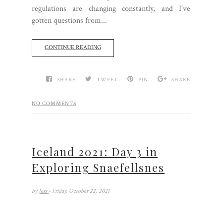
regulations are changing constantly, and I've
gotten questions from...
CONTINUE READING
SHARE
TWEET
PIN
SHARE
NO COMMENTS
Iceland 2021: Day 3 in
Exploring Snaefellsnes
by
Jess
- Friday, October 22, 2021