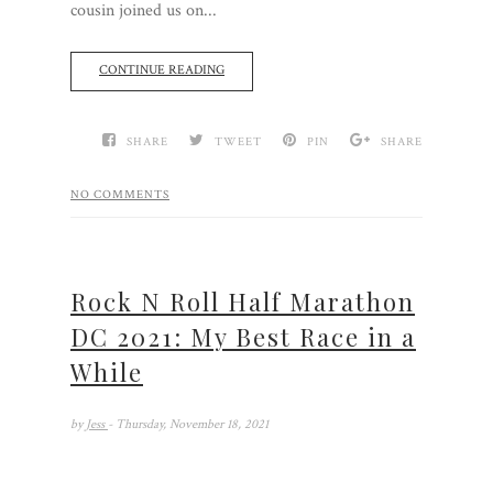
cousin joined us on...
CONTINUE READING
SHARE
TWEET
PIN
SHARE
NO COMMENTS
Rock N Roll Half Marathon
DC 2021: My Best Race in a
While
by
Jess
- Thursday, November 18, 2021