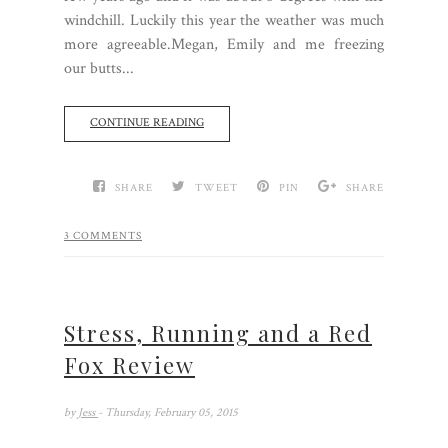
windchill. Luckily this year the weather was much
more agreeable.Megan, Emily and me freezing
our butts...
CONTINUE READING
SHARE
TWEET
PIN
SHARE
3 COMMENTS
Stress, Running and a Red
Fox Review
by
Jess
- Thursday, February 05, 2015