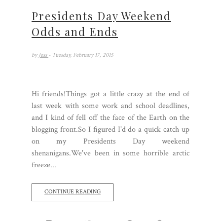
Presidents Day Weekend
Odds and Ends
by
Jess
- Tuesday, February 17, 2015
Hi friends!Things got a little crazy at the end of
last week with some work and school deadlines,
and I kind of fell off the face of the Earth on the
blogging front.So I figured I'd do a quick catch up
on my Presidents Day weekend
shenanigans.We've been in some horrible arctic
freeze...
CONTINUE READING