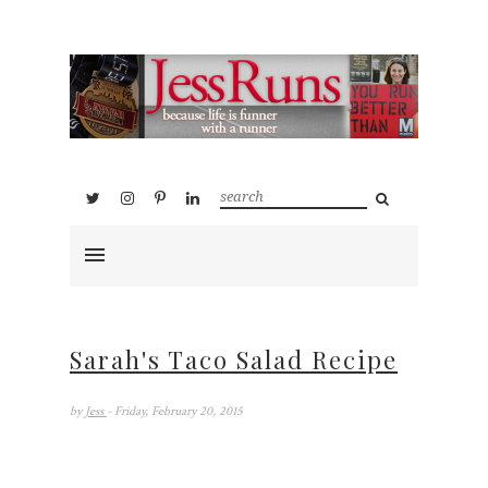
Sarah's Taco Salad Recipe
by
Jess
- Friday, February 20, 2015