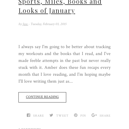
Sports, Miles, Books and
Looks of January
by
Jess
- Tuesday, February 03, 2015
I always say I'm going to be better about tracking
my workouts and the books that I read, and I've
made feeble attempts in the past but never really
stuck with it. Amber does these fun recaps every
month that I love reading, and I'm hoping maybe
I'll love writing them just as...
CONTINUE READING
SHARE
TWEET
PIN
SHARE