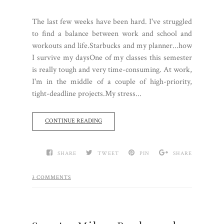
The last few weeks have been hard. I've struggled
to find a balance between work and school and
workouts and life.Starbucks and my planner...how
I survive my daysOne of my classes this semester
is really tough and very time-consuming. At work,
I'm in the middle of a couple of high-priority,
tight-deadline projects.My stress...
CONTINUE READING
SHARE
TWEET
PIN
SHARE
3 COMMENTS