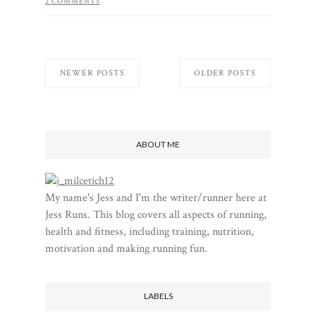
2 COMMENTS
NEWER POSTS
OLDER POSTS
ABOUT ME
My name's Jess and I'm the writer/runner here at
Jess Runs. This blog covers all aspects of running,
health and fitness, including training, nutrition,
motivation and making running fun.
LABELS