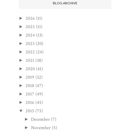
BLOG ARCHIVE
2026
(11)
►
2025
(11)
►
2024
(13)
►
2023
(20)
►
2022
(24)
►
2021
(38)
►
2020
(41)
►
2019
(32)
►
2018
(47)
►
2017
(49)
►
2016
(45)
►
2015
(75)
▼
December
(7)
►
November
(5)
►