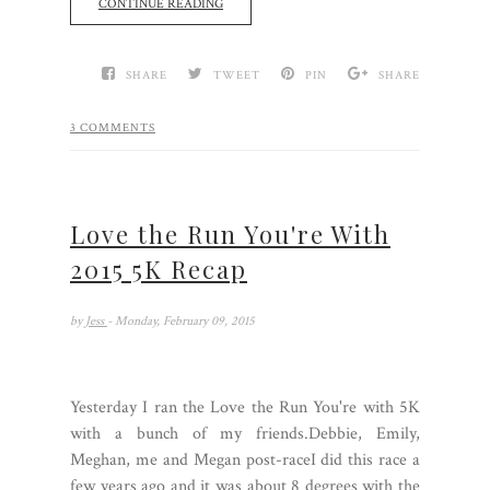
CONTINUE READING
SHARE
TWEET
PIN
SHARE
3 COMMENTS
Love the Run You're With
2015 5K Recap
by
Jess
- Monday, February 09, 2015
Yesterday I ran the Love the Run You're with 5K
with a bunch of my friends.Debbie, Emily,
Meghan, me and Megan post-raceI did this race a
few years ago and it was about 8 degrees with the