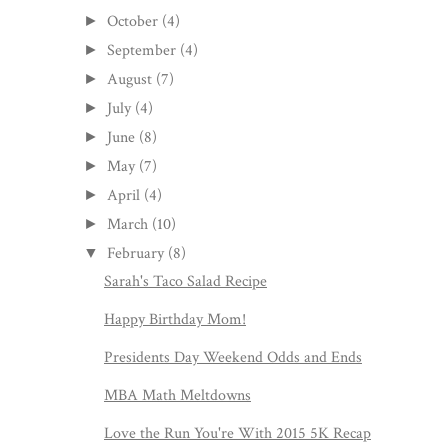
October
(4)
►
September
(4)
►
August
(7)
►
July
(4)
►
June
(8)
►
May
(7)
►
April
(4)
►
March
(10)
►
February
(8)
▼
Sarah's Taco Salad Recipe
Happy Birthday Mom!
Presidents Day Weekend Odds and Ends
MBA Math Meltdowns
Love the Run You're With 2015 5K Recap