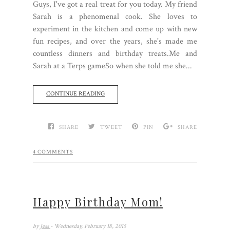
Guys, I've got a real treat for you today. My friend
Sarah is a phenomenal cook. She loves to
experiment in the kitchen and come up with new
fun recipes, and over the years, she's made me
countless dinners and birthday treats.Me and
Sarah at a Terps gameSo when she told me she...
CONTINUE READING
SHARE
TWEET
PIN
SHARE
4 COMMENTS
Happy Birthday Mom!
by
Jess
- Wednesday, February 18, 2015