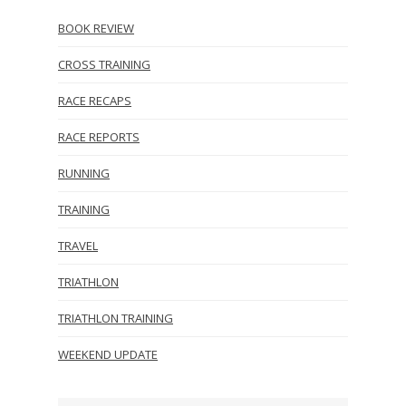
BOOK REVIEW
CROSS TRAINING
RACE RECAPS
RACE REPORTS
RUNNING
TRAINING
TRAVEL
TRIATHLON
TRIATHLON TRAINING
WEEKEND UPDATE