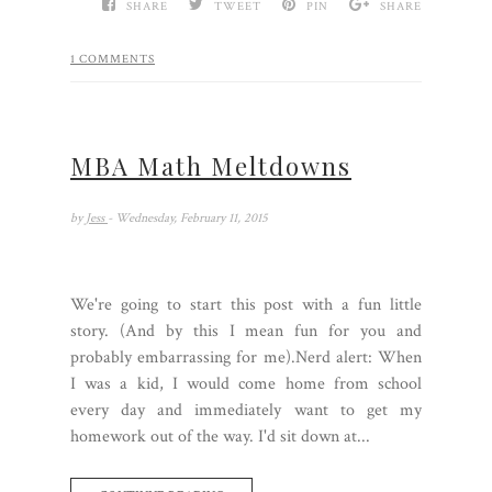
SHARE
TWEET
PIN
SHARE
1 COMMENTS
MBA Math Meltdowns
by
Jess
- Wednesday, February 11, 2015
We're going to start this post with a fun little
story. (And by this I mean fun for you and
probably embarrassing for me).Nerd alert: When
I was a kid, I would come home from school
every day and immediately want to get my
homework out of the way. I'd sit down at...