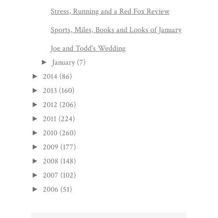
Stress, Running and a Red Fox Review
Sports, Miles, Books and Looks of January
Joe and Todd's Wedding
January
(7)
►
2014
(86)
►
2013
(160)
►
2012
(206)
►
2011
(224)
►
2010
(260)
►
2009
(177)
►
2008
(148)
►
2007
(102)
►
2006
(51)
►