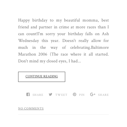
Happy birthday to my beautiful momma, best
friend and partner in crime at more races than I
can count!I'm sorry your birthday falls on Ash
Wednesday this year. Doesn't really allow for
much in the way of celebrating.Baltimore
Marathon 2006 (The race where it all started.
Don't mind my closed eyes, I had...
CONTINUE READING
SHARE
TWEET
PIN
SHARE
NO COMMENTS