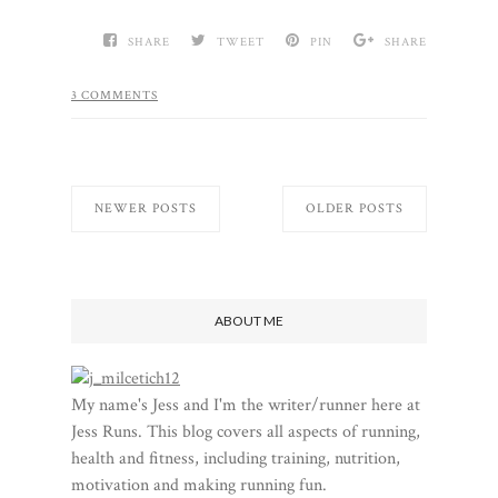
SHARE
TWEET
PIN
SHARE
3 COMMENTS
NEWER POSTS
OLDER POSTS
ABOUT ME
My name's Jess and I'm the writer/runner here at
Jess Runs. This blog covers all aspects of running,
health and fitness, including training, nutrition,
motivation and making running fun.