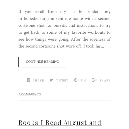
If you recall from my last hip update, my
orthopedic surgeon sent me home with a second
cortisone shot for bursitis and instructions to try
to get back to some of my favorite workouts to
see how things were going. After the soreness of
the second cortisone shot wore off, I took his...
CONTINUE READING
SHARE
TWEET
PIN
SHARE
2 COMMENTS
Books I Read August and