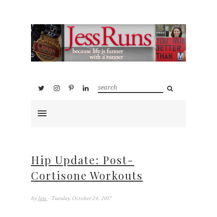
Hip Update: Post-
Cortisone Workouts
by
Jess
- Tuesday, October 24, 2017