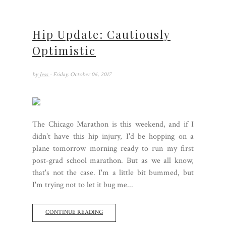
Hip Update: Cautiously
Optimistic
by
Jess
- Friday, October 06, 2017
The Chicago Marathon is this weekend, and if I
didn't have this hip injury, I'd be hopping on a
plane tomorrow morning ready to run my first
post-grad school marathon. But as we all know,
that's not the case. I'm a little bit bummed, but
I'm trying not to let it bug me...
CONTINUE READING