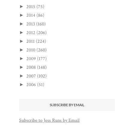
2015
(75)
►
2014
(86)
►
2013
(160)
►
2012
(206)
►
2011
(224)
►
2010
(260)
►
2009
(177)
►
2008
(148)
►
2007
(102)
►
2006
(51)
►
SUBSCRIBE BY EMAIL
Subscribe to Jess Runs by Email