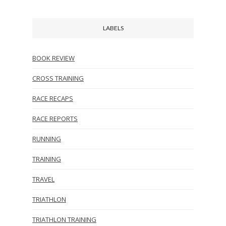
LABELS
BOOK REVIEW
CROSS TRAINING
RACE RECAPS
RACE REPORTS
RUNNING
TRAINING
TRAVEL
TRIATHLON
TRIATHLON TRAINING