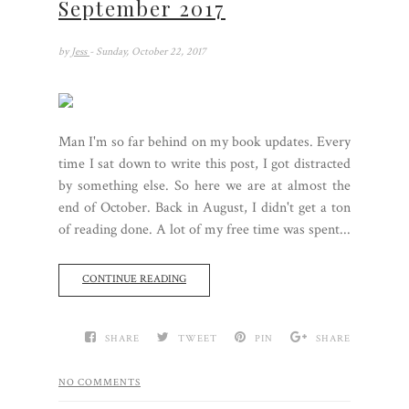
September 2017
by
Jess
- Sunday, October 22, 2017
Man I'm so far behind on my book updates. Every
time I sat down to write this post, I got distracted
by something else. So here we are at almost the
end of October. Back in August, I didn't get a ton
of reading done. A lot of my free time was spent...
CONTINUE READING
SHARE
TWEET
PIN
SHARE
NO COMMENTS