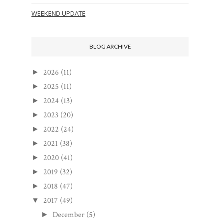
WEEKEND UPDATE
BLOG ARCHIVE
2026
(11)
►
2025
(11)
►
2024
(13)
►
2023
(20)
►
2022
(24)
►
2021
(38)
►
2020
(41)
►
2019
(32)
►
2018
(47)
►
2017
(49)
▼
December
(5)
►