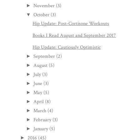
November
(3)
►
October
(3)
▼
Hip Update: Post-Cortisone Workouts
Books I Read August and September 2017
Hip Update: Cautiously Optimistic
September
(2)
►
August
(5)
►
July
(3)
►
June
(3)
►
May
(5)
►
April
(8)
►
March
(4)
►
February
(3)
►
January
(5)
►
2016
(45)
►