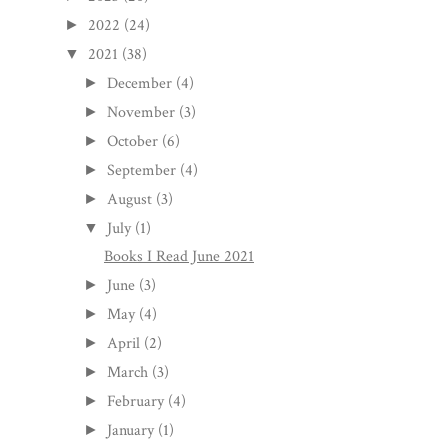
2022
(24)
►
2021
(38)
▼
December
(4)
►
November
(3)
►
October
(6)
►
September
(4)
►
August
(3)
►
July
(1)
▼
Books I Read June 2021
June
(3)
►
May
(4)
►
April
(2)
►
March
(3)
►
February
(4)
►
January
(1)
►