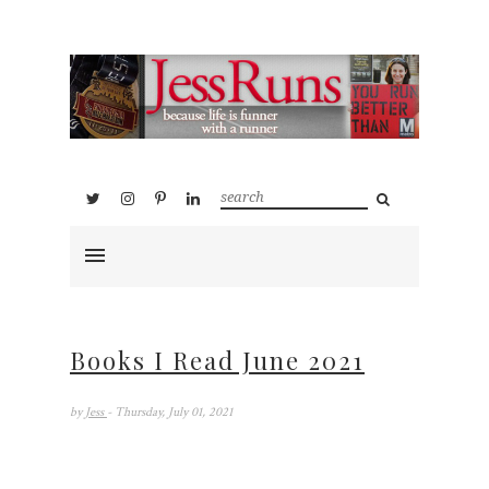
Books I Read June 2021
by
Jess
- Thursday, July 01, 2021