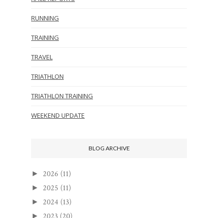
RUNNING
TRAINING
TRAVEL
TRIATHLON
TRIATHLON TRAINING
WEEKEND UPDATE
BLOG ARCHIVE
2026
(11)
►
2025
(11)
►
2024
(13)
►
2023
(20)
►