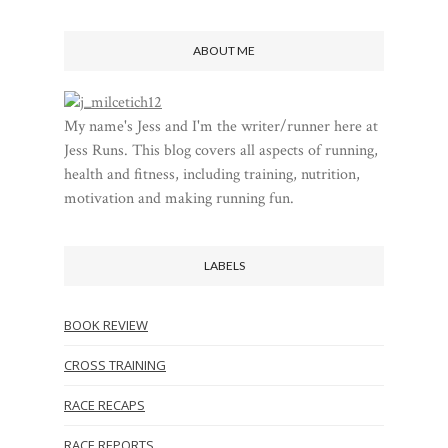
ABOUT ME
My name's Jess and I'm the writer/runner here at
Jess Runs. This blog covers all aspects of running,
health and fitness, including training, nutrition,
motivation and making running fun.
LABELS
BOOK REVIEW
CROSS TRAINING
RACE RECAPS
RACE REPORTS