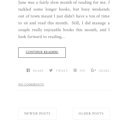
June was a fairly slow month of reading for me. I
tackled some longer books, but busy weekends
out of town meant I just didn't have a ton of time
to sit and read this month. Still, I did manage a
couple really enjoyable books this month, and I
look forward to reading...
CONTINUE READING
SHARE
TWEET
PIN
SHARE
NO COMMENTS
NEWER POSTS
OLDER POSTS