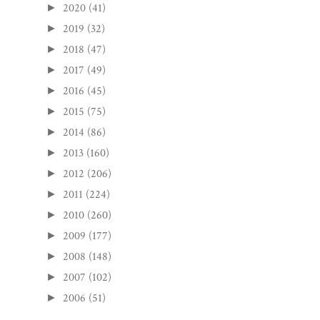
2020
(41)
►
2019
(32)
►
2018
(47)
►
2017
(49)
►
2016
(45)
►
2015
(75)
►
2014
(86)
►
2013
(160)
►
2012
(206)
►
2011
(224)
►
2010
(260)
►
2009
(177)
►
2008
(148)
►
2007
(102)
►
2006
(51)
►