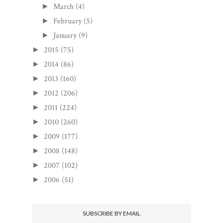
March
(4)
►
February
(5)
►
January
(9)
►
2015
(75)
►
2014
(86)
►
2013
(160)
►
2012
(206)
►
2011
(224)
►
2010
(260)
►
2009
(177)
►
2008
(148)
►
2007
(102)
►
2006
(51)
►
SUBSCRIBE BY EMAIL