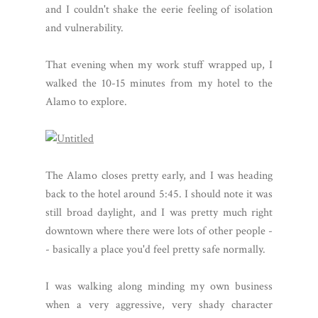
and I couldn't shake the eerie feeling of isolation
and vulnerability.
That evening when my work stuff wrapped up, I
walked the 10-15 minutes from my hotel to the
Alamo to explore.
The Alamo closes pretty early, and I was heading
back to the hotel around 5:45. I should note it was
still broad daylight, and I was pretty much right
downtown where there were lots of other people -
- basically a place you'd feel pretty safe normally.
I was walking along minding my own business
when a very aggressive, very shady character