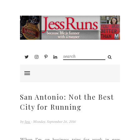
San Antonio: Not the Best
City for Running
by
Jess
- Monday, September 26, 2016
When I'm on business trips for work in new