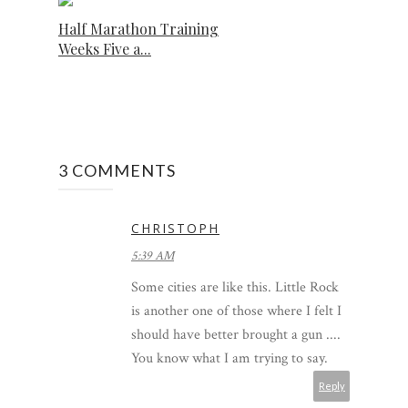
Half Marathon Training
Weeks Five a...
3 COMMENTS
CHRISTOPH
5:39 AM
Some cities are like this. Little Rock
is another one of those where I felt I
should have better brought a gun ....
You know what I am trying to say.
Reply