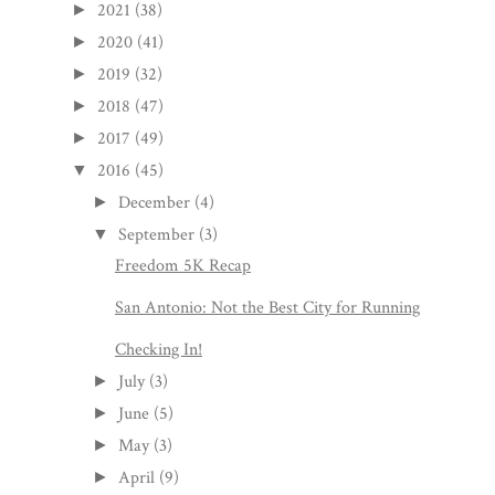
2021
(38)
►
2020
(41)
►
2019
(32)
►
2018
(47)
►
2017
(49)
►
2016
(45)
▼
December
(4)
►
September
(3)
▼
Freedom 5K Recap
San Antonio: Not the Best City for Running
Checking In!
July
(3)
►
June
(5)
►
May
(3)
►
April
(9)
►