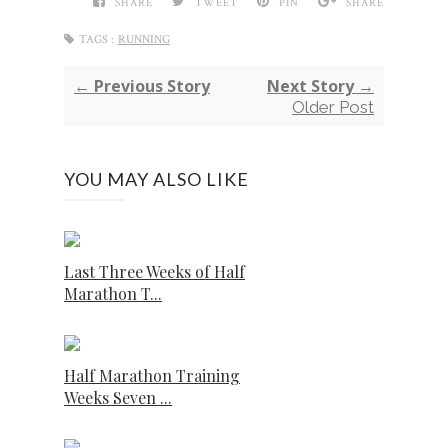
SHARE
TWEET
PIN
SHARE
TAGS :
RUNNING
← Previous Story
Next Story →
Older Post
YOU MAY ALSO LIKE
Last Three Weeks of Half
Marathon T...
Half Marathon Training
Weeks Seven ...