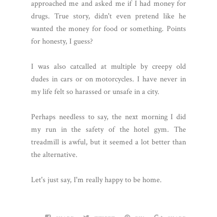
approached me and asked me if I had money for
drugs. True story, didn't even pretend like he
wanted the money for food or something. Points
for honesty, I guess?
I was also catcalled at multiple by creepy old
dudes in cars or on motorcycles. I have never in
my life felt so harassed or unsafe in a city.
Perhaps needless to say, the next morning I did
my run in the safety of the hotel gym. The
treadmill is awful, but it seemed a lot better than
the alternative.
Let's just say, I'm really happy to be home.