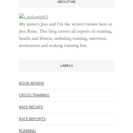
ABOUT ME
My name's Jess and I'm the writer/runner here at
Jess Runs. This blog covers all aspects of running,
health and fitness, including training, nutrition,
motivation and making running fun.
LABELS
BOOK REVIEW
CROSS TRAINING
RACE RECAPS
RACE REPORTS
RUNNING