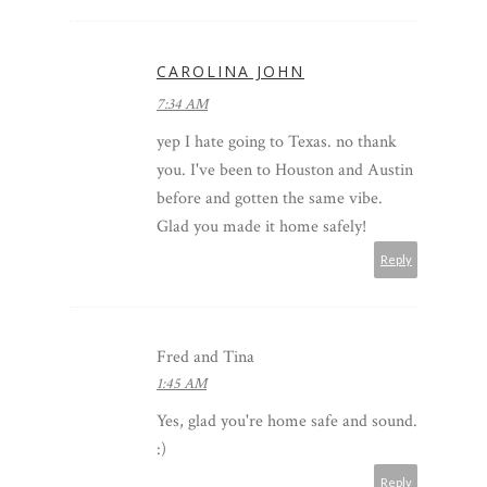
CAROLINA JOHN
7:34 AM
yep I hate going to Texas. no thank
you. I've been to Houston and Austin
before and gotten the same vibe.
Glad you made it home safely!
Reply
Fred and Tina
1:45 AM
Yes, glad you're home safe and sound.
:)
Reply