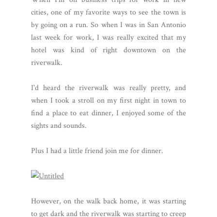
cities, one of my favorite ways to see the town is
by going on a run. So when I was in San Antonio
last week for work, I was really excited that my
hotel was kind of right downtown on the
riverwalk.
I'd heard the riverwalk was really pretty, and
when I took a stroll on my first night in town to
find a place to eat dinner, I enjoyed some of the
sights and sounds.
Plus I had a little friend join me for dinner.
However, on the walk back home, it was starting
to get dark and the riverwalk was starting to creep