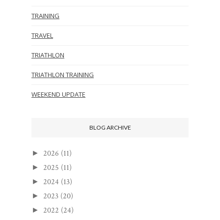
TRAINING
TRAVEL
TRIATHLON
TRIATHLON TRAINING
WEEKEND UPDATE
BLOG ARCHIVE
2026
(11)
►
2025
(11)
►
2024
(13)
►
2023
(20)
►
2022
(24)
►