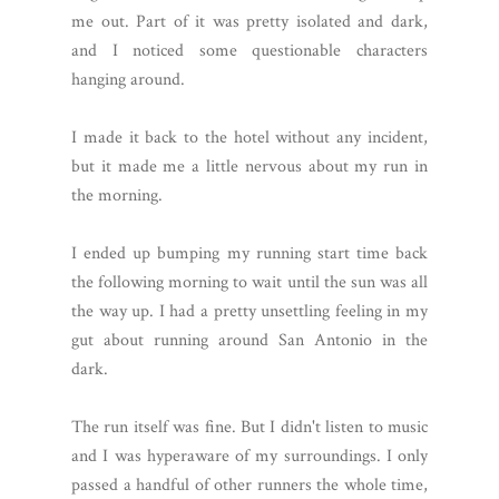
me out. Part of it was pretty isolated and dark,
and I noticed some questionable characters
hanging around.
I made it back to the hotel without any incident,
but it made me a little nervous about my run in
the morning.
I ended up bumping my running start time back
the following morning to wait until the sun was all
the way up. I had a pretty unsettling feeling in my
gut about running around San Antonio in the
dark.
The run itself was fine. But I didn't listen to music
and I was hyperaware of my surroundings. I only
passed a handful of other runners the whole time,