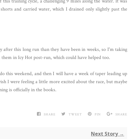
this training cycle, a challenging 9 miles along the water. It was
shorts and carried water, which I drained only slightly past the
y after this long run than they have been in weeks, so I'm taking
hed them in Icy Hot post-run, which could have helped too.
do this weekend, and then I will have a week of taper leading up
wish I were feeling a little more excited about the race, but maybe
ing is officially in the books.
SHARE
TWEET
PIN
SHARE
Next Story →