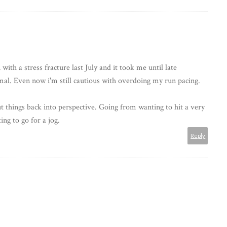
ith a stress fracture last July and it took me until late
al. Even now i'm still cautious with overdoing my run pacing.
 things back into perspective. Going from wanting to hit a very
ing to go for a jog.
Reply