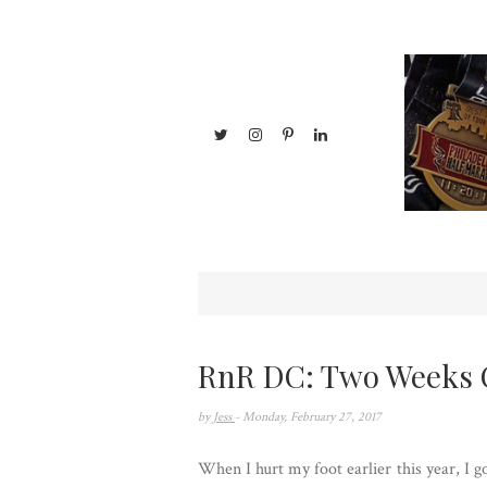
RnR DC: Two Weeks 
by
Jess
- Monday, February 27, 2017
When I hurt my foot earlier this year, I g