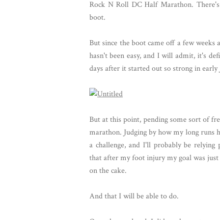
Rock N Roll DC Half Marathon. There's 
boot.
But since the boot came off a few weeks a
hasn't been easy, and I will admit, it's de
days after it started out so strong in early
But at this point, pending some sort of fr
marathon. Judging by how my long runs have
a challenge, and I'll probably be relyin
that after my foot injury my goal was just t
on the cake.
And that I will be able to do.