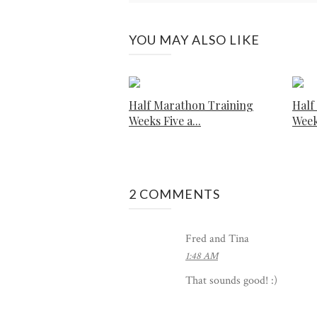
YOU MAY ALSO LIKE
Half Marathon Training
Half
Weeks Five a...
Week
2 COMMENTS
Fred and Tina
1:48 AM
That sounds good! :)