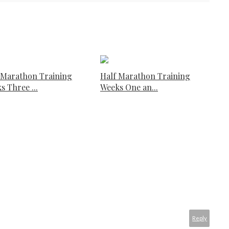
 Marathon Training
Half Marathon Training
s Three ...
Weeks One an...
Reply