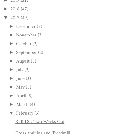
2019
(32)
►
2018
(47)
►
2017
(49)
▼
December
(5)
►
November
(3)
►
October
(3)
►
September
(2)
►
August
(5)
►
July
(3)
►
June
(3)
►
May
(5)
►
April
(8)
►
March
(4)
►
February
(3)
▼
RnR DC: Two Weeks Out
Cross-training and Treadmill