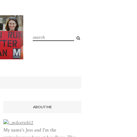
ABOUT ME
My name's Jess and I'm the