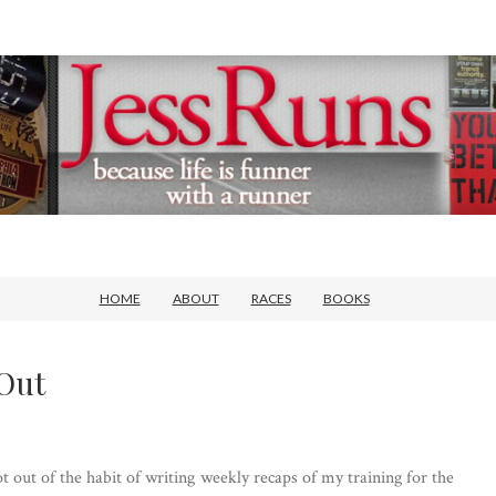
HOME
ABOUT
RACES
BOOKS
Out
ot out of the habit of writing weekly recaps of my training for the