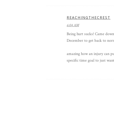
REACHINGTHECREST
6:04 AM
Being hurt sucks! Came down w
December to get back to norm
amazing how an injury can put
specific time goal to just want