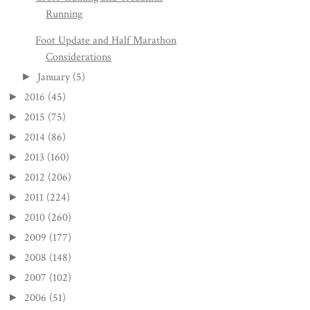
Running
Foot Update and Half Marathon
Considerations
January
(5)
►
2016
(45)
►
2015
(75)
►
2014
(86)
►
2013
(160)
►
2012
(206)
►
2011
(224)
►
2010
(260)
►
2009
(177)
►
2008
(148)
►
2007
(102)
►
2006
(51)
►