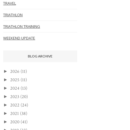
TRAVEL
TRIATHLON
TRIATHLON TRAINING
WEEKEND UPDATE
BLOG ARCHIVE
2026
(11)
►
2025
(11)
►
2024
(13)
►
2023
(20)
►
2022
(24)
►
2021
(38)
►
2020
(41)
►