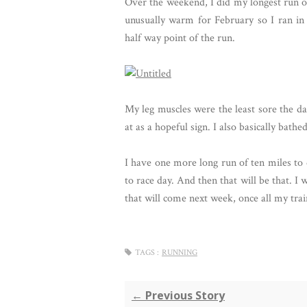
Over the weekend, I did my longest run of 
unusually warm for February so I ran in 
half way point of the run.
My leg muscles were the least sore the da
at as a hopeful sign. I also basically bat
I have one more long run of ten miles to 
to race day. And then that will be that. I 
that will come next week, once all my train
TAGS :
RUNNING
← Previous Story