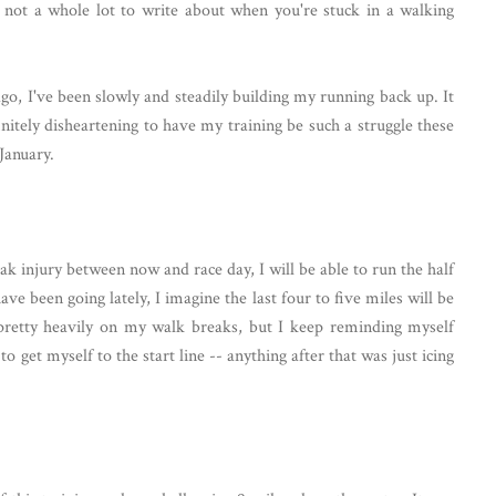
not a whole lot to write about when you're stuck in a walking
go, I've been slowly and steadily building my running back up. It
finitely disheartening to have my training be such a struggle these
 January.
eak injury between now and race day, I will be able to run the half
 been going lately, I imagine the last four to five miles will be
g pretty heavily on my walk breaks, but I keep reminding myself
o get myself to the start line -- anything after that was just icing