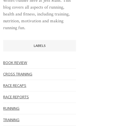
writer/runner here at Jess Runs. This
blog covers all aspects of running,
health and fitness, including training,
nutrition, motivation and making
running fun.
LABELS
BOOK REVIEW
CROSS TRAINING
RACE RECAPS
RACE REPORTS
RUNNING
TRAINING