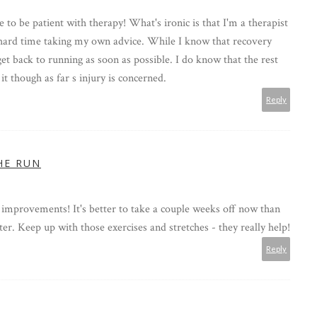
le to be patient with therapy! What's ironic is that I'm a therapist
 hard time taking my own advice. While I know that recovery
get back to running as soon as possible. I do know that the rest
t though as far s injury is concerned.
Reply
HE RUN
 improvements! It's better to take a couple weeks off now than
er. Keep up with those exercises and stretches - they really help!
Reply