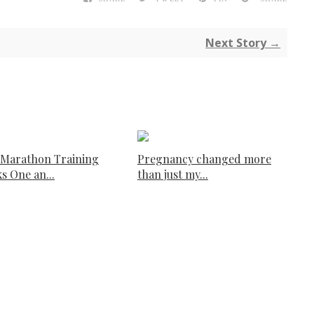
Next Story →
 Marathon Training
Pregnancy changed more
s One an...
than just my...