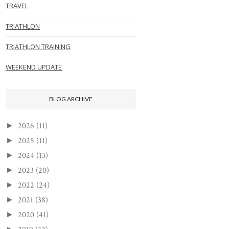
TRAVEL
TRIATHLON
TRIATHLON TRAINING
WEEKEND UPDATE
BLOG ARCHIVE
2026
(11)
►
2025
(11)
►
2024
(13)
►
2023
(20)
►
2022
(24)
►
2021
(38)
►
2020
(41)
►