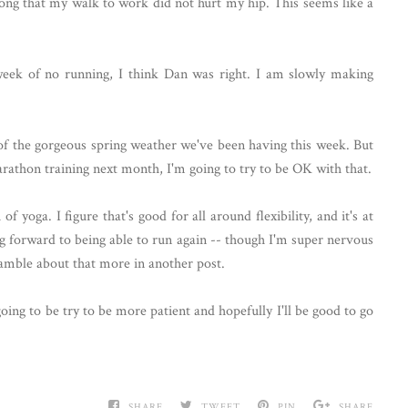
long that my walk to work did not hurt my hip. This seems like a
 week of no running, I think Dan was right. I am slowly making
 of the gorgeous spring weather we've been having this week. But
arathon training next month, I'm going to try to be OK with that.
 yoga. I figure that's good for all around flexibility, and it's at
g forward to being able to run again -- though I'm super nervous
 ramble about that more in another post.
ing to be try to be more patient and hopefully I'll be good to go
SHARE
TWEET
PIN
SHARE