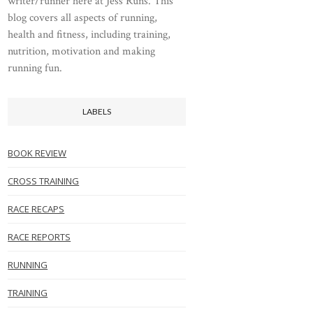
writer/runner here at Jess Runs. This
blog covers all aspects of running,
health and fitness, including training,
nutrition, motivation and making
running fun.
LABELS
BOOK REVIEW
CROSS TRAINING
RACE RECAPS
RACE REPORTS
RUNNING
TRAINING