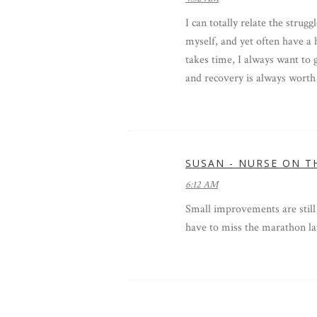
I can totally relate the strugg
myself, and yet often have a
takes time, I always want to 
and recovery is always worth i
SUSAN - NURSE ON T
6:12 AM
Small improvements are still
have to miss the marathon lat