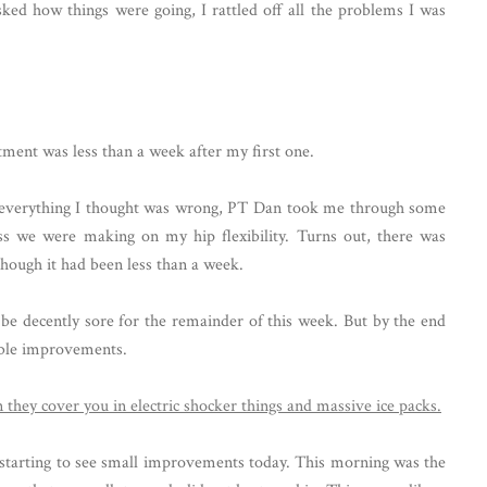
d how things were going, I rattled off all the problems I was
ent was less than a week after my first one.
of everything I thought was wrong, PT Dan took me through some
ss we were making on my hip flexibility. Turns out, there was
ough it had been less than a week.
 be decently sore for the remainder of this week. But by the end
eable improvements.
'm starting to see small improvements today. This morning was the