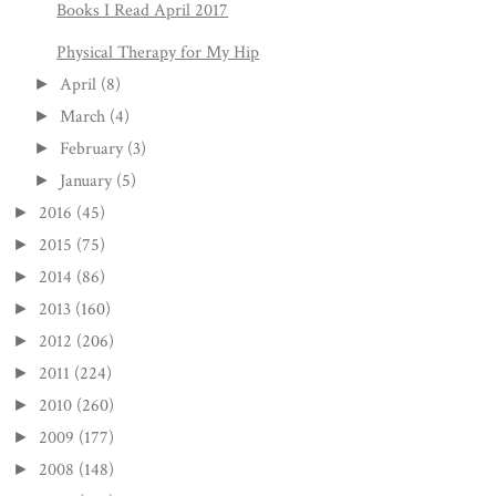
Books I Read April 2017
Physical Therapy for My Hip
April
(8)
►
March
(4)
►
February
(3)
►
January
(5)
►
2016
(45)
►
2015
(75)
►
2014
(86)
►
2013
(160)
►
2012
(206)
►
2011
(224)
►
2010
(260)
►
2009
(177)
►
2008
(148)
►