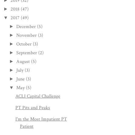
2019
(32)
►
2018
(47)
►
2017
(49)
▼
December
(5)
►
November
(3)
►
October
(3)
►
September
(2)
►
August
(5)
►
July
(3)
►
June
(3)
►
May
(5)
▼
ACLI Capital Challenge
PT Pits and Peaks
I'm the Most Impatient PT
Patient