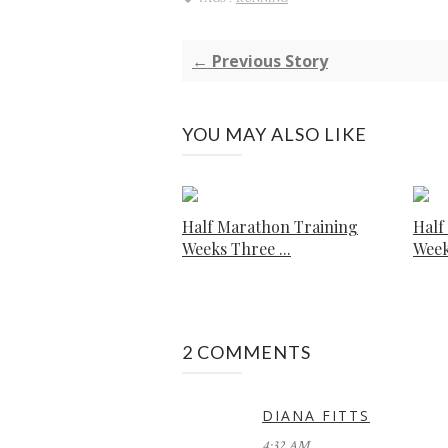
← Previous Story
YOU MAY ALSO LIKE
Half Marathon Training
Half
Weeks Three ...
Week
2 COMMENTS
DIANA FITTS
4:32 AM