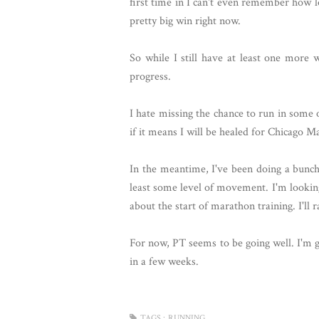
first time in I can't even remember how 
pretty big win right now.
So while I still have at least one more
progress.
I hate missing the chance to run in some
if it means I will be healed for Chicago M
In the meantime, I've been doing a bunch of
least some level of movement. I'm lookin
about the start of marathon training. I'll
For now, PT seems to be going well. I'm go
in a few weeks.
TAGS :
RUNNING