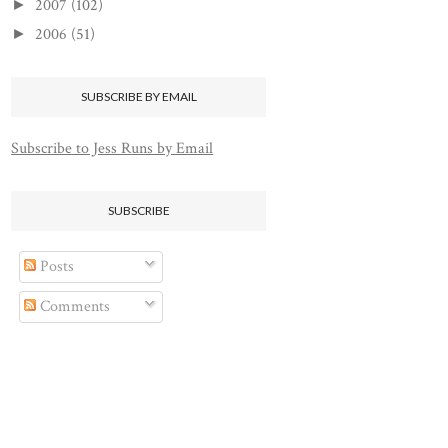
2007
(102)
►
2006
(51)
►
SUBSCRIBE BY EMAIL
Subscribe to Jess Runs by Email
SUBSCRIBE
Posts
Comments