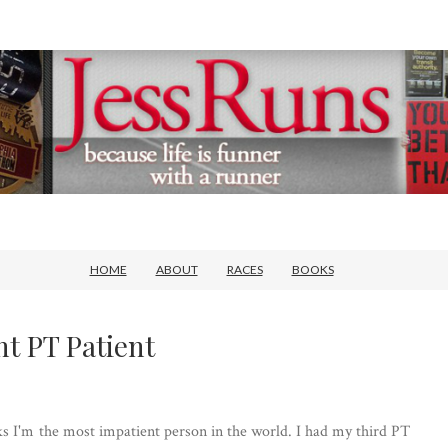
HOME
ABOUT
RACES
BOOKS
nt PT Patient
nks I'm the most impatient person in the world. I had my third PT