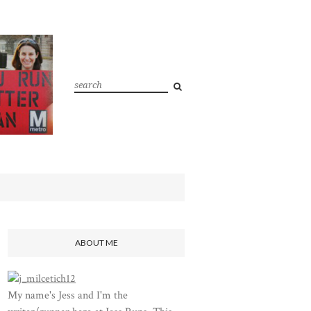
ABOUT ME
My name's Jess and I'm the