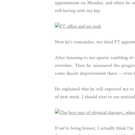
appointment on Monday, and when he aske
still having with my hip.
Now let's remember, my third PT appointm
After listening to my spastic rambling 
stretches. Then he measured the progre
some decent improvement there -- even th
He explained that he still expected me to
of next week, I should start to see notic
If we're being honest, I actually think I