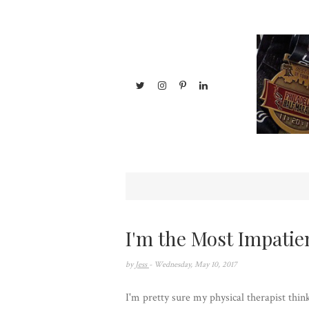
I'm the Most Impatie
by
Jess
- Wednesday, May 10, 2017
I'm pretty sure my physical therapist thi