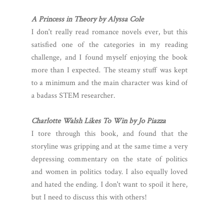
A Princess in Theory by Alyssa Cole
I don't really read romance novels ever, but this
satisfied one of the categories in my reading
challenge, and I found myself enjoying the book
more than I expected. The steamy stuff was kept
to a minimum and the main character was kind of
a badass STEM researcher.
Charlotte Walsh Likes To Win by Jo Piazza
I tore through this book, and found that the
storyline was gripping and at the same time a very
depressing commentary on the state of politics
and women in politics today. I also equally loved
and hated the ending. I don't want to spoil it here,
but I need to discuss this with others!