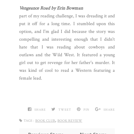
Vengeance Road by Erin Bowman
part of my reading challenge, I was dreading it and
put it off for a long time. I stumbled upon this
option, and I'm glad I did because the story was
compelling and interesting enough that I didn't
hate that I was reading about cowboys and
outlaws and the Wild West. It featured a young
girl out to get revenge for her father's murder. It
was kind of cool to read a Western featuring a
female lead.
SHARE
TWEET
PIN
SHARE
,
TAGS :
BOOK CLUB
BOOK REVIEW