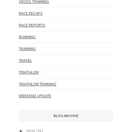
CROSS TRAINING
RACE RECAPS
RACE REPORTS
RUNNING
TRAINING
TRAVEL
TRIATHLON
TRIATHLON TRAINING
WEEKEND UPDATE
BLOG ARCHIVE
2026
(11)
►