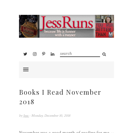
Books I Read November
2018
by
Jess
- Monday, December 10, 2018
November was a good month of reading for me --