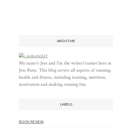
ABOUT ME
My name's Jess and I'm the writer/runner here at
Jess Runs. This blog covers all aspects of running,
health and fitness, including training, nutrition,
motivation and making running fun.
LABELS
BOOK REVIEW