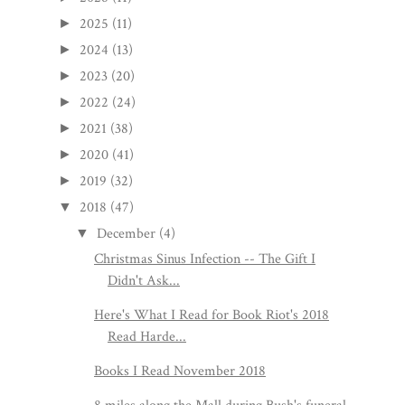
2025
(11)
►
2024
(13)
►
2023
(20)
►
2022
(24)
►
2021
(38)
►
2020
(41)
►
2019
(32)
►
2018
(47)
▼
December
(4)
▼
Christmas Sinus Infection -- The Gift I
Didn't Ask...
Here's What I Read for Book Riot's 2018
Read Harde...
Books I Read November 2018