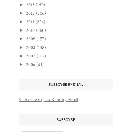
2013
(160)
►
2012
(206)
►
2011
(224)
►
2010
(260)
►
2009
(177)
►
2008
(148)
►
2007
(102)
►
2006
(51)
►
SUBSCRIBE BY EMAIL
Subscribe to Jess Runs by Email
SUBSCRIBE