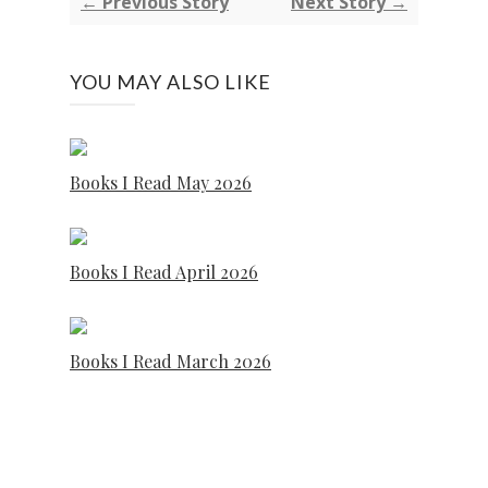
← Previous Story
Next Story →
YOU MAY ALSO LIKE
Books I Read May 2026
Books I Read April 2026
Books I Read March 2026