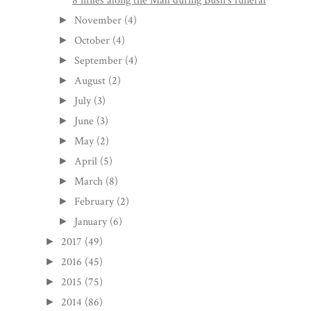
8 miles along the Mall during Bush's funeral
November
(4)
►
October
(4)
►
September
(4)
►
August
(2)
►
July
(3)
►
June
(3)
►
May
(2)
►
April
(5)
►
March
(8)
►
February
(2)
►
January
(6)
►
2017
(49)
►
2016
(45)
►
2015
(75)
►
2014
(86)
►