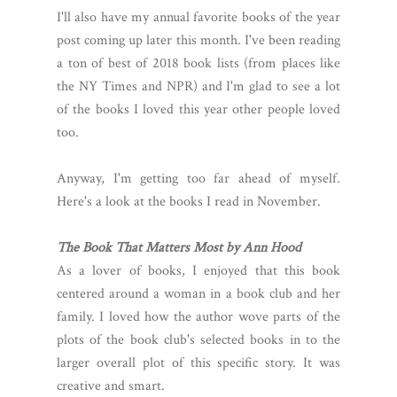
I'll also have my annual favorite books of the year
post coming up later this month. I've been reading
a ton of best of 2018 book lists (from places like
the NY Times and NPR) and I'm glad to see a lot
of the books I loved this year other people loved
too.
Anyway, I'm getting too far ahead of myself.
Here's a look at the books I read in November.
The Book That Matters Most by Ann Hood
As a lover of books, I enjoyed that this book
centered around a woman in a book club and her
family. I loved how the author wove parts of the
plots of the book club's selected books in to the
larger overall plot of this specific story. It was
creative and smart.