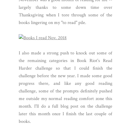
largely thanks to some down time over
Thanksgiving when I tore through some of the
books lingering on my "to read" pile.
I also made a strong push to knock out some of
the remaining categories in Book Riot's Read
Harder challenge so that I could finish the
challenge before the new year. I made some good
progress there, and like any good reading
challenge, some of the prompts definitely pushed
me outside my normal reading comfort zone this
month. I'll do a full blog post on the challenge
later this month once I finish the last couple of
books.