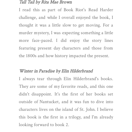
Tall Tail by Rita Mae Brown
I read this as part of Book Riot's Read Harder
challenge, and while I overall enjoyed the book, I
thought it was a little slow to get moving. For a
murder mystery, I was expecting something a little
more face-paced. I did enjoy the story lines
featuring present day characters and those from
the 1800s and how history impacted the present.
Winter in Paradise by Elin Hilderbrand
I always tear through Elin Hilderbrand's books.
They are some of my favorite reads, and this one
didn't disappoint. It's the first of her books set
outside of Nantucket, and it was fun to dive into
characters lives on the island of St. John. I believe
this book is the first in a trilogy, and I'm already
looking forward to book 2.