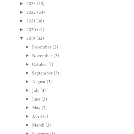
2023
(20)
►
2022
(24)
►
2021
(38)
►
2020
(41)
►
2019
(32)
▼
December
(2)
►
November
(2)
►
October
(1)
►
September
(3)
►
August
(3)
►
July
(4)
►
June
(2)
►
May
(3)
►
April
(3)
►
March
(2)
►
February
(1)
►