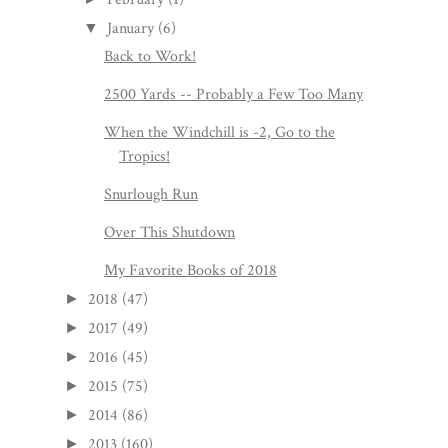
January
(6)
▼
Back to Work!
2500 Yards -- Probably a Few Too Many
When the Windchill is -2, Go to the
Tropics!
Snurlough Run
Over This Shutdown
My Favorite Books of 2018
2018
(47)
►
2017
(49)
►
2016
(45)
►
2015
(75)
►
2014
(86)
►
2013
(160)
►