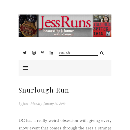
Snurlough Run
by
Jess
- Monday, January 14, 2019
DC has a really weird obsession with giving every
snow event that comes through the area a strange