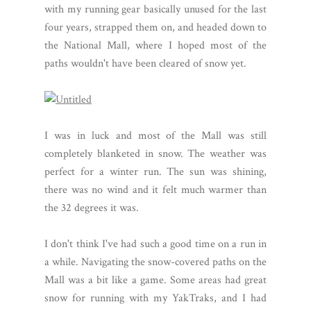
with my running gear basically unused for the last
four years, strapped them on, and headed down to
the National Mall, where I hoped most of the
paths wouldn't have been cleared of snow yet.
I was in luck and most of the Mall was still
completely blanketed in snow. The weather was
perfect for a winter run. The sun was shining,
there was no wind and it felt much warmer than
the 32 degrees it was.
I don't think I've had such a good time on a run in
a while. Navigating the snow-covered paths on the
Mall was a bit like a game. Some areas had great
snow for running with my YakTraks, and I had