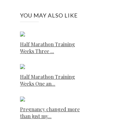
YOU MAY ALSO LIKE
Half Marathon Training
Weeks Three ...
Half Marathon Training
Weeks One an...
Pregnancy changed more
than just my...