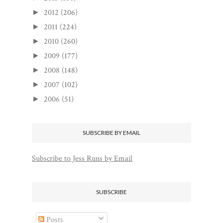
2012
(206)
►
2011
(224)
►
2010
(260)
►
2009
(177)
►
2008
(148)
►
2007
(102)
►
2006
(51)
►
SUBSCRIBE BY EMAIL
Subscribe to Jess Runs by Email
SUBSCRIBE
Posts