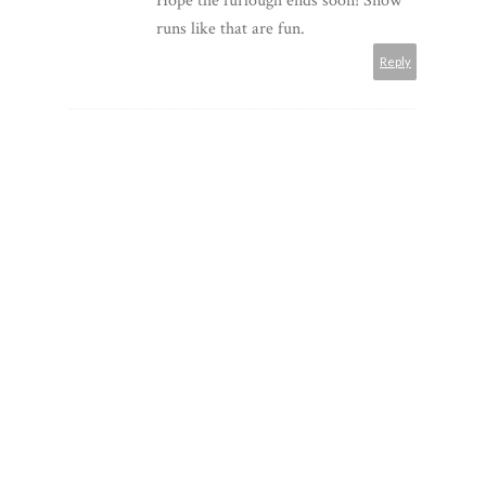
Hope the furlough ends soon! Snow
runs like that are fun.
Reply