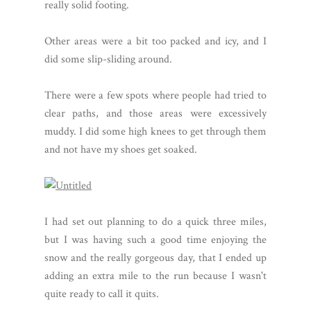
really solid footing.
Other areas were a bit too packed and icy, and I
did some slip-sliding around.
There were a few spots where people had tried to
clear paths, and those areas were excessively
muddy. I did some high knees to get through them
and not have my shoes get soaked.
I had set out planning to do a quick three miles,
but I was having such a good time enjoying the
snow and the really gorgeous day, that I ended up
adding an extra mile to the run because I wasn't
quite ready to call it quits.