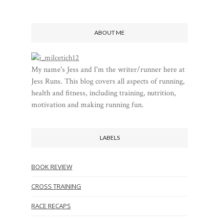
ABOUT ME
My name's Jess and I'm the writer/runner here at
Jess Runs. This blog covers all aspects of running,
health and fitness, including training, nutrition,
motivation and making running fun.
LABELS
BOOK REVIEW
CROSS TRAINING
RACE RECAPS