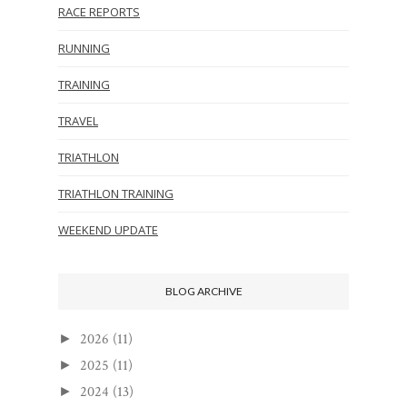
RACE REPORTS
RUNNING
TRAINING
TRAVEL
TRIATHLON
TRIATHLON TRAINING
WEEKEND UPDATE
BLOG ARCHIVE
2026
(11)
►
2025
(11)
►
2024
(13)
►