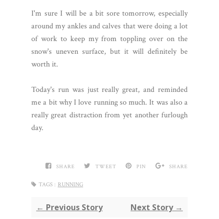
I'm sure I will be a bit sore tomorrow, especially
around my ankles and calves that were doing a lot
of work to keep my from toppling over on the
snow's uneven surface, but it will definitely be
worth it.
Today's run was just really great, and reminded
me a bit why I love running so much. It was also a
really great distraction from yet another furlough
day.
SHARE
TWEET
PIN
SHARE
TAGS :
RUNNING
← Previous Story
Next Story →