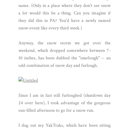
name. (Only in a place where they don't see snow
a lot would this be a thing. Can you imagine if
they did this in PA? You'd have a newly named
snow-event like every third week.)
Anyway, the snow storm we got over the
weekend, which dropped somewhere between 7-
10 inches, has been dubbed the "snurlough" -- an
odd combination of snow day and furlough.
Since I am in fact still furloughed (shutdown day
24 over here), I took advantage of the gorgeous
sun-filled afternoon to go for a snow run.
I dug out my YakTraks, which have been sitting