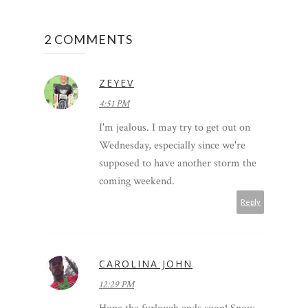
2 COMMENTS
ZEYEV
4:51 PM
I'm jealous. I may try to get out on
Wednesday, especially since we're
supposed to have another storm the
coming weekend.
Reply
CAROLINA JOHN
12:29 PM