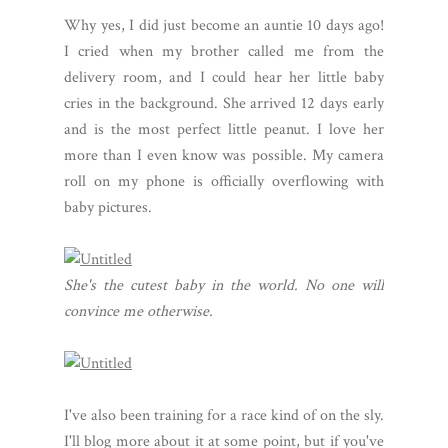
Why yes, I did just become an auntie 10 days ago!
I cried when my brother called me from the
delivery room, and I could hear her little baby
cries in the background. She arrived 12 days early
and is the most perfect little peanut. I love her
more than I even know was possible. My camera
roll on my phone is officially overflowing with
baby pictures.
She's the cutest baby in the world. No one will
convince me otherwise.
I've also been training for a race kind of on the sly.
I'll blog more about it at some point, but if you've