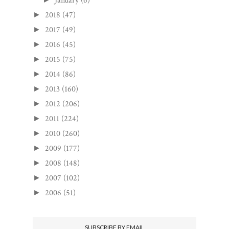
January
(6)
2018
(47)
►
2017
(49)
►
2016
(45)
►
2015
(75)
►
2014
(86)
►
2013
(160)
►
2012
(206)
►
2011
(224)
►
2010
(260)
►
2009
(177)
►
2008
(148)
►
2007
(102)
►
2006
(51)
►
SUBSCRIBE BY EMAIL