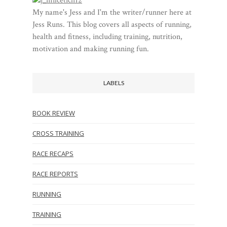
My name's Jess and I'm the writer/runner here at
Jess Runs. This blog covers all aspects of running,
health and fitness, including training, nutrition,
motivation and making running fun.
LABELS
BOOK REVIEW
CROSS TRAINING
RACE RECAPS
RACE REPORTS
RUNNING
TRAINING