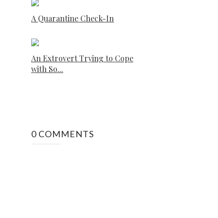
A Quarantine Check-In
An Extrovert Trying to Cope
with So...
0 COMMENTS