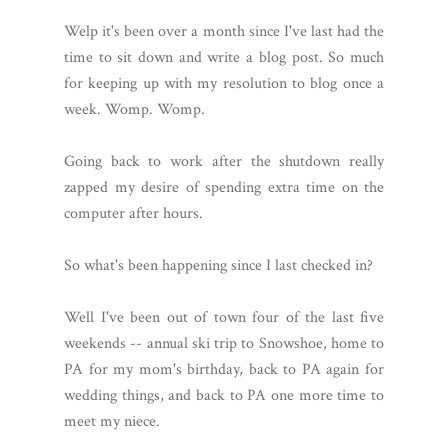
Welp it's been over a month since I've last had the
time to sit down and write a blog post. So much
for keeping up with my resolution to blog once a
week. Womp. Womp.
Going back to work after the shutdown really
zapped my desire of spending extra time on the
computer after hours.
So what's been happening since I last checked in?
Well I've been out of town four of the last five
weekends -- annual ski trip to Snowshoe, home to
PA for my mom's birthday, back to PA again for
wedding things, and back to PA one more time to
meet my niece.