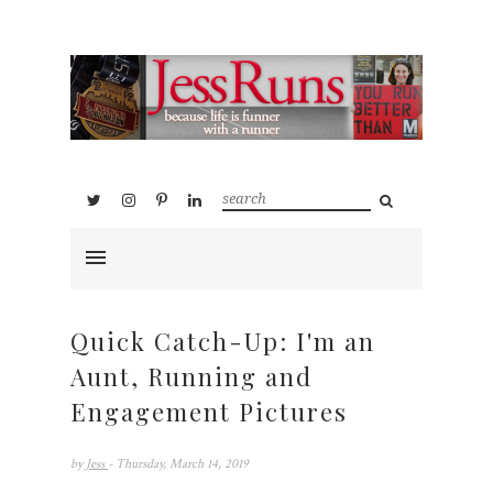
Quick Catch-Up: I'm an
Aunt, Running and
Engagement Pictures
by
Jess
- Thursday, March 14, 2019