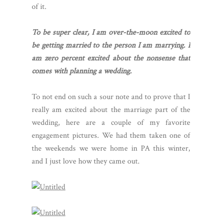
of it.
To be super clear, I am over-the-moon excited to
be getting married to the person I am marrying. I
am zero percent excited about the nonsense that
comes with planning a wedding.
To not end on such a sour note and to prove that I
really am excited about the marriage part of the
wedding, here are a couple of my favorite
engagement pictures. We had them taken one of
the weekends we were home in PA this winter,
and I just love how they came out.