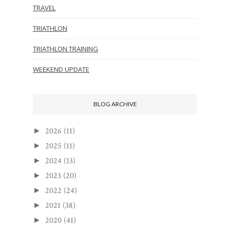
TRAVEL
TRIATHLON
TRIATHLON TRAINING
WEEKEND UPDATE
BLOG ARCHIVE
2026
(11)
►
2025
(11)
►
2024
(13)
►
2023
(20)
►
2022
(24)
►
2021
(38)
►
2020
(41)
►