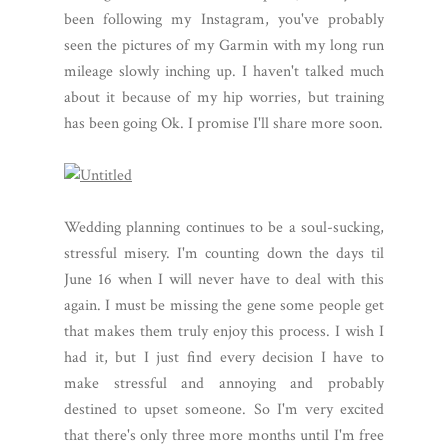
been following my Instagram, you've probably
seen the pictures of my Garmin with my long run
mileage slowly inching up. I haven't talked much
about it because of my hip worries, but training
has been going Ok. I promise I'll share more soon.
Wedding planning continues to be a soul-sucking,
stressful misery. I'm counting down the days til
June 16 when I will never have to deal with this
again. I must be missing the gene some people get
that makes them truly enjoy this process. I wish I
had it, but I just find every decision I have to
make stressful and annoying and probably
destined to upset someone. So I'm very excited
that there's only three more months until I'm free