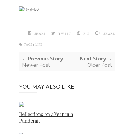
SHARE
TWEET
PIN
SHARE
TAGS :
LIFE
← Previous Story
Next Story →
Newer Post
Older Post
YOU MAY ALSO LIKE
Reflections on a Year in a
Pandemic