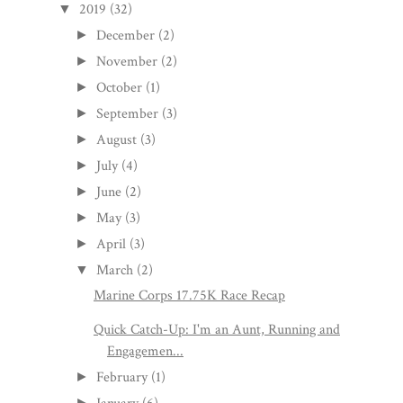
2019
(32)
▼
December
(2)
►
November
(2)
►
October
(1)
►
September
(3)
►
August
(3)
►
July
(4)
►
June
(2)
►
May
(3)
►
April
(3)
►
March
(2)
▼
Marine Corps 17.75K Race Recap
Quick Catch-Up: I'm an Aunt, Running and
Engagemen...
February
(1)
►
►