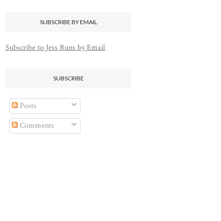
SUBSCRIBE BY EMAIL
Subscribe to Jess Runs by Email
SUBSCRIBE
Posts
Comments