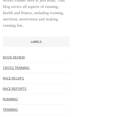
writer/runner here at Jess Runs. This
blog covers all aspects of running,
health and fitness, including training,
nutrition, motivation and making
running fun.
LABELS
BOOK REVIEW
CROSS TRAINING
RACE RECAPS
RACE REPORTS
RUNNING
TRAINING