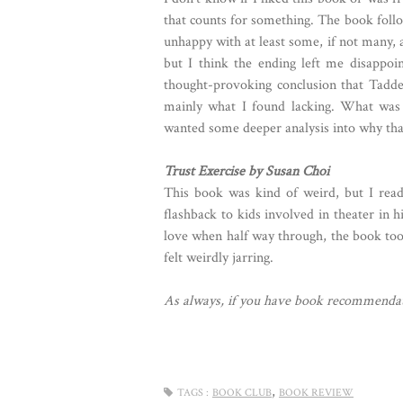
that counts for something. The book follow
unhappy with at least some, if not many, a
but I think the ending left me disappo
thought-provoking conclusion that Tadde
mainly what I found lacking. What was t
wanted some deeper analysis into why tha
Trust Exercise by Susan Choi
This book was kind of weird, but I read 
flashback to kids involved in theater in h
love when half way through, the book too
felt weirdly jarring.
As always, if you have book recommendat
,
TAGS :
BOOK CLUB
BOOK REVIEW