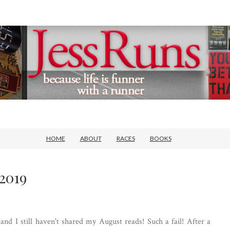
HOME
ABOUT
RACES
BOOKS
2019
d I still haven't shared my August reads! Such a fail! After a