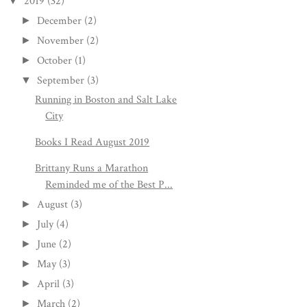
2019
(32)
▼
December
(2)
►
November
(2)
►
October
(1)
►
September
(3)
▼
Running in Boston and Salt Lake
City
Books I Read August 2019
Brittany Runs a Marathon
Reminded me of the Best P...
August
(3)
►
July
(4)
►
June
(2)
►
May
(3)
►
April
(3)
►
March
(2)
►