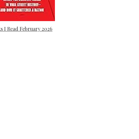
s I Read February 2026