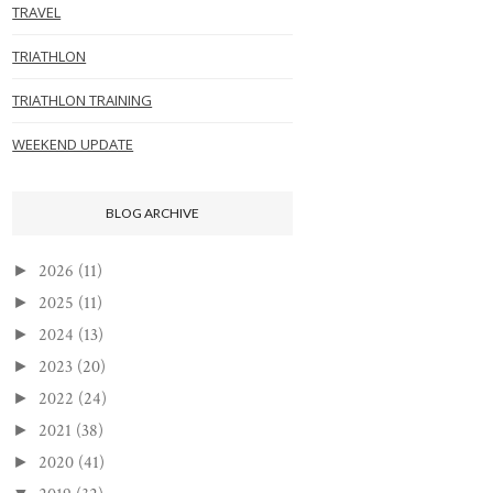
TRAVEL
TRIATHLON
TRIATHLON TRAINING
WEEKEND UPDATE
BLOG ARCHIVE
2026
(11)
►
2025
(11)
►
2024
(13)
►
2023
(20)
►
2022
(24)
►
2021
(38)
►
2020
(41)
►