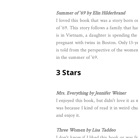
Summer of '69 by Elin Hilderbrand
I loved this book that was a story born 
of '69. This story follows a family that 
is in Vietnam, a daughter is spending th
pregnant with twins in Boston. Only 13-ye
is told from the perspective of the women 
in the summer of '69.
3 Stars
Mrs. Everything by Jennifer Weiner
I enjoyed this book, but didn't love it as
was because I kind of read it in weird ch
and enjoy it.
Three Women by Lisa Taddeo
I don't know if I liked this book or was f