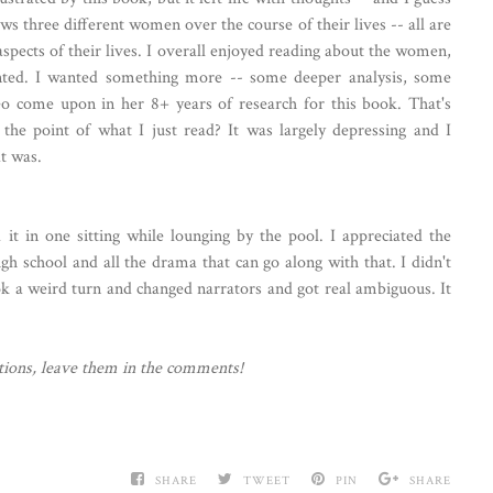
s three different women over the course of their lives -- all are
spects of their lives. I overall enjoyed reading about the women,
inted. I wanted something more -- some deeper analysis, some
o come upon in her 8+ years of research for this book. That's
he point of what I just read? It was largely depressing and I
t was.
it in one sitting while lounging by the pool. I appreciated the
igh school and all the drama that can go along with that. I didn't
k a weird turn and changed narrators and got real ambiguous. It
ions, leave them in the comments!
SHARE
TWEET
PIN
SHARE