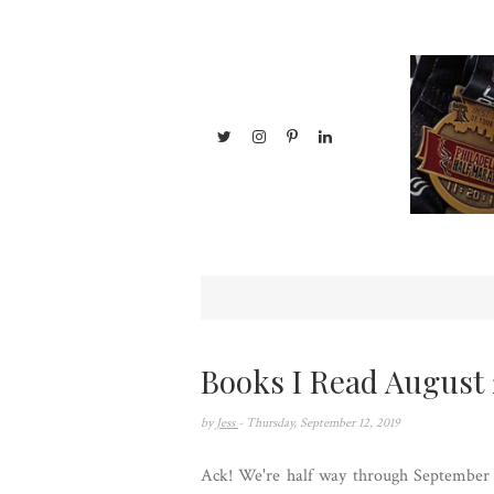
Books I Read August 
by
Jess
- Thursday, September 12, 2019
Ack! We're half way through September an