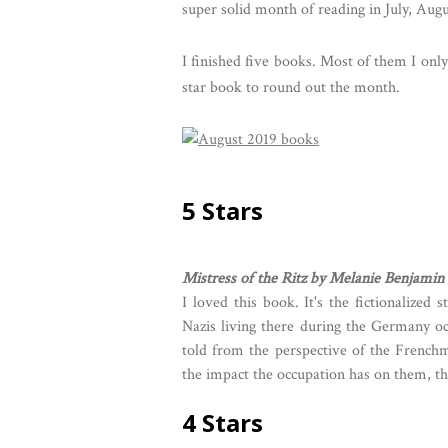
super solid month of reading in July, Augu
I finished five books. Most of them I onl
star book to round out the month.
5 Stars
Mistress of the Ritz by Melanie Benjamin
I loved this book. It's the fictionalized 
Nazis living there during the Germany o
told from the perspective of the French
the impact the occupation has on them, the
4 Stars