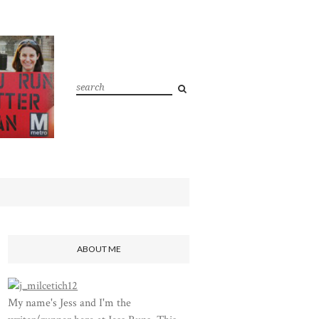
ABOUT ME
My name's Jess and I'm the