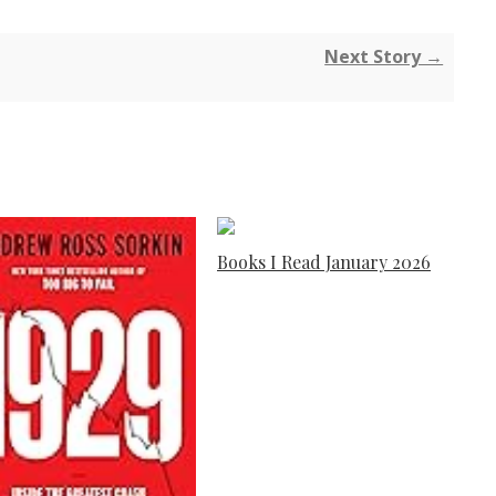
Next Story →
Books I Read January 2026