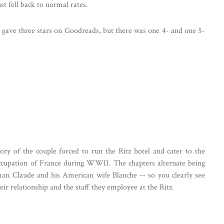
st fell back to normal rates.
y gave three stars on Goodreads, but there was one 4- and one 5-
story of the couple forced to run the Ritz hotel and cater to the
ccupation of France during WWII. The chapters alternate being
man Claude and his American wife Blanche -- so you clearly see
ir relationship and the staff they employee at the Ritz.