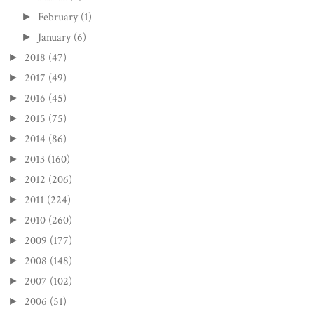
February
(1)
►
January
(6)
►
2018
(47)
►
2017
(49)
►
2016
(45)
►
2015
(75)
►
2014
(86)
►
2013
(160)
►
2012
(206)
►
2011
(224)
►
2010
(260)
►
2009
(177)
►
2008
(148)
►
2007
(102)
►
2006
(51)
►