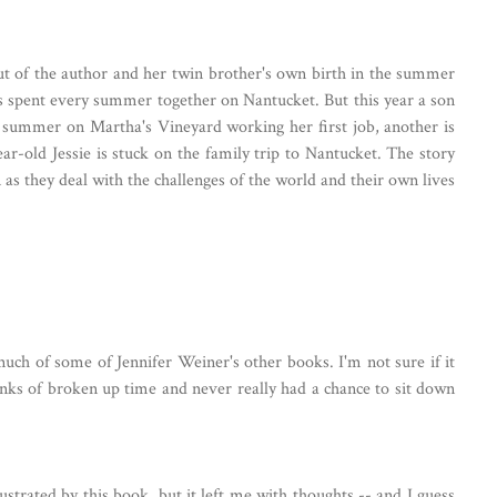
out of the author and her twin brother's own birth in the summer
has spent every summer together on Nantucket. But this year a son
e summer on Martha's Vineyard working her first job, another is
ar-old Jessie is stuck on the family trip to Nantucket. The story
as they deal with the challenges of the world and their own lives
 much of some of Jennifer Weiner's other books. I'm not sure if it
unks of broken up time and never really had a chance to sit down
rustrated by this book, but it left me with thoughts -- and I guess