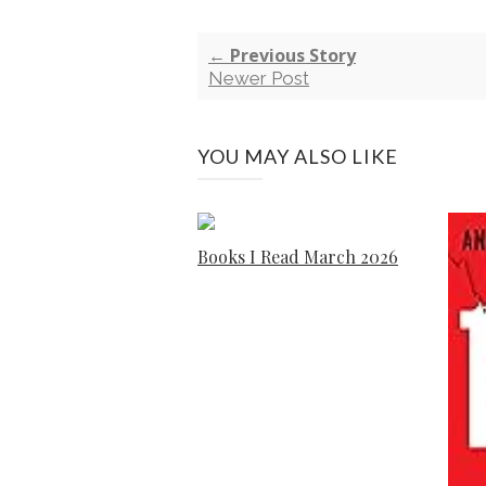
← Previous Story
Newer Post
YOU MAY ALSO LIKE
Books I Read March 2026