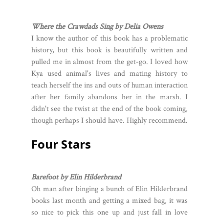
Where the Crawdads Sing by Delia Owens
I know the author of this book has a problematic
history, but this book is beautifully written and
pulled me in almost from the get-go. I loved how
Kya used animal's lives and mating history to
teach herself the ins and outs of human interaction
after her family abandons her in the marsh. I
didn't see the twist at the end of the book coming,
though perhaps I should have. Highly recommend.
Four Stars
Barefoot by Elin Hilderbrand
Oh man after binging a bunch of Elin Hilderbrand
books last month and getting a mixed bag, it was
so nice to pick this one up and just fall in love