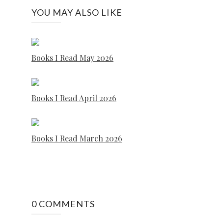
YOU MAY ALSO LIKE
Books I Read May 2026
Books I Read April 2026
Books I Read March 2026
0 COMMENTS