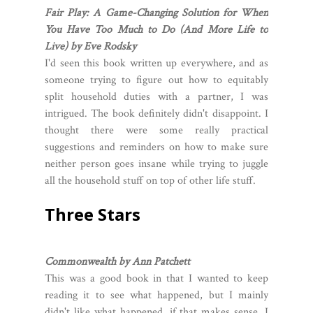
Fair Play: A Game-Changing Solution for When
You Have Too Much to Do (And More Life to
Live) by Eve Rodsky
I'd seen this book written up everywhere, and as
someone trying to figure out how to equitably
split household duties with a partner, I was
intrigued. The book definitely didn't disappoint. I
thought there were some really practical
suggestions and reminders on how to make sure
neither person goes insane while trying to juggle
all the household stuff on top of other life stuff.
Three Stars
Commonwealth by Ann Patchett
This was a good book in that I wanted to keep
reading it to see what happened, but I mainly
didn't like what happened, if that makes sense. I