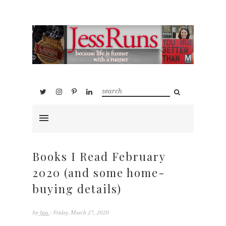
Books I Read February
2020 (and some home-
buying details)
by
Jess
- Friday, March 27, 2020