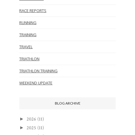
RACE REPORTS
RUNNING
TRAINING
TRAVEL
TRIATHLON
TRIATHLON TRAINING
WEEKEND UPDATE
BLOG ARCHIVE
2026
(11)
►
2025
(11)
►