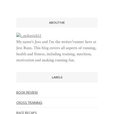
ABOUT ME
My name's Jess and I'm the writer/runner here at
Jess Runs. This blog covers all aspects of running,
health and fitness, including training, nutrition,
motivation and making running fun.
LABELS
BOOK REVIEW
CROSS TRAINING
RACE RECAPS