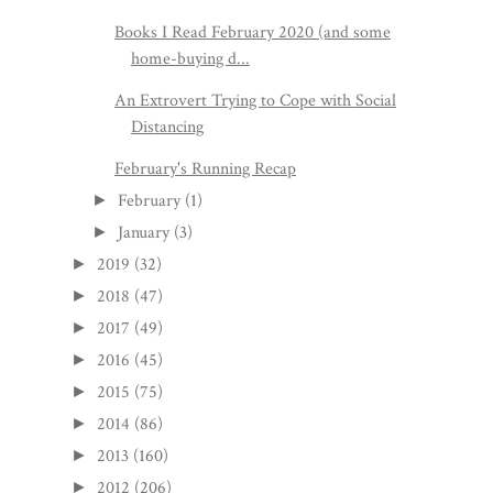
Books I Read February 2020 (and some
home-buying d...
An Extrovert Trying to Cope with Social
Distancing
February's Running Recap
February
(1)
►
January
(3)
►
2019
(32)
►
2018
(47)
►
2017
(49)
►
2016
(45)
►
2015
(75)
►
2014
(86)
►
2013
(160)
►
2012
(206)
►