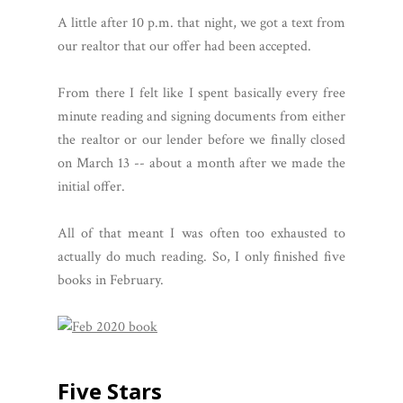
A little after 10 p.m. that night, we got a text from
our realtor that our offer had been accepted.
From there I felt like I spent basically every free
minute reading and signing documents from either
the realtor or our lender before we finally closed
on March 13 -- about a month after we made the
initial offer.
All of that meant I was often too exhausted to
actually do much reading. So, I only finished five
books in February.
Five Stars