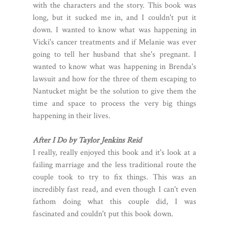
with the characters and the story. This book was
long, but it sucked me in, and I couldn't put it
down. I wanted to know what was happening in
Vicki's cancer treatments and if Melanie was ever
going to tell her husband that she's pregnant. I
wanted to know what was happening in Brenda's
lawsuit and how for the three of them escaping to
Nantucket might be the solution to give them the
time and space to process the very big things
happening in their lives.
After I Do by Taylor Jenkins Reid
I really, really enjoyed this book and it's look at a
failing marriage and the less traditional route the
couple took to try to fix things. This was an
incredibly fast read, and even though I can't even
fathom doing what this couple did, I was
fascinated and couldn't put this book down.