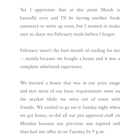
Yes I appreciate that at this point March is
basically over and I'll be having another book
summary to write up soon, but I wanted to make
sure to share my February reads before I forgot.
February wasn't the best month of reading for me
-- mainly because we bought a house and it was a
complete whirlwind experience.
We learned a house that was in our price range
and met most of our basic requirements went on
the market while we were out of town with
friends. We rushed to go see it Sunday night when
we got home, re-did all our pre-approval stuff on
Monday because our previous one expired and
then had our offer in on Tuesday by 9 p.m.