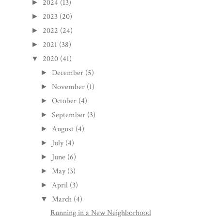
2024
(13)
►
2023
(20)
►
2022
(24)
►
2021
(38)
►
2020
(41)
▼
December
(5)
►
November
(1)
►
October
(4)
►
September
(3)
►
August
(4)
►
July
(4)
►
June
(6)
►
May
(3)
►
April
(3)
►
March
(4)
▼
Running in a New Neighborhood