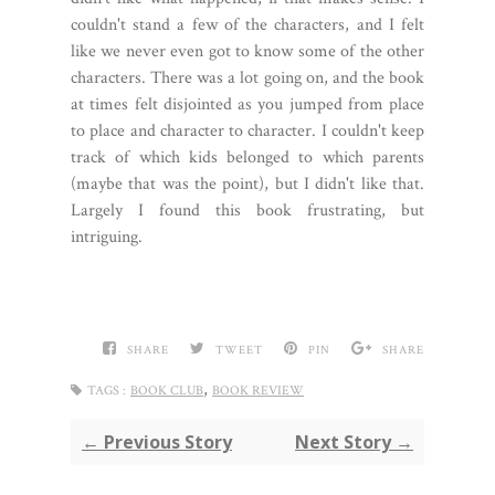
couldn't stand a few of the characters, and I felt
like we never even got to know some of the other
characters. There was a lot going on, and the book
at times felt disjointed as you jumped from place
to place and character to character. I couldn't keep
track of which kids belonged to which parents
(maybe that was the point), but I didn't like that.
Largely I found this book frustrating, but
intriguing.
SHARE
TWEET
PIN
SHARE
,
TAGS :
BOOK CLUB
BOOK REVIEW
← Previous Story
Next Story →