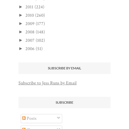
2011
(224)
►
2010
(260)
►
2009
(177)
►
2008
(148)
►
2007
(102)
►
2006
(51)
►
SUBSCRIBE BY EMAIL
Subscribe to Jess Runs by Email
SUBSCRIBE
Posts