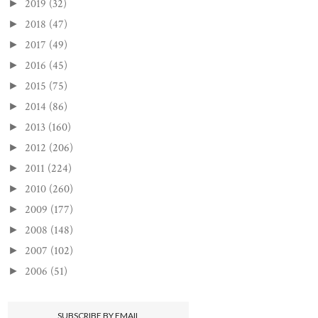
2019
(32)
►
2018
(47)
►
2017
(49)
►
2016
(45)
►
2015
(75)
►
2014
(86)
►
2013
(160)
►
2012
(206)
►
2011
(224)
►
2010
(260)
►
2009
(177)
►
2008
(148)
►
2007
(102)
►
2006
(51)
►
SUBSCRIBE BY EMAIL