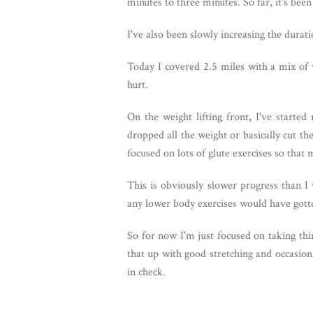
minutes to three minutes. So far, it's be
I've also been slowly increasing the durat
Today I covered 2.5 miles with a mix of w
hurt.
On the weight lifting front, I've started
dropped all the weight or basically cut th
focused on lots of glute exercises so tha
This is obviously slower progress than I
any lower body exercises would have gott
So for now I'm just focused on taking thi
that up with good stretching and occasion
in check.