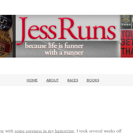
HOME
ABOUT
RACES
BOOKS
ing with
some soreness in my hamstring
. I took several weeks off