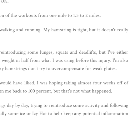
en OK.
ion of the workouts from one mile to 1.5 to 2 miles.
alking and running. My hamstring is tight, but it doesn't really
 reintroducing some lunges, squats and deadlifts, but I've either
e weight in half from what I was using before this injury. I'm also
t my hamstrings don't try to overcompensate for weak glutes.
 would have liked. I was hoping taking almost four weeks off of
en me back to 100 percent, but that's not what happened.
ngs day by day, trying to reintroduce some activity and following
ally some ice or Icy Hot to help keep any potential inflammation