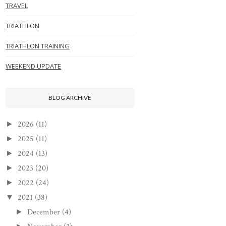
TRAVEL
TRIATHLON
TRIATHLON TRAINING
WEEKEND UPDATE
BLOG ARCHIVE
2026
(11)
►
2025
(11)
►
2024
(13)
►
2023
(20)
►
2022
(24)
►
2021
(38)
▼
December
(4)
►