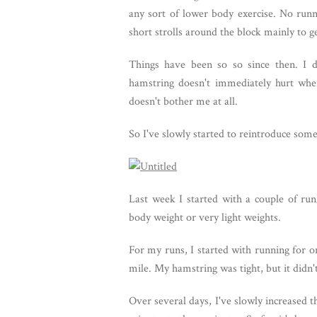
any sort of lower body exercise. No runnin
short strolls around the block mainly to ge
Things have been so so since then. I d
hamstring doesn't immediately hurt whe
doesn't bother me at all.
So I've slowly started to reintroduce som
Last week I started with a couple of r
body weight or very light weights.
For my runs, I started with running for o
mile. My hamstring was tight, but it didn't
Over several days, I've slowly increased