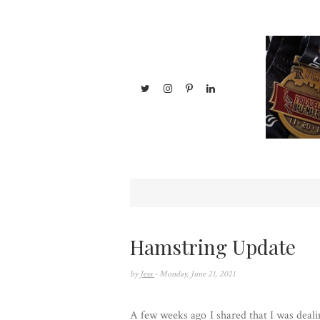
Hamstring Update
by
Jess
- Monday, June 21, 2021
A few weeks ago I shared that I was deal