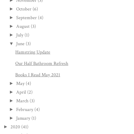
November
(3)
►
October
(6)
►
September
(4)
►
August
(3)
►
July
(1)
►
June
(3)
▼
Hamstring Update
Our Half Bathroom Refresh
Books I Read May 2021
May
(4)
►
April
(2)
►
March
(3)
►
February
(4)
►
January
(1)
►
2020
(41)
►