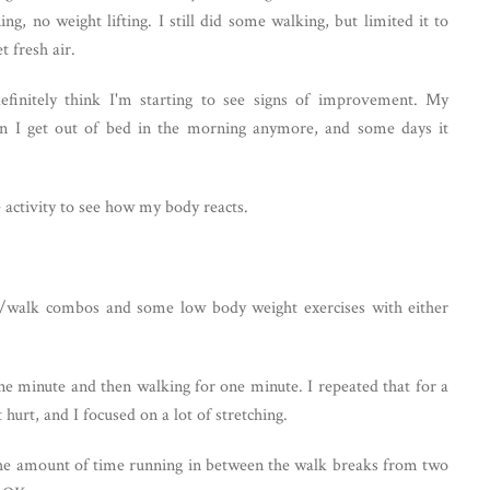
g, no weight lifting. I still did some walking, but limited it to
t fresh air.
efinitely think I'm starting to see signs of improvement. My
n I get out of bed in the morning anymore, and some days it
e activity to see how my body reacts.
un/walk combos and some low body weight exercises with either
ne minute and then walking for one minute. I repeated that for a
 hurt, and I focused on a lot of stretching.
 the amount of time running in between the walk breaks from two