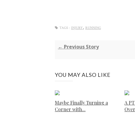
,
TAGS :
INJURY
RUNNING
← Previous Story
YOU MAY ALSO LIKE
Maybe Finally Turning a
A PT
Corner with...
Ove