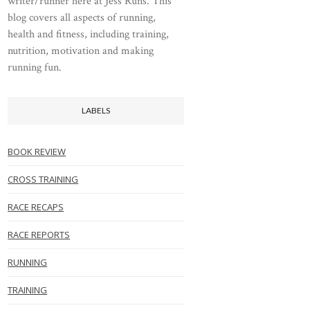
writer/runner here at Jess Runs. This
blog covers all aspects of running,
health and fitness, including training,
nutrition, motivation and making
running fun.
LABELS
BOOK REVIEW
CROSS TRAINING
RACE RECAPS
RACE REPORTS
RUNNING
TRAINING