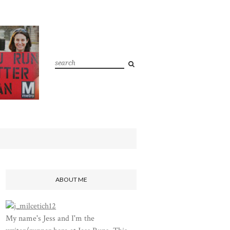
ABOUT ME
My name's Jess and I'm the