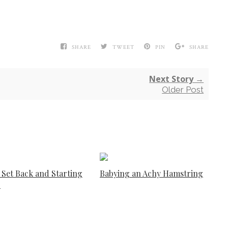
SHARE
TWEET
PIN
SHARE
Next Story →
Older Post
 Set Back and Starting
Babying an Achy Hamstring
r