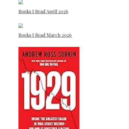
Books I Read April 2026
Books I Read March 2026