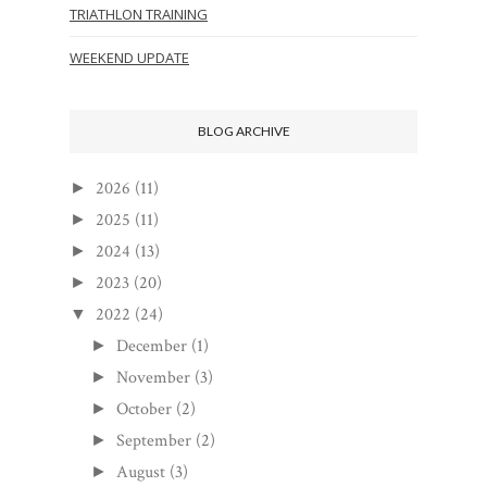
TRIATHLON TRAINING
WEEKEND UPDATE
BLOG ARCHIVE
2026
(11)
►
2025
(11)
►
2024
(13)
►
2023
(20)
►
2022
(24)
▼
December
(1)
►
November
(3)
►
October
(2)
►
September
(2)
►
August
(3)
►