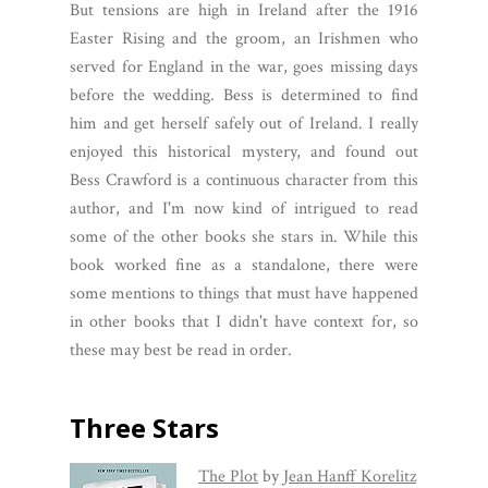
But tensions are high in Ireland after the 1916
Easter Rising and the groom, an Irishmen who
served for England in the war, goes missing days
before the wedding. Bess is determined to find
him and get herself safely out of Ireland. I really
enjoyed this historical mystery, and found out
Bess Crawford is a continuous character from this
author, and I'm now kind of intrigued to read
some of the other books she stars in. While this
book worked fine as a standalone, there were
some mentions to things that must have happened
in other books that I didn't have context for, so
these may best be read in order.
Three Stars
The Plot
by
Jean Hanff Korelitz