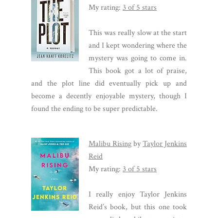
My rating:
3 of 5 stars
This was really slow at the start
and I kept wondering where the
mystery was going to come in.
This book got a lot of praise,
and the plot line did eventually pick up and
become a decently enjoyable mystery, though I
found the ending to be super predictable.
Malibu Rising
by
Taylor Jenkins
Reid
My rating:
3 of 5 stars
I really enjoy Taylor Jenkins
Reid’s book, but this one took