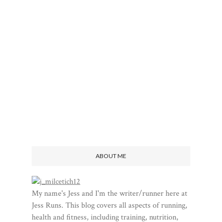
ABOUT ME
My name's Jess and I'm the writer/runner here at
Jess Runs. This blog covers all aspects of running,
health and fitness, including training, nutrition,