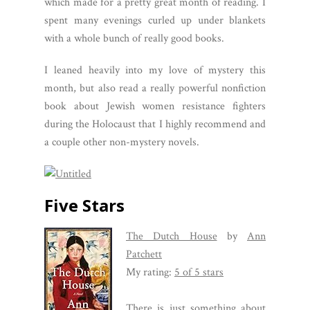
which made for a pretty great month of reading. I
spent many evenings curled up under blankets
with a whole bunch of really good books.
I leaned heavily into my love of mystery this
month, but also read a really powerful nonfiction
book about Jewish women resistance fighters
during the Holocaust that I highly recommend and
a couple other non-mystery novels.
Five Stars
The Dutch House
by
Ann
Patchett
My rating:
5 of 5 stars
There is just something about