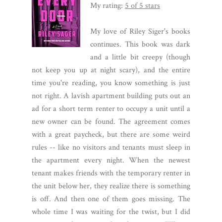
My rating:
5 of 5 stars
My love of Riley Siger's books
continues. This book was dark
and a little bit creepy (though
not keep you up at night scary), and the entire
time you're reading, you know something is just
not right. A lavish apartment building puts out an
ad for a short term renter to occupy a unit until a
new owner can be found. The agreement comes
with a great paycheck, but there are some weird
rules -- like no visitors and tenants must sleep in
the apartment every night. When the newest
tenant makes friends with the temporary renter in
the unit below her, they realize there is something
is off. And then one of them goes missing. The
whole time I was waiting for the twist, but I did