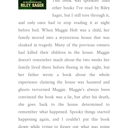
This book was spookier than
other books I've read by Riley
Sager, but I still tore through it,
and only once had to stop reading it at night
before bed. When Maggie Holt was a child, her
family moved into a mysterious house that was
cloaked in tragedy. Many of the previous owners
had killed their children in the house. Maggie
doesn't remember much about the two weeks her
family lived there before fleeing in the night, but
her father wrote a book about the whole
experience claiming the house was haunted and
ghosts terrorized Maggie. Maggie's always been
convinced the book was a lie, but after his death,
she goes back to the house determined to
remember what happened. Spooky things started
happening again, and I couldn't put this book
down while trying to figure out what was going