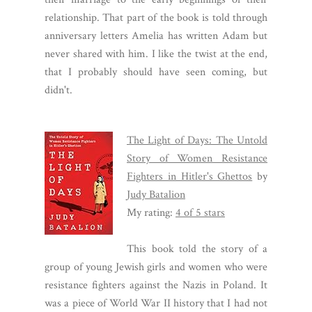
relationship. That part of the book is told through
anniversary letters Amelia has written Adam but
never shared with him. I like the twist at the end,
that I probably should have seen coming, but
didn't.
The Light of Days: The Untold
Story of Women Resistance
Fighters in Hitler's Ghettos
by
Judy Batalion
My rating:
4 of 5 stars
This book told the story of a
group of young Jewish girls and women who were
resistance fighters against the Nazis in Poland. It
was a piece of World War II history that I had not