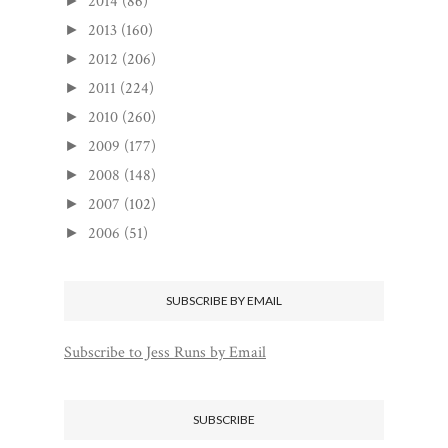
2014
(86)
►
2013
(160)
►
2012
(206)
►
2011
(224)
►
2010
(260)
►
2009
(177)
►
2008
(148)
►
2007
(102)
►
2006
(51)
►
SUBSCRIBE BY EMAIL
Subscribe to Jess Runs by Email
SUBSCRIBE