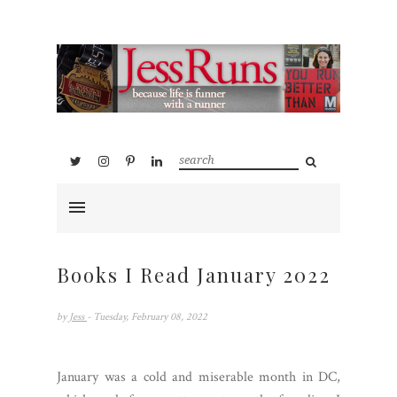
Books I Read January 2022
by
Jess
- Tuesday, February 08, 2022
January was a cold and miserable month in DC,