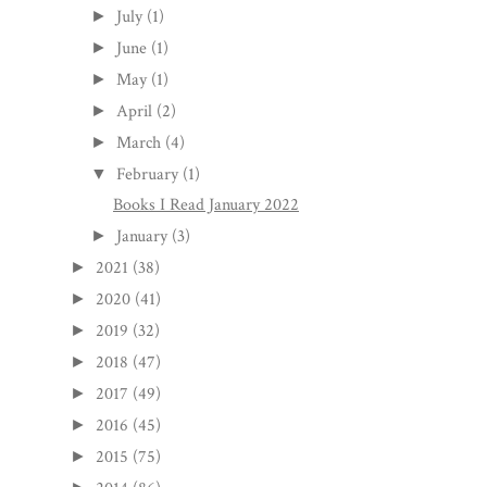
July
(1)
►
June
(1)
►
May
(1)
►
April
(2)
►
March
(4)
►
February
(1)
▼
Books I Read January 2022
January
(3)
►
2021
(38)
►
2020
(41)
►
2019
(32)
►
2018
(47)
►
2017
(49)
►
2016
(45)
►
2015
(75)
►