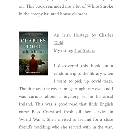
on. This book reminded me a bit of White Smoke
in the creepy haunted house element.
An Irish Hostage
by
Charles
Todd
My rating:
4 of 5 stars
I discovered this book on a
random trip to the library when
I went to pick up covid tests.
The title and the cover image caught my eye, and I
was curious about a mystery set in historical
Ireland. This was a good read that finds English
nurse Bess Crawford fresh off her service in
World War I. She's invited to Ireland for a close
friend's wedding who she served with in the war.