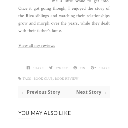
me a little while to get into.
Once it got going though, I enjoyed the story of
the Riva siblings and watching their relationships
grow and morph over the years, while they dealt
with their father’s fame.
View all my reviews
SHARE
TWEET
PIN
SHARE
,
TAGS :
BOOK CLUB
BOOK REVIEW
← Previous Story
Next Story →
YOU MAY ALSO LIKE