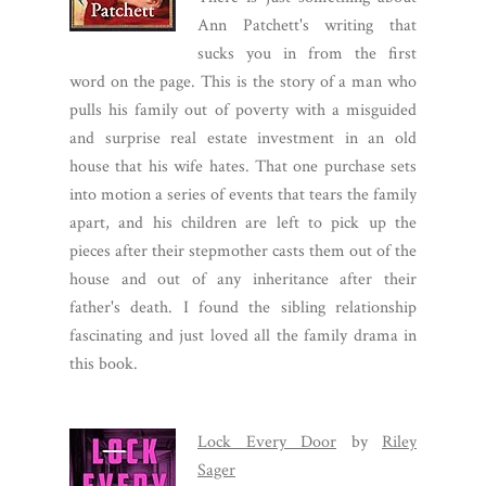
Ann Patchett's writing that
sucks you in from the first
word on the page. This is the story of a man who
pulls his family out of poverty with a misguided
and surprise real estate investment in an old
house that his wife hates. That one purchase sets
into motion a series of events that tears the family
apart, and his children are left to pick up the
pieces after their stepmother casts them out of the
house and out of any inheritance after their
father's death. I found the sibling relationship
fascinating and just loved all the family drama in
this book.
Lock Every Door
by
Riley
Sager