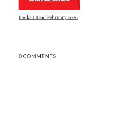
Books I Read February 2026
0 COMMENTS