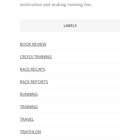
motivation and making running fun.
LABELS
BOOK REVIEW
CROSS TRAINING
RACE RECAPS
RACE REPORTS
RUNNING
TRAINING
TRAVEL
TRIATHLON