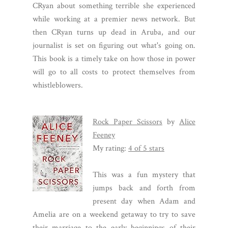
CRyan about something terrible she experienced
while working at a premier news network. But
then CRyan turns up dead in Aruba, and our
journalist is set on figuring out what's going on.
This book is a timely take on how those in power
will go to all costs to protect themselves from
whistleblowers.
Rock Paper Scissors
by
Alice
Feeney
My rating:
4 of 5 stars
This was a fun mystery that
jumps back and forth from
present day when Adam and
Amelia are on a weekend getaway to try to save
their marriage to the early beginnings of their