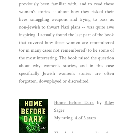
previously been familiar with, and to read these
women's stories -- about how they risked their
lives smuggling weapons and trying to pass as
non-Jewish to thwart Nazi plans -- was quite awe
inspiring. I actually found the last part of the book
that covered how these women are remembered
(or in many cases not remembered) to be some of
the most interesting. The book raised the question
about why women's stories, and in this case
specifically Jewish women's stories are often
forgotten, downplayed or discredited.
Home Before Dark
by
Riley
Sager
My rating:
4 of 5 stars