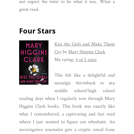
not expect the twist to be what it was. What a
great read.
Four Stars
Kiss the Girls and Make Them
Cry
by
Mary Higgins Clark
My rating:
4 of 5 stars
This felt like a delightful and
nostalgic throwback to my
middle school/high school
reading days when I regularly tore through Mary
Higgins Clark books. This book was exactly like
what I remembered, a captivating and fast read
where I just wanted to figure out whodunit. An
investigative journalist gets a cryptic email from