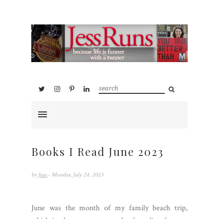
Books I Read June 2023
by
Jess
- Monday, July 24, 2023
June was the month of my family beach trip,