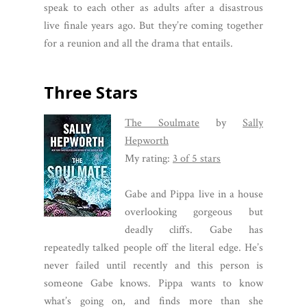
speak to each other as adults after a disastrous
live finale years ago. But they’re coming together
for a reunion and all the drama that entails.
Three Stars
The Soulmate
by
Sally
Hepworth
My rating:
3 of 5 stars
Gabe and Pippa live in a house
overlooking gorgeous but
deadly cliffs. Gabe has
repeatedly talked people off the literal edge. He’s
never failed until recently and this person is
someone Gabe knows. Pippa wants to know
what’s going on, and finds more than she