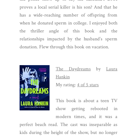
proves a local serial killer is his son? And that he
has a wide-reaching number of offspring from
when he donated sperm in college. I enjoyed both
the thriller angle of this book and the
relationships impacted by the husband’s sperm
donation. Flew through this book on vacation.
The Daydreams
by
Laura
Hankin
My rating:
4 of 5 stars
This book is about a teen TV
show getting rebooted in
modern times, and it was a
perfect beach read. The cast was inseparable as
kids during the height of the show, but no longer