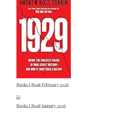
Books I Read February 2026
Books I Read January 2026