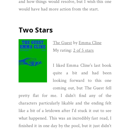
and how things would resolve, but I wish this one
would have had more action from the start.
Two Stars
The Guest
by
Emma Cline
My rating:
2 of 5 stars
I liked Emma Cline's last book
quite a bit and had been
looking forward to this one
coming out, but The Guest fell
pretty flat for me. I didn't find any of the
characters particularly likable and the ending felt
like a bit of a letdown after I'd stuck it out to see
what happened. This was an incredibly fast read, I
finished it in one day by the pool, but it just didn't