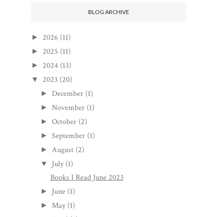
BLOG ARCHIVE
2026
(11)
►
2025
(11)
►
2024
(13)
►
2023
(20)
▼
December
(1)
►
November
(1)
►
October
(2)
►
September
(1)
►
August
(2)
►
July
(1)
▼
Books I Read June 2023
June
(1)
►
May
(1)
►