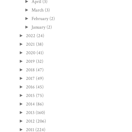
April
(3)
►
March
(3)
►
February
(2)
►
January
(2)
►
2022
(24)
►
2021
(38)
►
2020
(41)
►
2019
(32)
►
2018
(47)
►
2017
(49)
►
2016
(45)
►
2015
(75)
►
2014
(86)
►
2013
(160)
►
2012
(206)
►
2011
(224)
►