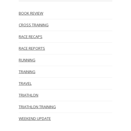
BOOK REVIEW
CROSS TRAINING
RACE RECAPS
RACE REPORTS
RUNNING
TRAINING
TRAVEL
TRIATHLON
TRIATHLON TRAINING
WEEKEND UPDATE