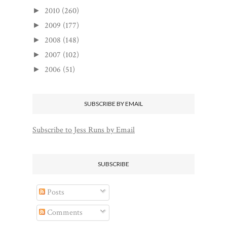
2010
(260)
►
2009
(177)
►
2008
(148)
►
2007
(102)
►
2006
(51)
►
SUBSCRIBE BY EMAIL
Subscribe to Jess Runs by Email
SUBSCRIBE
Posts
Comments