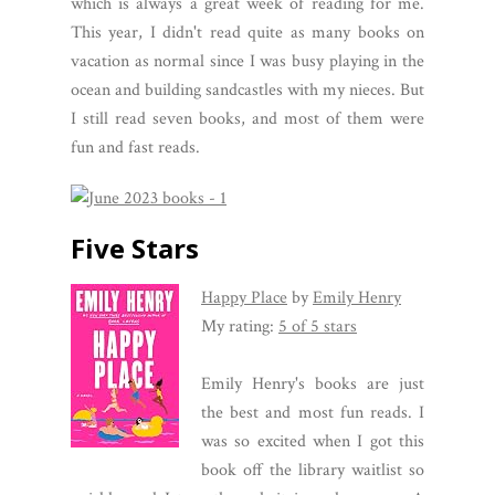
which is always a great week of reading for me.
This year, I didn't read quite as many books on
vacation as normal since I was busy playing in the
ocean and building sandcastles with my nieces. But
I still read seven books, and most of them were
fun and fast reads.
Five Stars
Happy Place
by
Emily Henry
My rating:
5 of 5 stars
Emily Henry's books are just
the best and most fun reads. I
was so excited when I got this
book off the library waitlist so