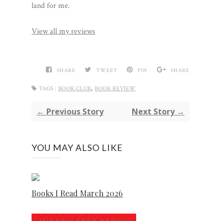
land for me.
View all my reviews
SHARE
TWEET
PIN
SHARE
,
TAGS :
BOOK CLUB
BOOK REVIEW
← Previous Story
Next Story →
YOU MAY ALSO LIKE
Books I Read March 2026