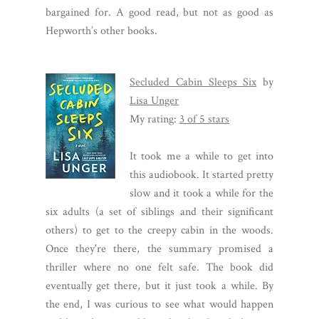
bargained for. A good read, but not as good as
Hepworth’s other books.
Secluded Cabin Sleeps Six
by
Lisa Unger
My rating:
3 of 5 stars
It took me a while to get into
this audiobook. It started pretty
slow and it took a while for the
six adults (a set of siblings and their significant
others) to get to the creepy cabin in the woods.
Once they're there, the summary promised a
thriller where no one felt safe. The book did
eventually get there, but it just took a while. By
the end, I was curious to see what would happen