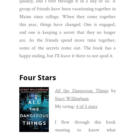
quickly, and I tore through it in a day or so. A
group of friends have been vacationing together in
Maine since college. When they come together
this year, things have changed. One is engaged,
and one is keeping a secret that they no longer
are. As the friends spend more time together,
some of the secrets come out. The book has a
happy ending, but I'll leave it there to not spoil it.
Four Stars
All the Dangerous Things
by
Stacy Willingham
My rating:
4 of 5 stars
I flew through this book
wanting to know what