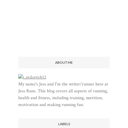
ABOUT ME
My name's Jess and I'm the writer/runner here at
Jess Runs. This blog covers all aspects of running,
health and fitness, including training, nutrition,
motivation and making running fun.
LABELS