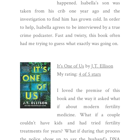
happened. Isabella’s son was
taken from his crib one year ago and the
investigation to find him has grown cold. In order
to help, Isabella agrees to be interviewed by a true
crime podcaster. Fast and twisty, this book often
had me trying to guess what exactly was going on.
It's One of Us
by
J.T. Ellison
My rating:
4 of 5 stars
I loved the premise of this
book and the way it asked what
if about modern fertility
medicine. What if a couple
couldn’t have kids and had tried fertility
treatments for years? What if during that process
the police show up to say the husband’s DNA