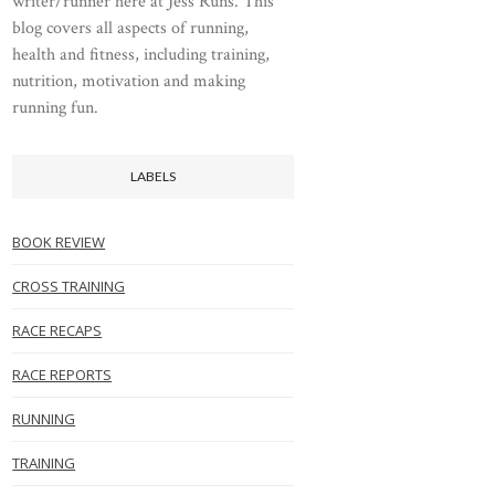
writer/runner here at Jess Runs. This
blog covers all aspects of running,
health and fitness, including training,
nutrition, motivation and making
running fun.
LABELS
BOOK REVIEW
CROSS TRAINING
RACE RECAPS
RACE REPORTS
RUNNING
TRAINING