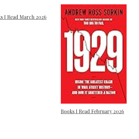
s I Read March 2026
Books I Read February 2026