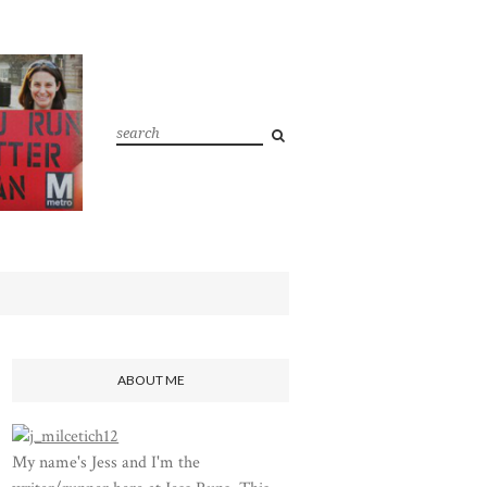
ABOUT ME
My name's Jess and I'm the