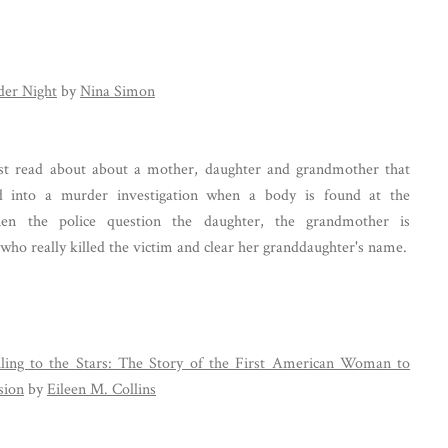
er Night
by
Nina Simon
st read about about a mother, daughter and grandmother that
ed into a murder investigation when a body is found at the
en the police question the daughter, the grandmother is
who really killed the victim and clear her granddaughter's name.
ling to the Stars: The Story of the First American Woman to
sion
by
Eileen M. Collins