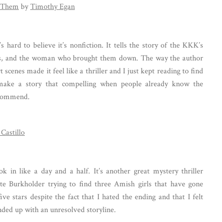
 Them
by
Timothy Egan
’s hard to believe it’s nonfiction. It tells the story of the KKK’s
0s, and the woman who brought them down. The way the author
scenes made it feel like a thriller and I just kept reading to find
 make a story that compelling when people already know the
ecommend.
Castillo
ok in like a day and a half. It’s another great mystery thriller
te Burkholder trying to find three Amish girls that have gone
ive stars despite the fact that I hated the ending and that I felt
nded up with an unresolved storyline.