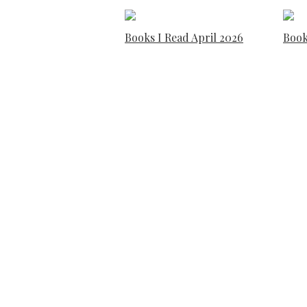
Books I Read April 2026
Book