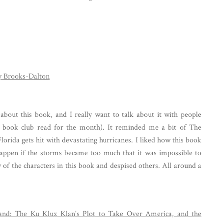
y Brooks-Dalton
 about this book, and I really want to talk about it with people
 book club read for the month). It reminded me a bit of The
lorida gets hit with devastating hurricanes. I liked how this book
appen if the storms became too much that it was impossible to
ny of the characters in this book and despised others. All around a
land: The Ku Klux Klan's Plot to Take Over America, and the