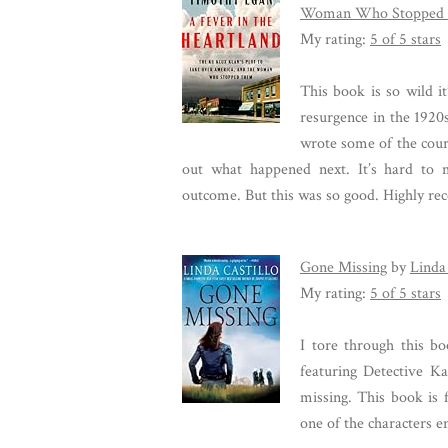
Woman Who Stopped
My rating:
5 of 5 stars
This book is so wild it
resurgence in the 192
wrote some of the court 
out what happened next. It’s hard to
outcome. But this was so good. Highly r
Gone Missing
by
Linda 
My rating:
5 of 5 stars
I tore through this bo
featuring Detective Ka
missing. This book is f
one of the characters e