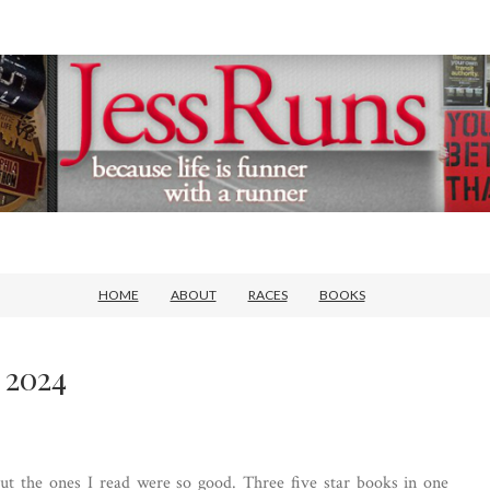
HOME
ABOUT
RACES
BOOKS
 2024
 but the ones I read were so good. Three five star books in one