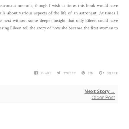
astronaut memoir, though I wish at times this book would have
ls about various aspects of the life of an astronaut. At times I
he next without some deeper insight that only Eileen could have
hearing Eileen tell the story of how she became the first woman to
SHARE
TWEET
PIN
SHARE
Next Story →
Older Post