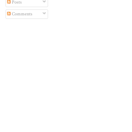
Posts
Comments