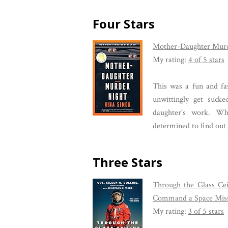
Four Stars
Mother-Daughter Murd
My rating:
4 of 5 stars
This was a fun and fa
unwittingly get suck
daughter's work. Wh
determined to find out 
Three Stars
Through the Glass Cei
Command a Space Mis
My rating:
3 of 5 stars