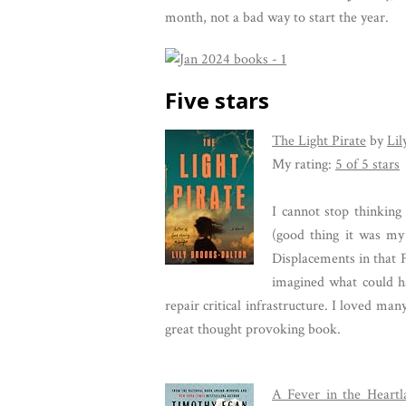
month, not a bad way to start the year.
Five stars
The Light Pirate
by
Lil
My rating:
5 of 5 stars
I cannot stop thinking
(good thing it was my
Displacements in that F
imagined what could h
repair critical infrastructure. I loved ma
great thought provoking book.
A Fever in the Heart