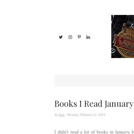
Books I Read January
by
Jess
- Monday, February 12, 2024
I didn't read a lot of books in January,