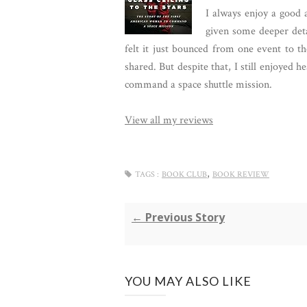
I always enjoy a good 
given some deeper detai
felt it just bounced from one event to t
shared. But despite that, I still enjoyed 
command a space shuttle mission.
View all my reviews
,
TAGS :
BOOK CLUB
BOOK REVIEW
← Previous Story
YOU MAY ALSO LIKE