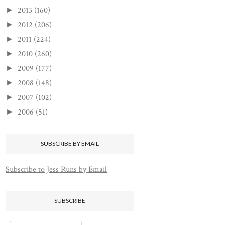
2013
(160)
►
2012
(206)
►
2011
(224)
►
2010
(260)
►
2009
(177)
►
2008
(148)
►
2007
(102)
►
2006
(51)
►
SUBSCRIBE BY EMAIL
Subscribe to Jess Runs by Email
SUBSCRIBE