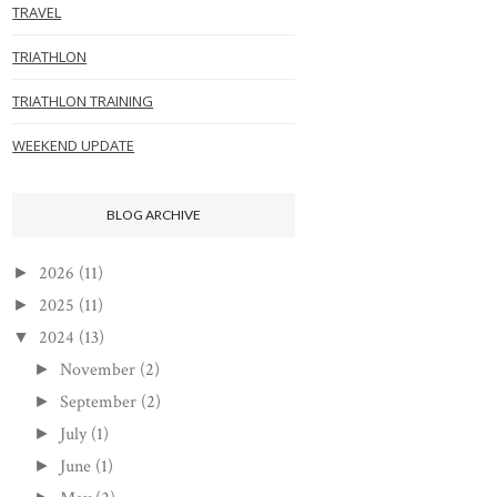
TRAVEL
TRIATHLON
TRIATHLON TRAINING
WEEKEND UPDATE
BLOG ARCHIVE
2026
(11)
►
2025
(11)
►
2024
(13)
▼
November
(2)
►
September
(2)
►
July
(1)
►
June
(1)
►