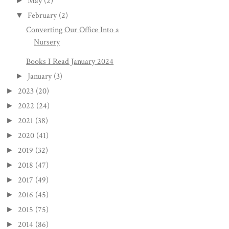
May
(2)
►
February
(2)
▼
Converting Our Office Into a
Nursery
Books I Read January 2024
January
(3)
►
2023
(20)
►
2022
(24)
►
2021
(38)
►
2020
(41)
►
2019
(32)
►
2018
(47)
►
2017
(49)
►
2016
(45)
►
2015
(75)
►
2014
(86)
►