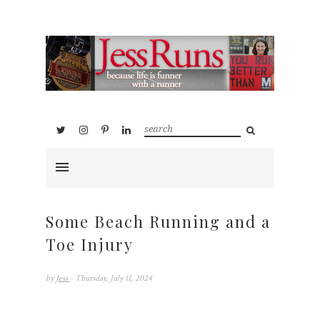
Some Beach Running and a
Toe Injury
by
Jess
- Thursday, July 11, 2024