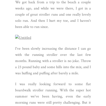
We got back from a trip to the beach a couple
weeks ago, and while we were there, I got in a
couple of great stroller runs and one really lovely
solo run. And then I hurt my toe, and I haven't
been able to run since.
I've been slowly increasing the distance I can go
with the running stroller over the last few
months. Running with a stroller is no joke. Throw
a 23 pound baby and some hills into the mix, and I
was huffing and puffing after barely a mile.
I was really looking forward to some flat
boardwalk stroller running. With the super hot
summer we've been having, even the early
morning runs were still pretty challenging. But it