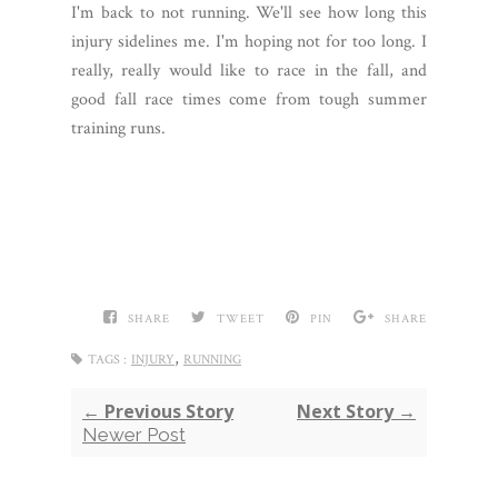
I'm back to not running. We'll see how long this
injury sidelines me. I'm hoping not for too long. I
really, really would like to race in the fall, and
good fall race times come from tough summer
training runs.
SHARE
TWEET
PIN
SHARE
,
TAGS :
INJURY
RUNNING
← Previous Story
Next Story →
Newer Post