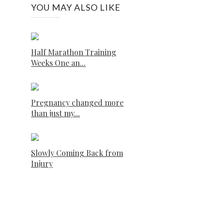
YOU MAY ALSO LIKE
Half Marathon Training
Weeks One an...
Pregnancy changed more
than just my...
Slowly Coming Back from
Injury