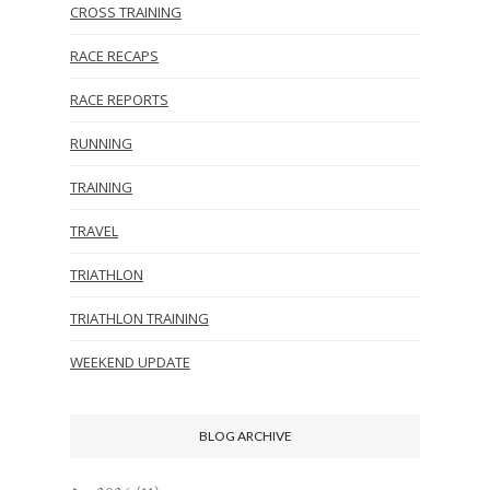
CROSS TRAINING
RACE RECAPS
RACE REPORTS
RUNNING
TRAINING
TRAVEL
TRIATHLON
TRIATHLON TRAINING
WEEKEND UPDATE
BLOG ARCHIVE