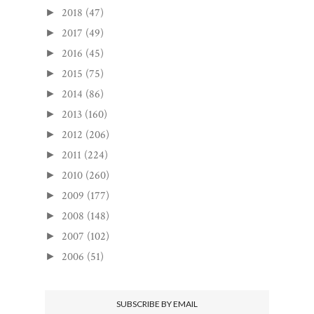
2018
(47)
►
2017
(49)
►
2016
(45)
►
2015
(75)
►
2014
(86)
►
2013
(160)
►
2012
(206)
►
2011
(224)
►
2010
(260)
►
2009
(177)
►
2008
(148)
►
2007
(102)
►
2006
(51)
►
SUBSCRIBE BY EMAIL