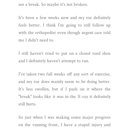
see a break. So maybe it's not broken.
It's been a few weeks now and my toe definitely
feels better. I think I'm going to still follow up
with the orthopedist even though urgent care told
me I didn't need to.
I still haven't tried to put on a closed toed shoe
and I definitely haven't attempt to run.
I've taken two full weeks off any sort of exercise,
and my toe does mainly seem to be doing better.
It's less swollen, but if I push on it where the
"break" looks like it was in the X-ray it definitely
still hurts.
So just when I was making some major progress
on the running front, I have a stupid injury and