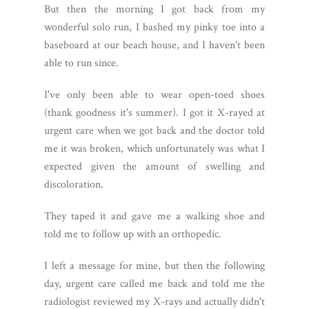
But then the morning I got back from my
wonderful solo run, I bashed my pinky toe into a
baseboard at our beach house, and I haven't been
able to run since.
I've only been able to wear open-toed shoes
(thank goodness it's summer). I got it X-rayed at
urgent care when we got back and the doctor told
me it was broken, which unfortunately was what I
expected given the amount of swelling and
discoloration.
They taped it and gave me a walking shoe and
told me to follow up with an orthopedic.
I left a message for mine, but then the following
day, urgent care called me back and told me the
radiologist reviewed my X-rays and actually didn't