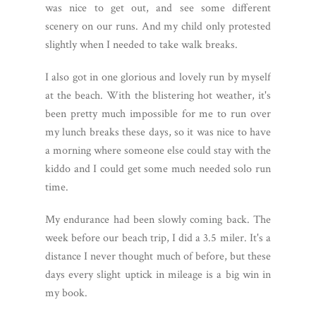
was nice to get out, and see some different
scenery on our runs. And my child only protested
slightly when I needed to take walk breaks.
I also got in one glorious and lovely run by myself
at the beach. With the blistering hot weather, it's
been pretty much impossible for me to run over
my lunch breaks these days, so it was nice to have
a morning where someone else could stay with the
kiddo and I could get some much needed solo run
time.
My endurance had been slowly coming back. The
week before our beach trip, I did a 3.5 miler. It's a
distance I never thought much of before, but these
days every slight uptick in mileage is a big win in
my book.