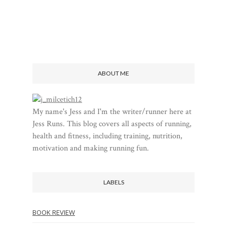
ABOUT ME
My name's Jess and I'm the writer/runner here at
Jess Runs. This blog covers all aspects of running,
health and fitness, including training, nutrition,
motivation and making running fun.
LABELS
BOOK REVIEW