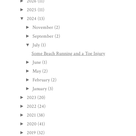
2026
(11)
►
2025
(11)
►
2024
(13)
▼
November
(2)
►
September
(2)
►
July
(1)
▼
Some Beach Running and a Toe Injury
June
(1)
►
May
(2)
►
February
(2)
►
January
(3)
►
2023
(20)
►
2022
(24)
►
2021
(38)
►
2020
(41)
►
2019
(32)
►