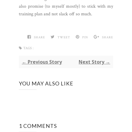
also promise (to myself mostly) to stick with my
training plan and not slack off so much.
SHARE
TWEET
PIN
SHARE
TAGS :
← Previous Story
Next Story →
YOU MAY ALSO LIKE
1 COMMENTS