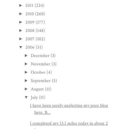
2011
(224)
►
2010
(260)
►
2009
(177)
►
2008
(148)
►
2007
(102)
►
2006
(51)
▼
December
(3)
►
November
(3)
►
October
(4)
►
September
(5)
►
August
(11)
►
July
(11)
▼
I have been sorely neglecting my poor blog
here. B...
I completed my 13.1 miles today in about 2