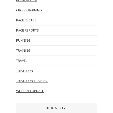
CROSS TRAINING
RACE RECAPS
RACE REPORTS
RUNNING
TRAINING
TRAVEL
TRIATHLON
TRIATHLON TRAINING
WEEKEND UPDATE
BLOG ARCHIVE