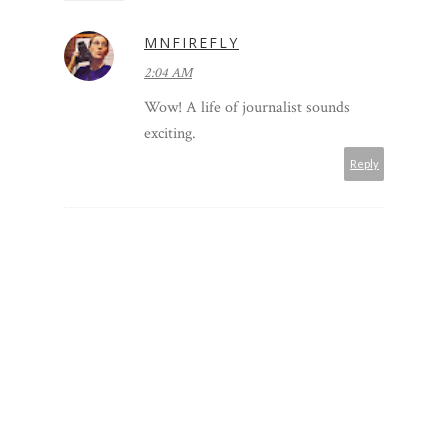
MNFIREFLY
2:04 AM
Wow! A life of journalist sounds
exciting.
Reply