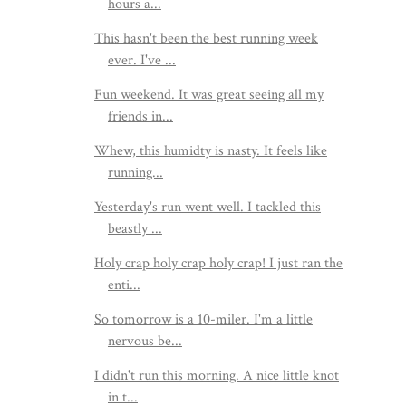
hours a...
This hasn't been the best running week
ever. I've ...
Fun weekend. It was great seeing all my
friends in...
Whew, this humidty is nasty. It feels like
running...
Yesterday's run went well. I tackled this
beastly ...
Holy crap holy crap holy crap! I just ran the
enti...
So tomorrow is a 10-miler. I'm a little
nervous be...
I didn't run this morning. A nice little knot
in t...