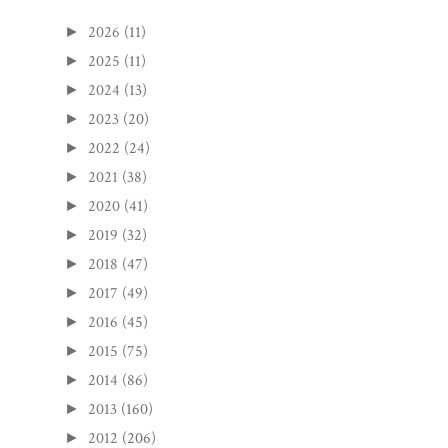
2026
(11)
►
2025
(11)
►
2024
(13)
►
2023
(20)
►
2022
(24)
►
2021
(38)
►
2020
(41)
►
2019
(32)
►
2018
(47)
►
2017
(49)
►
2016
(45)
►
2015
(75)
►
2014
(86)
►
2013
(160)
►
2012
(206)
►