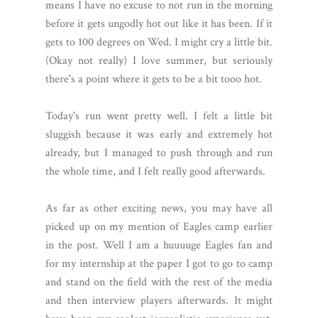
means I have no excuse to not run in the morning
before it gets ungodly hot out like it has been. If it
gets to 100 degrees on Wed. I might cry a little bit.
(Okay not really) I love summer, but seriously
there's a point where it gets to be a bit tooo hot.
Today's run went pretty well. I felt a little bit
sluggish because it was early and extremely hot
already, but I managed to push through and run
the whole time, and I felt really good afterwards.
As far as other exciting news, you may have all
picked up on my mention of Eagles camp earlier
in the post. Well I am a huuuuge Eagles fan and
for my internship at the paper I got to go to camp
and stand on the field with the rest of the media
and then interview players afterwards. It might