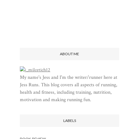
ABOUT ME
My name's Jess and I'm the writer/runner here at
Jess Runs. This blog covers all aspects of running,
health and fitness, including training, nutrition,
motivation and making running fun.
LABELS
BOOK REVIEW