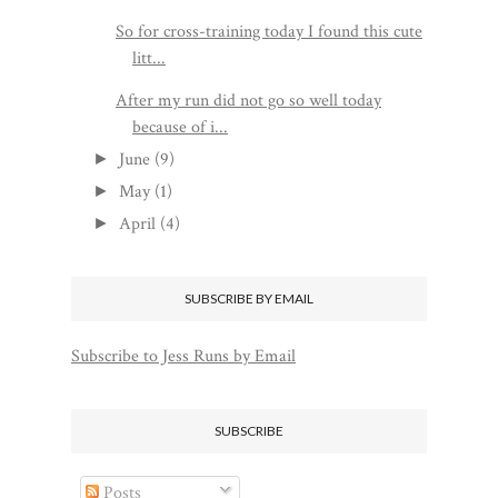
So for cross-training today I found this cute
litt...
After my run did not go so well today
because of i...
June
(9)
►
May
(1)
►
April
(4)
►
SUBSCRIBE BY EMAIL
Subscribe to Jess Runs by Email
SUBSCRIBE
Posts