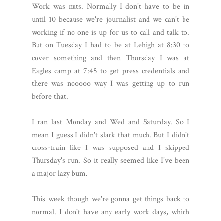
Work was nuts. Normally I don't have to be in
until 10 because we're journalist and we can't be
working if no one is up for us to call and talk to.
But on Tuesday I had to be at Lehigh at 8:30 to
cover something and then Thursday I was at
Eagles camp at 7:45 to get press credentials and
there was nooooo way I was getting up to run
before that.
I ran last Monday and Wed and Saturday. So I
mean I guess I didn't slack that much. But I didn't
cross-train like I was supposed and I skipped
Thursday's run. So it really seemed like I've been
a major lazy bum.
This week though we're gonna get things back to
normal. I don't have any early work days, which