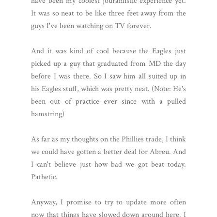
have been my coolest jouranlistic experience yet.
It was so neat to be like three feet away from the
guys I've been watching on TV forever.
And it was kind of cool because the Eagles just
picked up a guy that graduated from MD the day
before I was there. So I saw him all suited up in
his Eagles stuff, which was pretty neat. (Note: He's
been out of practice ever since with a pulled
hamstring)
As far as my thoughts on the Phillies trade, I think
we could have gotten a better deal for Abreu. And
I can't believe just how bad we got beat today.
Pathetic.
Anyway, I promise to try to update more often
now that things have slowed down around here. I