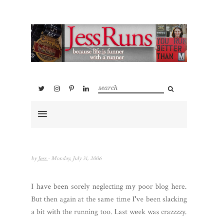
by
Jess
- Monday, July 31, 2006
I have been sorely neglecting my poor blog here.
But then again at the same time I've been slacking
a bit with the running too. Last week was crazzzzy.