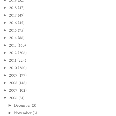
2019
(32)
►
2018
(47)
►
2017
(49)
►
2016
(45)
►
2015
(75)
►
2014
(86)
►
2013
(160)
►
2012
(206)
►
2011
(224)
►
2010
(260)
►
2009
(177)
►
2008
(148)
►
2007
(102)
►
2006
(51)
▼
December
(3)
►
November
(3)
►