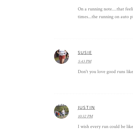
On a running note....that fee
times...the running on auto p
SUSIE
5:43 PM
Don't you love good runs like
JUSTIN
10:32 PM
I wish every run could be like 