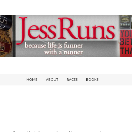
HOME
ABOUT
RACES
BOOKS