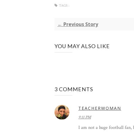
TAGS :
← Previous Story
YOU MAY ALSO LIKE
3 COMMENTS
TEACHERWOMAN
9:11 PM
I am not a huge football fan,