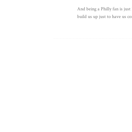
And being a Philly fan is just
build us up just to have us 