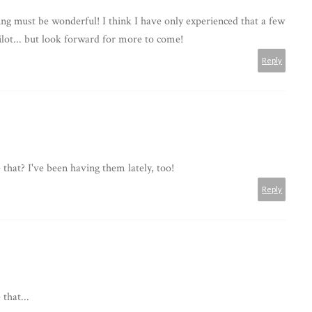
ling must be wonderful! I think I have only experienced that a few
ilot... but look forward for more to come!
Reply
 that? I've been having them lately, too!
Reply
that...