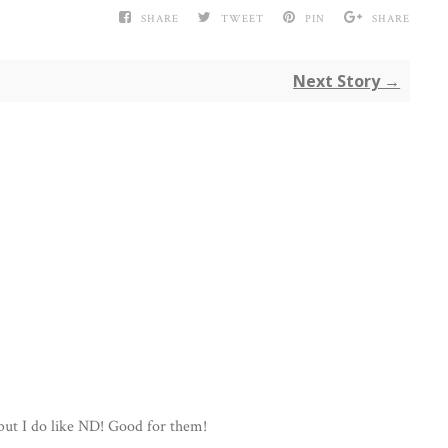
SHARE
TWEET
PIN
SHARE
Next Story →
 but I do like ND! Good for them!