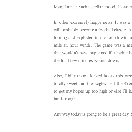
Man, I am in such a stellar mood. I love r
In other extremely happy news. It was 
will probably become a football classic. A
footing and exploded in the fourth with 
mile an hour winds. The game was a m
that wouldn't have happened if it hadn't 
the final few minutes wound down.
Also, Philly teams kicked booty this wee
totally sweet and the Eagles beat the 49e
to get my hopes up too high or else I'll h
fan is rough.
Any way today is going to be a great day. 