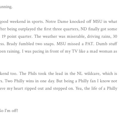
unning.
a good weekend in sports. Notre Dame knocked off MSU in what
fter being outplayed the first three quarters, ND finally got some
a 19 point quarter. The weather was miserable, driving rains, 30
ess. Brady fumbled two snaps. MSU missed a PAT. Dumb stuff
been raining. I was pacing in front of my TV like a mad woman as
kend too. The Phils took the lead in the NL wildcare, which is
rs. Two Philly wins in one day. But being a Philly fan I know not
ave my heart ripped out and stepped on. Yea, the life of a Philly
So I'm off!