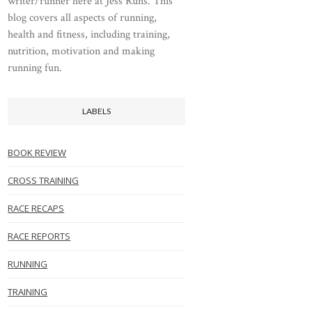
writer/runner here at Jess Runs. This
blog covers all aspects of running,
health and fitness, including training,
nutrition, motivation and making
running fun.
LABELS
BOOK REVIEW
CROSS TRAINING
RACE RECAPS
RACE REPORTS
RUNNING
TRAINING