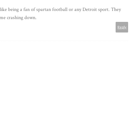
 like being a fan of spartan football or any Detroit sport. They
come crashing down.
Reply