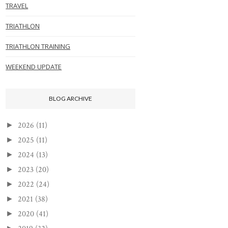
TRAVEL
TRIATHLON
TRIATHLON TRAINING
WEEKEND UPDATE
BLOG ARCHIVE
2026
(11)
►
2025
(11)
►
2024
(13)
►
2023
(20)
►
2022
(24)
►
2021
(38)
►
2020
(41)
►