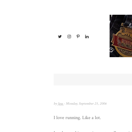
by
Jess
- Monday, September 25, 2006
I love running. Like a lot.