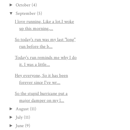
October
(4)
►
September
(5)
▼
I love running. Like a lot.I woke
up this morning,...
So today's run was my last "long"
run before the b...
Today's run reminds me why I do
it. I was a little...
Hey everyone, So it has been
forever since I've wr...
So the stupid hurricane put a
major damper on my l...
August
(11)
►
July
(11)
►
June
(9)
►