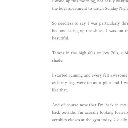
I woke up this morning, not really wanting
the boys apartment to watch Sunday Night 
So needless to say, I was particularly thr
bed and lacing up the shoes, I was out t
beautiful.
Temps in the high 60's or low 70's, a b
shade.
I started running and every felt awesome.
as if my legs were on auto-pilot and I wa
like that.
And of course now that I'm back in my 
back outside. I'm actually looking forwa
aerobics classes at the gym today. Usually 