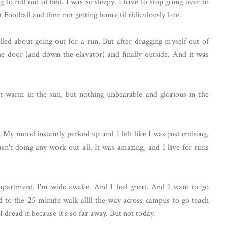
 to roll out of bed. I was so sleepy. I have to stop going over to
Football and then not getting home til ridiculously late.
illed about going out for a run. But after dragging myself out of
he door (and down the elavator) and finally outside. And it was
it warm in the sun, but nothing unbearable and glorious in the
 My mood instantly perked up and I felt like I was just cruising,
sn't doing any work out all. It was amazing, and I live for runs
apartment, I'm wide awake. And I feel great. And I want to go
rd to the 25 minute walk allll the way across campus to go teach
I dread it because it's so far away. But not today.