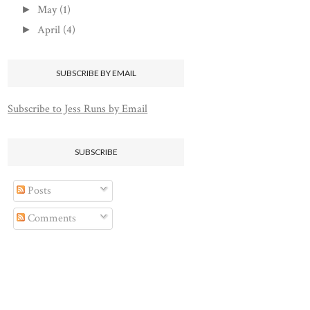
May
(1)
►
April
(4)
►
SUBSCRIBE BY EMAIL
Subscribe to Jess Runs by Email
SUBSCRIBE
Posts
Comments