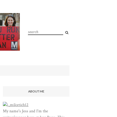
ABOUT ME
My name's Jess and I'm the