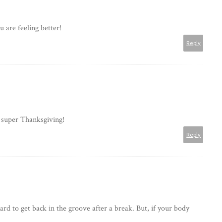
 are feeling better!
Reply
 super Thanksgiving!
Reply
hard to get back in the groove after a break. But, if your body