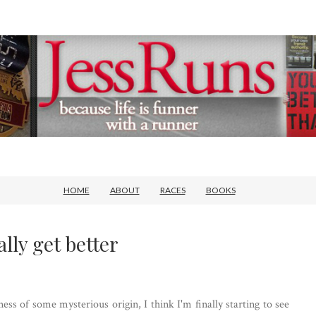
HOME
ABOUT
RACES
BOOKS
lly get better
ness of some mysterious origin, I think I'm finally starting to see