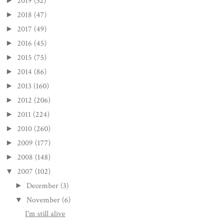
2019
(32)
►
2018
(47)
►
2017
(49)
►
2016
(45)
►
2015
(75)
►
2014
(86)
►
2013
(160)
►
2012
(206)
►
2011
(224)
►
2010
(260)
►
2009
(177)
►
2008
(148)
►
2007
(102)
▼
December
(3)
►
November
(6)
▼
I'm still alive