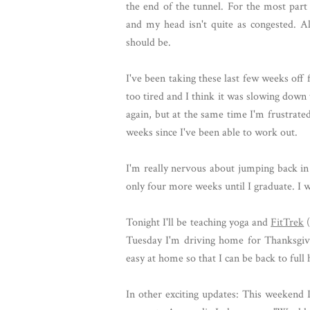
the end of the tunnel. For the most part
and my head isn't quite as congested. Al
should be.
I've been taking these last few weeks of
too tired and I think it was slowing down th
again, but at the same time I'm frustrated 
weeks since I've been able to work out.
I'm really nervous about jumping back in 
only four more weeks until I graduate. I w
Tonight I'll be teaching yoga and
FitTrek
(
Tuesday I'm driving home for Thanksgiv
easy at home so that I can be back to full
In other exciting updates: This weekend 