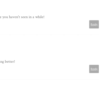
e you haven't seen in a while!
Reply
ng better!
Reply