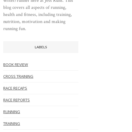
writer/runner here at Jess Runs. This
blog covers all aspects of running,
health and fitness, including training,
nutrition, motivation and making
running fun.
LABELS
BOOK REVIEW
CROSS TRAINING
RACE RECAPS
RACE REPORTS
RUNNING
TRAINING