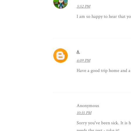
5:52 PM
I am so happy to hear that you
A
6:09 PM
Have a good trip home and a
Anonymous
10:35 PM
Sorry you've been sick. It is 
needs the rest - take it!