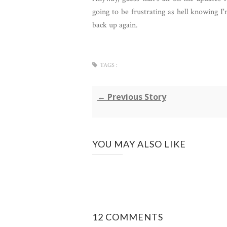
going to be frustrating as hell knowing I'
back up again.
TAGS :
← Previous Story
YOU MAY ALSO LIKE
12 COMMENTS