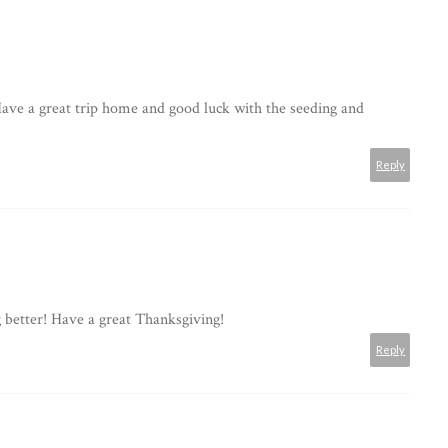
Have a great trip home and good luck with the seeding and
Reply
ng better! Have a great Thanksgiving!
Reply