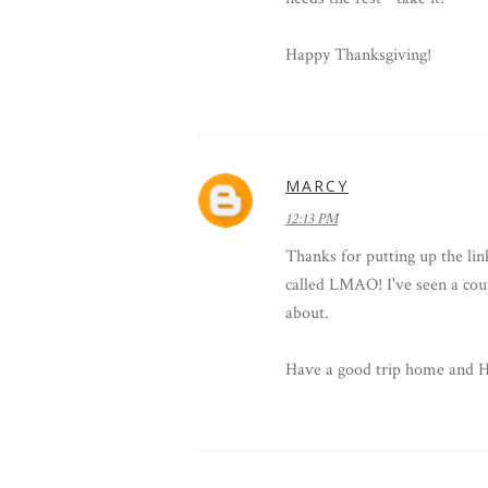
Happy Thanksgiving!
MARCY
12:13 PM
Thanks for putting up the lin
called LMAO! I've seen a cou
about.
Have a good trip home an