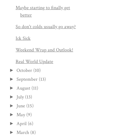
Maybe starting to finally get
better
So don't colds usually go away?
Ick Sick
Weekend Wrap and Outlook!
Real World Update
October
(10)
►
September
(13)
►
August
(11)
►
July
(13)
►
June
(15)
►
May
(9)
►
April
(6)
►
March
(8)
►