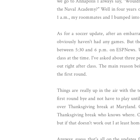
we go to Annapolis I always say, "Wouldn'
the Naval Academy?" Well in four years of
1 a.m., my roommates and I bumped into 
As for a soccer update, after an embarra
obviously haven't had any games. But t
between 5:30 and 6 p.m. on ESPNews. Un
class at the time. I've asked about three 
out right after class. The main reason b
the first round.
Things are really up in the air with the 
first round bye and not have to play unt
over Thanksgiving break at Maryland. 
Thanksgiving break who knows where. Obv
but if that doesn't work out I at least h
Anyway, guess that's all on the updates 