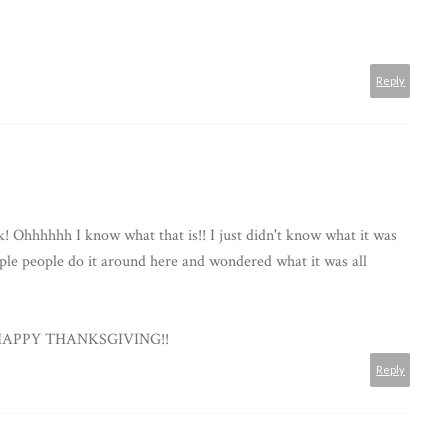
Reply
k! Ohhhhhh I know what that is!! I just didn't know what it was
ple people do it around here and wondered what it was all
d HAPPY THANKSGIVING!!
Reply