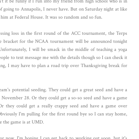
t it be funny if I run into my friend from high school who is in
 going to Annapolis, I never have. But on Saturday night at like
him at Federal House. It was so random and so fun.
ssing loss in the first round of the ACC tournament, the Terps
he bracket for the NCAA tournament will be announced tonight
fortunately, I will be smack in the middle of teaching a yoga
people to text message me with the details though so I can check it
eing, I may have to plan a road trip over Thanksgiving break for
team's potential seeding. They could get a great seed and have a
il November 28. Or they could get a so-so seed and have a game
Or they could get a really crappy seed and have a game over
iously I'm pulling for the first round bye so I can stay home,
ome the game is at UMD.
for now. I'm hoping I can get back to working out soon, but it's