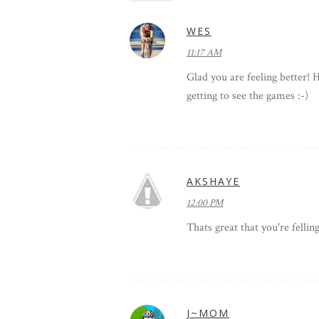
WES
11:17 AM
Glad you are feeling better! 
getting to see the games :-)
AKSHAYE
12:00 PM
Thats great that you're felli
J~MOM