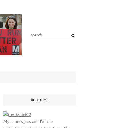
ABOUT ME
My name's Jess and I'm the