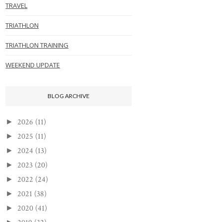
TRAVEL
TRIATHLON
TRIATHLON TRAINING
WEEKEND UPDATE
BLOG ARCHIVE
2026
(11)
►
2025
(11)
►
2024
(13)
►
2023
(20)
►
2022
(24)
►
2021
(38)
►
2020
(41)
►