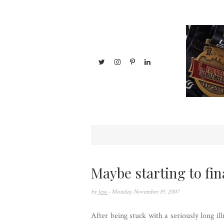
Maybe starting to fina
by
Jess
- Monday, November 19, 2007
After being stuck with a seriously long ill