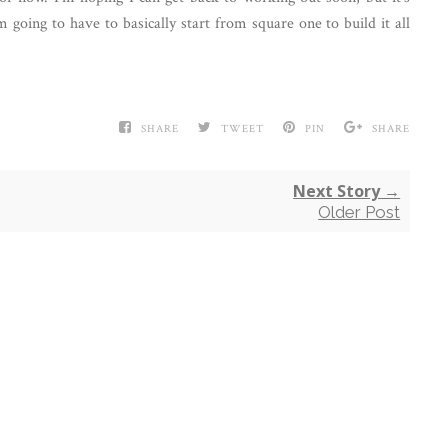
m going to have to basically start from square one to build it all
SHARE
TWEET
PIN
SHARE
Next Story →
Older Post