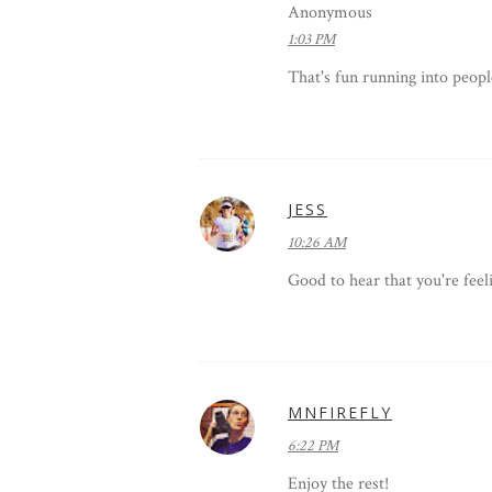
Anonymous
1:03 PM
That's fun running into peopl
JESS
10:26 AM
Good to hear that you're feeli
MNFIREFLY
6:22 PM
Enjoy the rest!