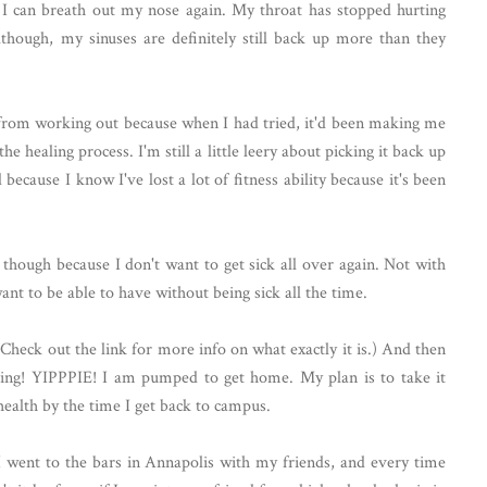
 I can breath out my nose again. My throat has stopped hurting
though, my sinuses are definitely still back up more than they
f from working out because when I had tried, it'd been making me
e healing process. I'm still a little leery about picking it back up
because I know I've lost a lot of fitness ability because it's been
though because I don't want to get sick all over again. Not with
ant to be able to have without being sick all the time.
Check out the link for more info on what exactly it is.) And then
ing! YIPPPIE! I am pumped to get home. My plan is to take it
 health by the time I get back to campus.
I went to the bars in Annapolis with my friends, and every time