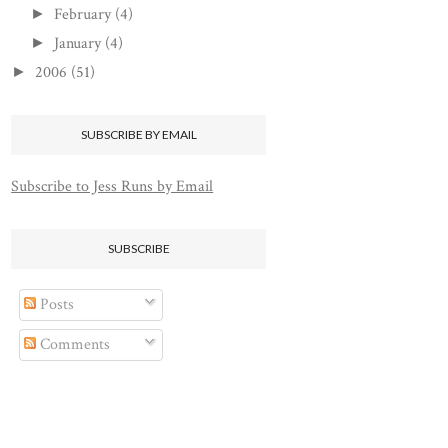
February
(4)
►
January
(4)
►
2006
(51)
►
SUBSCRIBE BY EMAIL
Subscribe to Jess Runs by Email
SUBSCRIBE
Posts
Comments