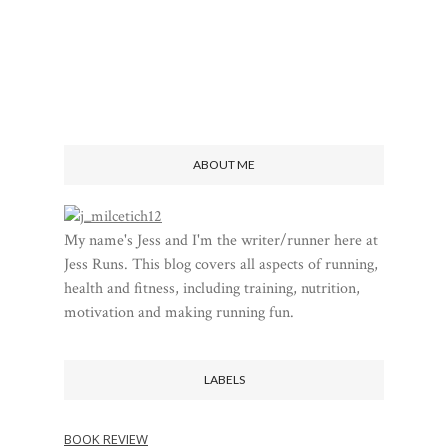
ABOUT ME
My name's Jess and I'm the writer/runner here at
Jess Runs. This blog covers all aspects of running,
health and fitness, including training, nutrition,
motivation and making running fun.
LABELS
BOOK REVIEW