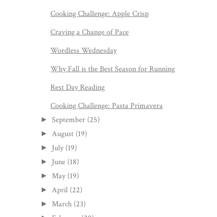
Cooking Challenge: Apple Crisp
Craving a Change of Pace
Wordless Wednesday
Why Fall is the Best Season for Running
Rest Day Reading
Cooking Challenge: Pasta Primavera
September
(25)
►
August
(19)
►
July
(19)
►
June
(18)
►
May
(19)
►
April
(22)
►
March
(23)
►