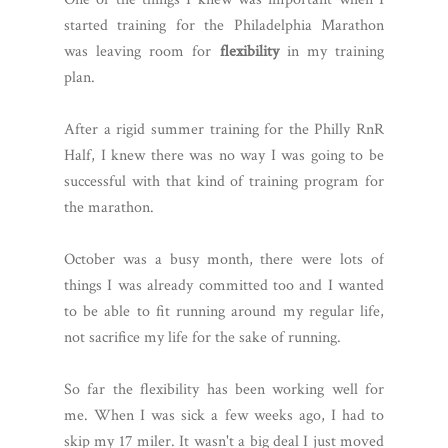
started training for the Philadelphia Marathon
was leaving room for
flexibility
in my training
plan.
After a rigid summer training for the Philly RnR
Half, I knew there was no way I was going to be
successful with that kind of training program for
the marathon.
October was a busy month, there were lots of
things I was already committed too and I wanted
to be able to fit running around my regular life,
not sacrifice my life for the sake of running.
So far the flexibility has been working well for
me. When I was sick a few weeks ago, I had to
skip my 17 miler. It wasn't a big deal I just moved