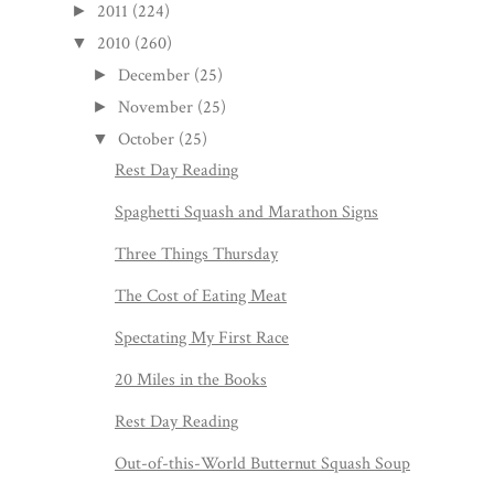
2011
(224)
►
2010
(260)
▼
December
(25)
►
November
(25)
►
October
(25)
▼
Rest Day Reading
Spaghetti Squash and Marathon Signs
Three Things Thursday
The Cost of Eating Meat
Spectating My First Race
20 Miles in the Books
Rest Day Reading
Out-of-this-World Butternut Squash Soup