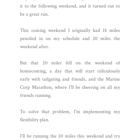
it to the following weekend, and it turned out to
be a great run.
This coming weekend I originally had 18 miles
penciled in on my schedule and 20 miles the
weekend after.
But that 20 miler fell on the weekend of
homecoming, a day that will start ridiculously
early with tailgating and friends, and the Marine
Corp Marathon, where I'll be cheering on all my
friends running.
To solve that problem, I'm implementing my
flexibility plan.
I'll be running the 20 miles this weekend and try