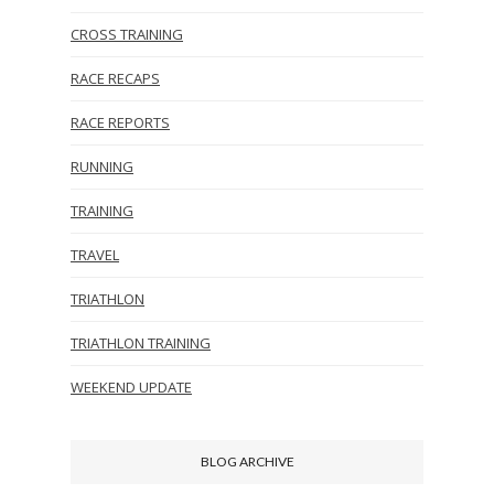
CROSS TRAINING
RACE RECAPS
RACE REPORTS
RUNNING
TRAINING
TRAVEL
TRIATHLON
TRIATHLON TRAINING
WEEKEND UPDATE
BLOG ARCHIVE