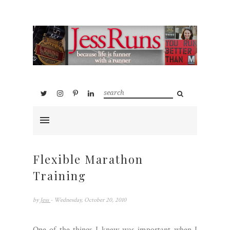
Flexible Marathon
Training
by
Jess
- Wednesday, October 20, 2010
One of the things I knew was important when I