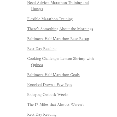
Need Advice: Marathon Training and
Hunger
Flexible Marathon Training
There's Something About the Mornings
Baltimore Half Marathon Race Recap
Rest Day Reading
Cooking Challenge: Lemon Shrimp with
Quinoa
Baltimore Half Marathon Goals
Knocked Down a Few Pegs
Enjoying Cutback Weeks
The 17 Miles that Almost Weren't
Rest Day Reading