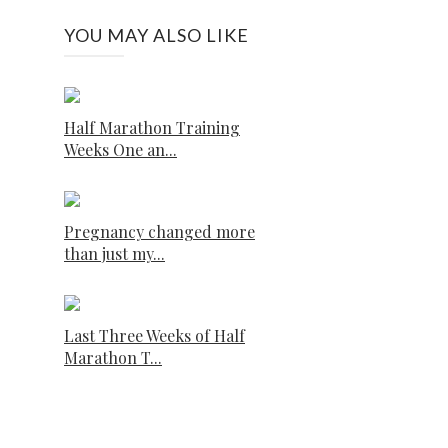
YOU MAY ALSO LIKE
Half Marathon Training
Weeks One an...
Pregnancy changed more
than just my...
Last Three Weeks of Half
Marathon T...