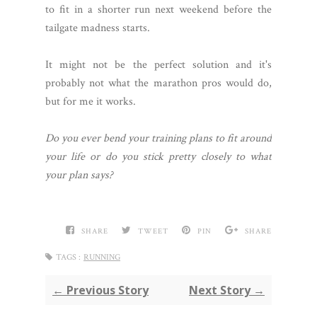
to fit in a shorter run next weekend before the
tailgate madness starts.
It might not be the perfect solution and it's
probably not what the marathon pros would do,
but for me it works.
Do you ever bend your training plans to fit around
your life or do you stick pretty closely to what
your plan says?
SHARE
TWEET
PIN
SHARE
TAGS :
RUNNING
← Previous Story
Next Story →