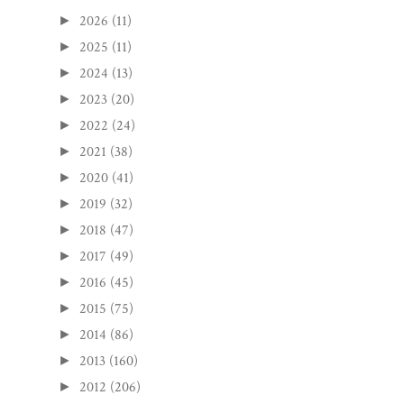
2026
(11)
►
2025
(11)
►
2024
(13)
►
2023
(20)
►
2022
(24)
►
2021
(38)
►
2020
(41)
►
2019
(32)
►
2018
(47)
►
2017
(49)
►
2016
(45)
►
2015
(75)
►
2014
(86)
►
2013
(160)
►
2012
(206)
►