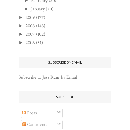
February
(20)
►
January
(20)
►
2009
(177)
►
2008
(148)
►
2007
(102)
►
2006
(51)
►
SUBSCRIBE BY EMAIL
Subscribe to Jess Runs by Email
SUBSCRIBE
Posts
Comments