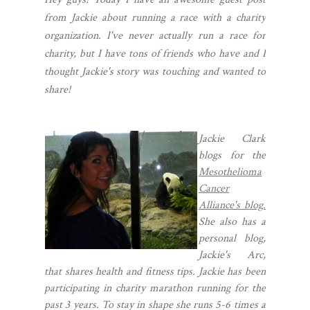
from Jackie about running a race with a charity
organization. I've never actually run a race for
charity, but I have tons of friends who have and I
thought Jackie's story was touching and wanted to
share!
Jackie Clark
blogs for the
Mesothelioma
Cancer
Alliance's blog.
She also has a
personal blog,
Jackie's Arc,
that shares health and fitness tips. Jackie has been
participating in charity marathon running for the
past 3 years. To stay in shape she runs 5-6 times a