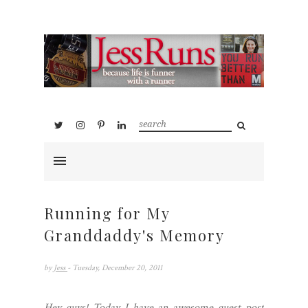
Running for My
Granddaddy's Memory
by
Jess
- Tuesday, December 20, 2011
Hey guys! Today I have an awesome guest post