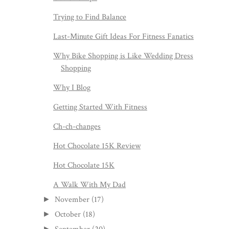
Trying to Find Balance
Last-Minute Gift Ideas For Fitness Fanatics
Why Bike Shopping is Like Wedding Dress
Shopping
Why I Blog
Getting Started With Fitness
Ch-ch-changes
Hot Chocolate 15K Review
Hot Chocolate 15K
A Walk With My Dad
November
(17)
►
October
(18)
►
►