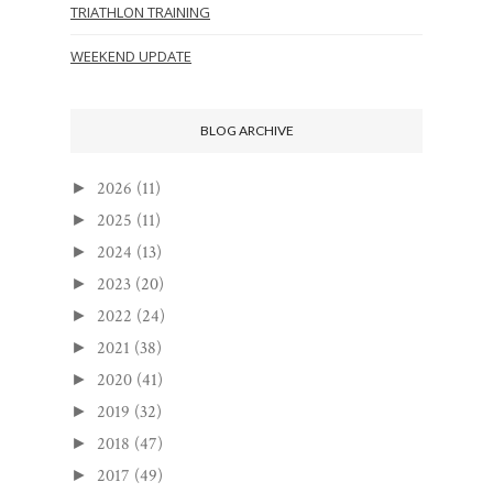
TRIATHLON TRAINING
WEEKEND UPDATE
BLOG ARCHIVE
2026
(11)
►
2025
(11)
►
2024
(13)
►
2023
(20)
►
2022
(24)
►
2021
(38)
►
2020
(41)
►
2019
(32)
►
2018
(47)
►
2017
(49)
►