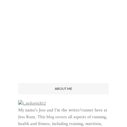
ABOUT ME
My name's Jess and I'm the writer/runner here at
Jess Runs. This blog covers all aspects of running,
health and fitness, including training, nutrition,