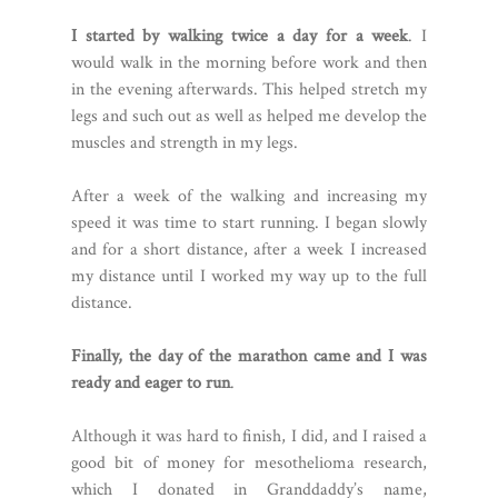
I started by walking twice a day for a week
. I
would walk in the morning before work and then
in the evening afterwards. This helped stretch my
legs and such out as well as helped me develop the
muscles and strength in my legs.
After a week of the walking and increasing my
speed it was time to start running. I began slowly
and for a short distance, after a week I increased
my distance until I worked my way up to the full
distance.
Finally, the day of the marathon came and I was
ready and eager to run
.
Although it was hard to finish, I did, and I raised a
good bit of money for mesothelioma research,
which I donated in Granddaddy’s name,