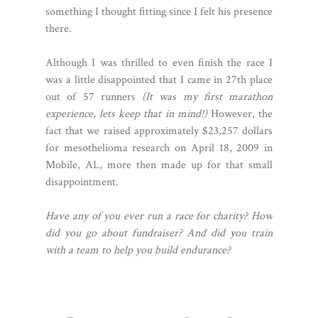
something I thought fitting since I felt his presence
there.
Although I was thrilled to even finish the race I
was a little disappointed that I came in 27th place
out of 57 runners
(It was my first marathon
experience, lets keep that in mind!)
However, the
fact that we raised approximately $23,257 dollars
for mesothelioma research on April 18, 2009 in
Mobile, AL, more then made up for that small
disappointment.
Have any of you ever run a race for charity? How
did you go about fundraiser? And did you train
with a team to help you build endurance?