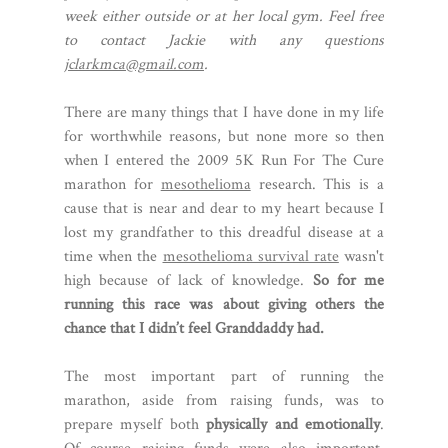
week either outside or at her local gym. Feel free
to contact Jackie with any questions
jclarkmca@gmail.com
.
There are many things that I have done in my life
for worthwhile reasons, but none more so then
when I entered the 2009 5K Run For The Cure
marathon for
mesothelioma
research. This is a
cause that is near and dear to my heart because I
lost my grandfather to this dreadful disease at a
time when the
mesothelioma survival rate
wasn't
high because of lack of knowledge.
So for me
running this race was about giving others the
chance that I didn’t feel Granddaddy had.
The most important part of running the
marathon, aside from raising funds, was to
prepare myself both
physically and emotionally
.