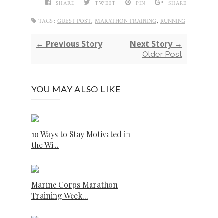
SHARE
TWEET
PIN
SHARE
,
,
TAGS :
GUEST POST
MARATHON TRAINING
RUNNING
← Previous Story
Next Story →
Older Post
YOU MAY ALSO LIKE
10 Ways to Stay Motivated in
the Wi...
Marine Corps Marathon
Training Week...