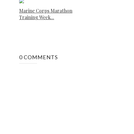
Marine Corps Marathon
Training Week...
0 COMMENTS