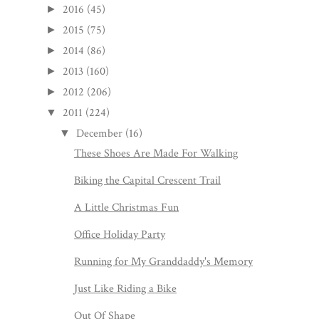
2016
(45)
►
2015
(75)
►
2014
(86)
►
2013
(160)
►
2012
(206)
►
2011
(224)
▼
December
(16)
▼
These Shoes Are Made For Walking
Biking the Capital Crescent Trail
A Little Christmas Fun
Office Holiday Party
Running for My Granddaddy's Memory
Just Like Riding a Bike
Out Of Shape