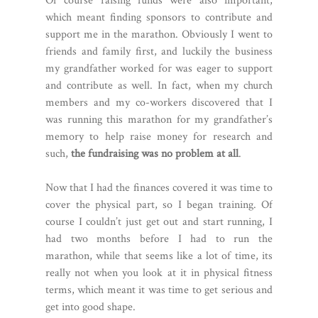
Of course raising funds were also important,
which meant finding sponsors to contribute and
support me in the marathon. Obviously I went to
friends and family first, and luckily the business
my grandfather worked for was eager to support
and contribute as well. In fact, when my church
members and my co-workers discovered that I
was running this marathon for my grandfather’s
memory to help raise money for research and
such,
the fundraising was no problem at all
.
Now that I had the finances covered it was time to
cover the physical part, so I began training. Of
course I couldn’t just get out and start running, I
had two months before I had to run the
marathon, while that seems like a lot of time, its
really not when you look at it in physical fitness
terms, which meant it was time to get serious and
get into good shape.