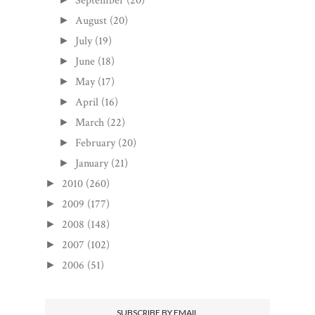
September
(20)
August
(20)
►
July
(19)
►
June
(18)
►
May
(17)
►
April
(16)
►
March
(22)
►
February
(20)
►
January
(21)
►
2010
(260)
►
2009
(177)
►
2008
(148)
►
2007
(102)
►
2006
(51)
►
SUBSCRIBE BY EMAIL