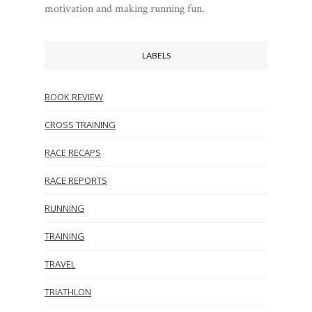
motivation and making running fun.
LABELS
BOOK REVIEW
CROSS TRAINING
RACE RECAPS
RACE REPORTS
RUNNING
TRAINING
TRAVEL
TRIATHLON