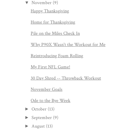
November
(9)
▼
Happy Thanksgiving
Home for Thanksgiving
Pile on the Miles Check In
Why P90X Wasn't the Workout for Me
Reintroducing Foam Rolling
My First NFL Game!
30 Day Shred -- Throwback Workout
November Goals
Ode to the Bye Week
October
(13)
►
September
(9)
►
August
(13)
►