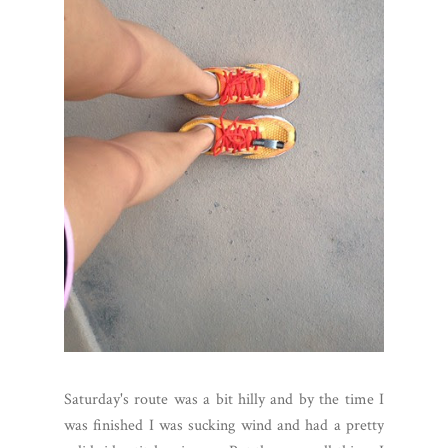
Saturday's route was a bit hilly and by the time I
was finished I was sucking wind and had a pretty