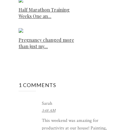
Half Marathon Training
Weeks One an...
Pregnancy changed more
than just my...
1 COMMENTS
Sarah
3:48 AM
This weekend was amazing for
productivity at our house! Painting,