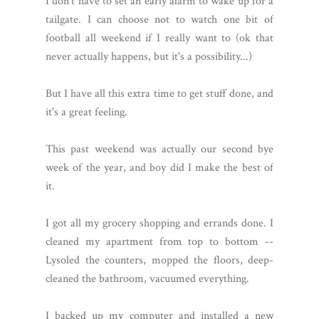
I don't have to set an early alarm to wake up for a
tailgate. I can choose not to watch one bit of
football all weekend if I really want to (ok that
never actually happens, but it's a possibility...)
But I have all this extra time to get stuff done, and
it's a great feeling.
This past weekend was actually our second bye
week of the year, and boy did I make the best of
it.
I got all my grocery shopping and errands done. I
cleaned my apartment from top to bottom --
Lysoled the counters, mopped the floors, deep-
cleaned the bathroom, vacuumed everything.
I backed up my computer and installed a new