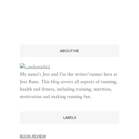
ABOUT ME
My name's Jess and I'm the writer/runner here at
Jess Runs. This blog covers all aspects of running,
health and fitness, including training, nutrition,
motivation and making running fun.
LABELS
BOOK REVIEW