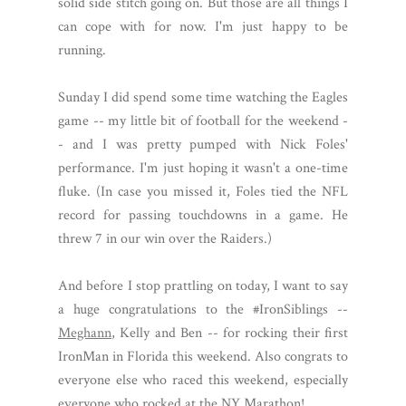
solid side stitch going on. But those are all things I
can cope with for now. I'm just happy to be
running.
Sunday I did spend some time watching the Eagles
game -- my little bit of football for the weekend -
- and I was pretty pumped with Nick Foles'
performance. I'm just hoping it wasn't a one-time
fluke. (In case you missed it, Foles tied the NFL
record for passing touchdowns in a game. He
threw 7 in our win over the Raiders.)
And before I stop prattling on today, I want to say
a huge congratulations to the #IronSiblings --
Meghann
, Kelly and Ben -- for rocking their first
IronMan in Florida this weekend. Also congrats to
everyone else who raced this weekend, especially
everyone who rocked at the NY Marathon!