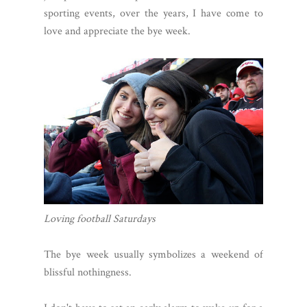
sporting events, over the years, I have come to
love and appreciate the bye week.
Loving football Saturdays
The bye week usually symbolizes a weekend of
blissful nothingness.