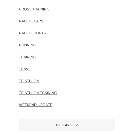
CROSS TRAINING
RACE RECAPS
RACE REPORTS
RUNNING
TRAINING
TRAVEL
TRIATHLON
TRIATHLON TRAINING
WEEKEND UPDATE
BLOG ARCHIVE