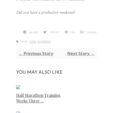
Did you have a productive weekend?
SHARE
TWEET
PIN
SHARE
,
TAGS :
LIFE
RUNNING
← Previous Story
Next Story →
YOU MAY ALSO LIKE
Half Marathon Training
Weeks Three ...