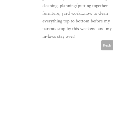
cleaning, planning/putting together
furniture, yard work...now to clean
everything top to bottom before my
parents stop by this weekend and my
in-laws stay over!
Reply