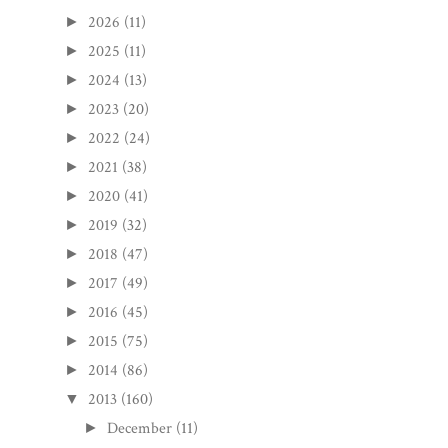
2026
(11)
►
2025
(11)
►
2024
(13)
►
2023
(20)
►
2022
(24)
►
2021
(38)
►
2020
(41)
►
2019
(32)
►
2018
(47)
►
2017
(49)
►
2016
(45)
►
2015
(75)
►
2014
(86)
►
2013
(160)
▼
December
(11)
►