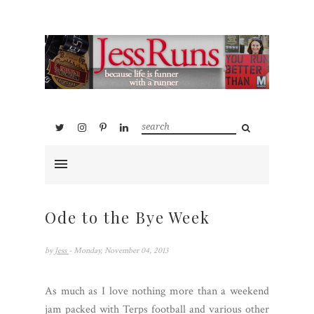
Ode to the Bye Week
by
Jess
- Monday, November 04, 2013
As much as I love nothing more than a weekend
jam packed with Terps football and various other