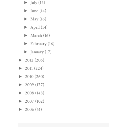
July
(12)
►
June
(14)
►
May
(16)
►
April
(14)
►
March
(16)
►
February
(16)
►
January
(17)
►
2012
(206)
►
2011
(224)
►
2010
(260)
►
2009
(177)
►
2008
(148)
►
2007
(102)
►
2006
(51)
►