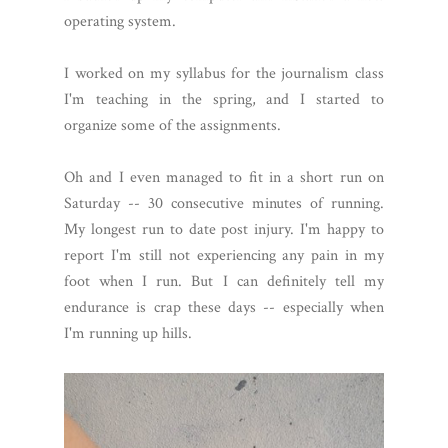
operating system.
I worked on my syllabus for the journalism class
I'm teaching in the spring, and I started to
organize some of the assignments.
Oh and I even managed to fit in a short run on
Saturday -- 30 consecutive minutes of running.
My longest run to date post injury. I'm happy to
report I'm still not experiencing any pain in my
foot when I run. But I can definitely tell my
endurance is crap these days -- especially when
I'm running up hills.