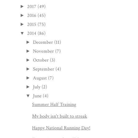
2017
(49)
►
2016
(45)
►
2015
(75)
►
2014
(86)
▼
December
(11)
►
November
(7)
►
October
(3)
►
September
(4)
►
August
(7)
►
July
(2)
►
June
(4)
▼
Summer Half Training
My body isn't built to streak
Happy National Running Day!