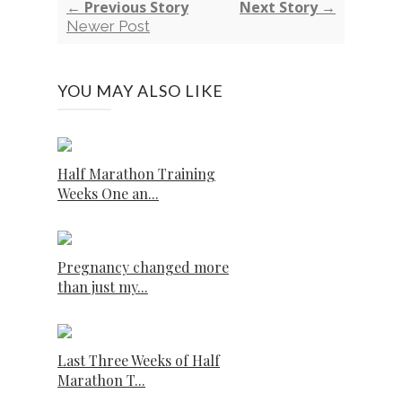
← Previous Story
Next Story →
Newer Post
YOU MAY ALSO LIKE
Half Marathon Training
Weeks One an...
Pregnancy changed more
than just my...
Last Three Weeks of Half
Marathon T...