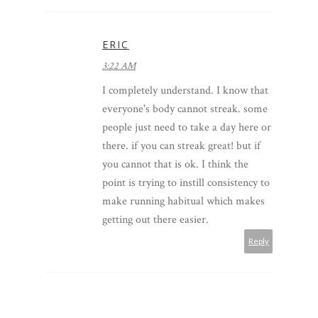
ERIC
3:22 AM
I completely understand. I know that
everyone's body cannot streak. some
people just need to take a day here or
there. if you can streak great! but if
you cannot that is ok. I think the
point is trying to instill consistency to
make running habitual which makes
getting out there easier.
Reply