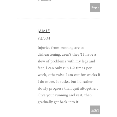
Reply
JAMIE
8:21 AM
Injuries from running are so
disheartening, aren't they?! I have a
slew of problems with my legs and
feet. I can only run 1-2 times per
week, otherwise I am out for weeks if
I do more. It sucks, but I'd rather
slowly progress than quit altogether.
Give your running and rest, then
gradually get back into it!
Reply