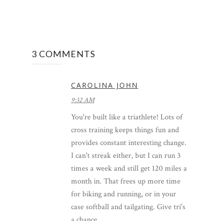
3 COMMENTS
CAROLINA JOHN
9:32 AM
You're built like a triathlete! Lots of
cross training keeps things fun and
provides constant interesting change.
I can't streak either, but I can run 3
times a week and still get 120 miles a
month in. That frees up more time
for biking and running, or in your
case softball and tailgating. Give tri's
a chance.