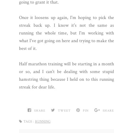
going to grant it that.
Once it loosens up again, I'm hoping to pick the
streak back up. I know it's not the same as
running the whole time, but I'm working with
what I've got going on here and trying to make the
best of it.
Half marathon training will be starting in a month
or so, and I can't be dealing with some stupid
hamstring thing because I held on to this running
streak for dear life.
SHARE
TWEET
PIN
SHARE
TAGS :
RUNNING