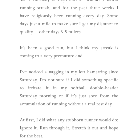
running streak, and for the past three weeks I
have religiously been running every day. Some
days just a mile to make sure I get my distance to
qualify -- other days 3-5 milers.
It's been a good run, but I think my streak is
coming to a very premature end.
I've noticed a nagging in my left hamstring since
Saturday. I'm not sure if I did something specific
to irritate it in my softball double-header
Saturday morning or if it's just sore from the
accumulation of running without a real rest day.
At first, I did what any stubborn runner would do:
Ignore it. Run through it. Stretch it out and hope
for the best.