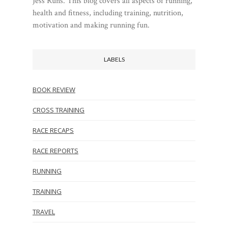
Jess Runs. This blog covers all aspects of running,
health and fitness, including training, nutrition,
motivation and making running fun.
LABELS
BOOK REVIEW
CROSS TRAINING
RACE RECAPS
RACE REPORTS
RUNNING
TRAINING
TRAVEL