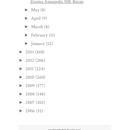
Zooma Annapolis 10K Recap
May
(8)
►
April
(9)
►
March
(8)
►
February
(11)
►
January
(12)
►
2013
(160)
►
2012
(206)
►
2011
(224)
►
2010
(260)
►
2009
(177)
►
2008
(148)
►
2007
(102)
►
2006
(51)
►