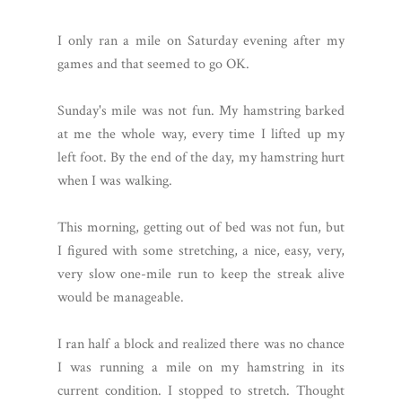
I only ran a mile on Saturday evening after my
games and that seemed to go OK.
Sunday's mile was not fun. My hamstring barked
at me the whole way, every time I lifted up my
left foot. By the end of the day, my hamstring hurt
when I was walking.
This morning, getting out of bed was not fun, but
I figured with some stretching, a nice, easy, very,
very slow one-mile run to keep the streak alive
would be manageable.
I ran half a block and realized there was no chance
I was running a mile on my hamstring in its
current condition. I stopped to stretch. Thought