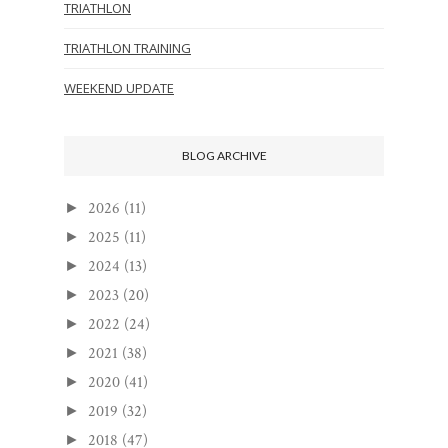
TRIATHLON
TRIATHLON TRAINING
WEEKEND UPDATE
BLOG ARCHIVE
2026
(11)
►
2025
(11)
►
2024
(13)
►
2023
(20)
►
2022
(24)
►
2021
(38)
►
2020
(41)
►
2019
(32)
►
2018
(47)
►