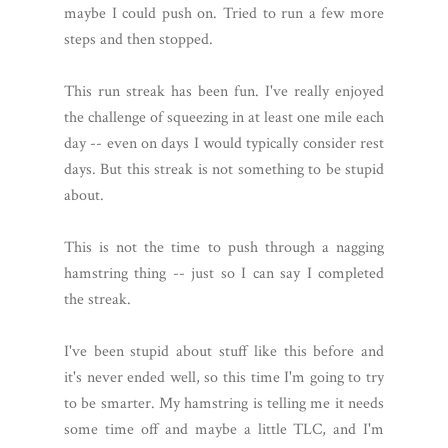
maybe I could push on. Tried to run a few more
steps and then stopped.
This run streak has been fun. I've really enjoyed
the challenge of squeezing in at least one mile each
day -- even on days I would typically consider rest
days. But this streak is not something to be stupid
about.
This is not the time to push through a nagging
hamstring thing -- just so I can say I completed
the streak.
I've been stupid about stuff like this before and
it's never ended well, so this time I'm going to try
to be smarter. My hamstring is telling me it needs
some time off and maybe a little TLC, and I'm