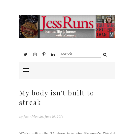
My body isn't built to
streak
by
Jess
- Monday, June 16, 2014
We're officially 22 days into the Runner's World