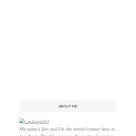
ABOUT ME
My name's Jess and I'm the writer/runner here at