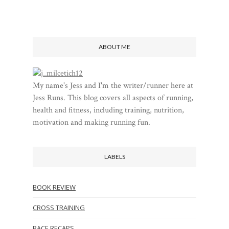
ABOUT ME
My name's Jess and I'm the writer/runner here at
Jess Runs. This blog covers all aspects of running,
health and fitness, including training, nutrition,
motivation and making running fun.
LABELS
BOOK REVIEW
CROSS TRAINING
RACE RECAPS