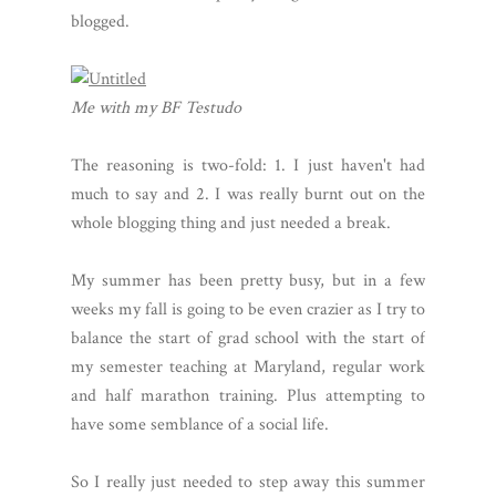
blogged.
Me with my BF Testudo
The reasoning is two-fold: 1. I just haven't had
much to say and 2. I was really burnt out on the
whole blogging thing and just needed a break.
My summer has been pretty busy, but in a few
weeks my fall is going to be even crazier as I try to
balance the start of grad school with the start of
my semester teaching at Maryland, regular work
and half marathon training. Plus attempting to
have some semblance of a social life.
So I really just needed to step away this summer