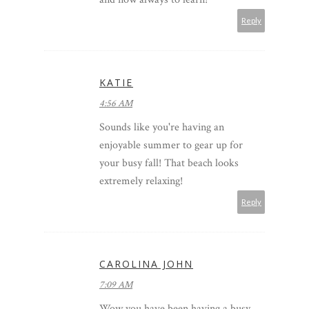
Reply
KATIE
4:56 AM
Sounds like you're having an
enjoyable summer to gear up for
your busy fall! That beach looks
extremely relaxing!
Reply
CAROLINA JOHN
7:09 AM
Wow you have been having a busy