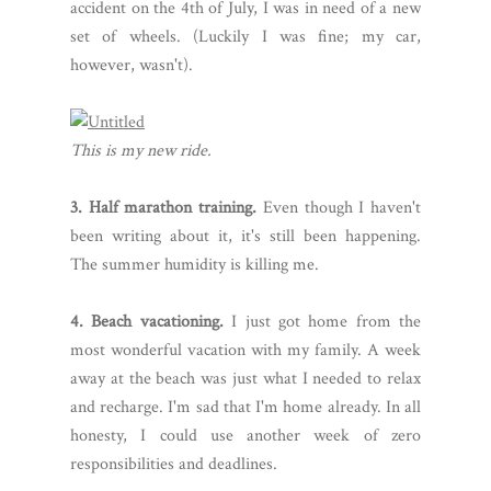
accident on the 4th of July, I was in need of a new
set of wheels. (Luckily I was fine; my car,
however, wasn't).
This is my new ride.
3. Half marathon training.
Even though I haven't
been writing about it, it's still been happening.
The summer humidity is killing me.
4. Beach vacationing.
I just got home from the
most wonderful vacation with my family. A week
away at the beach was just what I needed to relax
and recharge. I'm sad that I'm home already. In all
honesty, I could use another week of zero
responsibilities and deadlines.