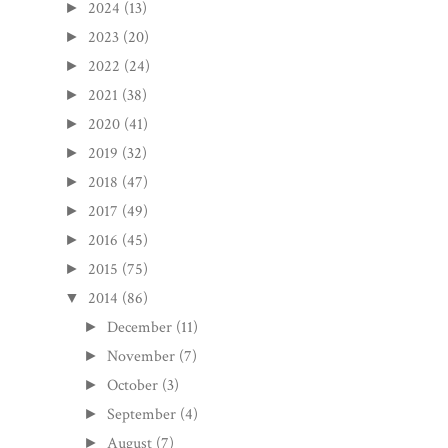
2024
(13)
►
2023
(20)
►
2022
(24)
►
2021
(38)
►
2020
(41)
►
2019
(32)
►
2018
(47)
►
2017
(49)
►
2016
(45)
►
2015
(75)
►
2014
(86)
▼
December
(11)
►
November
(7)
►
October
(3)
►
September
(4)
►
August
(7)
►