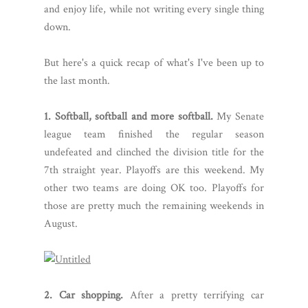
and enjoy life, while not writing every single thing
down.
But here's a quick recap of what's I've been up to
the last month.
1. Softball, softball and more softball.
My Senate
league team finished the regular season
undefeated and clinched the division title for the
7th straight year. Playoffs are this weekend. My
other two teams are doing OK too. Playoffs for
those are pretty much the remaining weekends in
August.
2. Car shopping.
After a pretty terrifying car