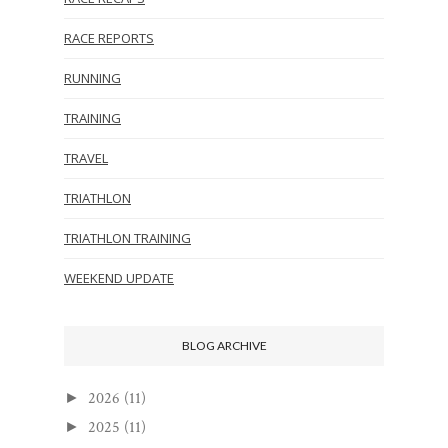
RACE REPORTS
RUNNING
TRAINING
TRAVEL
TRIATHLON
TRIATHLON TRAINING
WEEKEND UPDATE
BLOG ARCHIVE
2026
(11)
►
2025
(11)
►