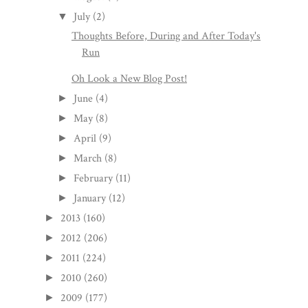
July
(2)
▼
Thoughts Before, During and After Today's
Run
Oh Look a New Blog Post!
June
(4)
►
May
(8)
►
April
(9)
►
March
(8)
►
February
(11)
►
January
(12)
►
2013
(160)
►
2012
(206)
►
2011
(224)
►
2010
(260)
►
2009
(177)
►