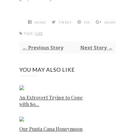
SHARE
TWEET
PIN
SHARE
TAGS :
LIFE
← Previous Story
Next Story →
YOU MAY ALSO LIKE
An Extrovert Trying to Cope
with So...
Our Punta Cana Honeymoon