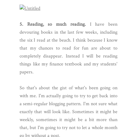
5. Reading, so much reading.
I have been
devouring books in the last few weeks, including
the six I read at the beach. I think because I know
that my chances to read for fun are about to
completely disappear. Instead I will be reading
things like my finance textbook and my students'
papers.
So that's about the gist of what's been going on
with me. I'm actually going to try to get back into
a semi-regular blogging pattern. I'm not sure what
exactly that will look like. Sometimes it might be
weekly, sometimes it might be a bit more than
that, but I'm going to try not to let a whole month
go by without a post.