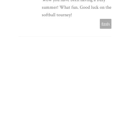
summer! What fun. Good luck on the
softball tourney!
Reply