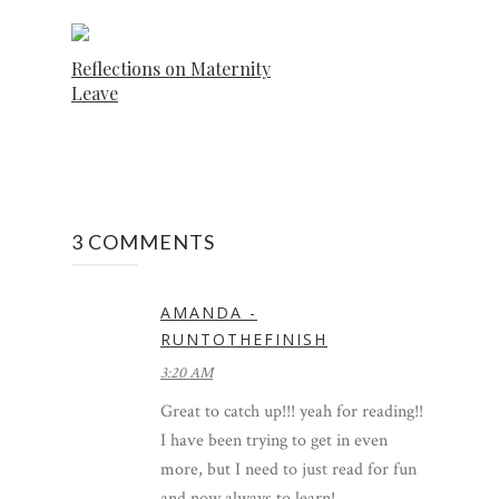
Reflections on Maternity
Leave
3 COMMENTS
AMANDA -
RUNTOTHEFINISH
3:20 AM
Great to catch up!!! yeah for reading!!
I have been trying to get in even
more, but I need to just read for fun
and now always to learn!