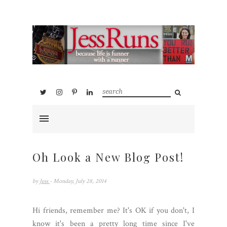
Oh Look a New Blog Post!
by
Jess
- Monday, July 28, 2014
Hi friends, remember me? It's OK if you don't, I
know it's been a pretty long time since I've