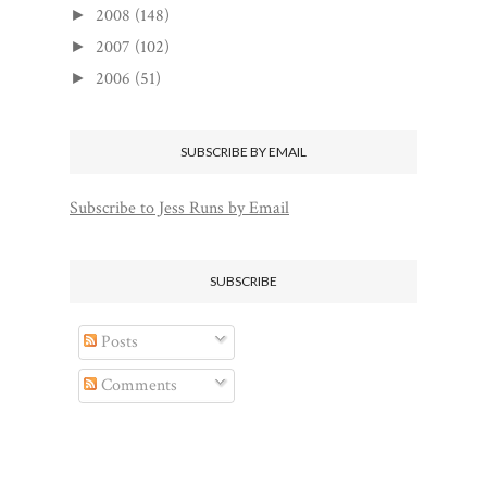
2008
(148)
►
2007
(102)
►
2006
(51)
►
SUBSCRIBE BY EMAIL
Subscribe to Jess Runs by Email
SUBSCRIBE
Posts
Comments