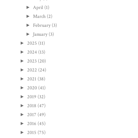
April
(1)
►
March
(2)
►
February
(3)
►
January
(3)
►
2025
(11)
►
2024
(13)
►
2023
(20)
►
2022
(24)
►
2021
(38)
►
2020
(41)
►
2019
(32)
►
2018
(47)
►
2017
(49)
►
2016
(45)
►
2015
(75)
►