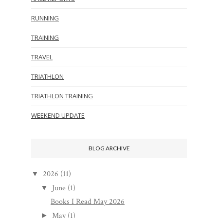
RUNNING
TRAINING
TRAVEL
TRIATHLON
TRIATHLON TRAINING
WEEKEND UPDATE
BLOG ARCHIVE
2026
(11)
▼
June
(1)
▼
Books I Read May 2026
May
(1)
►