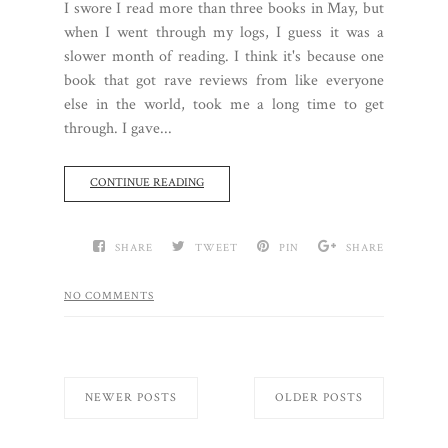
I swore I read more than three books in May, but
when I went through my logs, I guess it was a
slower month of reading. I think it's because one
book that got rave reviews from like everyone
else in the world, took me a long time to get
through. I gave...
CONTINUE READING
SHARE
TWEET
PIN
SHARE
NO COMMENTS
NEWER POSTS
OLDER POSTS