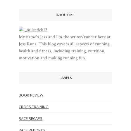
ABOUT ME
My name's Jess and I'm the writer/runner here at
Jess Runs. This blog covers all aspects of running,
health and fitness, including training, nutrition,
motivation and making running fun.
LABELS
BOOK REVIEW
CROSS TRAINING
RACE RECAPS
RACE REPORTS