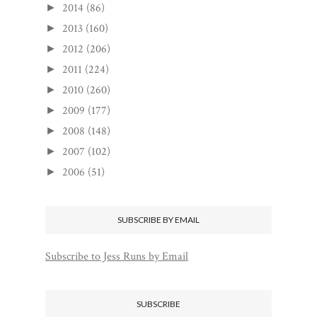
2014
(86)
►
2013
(160)
►
2012
(206)
►
2011
(224)
►
2010
(260)
►
2009
(177)
►
2008
(148)
►
2007
(102)
►
2006
(51)
►
SUBSCRIBE BY EMAIL
Subscribe to Jess Runs by Email
SUBSCRIBE