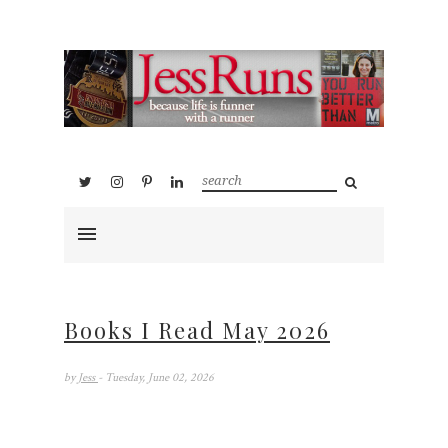
Books I Read May 2026
by
Jess
- Tuesday, June 02, 2026