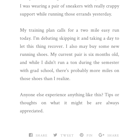
I was wearing a pair of sneakers with really crappy
support while running those errands yesterday.
My training plan calls for a two mile easy run
today. I'm debating skipping it and taking a day to
let this thing recover. I also may buy some new
running shoes. My current pair is six months old,
and while I didn't run a ton during the semester
with grad school, there's probably more miles on
those shoes than I realize.
Anyone else experience anything like this? Tips or
thoughts on what it might be are always
appreciated.
SHARE
TWEET
PIN
SHARE