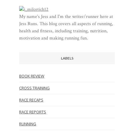
My name's Jess and I'm the writer/runner here at
Jess Runs. This blog covers all aspects of running,
health and fitness, including training, nutrition,
motivation and making running fun.
LABELS
BOOK REVIEW
CROSS TRAINING
RACE RECAPS
RACE REPORTS
RUNNING