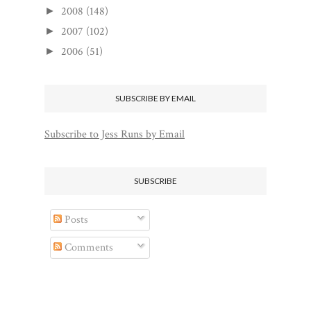
2008
(148)
►
2007
(102)
►
2006
(51)
►
SUBSCRIBE BY EMAIL
Subscribe to Jess Runs by Email
SUBSCRIBE
Posts
Comments