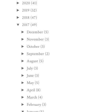
2020
(41)
►
2019
(32)
►
2018
(47)
►
2017
(49)
▼
December
(5)
►
November
(3)
►
October
(3)
►
September
(2)
►
August
(5)
►
July
(3)
►
June
(3)
►
May
(5)
►
April
(8)
►
March
(4)
►
February
(3)
►
January
(5)
▼