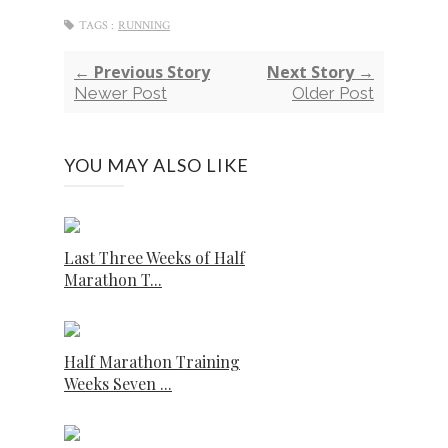
TAGS :
RUNNING
← Previous Story
Next Story →
Newer Post
Older Post
YOU MAY ALSO LIKE
Last Three Weeks of Half
Marathon T...
Half Marathon Training
Weeks Seven ...