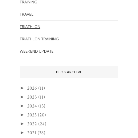
TRAINING
TRAVEL
TRIATHLON
TRIATHLON TRAINING
WEEKEND UPDATE
BLOG ARCHIVE
2026
(11)
►
2025
(11)
►
2024
(13)
►
2023
(20)
►
2022
(24)
►
2021
(38)
►