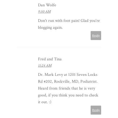
Dan Wolfe
9:50 AM
Don't run with foot pain! Glad you're
blogging again.
Reply
Fred and Tina
11:24 AM
Dr. Mark Levy at 1201 Seven Locks
Rd #202, Rockville, MD, Podiatrist.
Heard from friends that he is very
good, if you think you need to check
it out. :)
Reply