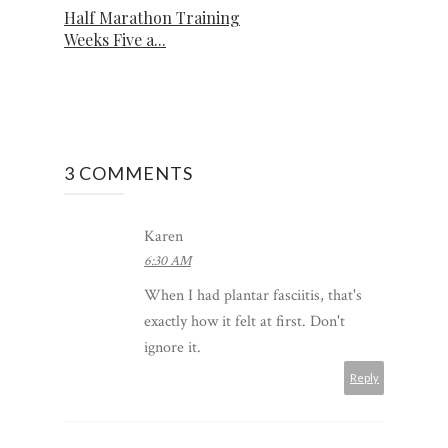
Half Marathon Training
Weeks Five a...
3 COMMENTS
Karen
6:30 AM
When I had plantar fasciitis, that's
exactly how it felt at first. Don't
ignore it.
Reply