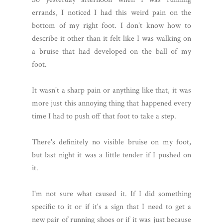
errands, I noticed I had this weird pain on the
bottom of my right foot. I don't know how to
describe it other than it felt like I was walking on
a bruise that had developed on the ball of my
foot.
It wasn't a sharp pain or anything like that, it was
more just this annoying thing that happened every
time I had to push off that foot to take a step.
There's definitely no visible bruise on my foot,
but last night it was a little tender if I pushed on
it.
I'm not sure what caused it. If I did something
specific to it or if it's a sign that I need to get a
new pair of running shoes or if it was just because