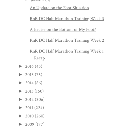
An Update on the Foot Situation
RnR DC Half Marathon Training Week 3
A Bruise on the Bottom of My Foot?
RnR DC Half Marathon Training Week 2
RnR DC Half Marathon Training Week 1
Recap
2016
(45)
►
2015
(75)
►
2014
(86)
►
2013
(160)
►
2012
(206)
►
2011
(224)
►
2010
(260)
►
2009
(177)
►