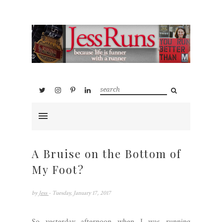
A Bruise on the Bottom of
My Foot?
by
Jess
- Tuesday, January 17, 2017
So yesterday afternoon when I was running