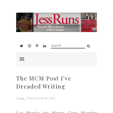
The MCM Post I've
Dreaded Writing
by
Jess
- Thursday, July 30, 2020
Last Monday, the Marines Corps Marathon