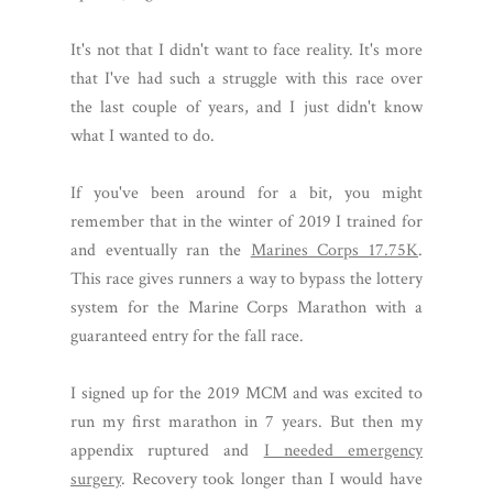
It's not that I didn't want to face reality. It's more
that I've had such a struggle with this race over
the last couple of years, and I just didn't know
what I wanted to do.
If you've been around for a bit, you might
remember that in the winter of 2019 I trained for
and eventually ran the
Marines Corps 17.75K
.
This race gives runners a way to bypass the lottery
system for the Marine Corps Marathon with a
guaranteed entry for the fall race.
I signed up for the 2019 MCM and was excited to
run my first marathon in 7 years. But then my
appendix ruptured and
I needed emergency
surgery
. Recovery took longer than I would have