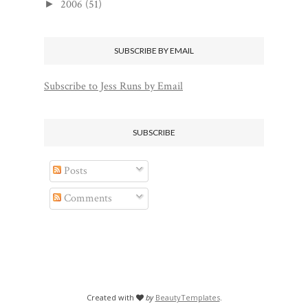
2006
(51)
►
SUBSCRIBE BY EMAIL
Subscribe to Jess Runs by Email
SUBSCRIBE
Posts
Comments
Created with
by
BeautyTemplates
.