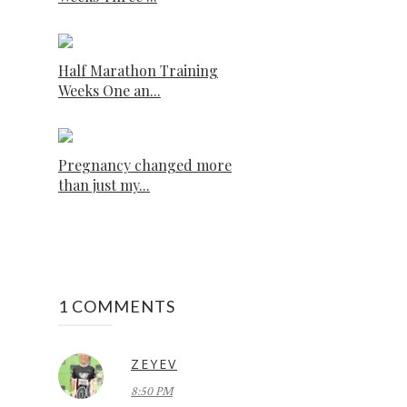
Half Marathon Training
Weeks One an...
Pregnancy changed more
than just my...
1 COMMENTS
ZEYEV
8:50 PM