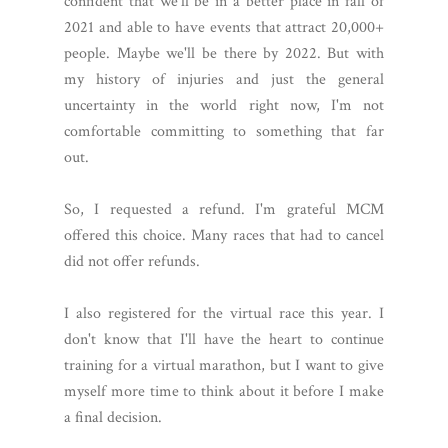
confident that we'll be in a better place in fall of
2021 and able to have events that attract 20,000+
people. Maybe we'll be there by 2022. But with
my history of injuries and just the general
uncertainty in the world right now, I'm not
comfortable committing to something that far
out.
So, I requested a refund. I'm grateful MCM
offered this choice. Many races that had to cancel
did not offer refunds.
I also registered for the virtual race this year. I
don't know that I'll have the heart to continue
training for a virtual marathon, but I want to give
myself more time to think about it before I make
a final decision.