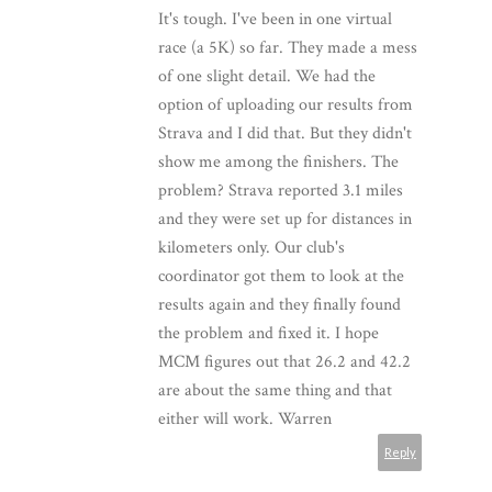
It's tough. I've been in one virtual
race (a 5K) so far. They made a mess
of one slight detail. We had the
option of uploading our results from
Strava and I did that. But they didn't
show me among the finishers. The
problem? Strava reported 3.1 miles
and they were set up for distances in
kilometers only. Our club's
coordinator got them to look at the
results again and they finally found
the problem and fixed it. I hope
MCM figures out that 26.2 and 42.2
are about the same thing and that
either will work. Warren
Reply