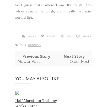
So I guess that's where I am. It's tough. This
whole situation is tough, and I really just miss
normal life.
SHARE
TWEET
PIN
SHARE
TAGS :
RUNNING
← Previous Story
Next Story →
Newer Post
Older Post
YOU MAY ALSO LIKE
Half Marathon Training
Weeks Three ...