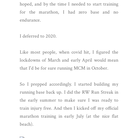
hoped, and by the time I needed to start training
for the marathon, I had zero base and no
endurance.
I deferred to 2020.
Like most people, when covid hit, I figured the
lockdowns of March and early April would mean
that I'd be for sure running MCM in October.
So I prepped accordingly. I started building my
running base back up. I did the RW Run Streak in
the early summer to make sure I was ready to
train injury free. And then I kicked off my official
marathon training in early July (at the nice flat
beach).