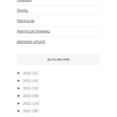
TRAVEL
TRIATHLON
TRIATHLON TRAINING
WEEKEND UPDATE
BLOG ARCHIVE
2026
(11)
►
2025
(11)
►
2024
(13)
►
2023
(20)
►
2022
(24)
►
2021
(38)
►