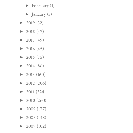
February
(1)
►
January
(3)
►
2019
(32)
►
2018
(47)
►
2017
(49)
►
2016
(45)
►
2015
(75)
►
2014
(86)
►
2013
(160)
►
2012
(206)
►
2011
(224)
►
2010
(260)
►
2009
(177)
►
2008
(148)
►
2007
(102)
►