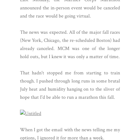
announced the in-person event would be canceled
and the race would be going virtual.
The news was expected. All of the major fall races
(New York, Chicago, the re-scheduled Boston) had
already canceled. MCM was one of the longer
hold outs, but I knew it was only a matter of time.
That hadn't stopped me from starting to train
though. I pushed through long runs in some brutal
July heat and humidity hanging on to the sliver of
hope that I'd be able to run a marathon this fall.
When I got the email with the news telling me my
options, I ignored it for more than a week.