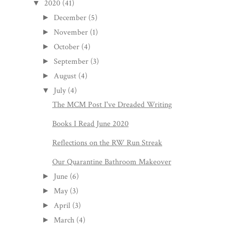
2020
(41)
▼
December
(5)
►
November
(1)
►
October
(4)
►
September
(3)
►
August
(4)
►
July
(4)
▼
The MCM Post I've Dreaded Writing
Books I Read June 2020
Reflections on the RW Run Streak
Our Quarantine Bathroom Makeover
June
(6)
►
May
(3)
►
April
(3)
►
March
(4)
►