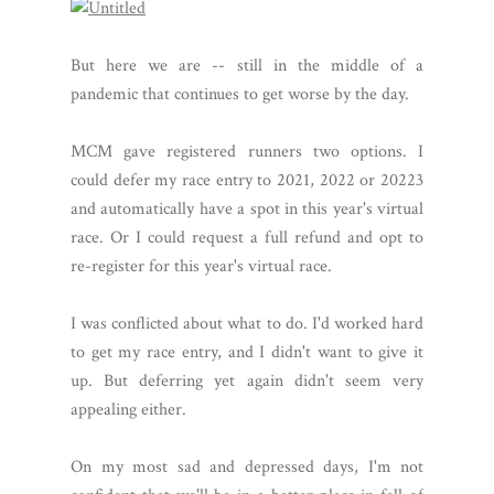
But here we are -- still in the middle of a
pandemic that continues to get worse by the day.
MCM gave registered runners two options. I
could defer my race entry to 2021, 2022 or 20223
and automatically have a spot in this year's virtual
race. Or I could request a full refund and opt to
re-register for this year's virtual race.
I was conflicted about what to do. I'd worked hard
to get my race entry, and I didn't want to give it
up. But deferring yet again didn't seem very
appealing either.
On my most sad and depressed days, I'm not