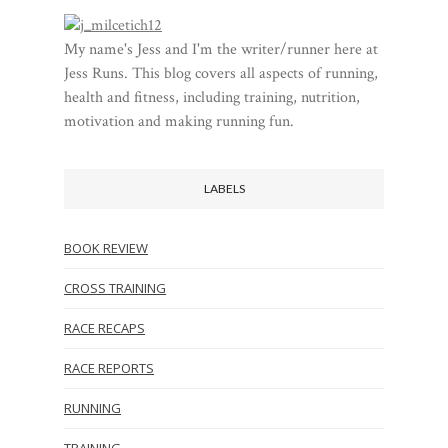
My name's Jess and I'm the writer/runner here at
Jess Runs. This blog covers all aspects of running,
health and fitness, including training, nutrition,
motivation and making running fun.
LABELS
BOOK REVIEW
CROSS TRAINING
RACE RECAPS
RACE REPORTS
RUNNING
TRAINING