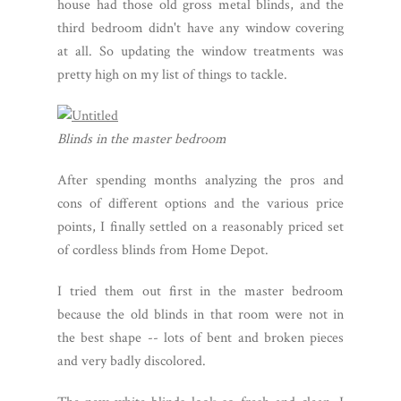
house had those old gross metal blinds, and the
third bedroom didn't have any window covering
at all. So updating the window treatments was
pretty high on my list of things to tackle.
Blinds in the master bedroom
After spending months analyzing the pros and
cons of different options and the various price
points, I finally settled on a reasonably priced set
of cordless blinds from Home Depot.
I tried them out first in the master bedroom
because the old blinds in that room were not in
the best shape -- lots of bent and broken pieces
and very badly discolored.