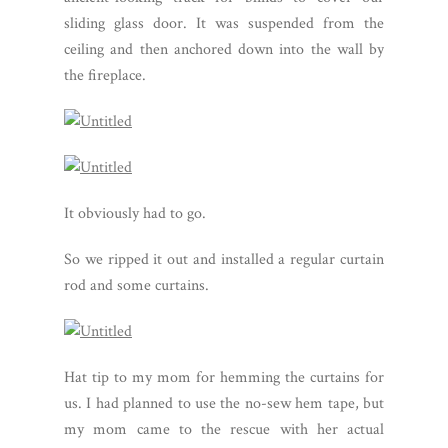
sliding glass door. It was suspended from the
ceiling and then anchored down into the wall by
the fireplace.
It obviously had to go.
So we ripped it out and installed a regular curtain
rod and some curtains.
Hat tip to my mom for hemming the curtains for
us. I had planned to use the no-sew hem tape, but
my mom came to the rescue with her actual