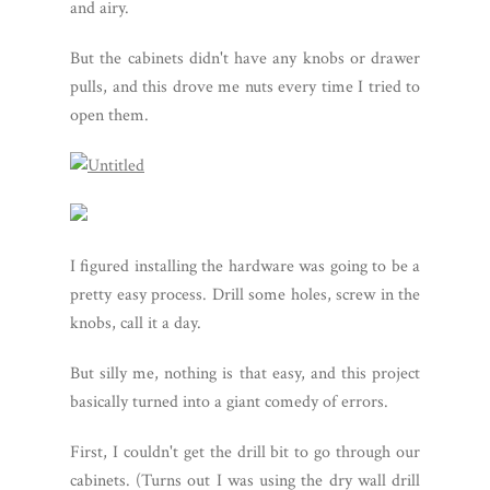
and airy.
But the cabinets didn't have any knobs or drawer
pulls, and this drove me nuts every time I tried to
open them.
I figured installing the hardware was going to be a
pretty easy process. Drill some holes, screw in the
knobs, call it a day.
But silly me, nothing is that easy, and this project
basically turned into a giant comedy of errors.
First, I couldn't get the drill bit to go through our
cabinets. (Turns out I was using the dry wall drill