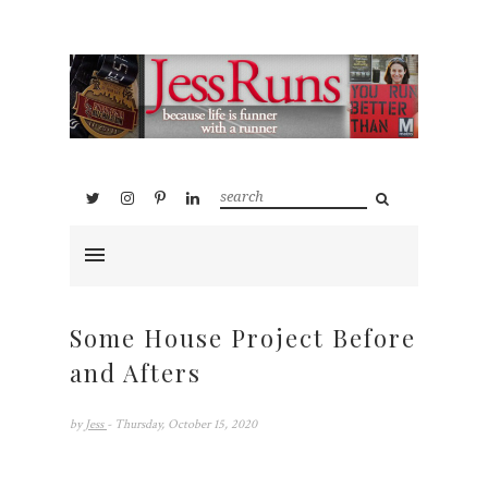
Some House Project Before
and Afters
by
Jess
- Thursday, October 15, 2020