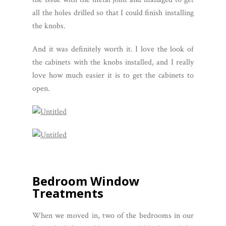
all the holes drilled so that I could finish installing
the knobs.
And it was definitely worth it. I love the look of
the cabinets with the knobs installed, and I really
love how much easier it is to get the cabinets to
open.
Bedroom Window
Treatments
When we moved in, two of the bedrooms in our