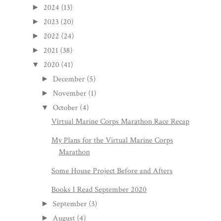
2024
(13)
►
2023
(20)
►
2022
(24)
►
2021
(38)
►
2020
(41)
▼
December
(5)
►
November
(1)
►
October
(4)
▼
Virtual Marine Corps Marathon Race Recap
My Plans for the Virtual Marine Corps
Marathon
Some House Project Before and Afters
Books I Read September 2020
September
(3)
►
August
(4)
►