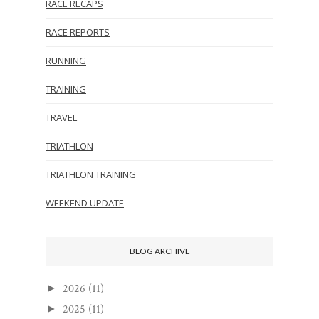
RACE RECAPS
RACE REPORTS
RUNNING
TRAINING
TRAVEL
TRIATHLON
TRIATHLON TRAINING
WEEKEND UPDATE
BLOG ARCHIVE
2026
(11)
►
2025
(11)
►