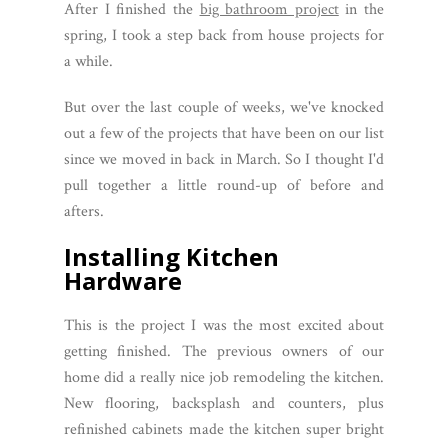
After I finished the
big bathroom project
in the
spring, I took a step back from house projects for
a while.
But over the last couple of weeks, we've knocked
out a few of the projects that have been on our list
since we moved in back in March. So I thought I'd
pull together a little round-up of before and
afters.
Installing Kitchen
Hardware
This is the project I was the most excited about
getting finished. The previous owners of our
home did a really nice job remodeling the kitchen.
New flooring, backsplash and counters, plus
refinished cabinets made the kitchen super bright