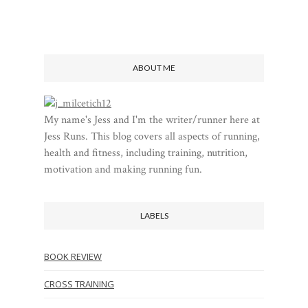
ABOUT ME
My name's Jess and I'm the writer/runner here at
Jess Runs. This blog covers all aspects of running,
health and fitness, including training, nutrition,
motivation and making running fun.
LABELS
BOOK REVIEW
CROSS TRAINING