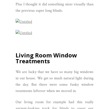
Plus I thought it did something nicer visually than
the previous super long blinds.
Living Room Window
Treatments
We are lucky that we have so many big windows
in our house. We get so much natural light during
the day. But there were some funky window
treatments leftover when we moved in.
Our living room for example had this really
ancient-looking track for blinds to cover our