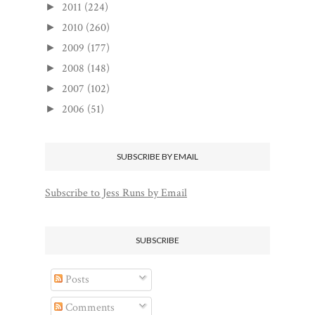
2011
(224)
►
2010
(260)
►
2009
(177)
►
2008
(148)
►
2007
(102)
►
2006
(51)
►
SUBSCRIBE BY EMAIL
Subscribe to Jess Runs by Email
SUBSCRIBE
Posts
Comments