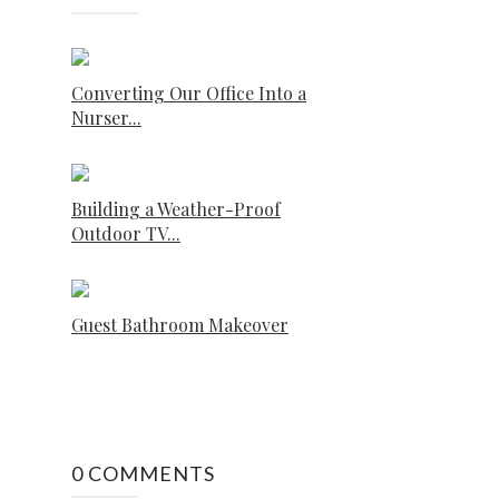
Converting Our Office Into a
Nurser...
Building a Weather-Proof
Outdoor TV...
Guest Bathroom Makeover
0 COMMENTS