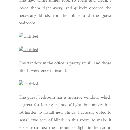
The new white blinds look so fresh and clean. I
loved them right away, and quickly ordered the
necessary blinds for the office and the guest
bedroom.
The window in the office is pretty small, and those
blinds were easy to install.
The guest bedroom has a massive window, which
is great for letting in lots of light, but makes it a
lot harder to install new blinds. I actually opted to
install two sets of blinds in this room to make it
easier to adjust the amount of light in the room.