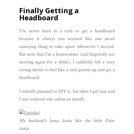
Finally Getting a
Headboard
I've never been in a rush to get a headboard
because it always just seemed like one more
annoying thing to take apart whenever I moved.
But now that I'm a homeowner (and hopefully not
moving again for a while), I suddenly felt a very
strong desire to feel like a real grown-up and get a
headboard.
I initially planned to DIY it, but then I got lazy and
I just ordered one online to install.
My husband's lamp looks like the little Pixar
lamp.