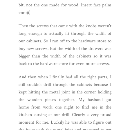
bit, not the one made for wood. Insert face palm
emoji).
Then the screws that came with the knobs weren't
long enough to actually fit through the width of
our cabinets. So I ran off to the hardware store to
buy new screws. But the width of the drawers was
bigger than the width of the cabinets so it was
back to the hardware store for even more screws.
And then when I finally had all the right parts, I
still couldn't drill through the cabinets because I
kept hitting the metal joint in the corner holding
the wooden pieces together. My husband got
home from work one night to find me in the
kitchen cursing at our drill. Clearly a very proud
moment for me. Luckily he was able to figure out
the issue with the metal joint and managed to get