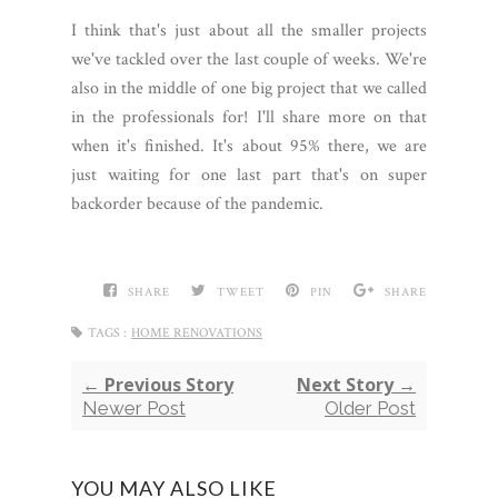
I think that's just about all the smaller projects
we've tackled over the last couple of weeks. We're
also in the middle of one big project that we called
in the professionals for! I'll share more on that
when it's finished. It's about 95% there, we are
just waiting for one last part that's on super
backorder because of the pandemic.
SHARE
TWEET
PIN
SHARE
TAGS :
HOME RENOVATIONS
← Previous Story
Next Story →
Newer Post
Older Post
YOU MAY ALSO LIKE