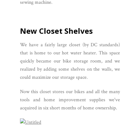
sewing machine.
New Closet Shelves
We have a fairly large closet (by DC standards)
that is home to our hot water heater. This space
quickly became our bike storage room, and we
realized by adding some shelves on the walls, we
could maximize our storage space.
Now this closet stores our bikes and all the many
tools and home improvement supplies we've
acquired in six short months of home ownership.