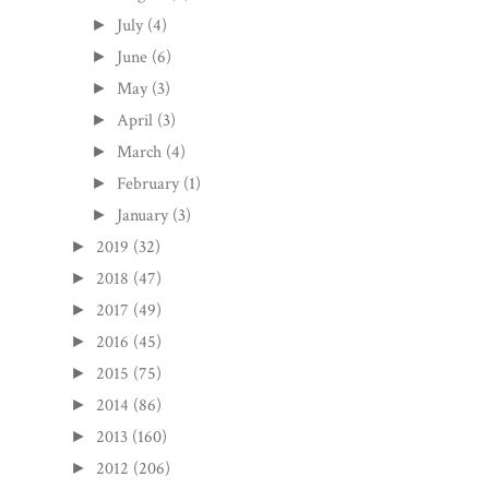
July
(4)
►
June
(6)
►
May
(3)
►
April
(3)
►
March
(4)
►
February
(1)
►
January
(3)
►
2019
(32)
►
2018
(47)
►
2017
(49)
►
2016
(45)
►
2015
(75)
►
2014
(86)
►
2013
(160)
►
2012
(206)
►