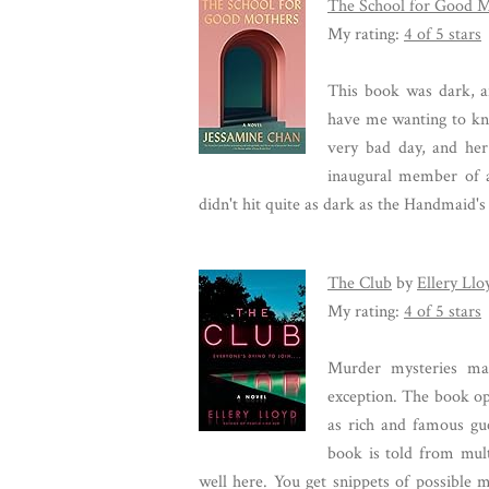
The School for Good 
My rating:
4 of 5 stars
This book was dark, an
have me wanting to kn
very bad day, and her 
inaugural member of 
didn't hit quite as dark as the Handmaid's
The Club
by
Ellery Llo
My rating:
4 of 5 stars
Murder mysteries ma
exception. The book op
as rich and famous gue
book is told from mult
well here. You get snippets of possible 