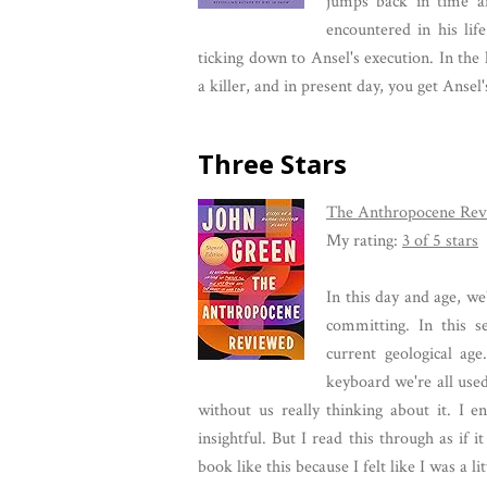
jumps back in time a
encountered in his lif
ticking down to Ansel's execution. In the 
a killer, and in present day, you get Anse
Three Stars
The Anthropocene Rev
My rating:
3 of 5 stars
In this day and age, we
committing. In this s
current geological age
keyboard we're all use
without us really thinking about it. I e
insightful. But I read this through as if 
book like this because I felt like I was a l