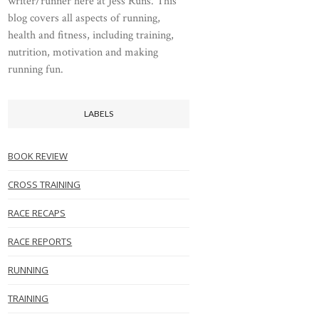
writer/runner here at Jess Runs. This
blog covers all aspects of running,
health and fitness, including training,
nutrition, motivation and making
running fun.
LABELS
BOOK REVIEW
CROSS TRAINING
RACE RECAPS
RACE REPORTS
RUNNING
TRAINING