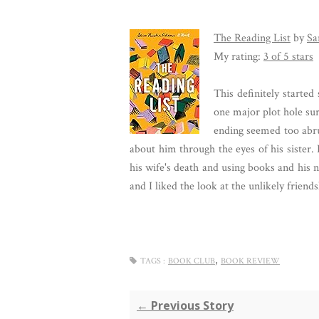
The Reading List
by
Sa
My rating:
3 of 5 stars
This definitely started
one major plot hole sur
ending seemed too abru
about him through the eyes of his sister. 
his wife's death and using books and his 
and I liked the look at the unlikely frien
,
TAGS :
BOOK CLUB
BOOK REVIEW
← Previous Story