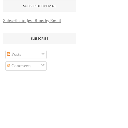
SUBSCRIBE BY EMAIL
Subscribe to Jess Runs by Email
SUBSCRIBE
Posts
Comments