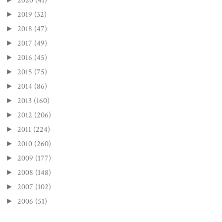
2020
(41)
2019
(32)
►
2018
(47)
►
2017
(49)
►
2016
(45)
►
2015
(75)
►
2014
(86)
►
2013
(160)
►
2012
(206)
►
2011
(224)
►
2010
(260)
►
2009
(177)
►
2008
(148)
►
2007
(102)
►
2006
(51)
►