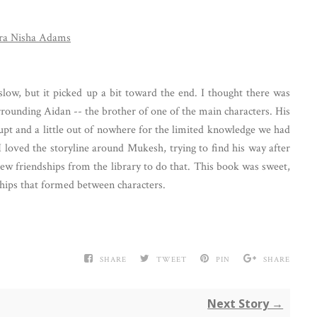
ra Nisha Adams
 slow, but it picked up a bit toward the end. I thought there was
rounding Aidan -- the brother of one of the main characters. His
pt and a little out of nowhere for the limited knowledge we had
I loved the storyline around Mukesh, trying to find his way after
new friendships from the library to do that. This book was sweet,
dships that formed between characters.
SHARE
TWEET
PIN
SHARE
Next Story →