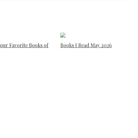
our Favorite Books of
Books I Read May 2026