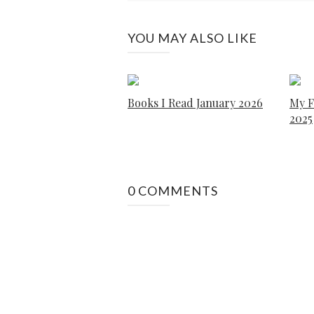
YOU MAY ALSO LIKE
Books I Read January 2026
My F
2025
0 COMMENTS