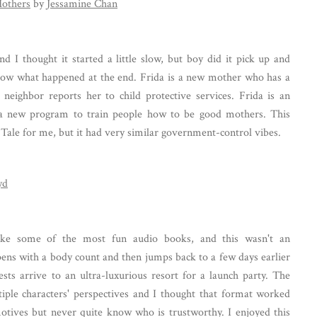
Mothers
by
Jessamine Chan
d I thought it started a little slow, but boy did it pick up and
ow what happened at the end. Frida is a new mother who has a
neighbor reports her to child protective services. Frida is an
a new program to train people how to be good mothers. This
 Tale for me, but it had very similar government-control vibes.
yd
ke some of the most fun audio books, and this wasn't an
ens with a body count and then jumps back to a few days earlier
sts arrive to an ultra-luxurious resort for a launch party. The
iple characters' perspectives and I thought that format worked
motives but never quite know who is trustworthy. I enjoyed this