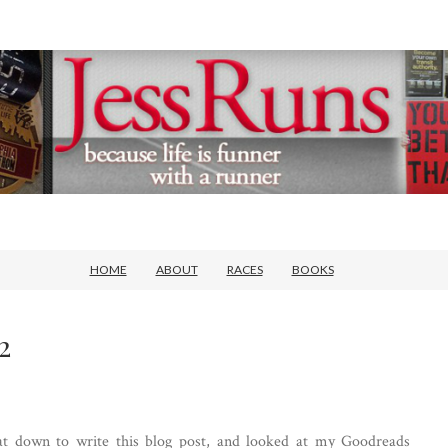
HOME
ABOUT
RACES
BOOKS
2
 sat down to write this blog post, and looked at my Goodreads