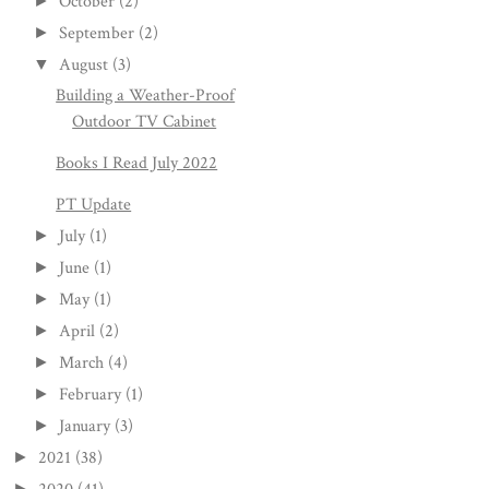
October
(2)
►
September
(2)
►
August
(3)
▼
Building a Weather-Proof
Outdoor TV Cabinet
Books I Read July 2022
PT Update
July
(1)
►
June
(1)
►
May
(1)
►
April
(2)
►
March
(4)
►
February
(1)
►
January
(3)
►
2021
(38)
►
►