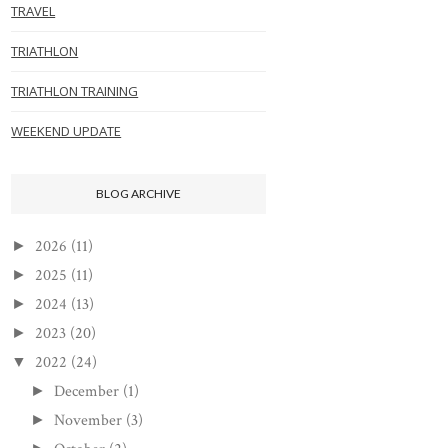
TRAVEL
TRIATHLON
TRIATHLON TRAINING
WEEKEND UPDATE
BLOG ARCHIVE
2026
(11)
►
2025
(11)
►
2024
(13)
►
2023
(20)
►
2022
(24)
▼
December
(1)
►
November
(3)
►