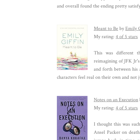
and overall found the ending pretty satisf
Meant to Be
by
Emily G
My rating:
4 of 5 stars
This was different t
reimagining of JFK Jr's
and forth between his 
characters feel real on their own and not
Notes on an Execution
My rating:
4 of 5 stars
I thought this was suc
Ansel Packer on death 