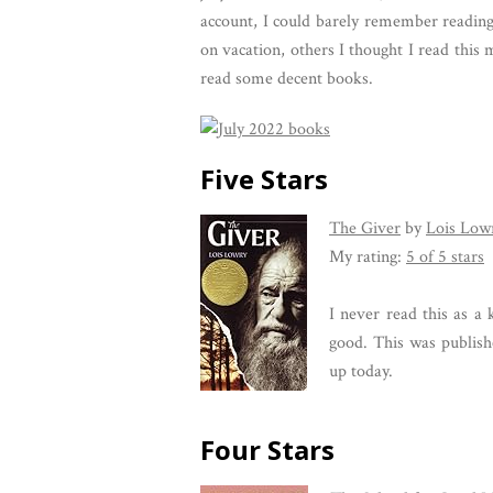
account, I could barely remember reading
on vacation, others I thought I read this
read some decent books.
Five Stars
The Giver
by
Lois Low
My rating:
5 of 5 stars
I never read this as a 
good. This was publishe
up today.
Four Stars