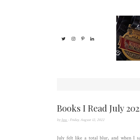
Books I Read July 202
by
Jess
- Friday, August 12, 2022
July felt like a total blur, and when I