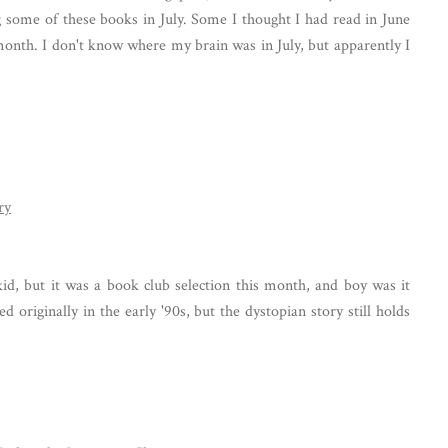
 some of these books in July. Some I thought I had read in June
 month. I don't know where my brain was in July, but apparently I
ry
kid, but it was a book club selection this month, and boy was it
d originally in the early '90s, but the dystopian story still holds