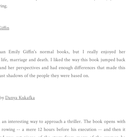
ying.
iffin
han Emily Giffin's normal books, but I really enjoyed her
 life, marriage and death. I liked the way this book jumped back
and her perspectives and had enough differences that made this
 just shadows of the people they were based on.
by
Danya Kukafka
h an interesting way to approach a thriller. The book opens with
rowing -- a mere 12 hours before his execution -- and then it