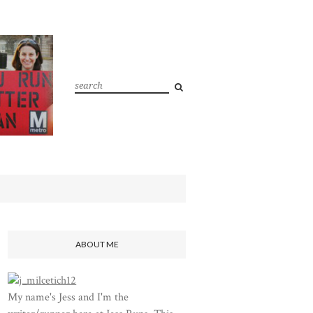
ABOUT ME
My name's Jess and I'm the