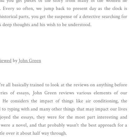
nd you get pieces of the story from many of the women he
e. Every so often, we jump back to present day as the clock is
historical parts, you get the suspense of a detective searching for
l's deep thoughts and his wish to be understood.
iewed
by
John Green
're all basically trained to look at the reviews on anything before
eries of essays, John Green reviews various elements of our
. He considers the impact of things like air conditioning, the
d to typing with and many other things that may impact our lives
njoyed the essays, they were for the most part interesting and
it were a novel, and that probably wasn't the best approach for a
ittle over it about half way through.