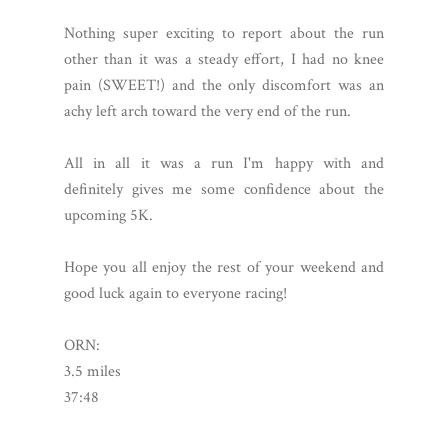
Nothing super exciting to report about the run
other than it was a steady effort, I had no knee
pain (SWEET!) and the only discomfort was an
achy left arch toward the very end of the run.
All in all it was a run I'm happy with and
definitely gives me some confidence about the
upcoming 5K.
Hope you all enjoy the rest of your weekend and
good luck again to everyone racing!
ORN:
3.5 miles
37:48