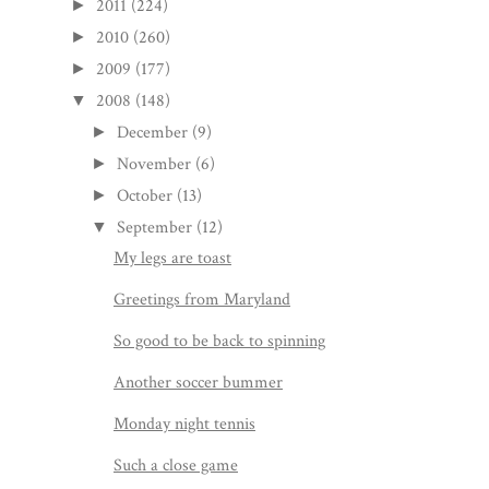
2011
(224)
►
2010
(260)
►
2009
(177)
►
2008
(148)
▼
December
(9)
►
November
(6)
►
October
(13)
►
September
(12)
▼
My legs are toast
Greetings from Maryland
So good to be back to spinning
Another soccer bummer
Monday night tennis
Such a close game