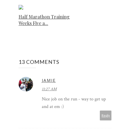
Half Marathon Training
Weeks Five a...
13 COMMENTS
JAMIE
11:27 AM
Nice job on the run - way to get up
and at em :)
Reply