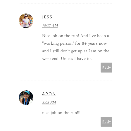
JESS
10:27 AM
Nice job on the run! And I've been a
"working person" for 8+ years now
and I still don't get up at 7am on the
weekend. Unless I have to.
Reply
ARON
6:06 PM
nice job on the run!!!
Reply