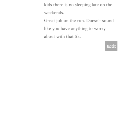
kids there is no sleeping late on the
weekends.
Great job on the run. Doesn't sound
like you have anything to worry
about with that 5k.
Reply