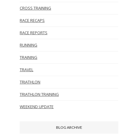
CROSS TRAINING
RACE RECAPS
RACE REPORTS
RUNNING
TRAINING
TRAVEL
TRIATHLON
TRIATHLON TRAINING
WEEKEND UPDATE
BLOG ARCHIVE