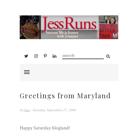
Greetings from Maryland
by
Jess
- Saturday, September 27, 2008
Happy Saturday blogland!