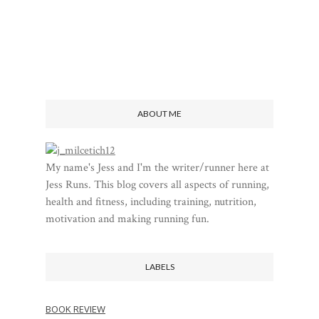
ABOUT ME
My name's Jess and I'm the writer/runner here at
Jess Runs. This blog covers all aspects of running,
health and fitness, including training, nutrition,
motivation and making running fun.
LABELS
BOOK REVIEW