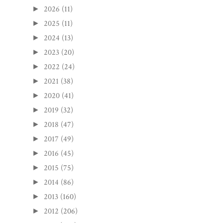
2026
(11)
►
2025
(11)
►
2024
(13)
►
2023
(20)
►
2022
(24)
►
2021
(38)
►
2020
(41)
►
2019
(32)
►
2018
(47)
►
2017
(49)
►
2016
(45)
►
2015
(75)
►
2014
(86)
►
2013
(160)
►
2012
(206)
►