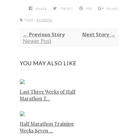
SHARE
TWEET
PIN
SHARE
TAGS :
RUNNING
← Previous Story
Next Story →
Newer Post
YOU MAY ALSO LIKE
Last Three Weeks of Half
Marathon T...
Half Marathon Training
Weeks Seven ...