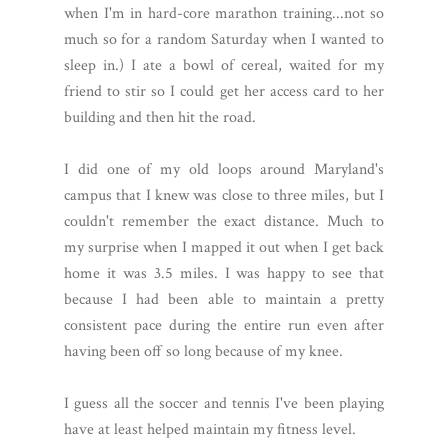
when I'm in hard-core marathon training...not so
much so for a random Saturday when I wanted to
sleep in.) I ate a bowl of cereal, waited for my
friend to stir so I could get her access card to her
building and then hit the road.
I did one of my old loops around Maryland's
campus that I knew was close to three miles, but I
couldn't remember the exact distance. Much to
my surprise when I mapped it out when I get back
home it was 3.5 miles. I was happy to see that
because I had been able to maintain a pretty
consistent pace during the entire run even after
having been off so long because of my knee.
I guess all the soccer and tennis I've been playing
have at least helped maintain my fitness level.