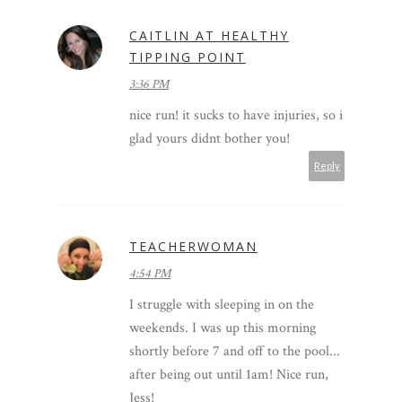
CAITLIN AT HEALTHY
TIPPING POINT
3:36 PM
nice run! it sucks to have injuries, so i
glad yours didnt bother you!
Reply
TEACHERWOMAN
4:54 PM
I struggle with sleeping in on the
weekends. I was up this morning
shortly before 7 and off to the pool...
after being out until 1am! Nice run,
Jess!