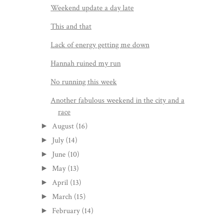
Weekend update a day late
This and that
Lack of energy getting me down
Hannah ruined my run
No running this week
Another fabulous weekend in the city and a
race
August
(16)
►
July
(14)
►
June
(10)
►
May
(13)
►
April
(13)
►
March
(15)
►
February
(14)
►