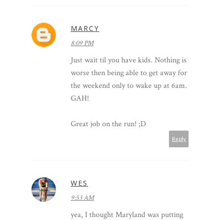
MARCY
8:09 PM
Just wait til you have kids. Nothing is
worse then being able to get away for
the weekend only to wake up at 6am.
GAH!
Great job on the run! ;D
Reply
WES
9:53 AM
yea, I thought Maryland was putting