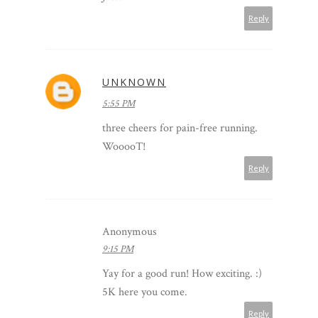
Reply
UNKNOWN
5:55 PM
three cheers for pain-free running.
WooooT!
Reply
Anonymous
9:15 PM
Yay for a good run! How exciting. :)
5K here you come.
Reply