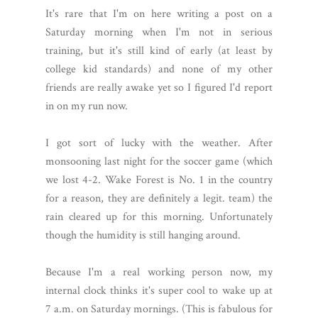
It's rare that I'm on here writing a post on a
Saturday morning when I'm not in serious
training, but it's still kind of early (at least by
college kid standards) and none of my other
friends are really awake yet so I figured I'd report
in on my run now.
I got sort of lucky with the weather. After
monsooning last night for the soccer game (which
we lost 4-2. Wake Forest is No. 1 in the country
for a reason, they are definitely a legit. team) the
rain cleared up for this morning. Unfortunately
though the humidity is still hanging around.
Because I'm a real working person now, my
internal clock thinks it's super cool to wake up at
7 a.m. on Saturday mornings. (This is fabulous for