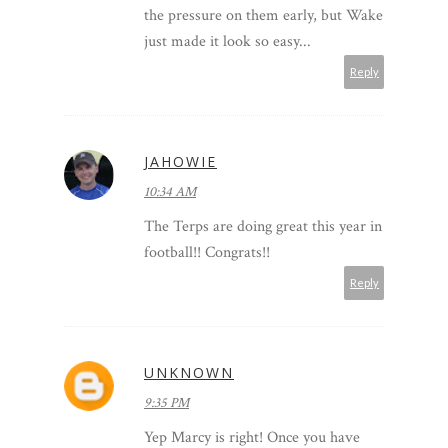
the pressure on them early, but Wake
just made it look so easy...
Reply
JAHOWIE
10:34 AM
The Terps are doing great this year in
football!! Congrats!!
Reply
UNKNOWN
9:35 PM
Yep Marcy is right! Once you have