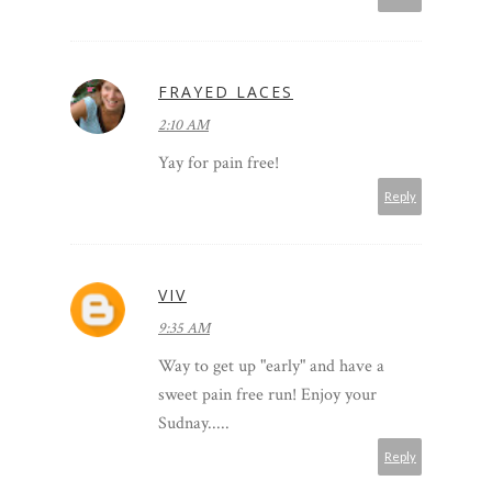
FRAYED LACES
2:10 AM
Yay for pain free!
Reply
VIV
9:35 AM
Way to get up "early" and have a
sweet pain free run! Enjoy your
Sudnay.....
Reply