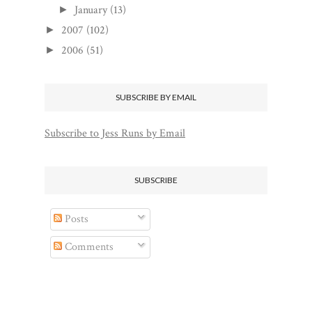
January
(13)
►
2007
(102)
►
2006
(51)
►
SUBSCRIBE BY EMAIL
Subscribe to Jess Runs by Email
SUBSCRIBE
Posts
Comments