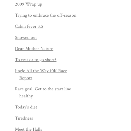
2009 Wrap up
Trying to embrace the off-season
Cabin fever 3.5
Snowed out
Dear Mother Nature
To rest or to go short?
Jingle All the Way 10K Race
Report
Race goal: Get to the start line
healthy
Today's diet
Tiredness
Meet the Halls