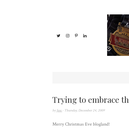
Trying to embrace th
by
Jess
- Thursday, December 24, 2009
Merry Christmas Eve blogland!