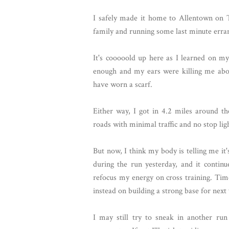
I safely made it home to Allentown on T
family and running some last minute erra
It's cooooold up here as I learned on m
enough and my ears were killing me abou
have worn a scarf.
Either way, I got in 4.2 miles around t
roads with minimal traffic and no stop lig
But now, I think my body is telling me it'
during the run yesterday, and it contin
refocus my energy on cross training. Time
instead on building a strong base for next
I may still try to sneak in another ru