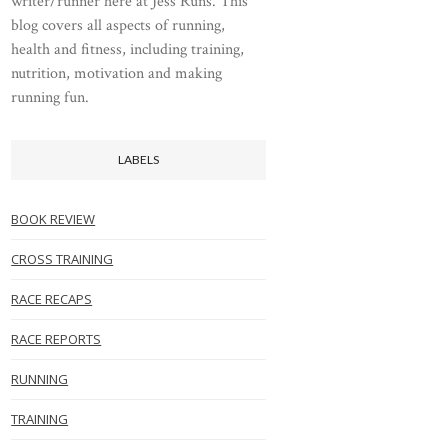
writer/runner here at Jess Runs. This
blog covers all aspects of running,
health and fitness, including training,
nutrition, motivation and making
running fun.
LABELS
BOOK REVIEW
CROSS TRAINING
RACE RECAPS
RACE REPORTS
RUNNING
TRAINING