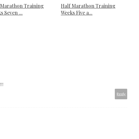
 Marathon Training
Half Marathon Training
s Seven ...
Weeks Five a...
!!
Reply