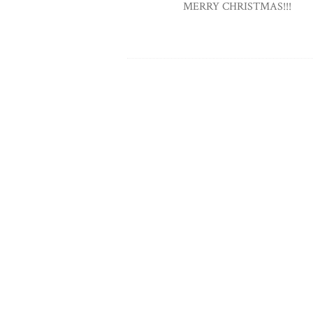
MERRY CHRISTMAS!!!