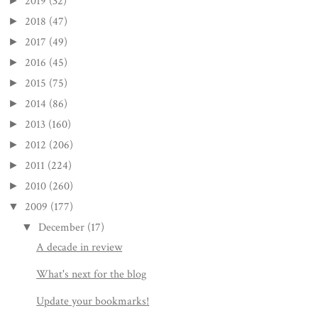
2019
(32)
►
2018
(47)
►
2017
(49)
►
2016
(45)
►
2015
(75)
►
2014
(86)
►
2013
(160)
►
2012
(206)
►
2011
(224)
►
2010
(260)
►
2009
(177)
▼
December
(17)
▼
A decade in review
What's next for the blog
Update your bookmarks!