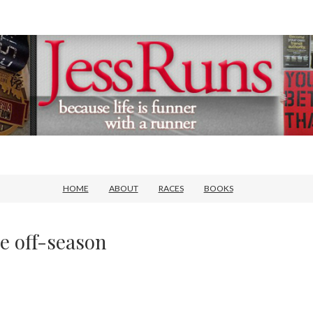
HOME
ABOUT
RACES
BOOKS
e off-season