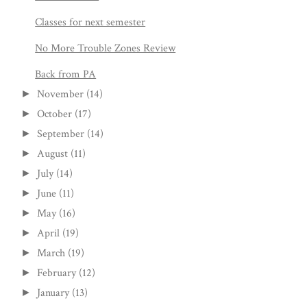
Classes for next semester
No More Trouble Zones Review
Back from PA
November
(14)
►
October
(17)
►
September
(14)
►
August
(11)
►
July
(14)
►
June
(11)
►
May
(16)
►
April
(19)
►
March
(19)
►
February
(12)
►
January
(13)
►