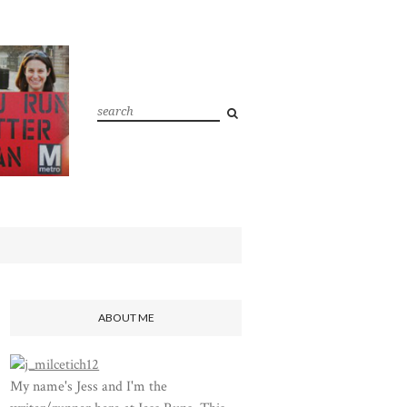
ABOUT ME
My name's Jess and I'm the