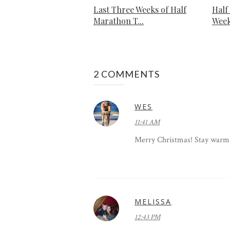
Last Three Weeks of Half
Half
Marathon T...
Week
2 COMMENTS
WES
11:41 AM
Merry Christmas! Stay warm!
MELISSA
12:43 PM