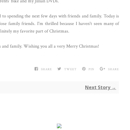
parents' bike and my Jillian DVDs.
 to spending the next few days with friends and family. Today is
ose family friends. I'm thrilled because I haven't seen many of
initely my favorite part of Christmas.
ds and family. Wishing you all a very Merry Christmas!
SHARE
TWEET
PIN
SHARE
Next Story →