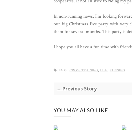
cooperates. If not I'll stick to riding my 
In non-running news, I'm looking forward
our big Christmas Eve party with very cl
them for several months. This party is def
I hope you all have a fun time with frien
,
,
TAGS :
CROSS TRAINING
LIFE
RUNNING
← Previous Story
YOU MAY ALSO LIKE