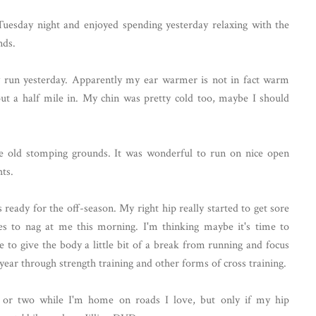
uesday night and enjoyed spending yesterday relaxing with the
nds.
y run yesterday. Apparently my ear warmer is not in fact warm
t a half mile in. My chin was pretty cold too, maybe I should
he old stomping grounds. It was wonderful to run on nice open
hts.
s ready for the off-season. My right hip really started to get sore
ues to nag at me this morning. I'm thinking maybe it's time to
 to give the body a little bit of a break from running and focus
 year through strength training and other forms of cross training.
n or two while I'm home on roads I love, but only if my hip