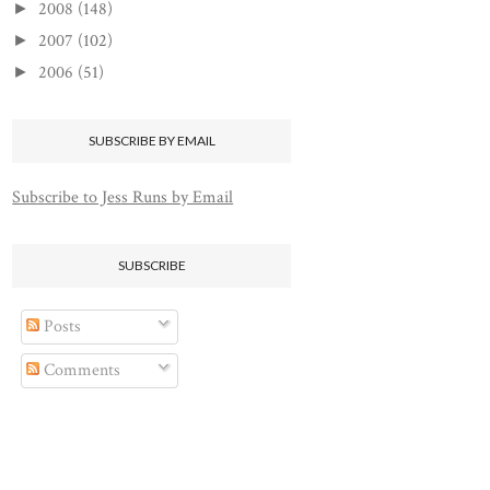
2008
(148)
►
2007
(102)
►
2006
(51)
►
SUBSCRIBE BY EMAIL
Subscribe to Jess Runs by Email
SUBSCRIBE
Posts
Comments