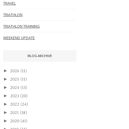
TRAVEL
TRIATHLON
TRIATHLON TRAINING
WEEKEND UPDATE
BLOG ARCHIVE
2026
(11)
►
2025
(11)
►
2024
(13)
►
2023
(20)
►
2022
(24)
►
2021
(38)
►
2020
(41)
►