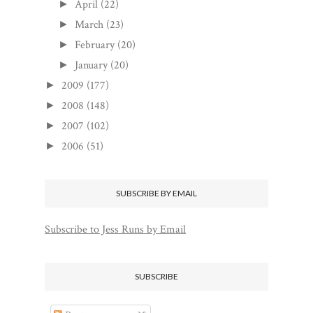
April
(22)
►
March
(23)
►
February
(20)
►
January
(20)
►
2009
(177)
►
2008
(148)
►
2007
(102)
►
2006
(51)
►
SUBSCRIBE BY EMAIL
Subscribe to Jess Runs by Email
SUBSCRIBE