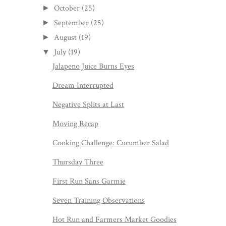
October
(25)
►
September
(25)
►
August
(19)
►
July
(19)
▼
Jalapeno Juice Burns Eyes
Dream Interrupted
Negative Splits at Last
Moving Recap
Cooking Challenge: Cucumber Salad
Thursday Three
First Run Sans Garmie
Seven Training Observations
Hot Run and Farmers Market Goodies