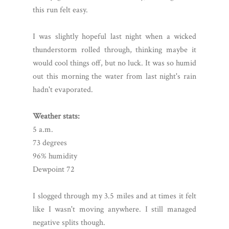
this run felt easy.
I was slightly hopeful last night when a wicked
thunderstorm rolled through, thinking maybe it
would cool things off, but no luck. It was so humid
out this morning the water from last night's rain
hadn't evaporated.
Weather stats:
5 a.m.
73 degrees
96% humidity
Dewpoint 72
I slogged through my 3.5 miles and at times it felt
like I wasn't moving anywhere. I still managed
negative splits though.