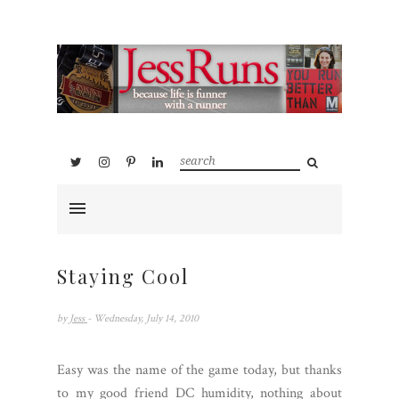
Staying Cool
by
Jess
- Wednesday, July 14, 2010
Easy was the name of the game today, but thanks
to my good friend DC humidity, nothing about