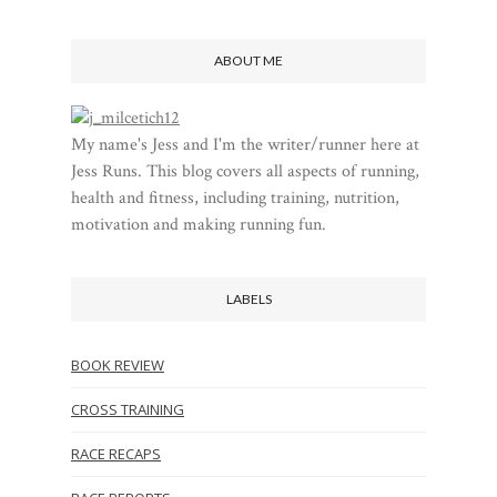
ABOUT ME
My name's Jess and I'm the writer/runner here at
Jess Runs. This blog covers all aspects of running,
health and fitness, including training, nutrition,
motivation and making running fun.
LABELS
BOOK REVIEW
CROSS TRAINING
RACE RECAPS