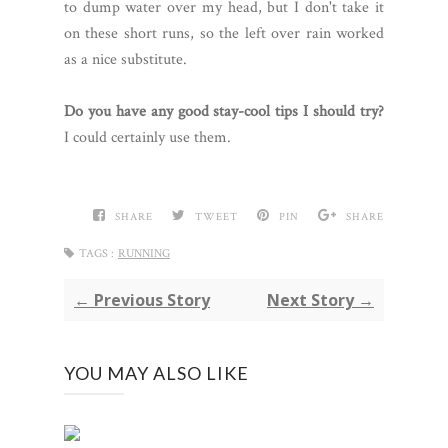
to dump water over my head, but I don't take it
on these short runs, so the left over rain worked
as a nice substitute.
Do you have any good stay-cool tips I should try?
I could certainly use them.
SHARE
TWEET
PIN
SHARE
TAGS :
RUNNING
← Previous Story
Next Story →
YOU MAY ALSO LIKE