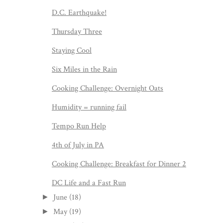
D.C. Earthquake!
Thursday Three
Staying Cool
Six Miles in the Rain
Cooking Challenge: Overnight Oats
Humidity = running fail
Tempo Run Help
4th of July in PA
Cooking Challenge: Breakfast for Dinner 2
DC Life and a Fast Run
June
(18)
►
May
(19)
►