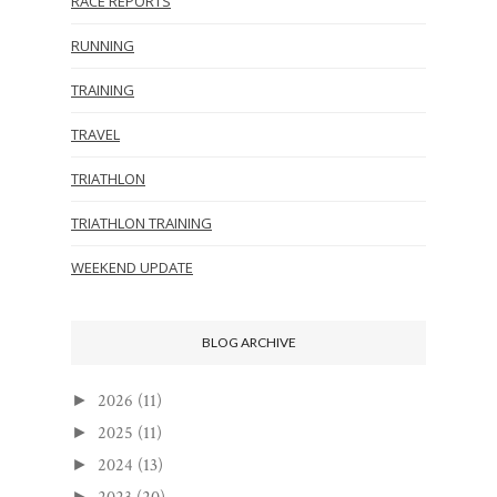
RACE REPORTS
RUNNING
TRAINING
TRAVEL
TRIATHLON
TRIATHLON TRAINING
WEEKEND UPDATE
BLOG ARCHIVE
2026
(11)
►
2025
(11)
►
2024
(13)
►
►