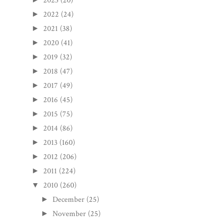
2023
(20)
2022
(24)
►
2021
(38)
►
2020
(41)
►
2019
(32)
►
2018
(47)
►
2017
(49)
►
2016
(45)
►
2015
(75)
►
2014
(86)
►
2013
(160)
►
2012
(206)
►
2011
(224)
►
2010
(260)
▼
December
(25)
►
November
(25)
►