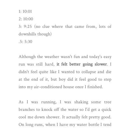
1: 10:01
2: 10:00
3: 9:25 (no clue where that came from, lots of
downhills though)
.5: 5:30
Although the weather wasn't fun and today's easy
run was still hard,
it felt better going slower
. I
didn't feel quite like I wanted to collapse and die
at the end of it, but boy did it feel good to step
into my air-conditioned house once I finished.
As I was running, I was shaking some tree
branches to knock off the water so I'd get a quick
cool me down shower. It actually felt pretty good.
On long runs, when I have my water bottle I tend