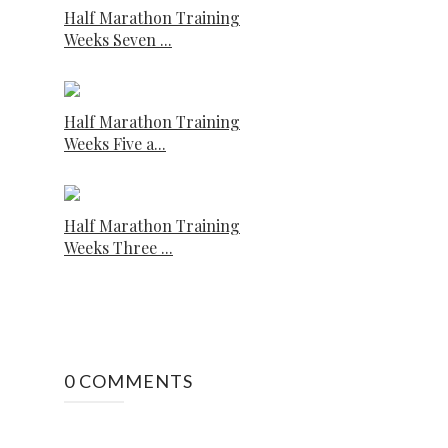
Half Marathon Training
Weeks Seven ...
Half Marathon Training
Weeks Five a...
Half Marathon Training
Weeks Three ...
0 COMMENTS