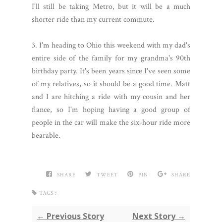
I'll still be taking Metro, but it will be a much
shorter ride than my current commute.
3. I'm heading to Ohio this weekend with my dad's
entire side of the family for my grandma's 90th
birthday party. It's been years since I've seen some
of my relatives, so it should be a good time. Matt
and I are hitching a ride with my cousin and her
fiance, so I'm hoping having a good group of
people in the car will make the six-hour ride more
bearable.
SHARE
TWEET
PIN
SHARE
TAGS :
← Previous Story
Next Story →