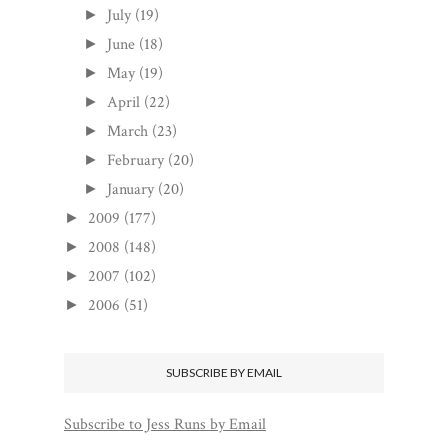
July
(19)
►
June
(18)
►
May
(19)
►
April
(22)
►
March
(23)
►
February
(20)
►
January
(20)
►
2009
(177)
►
2008
(148)
►
2007
(102)
►
2006
(51)
►
SUBSCRIBE BY EMAIL
Subscribe to Jess Runs by Email