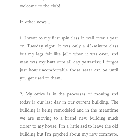
welcome to the club!
In other news...
1. I went to my first spin class in well over a year
on Tuesday night. It was only a 45-minute class
but my legs felt like jello when it was over, and
man was my butt sore all day yesterday. I forgot
just how uncomfortable those seats can be until
you get used to them.
2. My office is in the processes of moving and
today is our last day in our current building. The
building is being remodeled and in the meantime
we are moving to a brand new building much
closer to my house. I'm a little sad to leave the old
building but I'm psyched about my new commute.