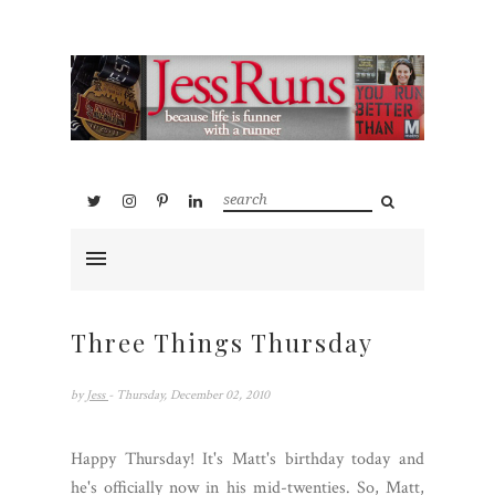
Three Things Thursday
by
Jess
- Thursday, December 02, 2010
Happy Thursday! It's Matt's birthday today and
he's officially now in his mid-twenties. So, Matt,