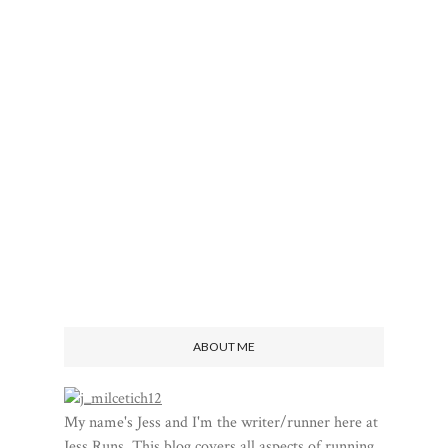
ABOUT ME
My name's Jess and I'm the writer/runner here at
Jess Runs. This blog covers all aspects of running,