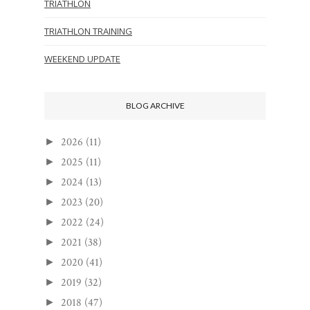
TRIATHLON
TRIATHLON TRAINING
WEEKEND UPDATE
BLOG ARCHIVE
2026
(11)
►
2025
(11)
►
2024
(13)
►
2023
(20)
►
2022
(24)
►
2021
(38)
►
2020
(41)
►
2019
(32)
►
2018
(47)
►