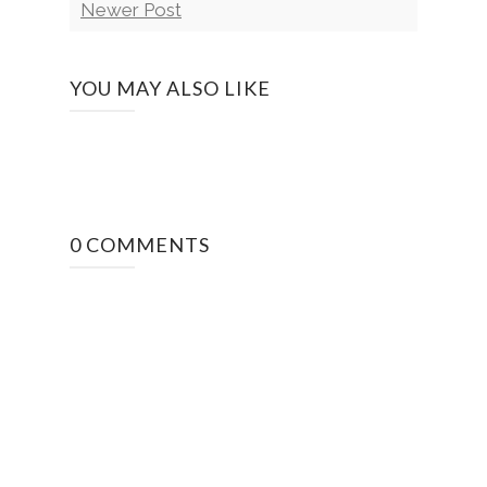
Newer Post
YOU MAY ALSO LIKE
0 COMMENTS