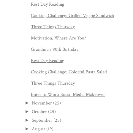
Rest Day Reading
Cooking Challenge: Grilled Veggie Sandwich
Three Things Thursday
Motivation, Where Are You?
Grandma's 90th Birthday
Rest Day Reading
Cooking Challenge: Colorful Pasta Salad
Three Things Thursday
Enter to Win a Social Media Makeover
November
(25)
►
October
(25)
►
September
(25)
►
August
(19)
►