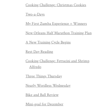
Cooking Challenge: Christmas Cookies
Two-a-Days
My First Zumba Experience + Winners
New Orleans Half Marathon Training Plan
A New Training Cycle Begins
Rest Day Reading
Cooking Challenge: Fettucini and Shrimp
Alfredo
Three Things Thursday
Nearly Wordless Wednesday
Bike and Ball Review
Mini-goal for December