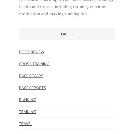
health and fitness, including training, nutrition,
motivation and making running fun.
LABELS
BOOK REVIEW
CROSS TRAINING
RACE RECAPS
RACE REPORTS
RUNNING
TRAINING
TRAVEL