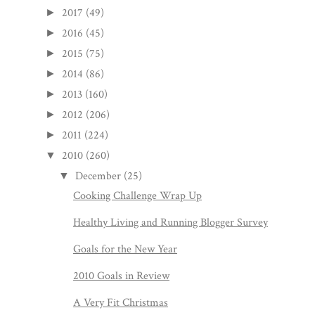
2017
(49)
►
2016
(45)
►
2015
(75)
►
2014
(86)
►
2013
(160)
►
2012
(206)
►
2011
(224)
►
2010
(260)
▼
December
(25)
▼
Cooking Challenge Wrap Up
Healthy Living and Running Blogger Survey
Goals for the New Year
2010 Goals in Review
A Very Fit Christmas