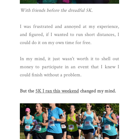
With friends before the dreadful 5K.
I was frustrated and annoyed at my experience,
and figured, if I wanted to run short distances, I
could do it on my own time for free.
In my mind, it just wasn't worth it to shell out
money to participate in an event that I knew I
could finish without a problem.
But the
5K I ran this weekend
changed my mind.