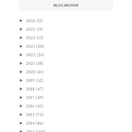
BLOG ARCHIVE
2026
(11)
►
2025
(11)
►
2024
(13)
►
2023
(20)
►
2022
(24)
►
2021
(38)
►
2020
(41)
►
2019
(32)
►
2018
(47)
►
2017
(49)
►
2016
(45)
►
2015
(75)
►
2014
(86)
►
2013
(160)
►