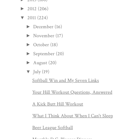
2012
(206)
►
2011
(224)
▼
December
(16)
►
November
(17)
►
October
(18)
►
September
(20)
►
August
(20)
►
July
(19)
▼
Softball Win and My Seven Links
Your Hill Workout Questions, Answered
A Kick Butt Hill Workout
What I Think About When I Can't Sleep
Beer League Softball