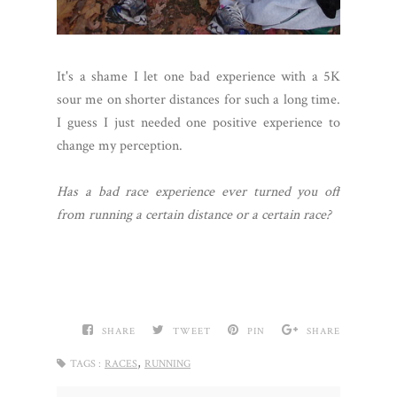
It's a shame I let one bad experience with a 5K
sour me on shorter distances for such a long time.
I guess I just needed one positive experience to
change my perception.
Has a bad race experience ever turned you off
from running a certain distance or a certain race?
SHARE
TWEET
PIN
SHARE
,
TAGS :
RACES
RUNNING