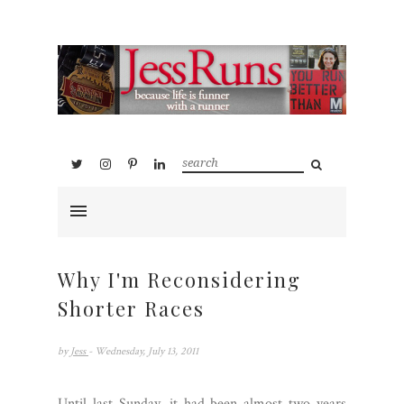
Why I'm Reconsidering
Shorter Races
by
Jess
- Wednesday, July 13, 2011
Until last Sunday, it had been almost two years