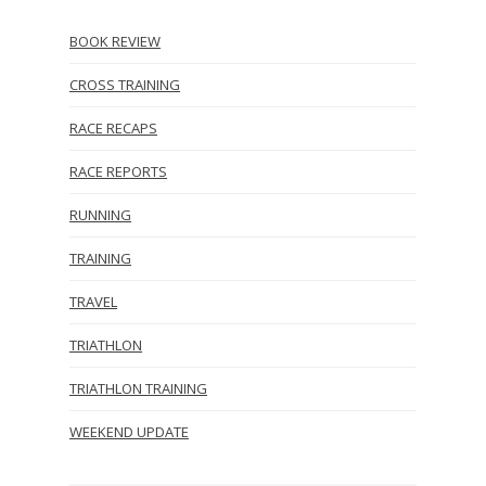
BOOK REVIEW
CROSS TRAINING
RACE RECAPS
RACE REPORTS
RUNNING
TRAINING
TRAVEL
TRIATHLON
TRIATHLON TRAINING
WEEKEND UPDATE