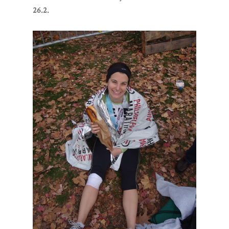
26.2.