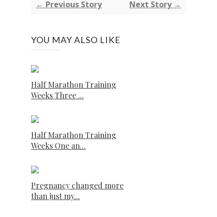
← Previous Story
Next Story →
YOU MAY ALSO LIKE
Half Marathon Training
Weeks Three ...
Half Marathon Training
Weeks One an...
Pregnancy changed more
than just my...