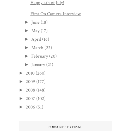
Happy 4th of July!
First On Camera Interview
June
(18)
►
May
(17)
►
April
(16)
►
March
(22)
►
February
(20)
►
January
(21)
►
2010
(260)
►
2009
(177)
►
2008
(148)
►
2007
(102)
►
2006
(51)
►
SUBSCRIBE BY EMAIL