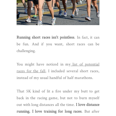
Running short races isn't pointless
. In fact, it can
be fun. And if you want, short races can be
challenging.
You might have noticed in my
list of potential
races for the fall
, I included several short races,
instead of my usual handful of half marathons.
That 5K kind of lit a fire under my butt to get
back in the racing game, but not to burn myself
out with long distances all the time.
I love distance
running. I love training for long races
. But after