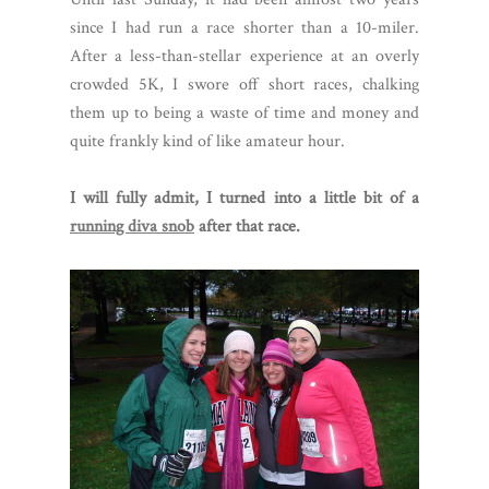
since I had run a race shorter than a 10-miler.
After a less-than-stellar experience at an overly
crowded 5K, I swore off short races, chalking
them up to being a waste of time and money and
quite frankly kind of like amateur hour.
I will fully admit, I turned into a little bit of a
running diva snob
after that race.