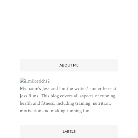
ABOUT ME
My name's Jess and I'm the writer/runner here at
Jess Runs. This blog covers all aspects of running,
health and fitness, including training, nutrition,
motivation and making running fun.
LABELS