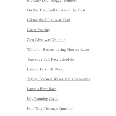
Monthly D.C. Blogger Dinners
On the Treadmill to Avoid the Heat
Hiking the Billy Goat Trail
Guest Posting
Zico Giveaway Winner
Why I'm Reconsidering Shorter Races
Tentative Fall Race Schedule
Laura's First 5K Recap
Trying Coconut Water and a Giveaway
Laura's First Race
July Running Goals
Half Way Through Summer