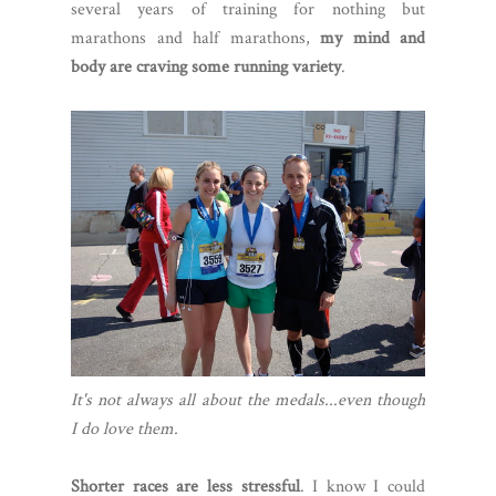
several years of training for nothing but
marathons and half marathons,
my mind and
body are craving some running variety
.
It's not always all about the medals...even though
I do love them.
Shorter races are less stressful
. I know I could