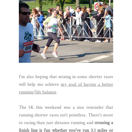
I'm also hoping that mixing in some shorter races
will help me achieve
my goal of having a better
running/life balance
.
The 5K this weekend was a nice reminder that
running shorter races isn't pointless. There's more
to racing than just distance running and
crossing a
finish line is fun whether you've run 3.1 miles or