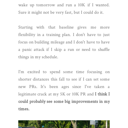
wake up tomorrow and run a 10K if I wanted.
Sure it might not be very fast, but I could do it.
Starting with that baseline gives me more
flexibility in a training plan. I don't have to just
focus on building mileage and I don't have to have
a panic attack if I skip a run or need to shuffle
things in my schedule.
I'm excited to spend some time focusing on
shorter distances this fall to see if I can set some
new PRs. It's been ages since I've taken a
legitimate crack at my 5K or 10K PR and
I think I
could probably see some big improvements in my
times.