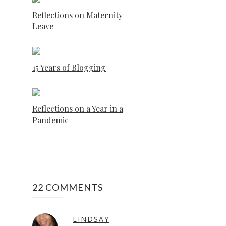
Reflections on Maternity
Leave
15 Years of Blogging
Reflections on a Year in a
Pandemic
22 COMMENTS
LINDSAY