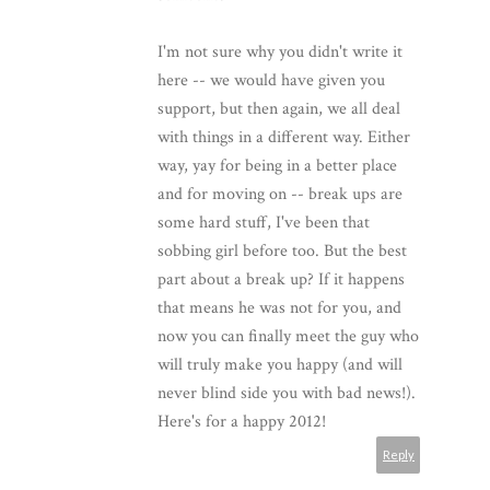
I'm not sure why you didn't write it
here -- we would have given you
support, but then again, we all deal
with things in a different way. Either
way, yay for being in a better place
and for moving on -- break ups are
some hard stuff, I've been that
sobbing girl before too. But the best
part about a break up? If it happens
that means he was not for you, and
now you can finally meet the guy who
will truly make you happy (and will
never blind side you with bad news!).
Here's for a happy 2012!
Reply