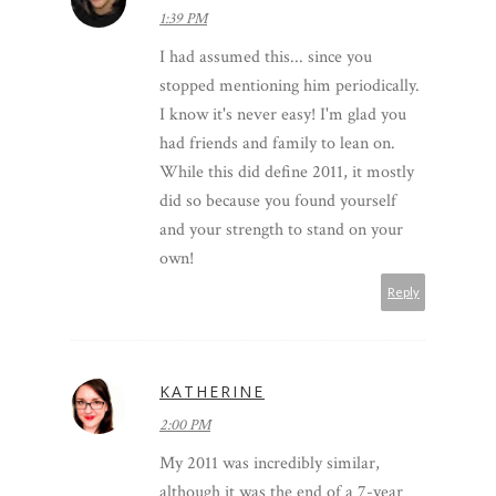
1:39 PM
I had assumed this... since you
stopped mentioning him periodically.
I know it's never easy! I'm glad you
had friends and family to lean on.
While this did define 2011, it mostly
did so because you found yourself
and your strength to stand on your
own!
Reply
KATHERINE
2:00 PM
My 2011 was incredibly similar,
although it was the end of a 7-year