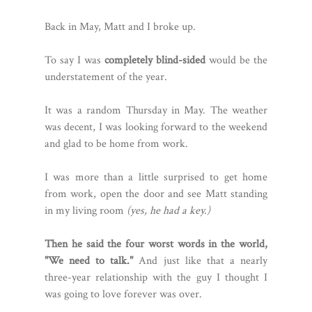
Back in May, Matt and I broke up.
To say I was
completely blind-sided
would be the
understatement of the year.
It was a random Thursday in May. The weather
was decent, I was looking forward to the weekend
and glad to be home from work.
I was more than a little surprised to get home
from work, open the door and see Matt standing
in my living room
(yes, he had a key.)
Then he said the four worst words in the world,
"We need to talk."
And just like that a nearly
three-year relationship with the guy I thought I
was going to love forever was over.