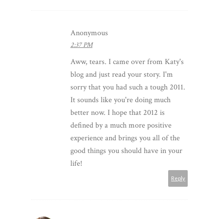
Anonymous
2:37 PM
Aww, tears. I came over from Katy's
blog and just read your story. I'm
sorry that you had such a tough 2011.
It sounds like you're doing much
better now. I hope that 2012 is
defined by a much more positive
experience and brings you all of the
good things you should have in your
life!
Reply