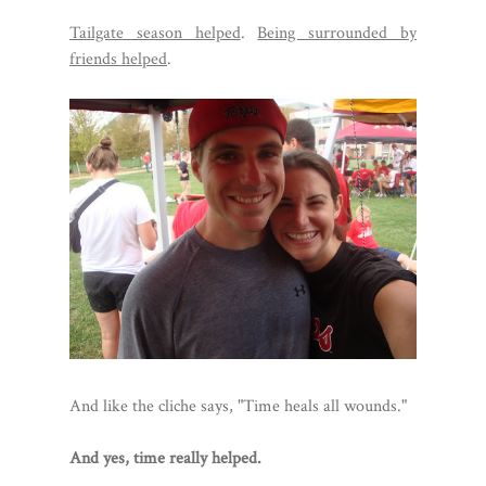
Tailgate season helped
.
Being surrounded by
friends helped
.
And like the cliche says, "Time heals all wounds."
And yes, time really helped.