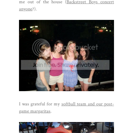
me out of the house (
Backstreet Boys concert
anyone
?).
I was grateful for my
softball team and our post-
game margaritas
.