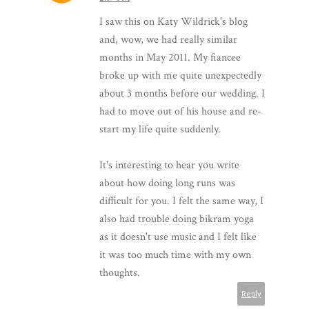
I saw this on Katy Wildrick's blog
and, wow, we had really similar
months in May 2011. My fiancee
broke up with me quite unexpectedly
about 3 months before our wedding. I
had to move out of his house and re-
start my life quite suddenly.
It's interesting to hear you write
about how doing long runs was
difficult for you. I felt the same way, I
also had trouble doing bikram yoga
as it doesn't use music and I felt like
it was too much time with my own
thoughts.
Reply