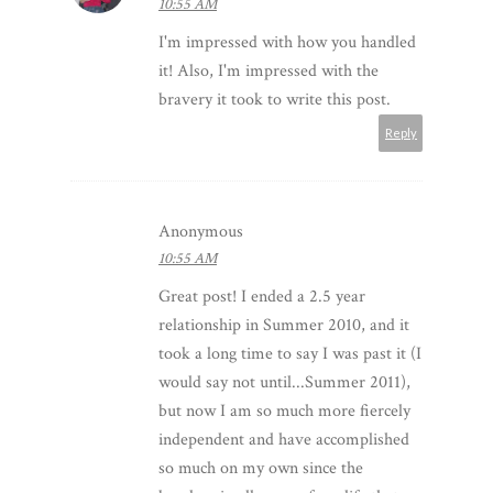
10:55 AM
I'm impressed with how you handled
it! Also, I'm impressed with the
bravery it took to write this post.
Reply
Anonymous
10:55 AM
Great post! I ended a 2.5 year
relationship in Summer 2010, and it
took a long time to say I was past it (I
would say not until...Summer 2011),
but now I am so much more fiercely
independent and have accomplished
so much on my own since the