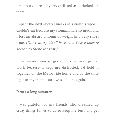
I'm pretty sure I hyperventilated as I choked on
tears.
I spent the next several weeks in a numb stupor.
I
couldn't eat because my stomach hurt so much and
I lost an absurd amount of weight in a very short
time.
(Don't worry it's all back now. I have tailgate
season to thank for that.)
I had never been so grateful to be swamped at
work because it kept me distracted. I'd hold it
together on the Metro ride home and by the time
I got to my front door I was sobbing again.
It was a long summer.
I was grateful for my friends who dreamed up
crazy things for us to do to keep me busy and get