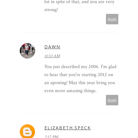
lot in spite of that, and you are very
strong!
Reply
DAWN
11:53 AM
You just described my 2006. I'm glad
to hear that you're starting 2012 on
an upswing! May this year bring you
even more amazing things.
Reply
ELIZABETH.SPECK
2:17 PM