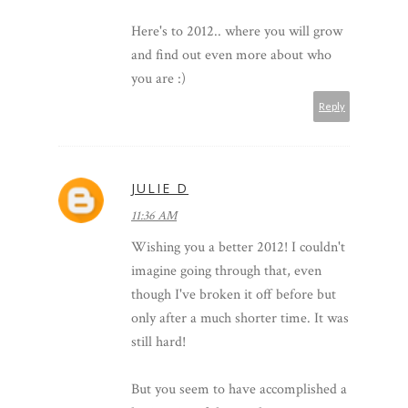
Here's to 2012.. where you will grow
and find out even more about who
you are :)
Reply
JULIE D
11:36 AM
Wishing you a better 2012! I couldn't
imagine going through that, even
though I've broken it off before but
only after a much shorter time. It was
still hard!
But you seem to have accomplished a