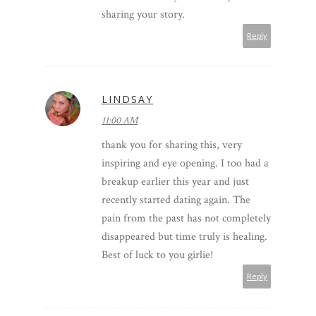
sharing your story.
Reply
LINDSAY
11:00 AM
thank you for sharing this, very
inspiring and eye opening. I too had a
breakup earlier this year and just
recently started dating again. The
pain from the past has not completely
disappeared but time truly is healing.
Best of luck to you girlie!
Reply