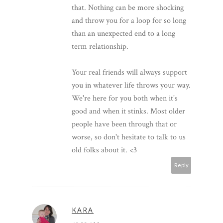
that. Nothing can be more shocking
and throw you for a loop for so long
than an unexpected end to a long
term relationship.
Your real friends will always support
you in whatever life throws your way.
We're here for you both when it's
good and when it stinks. Most older
people have been through that or
worse, so don't hesitate to talk to us
old folks about it. <3
Reply
KARA