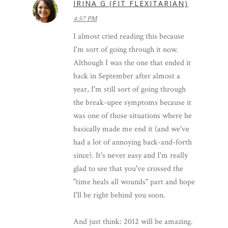
IRINA G (FIT FLEXITARIAN)
4:57 PM
I almost cried reading this because
I'm sort of going through it now.
Although I was the one that ended it
back in September after almost a
year, I'm still sort of going through
the break-upee symptoms because it
was one of those situations where he
basically made me end it (and we've
had a lot of annoying back-and-forth
since). It's never easy and I'm really
glad to see that you've crossed the
"time heals all wounds" part and hope
I'll be right behind you soon.
And just think: 2012 will be amazing.