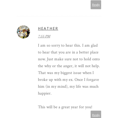
Reply
HEATHER
7:55 PM
I am so sorry to hear this. I am glad
to hear that you are in a better place
now. Just make sure not to hold onto
the why or the anger, it will not help.
That was my biggest issue when I
broke up with my ex. Once I forgave
him (in my mind), my life was much
happier.
This will be a great year for you!
Reply