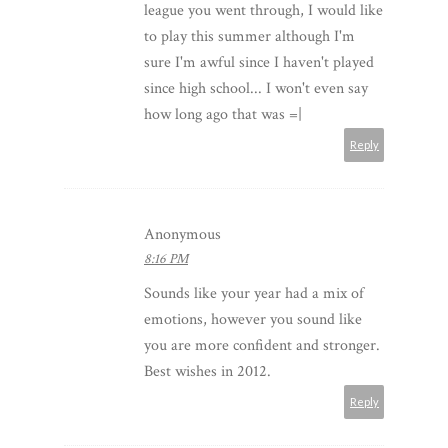
league you went through, I would like
to play this summer although I'm
sure I'm awful since I haven't played
since high school... I won't even say
how long ago that was =|
Reply
Anonymous
8:16 PM
Sounds like your year had a mix of
emotions, however you sound like
you are more confident and stronger.
Best wishes in 2012.
Reply