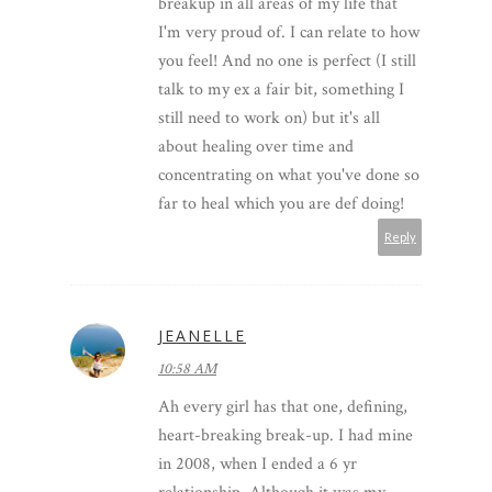
breakup in all areas of my life that
I'm very proud of. I can relate to how
you feel! And no one is perfect (I still
talk to my ex a fair bit, something I
still need to work on) but it's all
about healing over time and
concentrating on what you've done so
far to heal which you are def doing!
Reply
JEANELLE
10:58 AM
Ah every girl has that one, defining,
heart-breaking break-up. I had mine
in 2008, when I ended a 6 yr