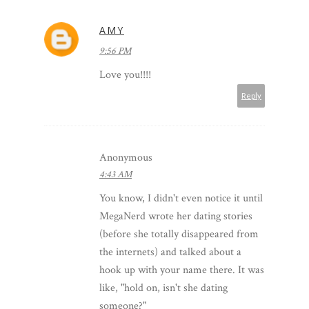
AMY
9:56 PM
Love you!!!!
Reply
Anonymous
4:43 AM
You know, I didn't even notice it until
MegaNerd wrote her dating stories
(before she totally disappeared from
the internets) and talked about a
hook up with your name there. It was
like, "hold on, isn't she dating
someone?"