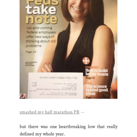
smashed my half marathon PR
--
but there was one heartbreaking low that really
defined my whole year.