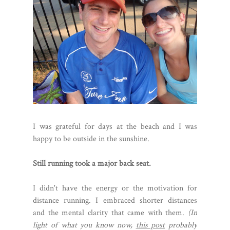
I was grateful for days at the beach and I was
happy to be outside in the sunshine.
Still running took a major back seat.
I didn't have the energy or the motivation for
distance running. I embraced shorter distances
and the mental clarity that came with them.
(In
light of what you know now,
this post
probably