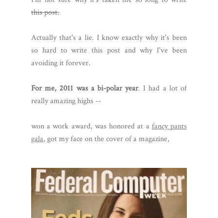
this post.
Actually that's a lie. I know exactly why it's been
so hard to write this post and why I've been
avoiding it forever.
For me, 2011 was a bi-polar year
. I had a lot of
really amazing highs --
won a work award, was honored at a
fancy pants
gala
, got my face on the cover of a magazine,