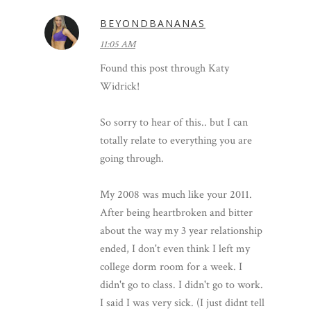
BEYONDBANANAS
11:05 AM
Found this post through Katy
Widrick!
So sorry to hear of this.. but I can
totally relate to everything you are
going through.
My 2008 was much like your 2011.
After being heartbroken and bitter
about the way my 3 year relationship
ended, I don't even think I left my
college dorm room for a week. I
didn't go to class. I didn't go to work.
I said I was very sick. (I just didnt tell