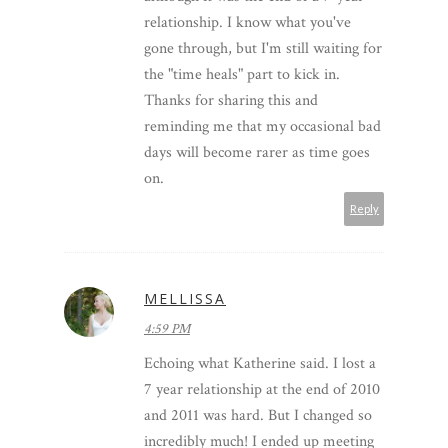
relationship. I know what you've
gone through, but I'm still waiting for
the "time heals" part to kick in.
Thanks for sharing this and
reminding me that my occasional bad
days will become rarer as time goes
on.
Reply
MELLISSA
4:59 PM
Echoing what Katherine said. I lost a
7 year relationship at the end of 2010
and 2011 was hard. But I changed so
incredibly much! I ended up meeting