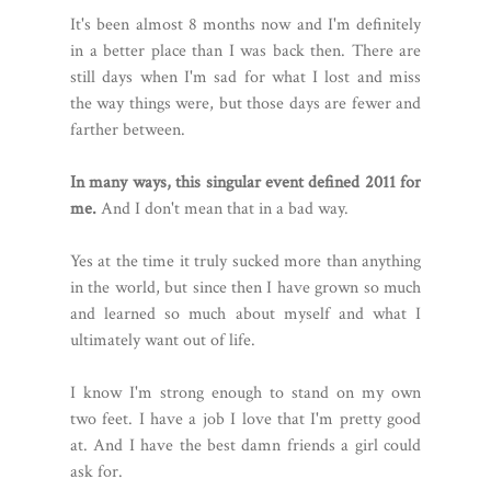
It's been almost 8 months now and I'm definitely
in a better place than I was back then. There are
still days when I'm sad for what I lost and miss
the way things were, but those days are fewer and
farther between.
In many ways, this singular event defined 2011 for
me.
And I don't mean that in a bad way.
Yes at the time it truly sucked more than anything
in the world, but since then I have grown so much
and learned so much about myself and what I
ultimately want out of life.
I know I'm strong enough to stand on my own
two feet. I have a job I love that I'm pretty good
at. And I have the best damn friends a girl could
ask for.