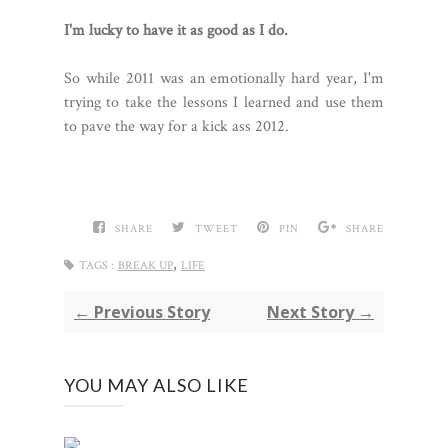
I'm lucky to have it as good as I do.
So while 2011 was an emotionally hard year, I'm
trying to take the lessons I learned and use them
to pave the way for a kick ass 2012.
SHARE
TWEET
PIN
SHARE
,
TAGS :
BREAK UP
LIFE
← Previous Story
Next Story →
YOU MAY ALSO LIKE