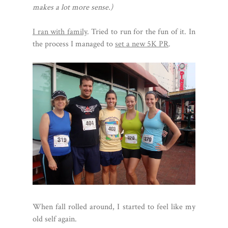
makes a lot more sense.)
I ran with family
. Tried to run for the fun of it. In
the process I managed to
set a new 5K PR
.
When fall rolled around, I started to feel like my
old self again.