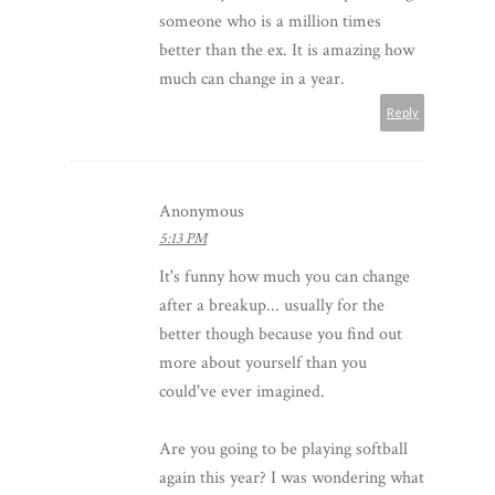
someone who is a million times
better than the ex. It is amazing how
much can change in a year.
Reply
Anonymous
5:13 PM
It's funny how much you can change
after a breakup... usually for the
better though because you find out
more about yourself than you
could've ever imagined.
Are you going to be playing softball
again this year? I was wondering what