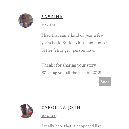
SABRINA
9:15 AM
I had that same kind of year a few
years back. Sucked, but I am a much
better (stronger) person now.
Thanks for sharing your story.
Wishing you all the best in 2012!
Reply
CAROLINA JOHN
10:37 AM
I really hate that it happened like