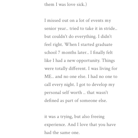
them I was love sick.)
I missed out on a lot of events my
senior year.. tried to take it in stride..
but couldn't do everything. I didn't
feel right. When I started graduate
school 7 months later.. I finally felt
like I had a new opportunity. Things
were totally different. I was living for
ME.. and no one else. I had no one to
call every night. I got to develop my
personal self worth .. that wasn't
defined as part of someone else.
it was a trying, but also freeing
experience. And I love that you have
had the same one.