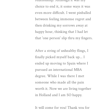
relationship. Although it was my
choice to end it, it some ways it was
even more difficult. I went pinballed
between feeling immense regret and
then drinking my sorrows away at
happy hour, thinking that I had let
that 'one person' slip thru my fingers.
After a string of unhealthy flings, I
finally picked myself back up... I
ended up moving to Spain where I
pursued an international MBA
degree. While I was there I met
someone who made all the pain
worth it. Now we are living together
in Holland and I am SO happy.
It will come for you! Thank you for