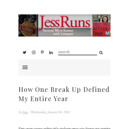
How One Break Up Defined
My Entire Year
by
Jess
- Wednesday, January 04, 2012
I'm not sure why it's taken me so long to write